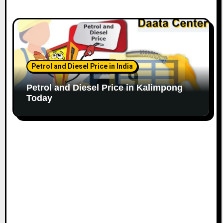
Petrol and Diesel Price in India
Petrol and Diesel Price in Kalimpong
Today