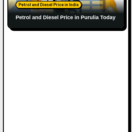
Petrol and Diesel Price in India
Petrol and Diesel Price in Purulia Today