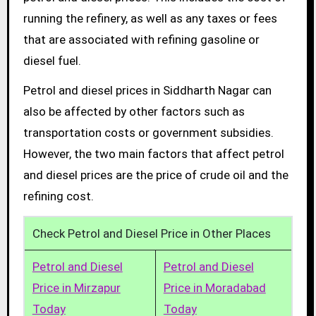
running the refinery, as well as any taxes or fees
that are associated with refining gasoline or
diesel fuel.
Petrol and diesel prices in Siddharth Nagar can
also be affected by other factors such as
transportation costs or government subsidies.
However, the two main factors that affect petrol
and diesel prices are the price of crude oil and the
refining cost.
Check Petrol and Diesel Price in Other Places
Petrol and Diesel
Petrol and Diesel
Price in Mirzapur
Price in Moradabad
Today
Today