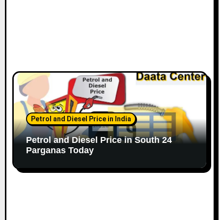
Petrol and Diesel Price in India
Petrol and Diesel Price in South 24
Parganas Today