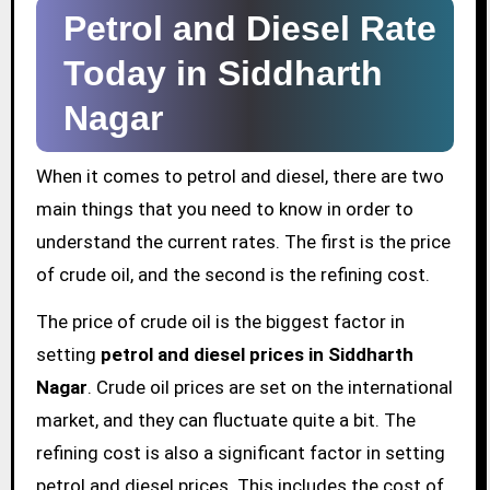
Petrol and Diesel Rate
Today in Siddharth
Nagar
When it comes to petrol and diesel, there are two
main things that you need to know in order to
understand the current rates. The first is the price
of crude oil, and the second is the refining cost.
The price of crude oil is the biggest factor in
setting
petrol and diesel prices in Siddharth
Nagar
. Crude oil prices are set on the international
market, and they can fluctuate quite a bit. The
refining cost is also a significant factor in setting
petrol and diesel prices. This includes the cost of