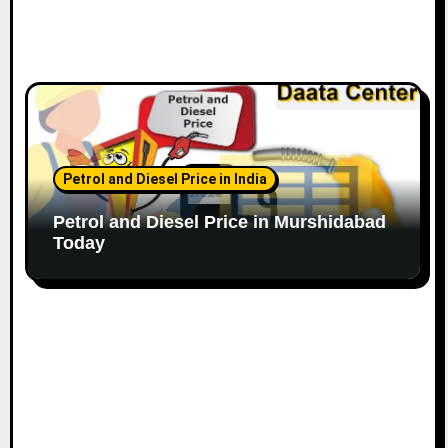
Petrol and Diesel Price in India
Petrol and Diesel Price in Murshidabad
Today