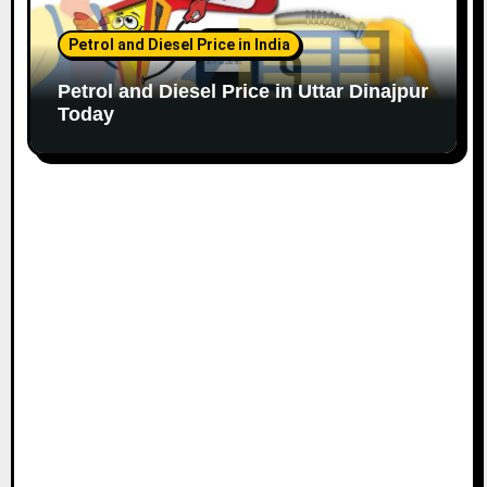
Petrol and Diesel Price in India
Petrol and Diesel Price in Uttar Dinajpur
Today