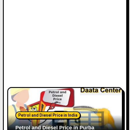
Petrol and Diesel Price in India
Petrol and Diesel Price in Purba