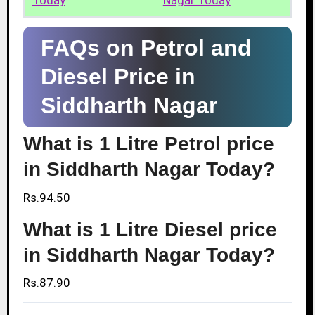
Today
Nagar Today
FAQs on Petrol and
Diesel Price in
Siddharth Nagar
What is 1 Litre Petrol price
in Siddharth Nagar Today?
Rs.94.50
What is 1 Litre Diesel price
in Siddharth Nagar Today?
Rs.87.90