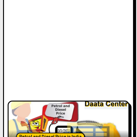
Petrol and Diesel Price in India