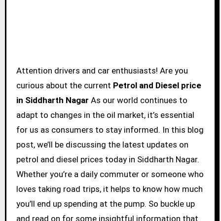
Attention drivers and car enthusiasts! Are you
curious about the current
Petrol and Diesel price
in Siddharth Nagar
As our world continues to
adapt to changes in the oil market, it’s essential
for us as consumers to stay informed. In this blog
post, we’ll be discussing the latest updates on
petrol and diesel prices today in Siddharth Nagar.
Whether you’re a daily commuter or someone who
loves taking road trips, it helps to know how much
you’ll end up spending at the pump. So buckle up
and read on for some insightful information that