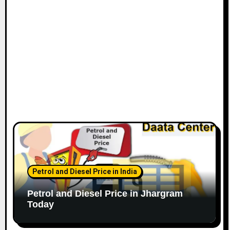
Petrol and Diesel Price in India
Petrol and Diesel Price in Jhargram
Today