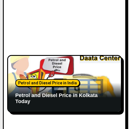
Petrol and Diesel Price in India
Petrol and Diesel Price in Kolkata
Today