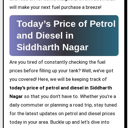
will make your next fuel purchase a breeze!
Today’s Price of Petrol
and Diesel in
Siddharth Nagar
Are you tired of constantly checking the fuel
prices before filling up your tank? Well, we’ve got
you covered! Here, we will be keeping track of
today’s price of petrol and diesel in Siddharth
Nagar
so that you don’t have to. Whether you’re a
daily commuter or planning a road trip, stay tuned
for the latest updates on petrol and diesel prices
today in your area. Buckle up and let’s dive into