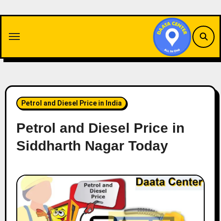
Skip
to
content
Petrol and Diesel Price in India
Petrol and Diesel Price in
Siddharth Nagar Today