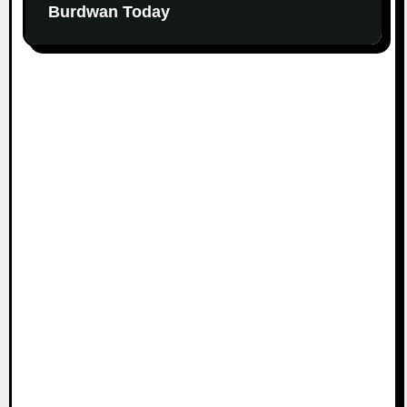
Burdwan Today