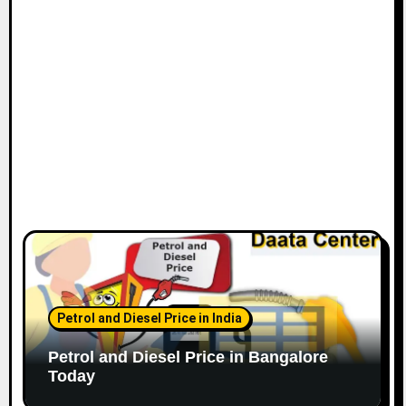
o
n
Petrol and Diesel Price in India
Petrol and Diesel Price in Bangalore
Today