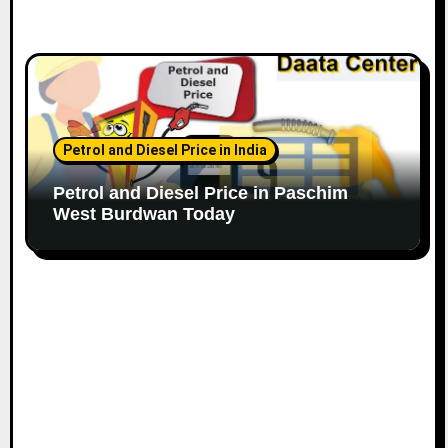
Petrol and Diesel Price in India
Petrol and Diesel Price in Paschim
West Burdwan Today