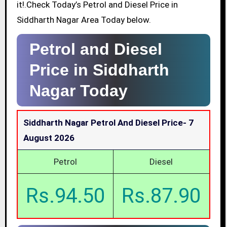
it!.Check Today’s Petrol and Diesel Price in
Siddharth Nagar Area Today below.
Petrol and Diesel
Price in Siddharth
Nagar Today
Siddharth Nagar Petrol And Diesel Price-
7
August 2026
Petrol
Diesel
Rs.94.50
Rs.87.90