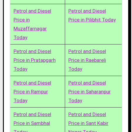
Petrol and Diesel
Petrol and Diesel
Price in
Price in Pilibhit Today
Muzaffarnagar
Today
Petrol and Diesel
Petrol and Diesel
Price in Pratapgarh
Price in Raebareli
Today
Today
Petrol and Diesel
Petrol and Diesel
Price in Rampur
Price in Saharanpur
Today
Today
Petrol and Diesel
Petrol and Diesel
Price in Sambhal
Price in Sant Kabir