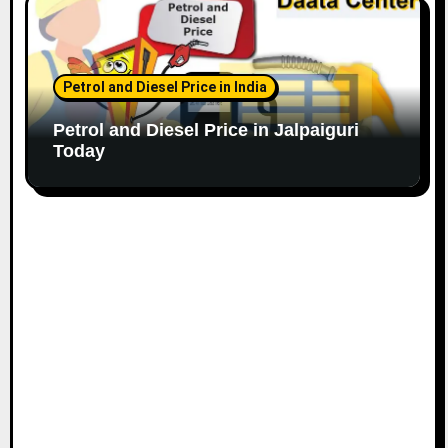
Petrol and Diesel Price in India
Petrol and Diesel Price in Jalpaiguri
Today