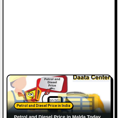
Petrol and Diesel Price in India
Petrol and Diesel Price in Malda Today