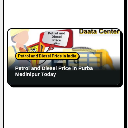
Petrol and Diesel Price in India
Petrol and Diesel Price in Purba
Medinipur Today