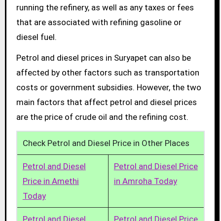
running the refinery, as well as any taxes or fees
that are associated with refining gasoline or
diesel fuel.
Petrol and diesel prices in Suryapet can also be
affected by other factors such as transportation
costs or government subsidies. However, the two
main factors that affect petrol and diesel prices
are the price of crude oil and the refining cost.
Check Petrol and Diesel Price in Other Places
Petrol and Diesel
Petrol and Diesel Price
Price in Amethi
in Amroha Today
Today
Petrol and Diesel
Petrol and Diesel Price