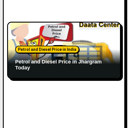
Petrol and Diesel Price in India
Petrol and Diesel Price in Jhargram
Today