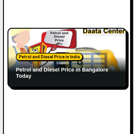
Petrol and Diesel Price in India
Petrol and Diesel Price in Bangalore
Today