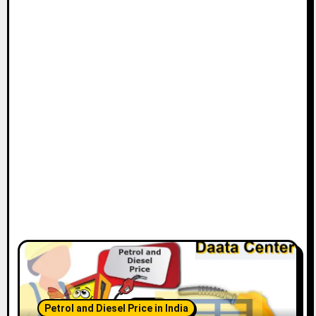
Petrol and Diesel Price in India