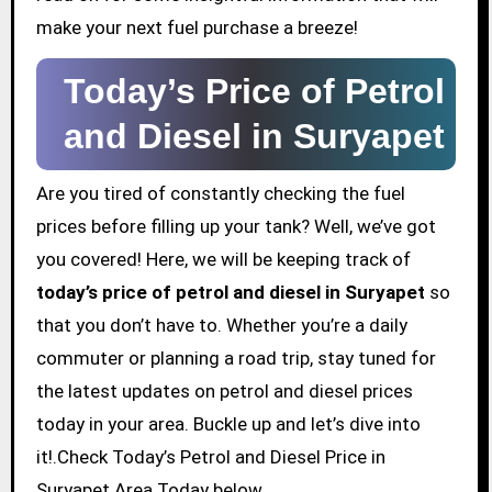
make your next fuel purchase a breeze!
Today’s Price of Petrol
and Diesel in Suryapet
Are you tired of constantly checking the fuel
prices before filling up your tank? Well, we’ve got
you covered! Here, we will be keeping track of
today’s price of petrol and diesel in Suryapet
so
that you don’t have to. Whether you’re a daily
commuter or planning a road trip, stay tuned for
the latest updates on petrol and diesel prices
today in your area. Buckle up and let’s dive into
it!.Check Today’s Petrol and Diesel Price in
Suryapet Area Today below.