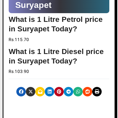
Suryapet
What is 1 Litre Petrol price
in Suryapet Today?
Rs.115.70
What is 1 Litre Diesel price
in Suryapet Today?
Rs.103.90