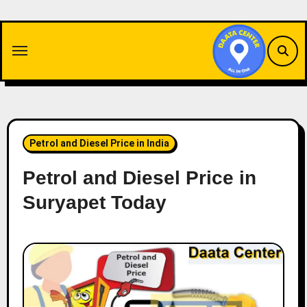
Skip
to
content
Petrol and Diesel Price in India
Petrol and Diesel Price in
Suryapet Today