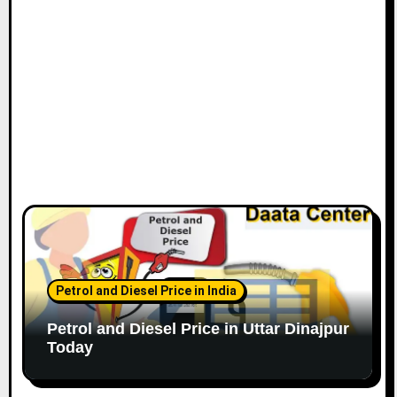
Petrol and Diesel Price in India
Petrol and Diesel Price in Uttar Dinajpur
Today