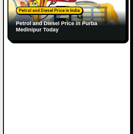
Petrol and Diesel Price in India
Petrol and Diesel Price in Purba
Medinipur Today