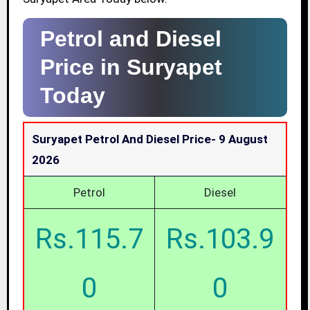
Petrol and Diesel
Price in Suryapet
Today
Suryapet Petrol And Diesel Price-
9 August
2026
Petrol
Diesel
Rs.115.7
Rs.103.9
0
0