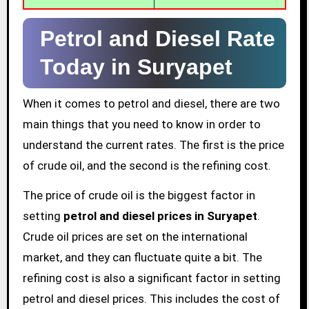
Petrol and Diesel Rate
Today in Suryapet
When it comes to petrol and diesel, there are two
main things that you need to know in order to
understand the current rates. The first is the price
of crude oil, and the second is the refining cost.
The price of crude oil is the biggest factor in
setting
petrol and diesel prices in Suryapet
.
Crude oil prices are set on the international
market, and they can fluctuate quite a bit. The
refining cost is also a significant factor in setting
petrol and diesel prices. This includes the cost of