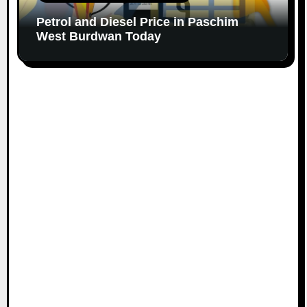
Petrol and Diesel Price in Paschim
West Burdwan Today