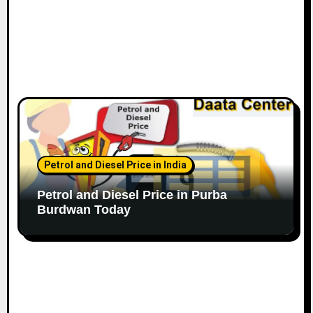
Petrol and Diesel Price in India
Petrol and Diesel Price in Purba
Burdwan Today