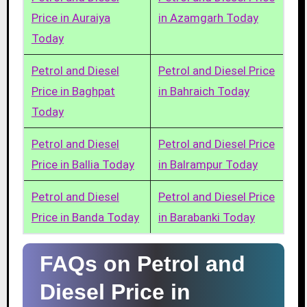
Price in Auraiya
in Azamgarh Today
Today
Petrol and Diesel
Petrol and Diesel Price
Price in Baghpat
in Bahraich Today
Today
Petrol and Diesel
Petrol and Diesel Price
Price in Ballia Today
in Balrampur Today
Petrol and Diesel
Petrol and Diesel Price
Price in Banda Today
in Barabanki Today
FAQs on Petrol and
Diesel Price in