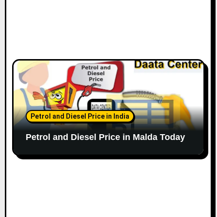
Petrol and Diesel Price in India
Petrol and Diesel Price in Malda Today