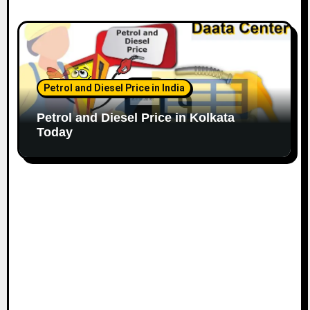
Petrol and Diesel Price in India
Petrol and Diesel Price in Kolkata
Today