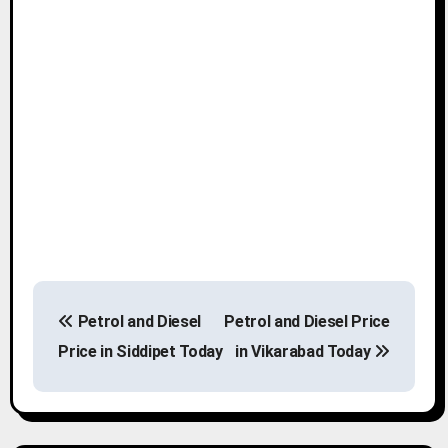
P
Petrol and Diesel
Petrol and Diesel Price
o
Price in Siddipet Today
in Vikarabad Today
s
t