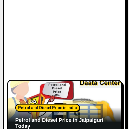
Petrol and Diesel Price in India
Petrol and Diesel Price in Jalpaiguri
Today