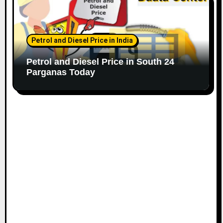
Petrol and Diesel Price in India
Petrol and Diesel Price in South 24
Parganas Today