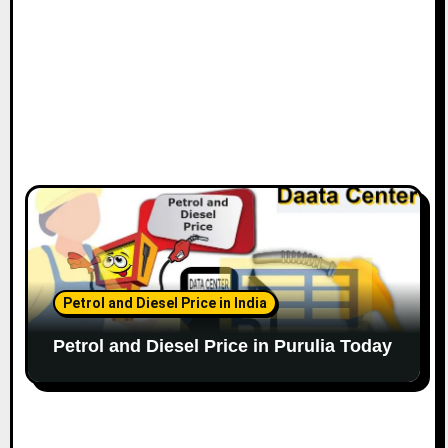
Petrol and Diesel Price in India
Petrol and Diesel Price in Purulia Today