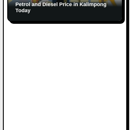
Petrol and Diesel Price in Kalimpong
Today