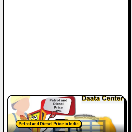
Petrol and Diesel Price in India