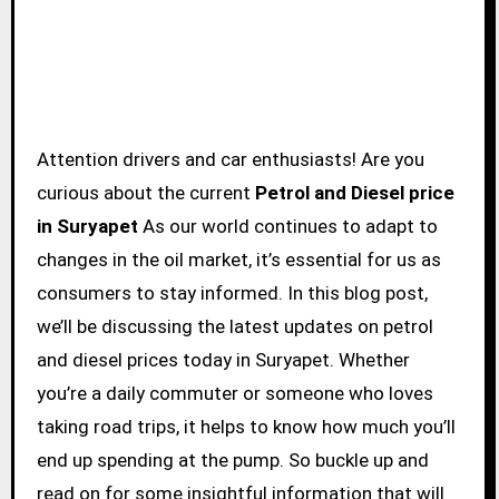
Attention drivers and car enthusiasts! Are you
curious about the current
Petrol and Diesel price
in Suryapet
As our world continues to adapt to
changes in the oil market, it’s essential for us as
consumers to stay informed. In this blog post,
we’ll be discussing the latest updates on petrol
and diesel prices today in Suryapet. Whether
you’re a daily commuter or someone who loves
taking road trips, it helps to know how much you’ll
end up spending at the pump. So buckle up and
read on for some insightful information that will