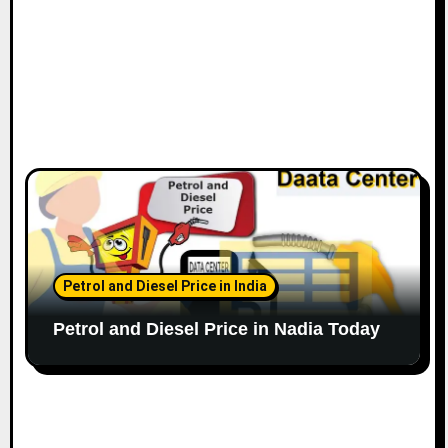
Petrol and Diesel Price in India
Petrol and Diesel Price in Nadia Today