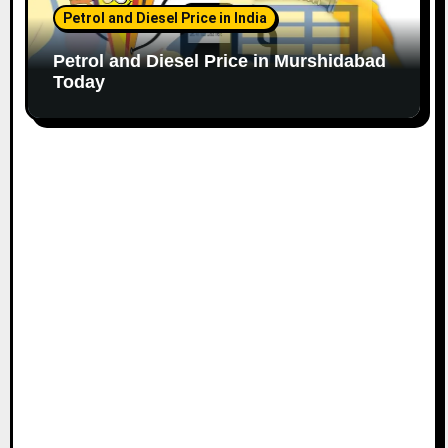
Petrol and Diesel Price in India
Petrol and Diesel Price in Murshidabad
Today