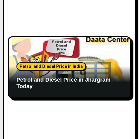
Petrol and Diesel Price in India
Petrol and Diesel Price in Jhargram
Today