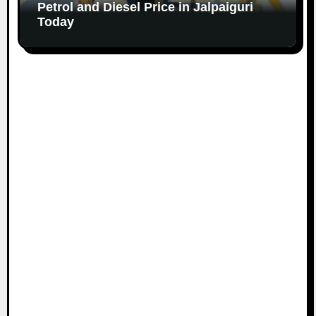
Petrol and Diesel Price in Jalpaiguri
Today