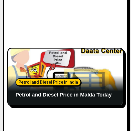
Petrol and Diesel Price in India
Petrol and Diesel Price in Malda Today