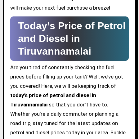
will make your next fuel purchase a breeze!
Today’s Price of Petrol
and Diesel in
Tiruvannamalai
Are you tired of constantly checking the fuel
prices before filling up your tank? Well, we’ve got
you covered! Here, we will be keeping track of
today’s price of petrol and diesel in
Tiruvannamalai
so that you don’t have to.
Whether you’re a daily commuter or planning a
road trip, stay tuned for the latest updates on
petrol and diesel prices today in your area. Buckle