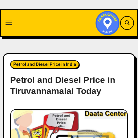
Skip
to
content
Petrol and Diesel Price in India
Petrol and Diesel Price in
Tiruvannamalai Today