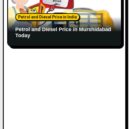
Petrol and Diesel Price in India
Petrol and Diesel Price in Murshidabad
Today