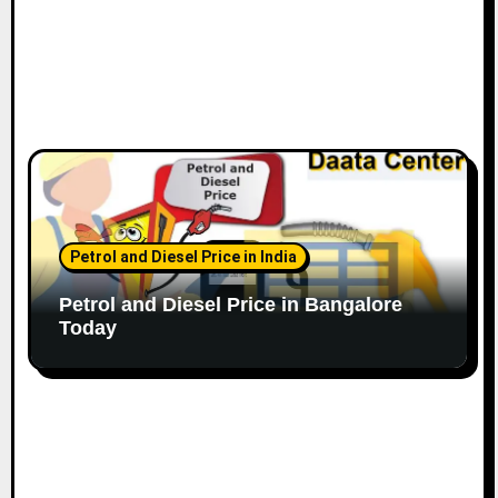
Petrol and Diesel Price in India
Petrol and Diesel Price in Bangalore
Today