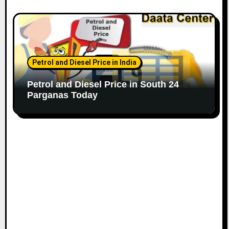
Petrol and Diesel Price in India
Petrol and Diesel Price in South 24
Parganas Today