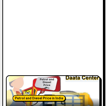
Petrol and Diesel Price in India