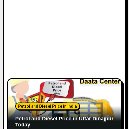
Petrol and Diesel Price in India
Petrol and Diesel Price in Uttar Dinajpur
Today