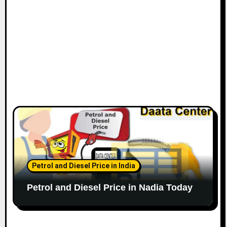
Petrol and Diesel Price in India
Petrol and Diesel Price in Nadia Today