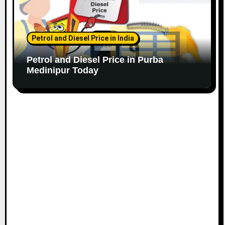
Petrol and Diesel Price in India
Petrol and Diesel Price in Purba
Medinipur Today