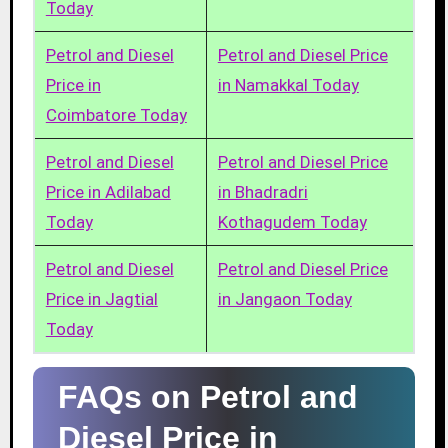
Today
Petrol and Diesel
Petrol and Diesel Price
Price in
in Namakkal Today
Coimbatore Today
Petrol and Diesel
Petrol and Diesel Price
Price in Adilabad
in Bhadradri
Today
Kothagudem Today
Petrol and Diesel
Petrol and Diesel Price
Price in Jagtial
in Jangaon Today
Today
FAQs on Petrol and
Diesel Price in