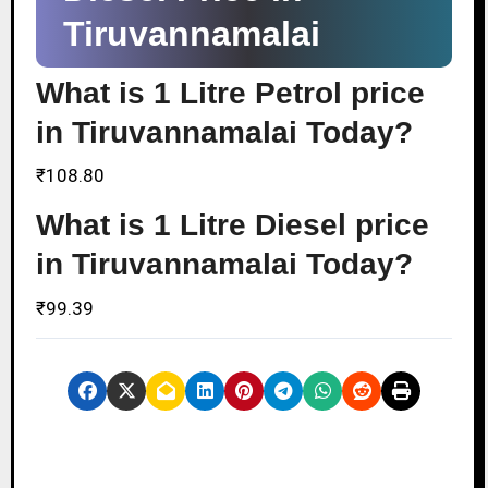
Tiruvannamalai
What is 1 Litre Petrol price
in Tiruvannamalai Today?
₹108.80
What is 1 Litre Diesel price
in Tiruvannamalai Today?
₹99.39