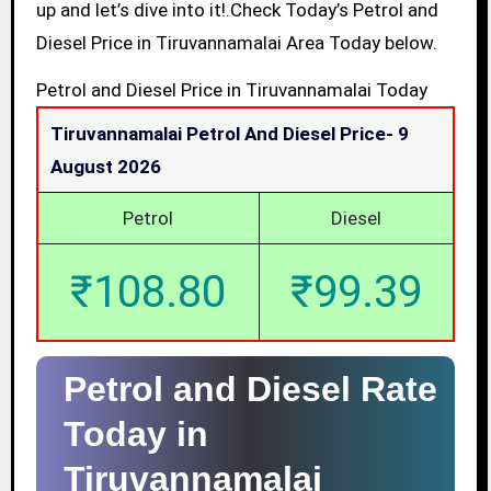
up and let’s dive into it!.Check Today’s Petrol and
Diesel Price in Tiruvannamalai Area Today below.
Petrol and Diesel Price in Tiruvannamalai Today
Tiruvannamalai Petrol And Diesel Price-
9
August 2026
Petrol
Diesel
₹108.80
₹99.39
Petrol and Diesel Rate
Today in
Tiruvannamalai