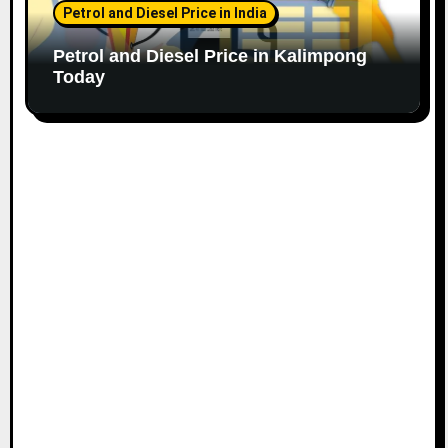
Petrol and Diesel Price in India
Petrol and Diesel Price in Kalimpong
Today