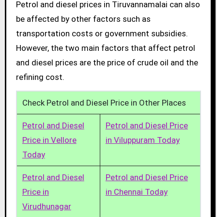
Petrol and diesel prices in Tiruvannamalai can also
be affected by other factors such as
transportation costs or government subsidies.
However, the two main factors that affect petrol
and diesel prices are the price of crude oil and the
refining cost.
Check Petrol and Diesel Price in Other Places
Petrol and Diesel
Petrol and Diesel Price
Price in Vellore
in Viluppuram Today
Today
Petrol and Diesel
Petrol and Diesel Price
Price in
in Chennai Today
Virudhunagar