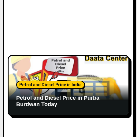
Petrol and Diesel Price in India
Petrol and Diesel Price in Purba
Burdwan Today