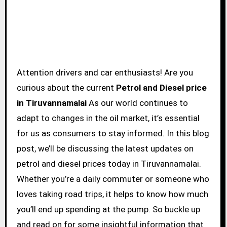
Attention drivers and car enthusiasts! Are you
curious about the current
Petrol and Diesel price
in Tiruvannamalai
As our world continues to
adapt to changes in the oil market, it’s essential
for us as consumers to stay informed. In this blog
post, we’ll be discussing the latest updates on
petrol and diesel prices today in Tiruvannamalai.
Whether you’re a daily commuter or someone who
loves taking road trips, it helps to know how much
you’ll end up spending at the pump. So buckle up
and read on for some insightful information that