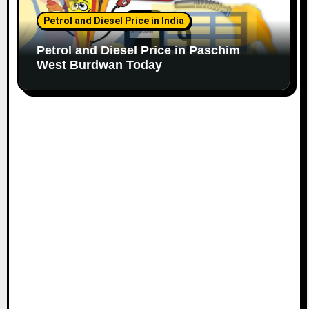
Petrol and Diesel Price in India
Petrol and Diesel Price in Paschim
West Burdwan Today