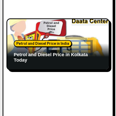
Petrol and Diesel Price in India
Petrol and Diesel Price in Kolkata
Today