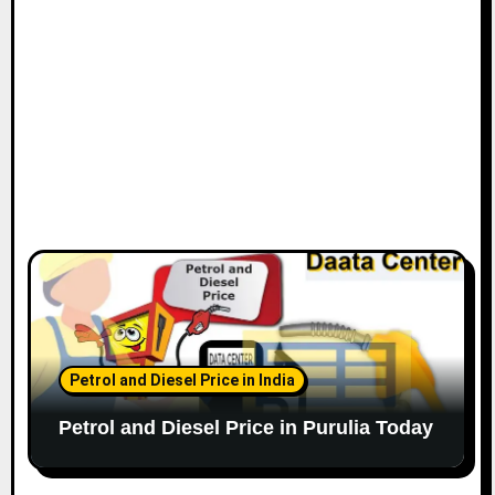
Petrol and Diesel Price in India
Petrol and Diesel Price in Purulia Today