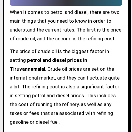
When it comes to petrol and diesel, there are two
main things that you need to know in order to
understand the current rates. The first is the price
of crude oil, and the second is the refining cost.
The price of crude oil is the biggest factor in
setting
petrol and diesel prices in
Tiruvannamalai
. Crude oil prices are set on the
international market, and they can fluctuate quite
a bit. The refining cost is also a significant factor
in setting petrol and diesel prices. This includes
the cost of running the refinery, as well as any
taxes or fees that are associated with refining
gasoline or diesel fuel.