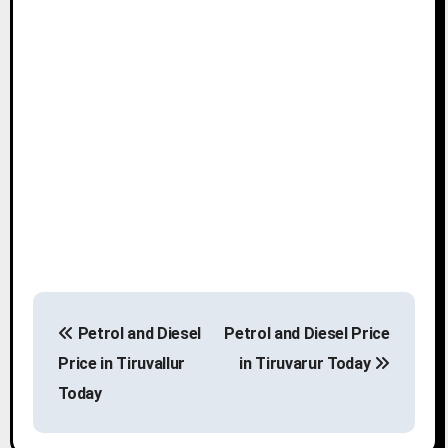
P
Petrol and Diesel
Petrol and Diesel Price
o
Price in Tiruvallur
in Tiruvarur Today
s
Today
t