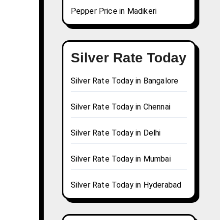
Pepper Price in Madikeri
Silver Rate Today
Silver Rate Today in Bangalore
Silver Rate Today in Chennai
Silver Rate Today in Delhi
Silver Rate Today in Mumbai
Silver Rate Today in Hyderabad