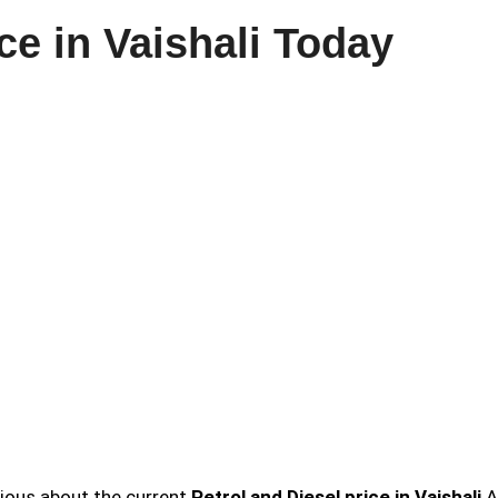
ce in Vaishali Today
urious about the current
Petrol and Diesel price in Vaishali
A