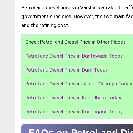
Petrol and diesel prices in Vaishali can also be a
government subsidies. However, the two main facto
and the refining cost.
Check Petrol and Diesel Price in Other Places
Petrol and Diesel Price in Dantewada Today
Petrol and Diesel Price in Durg Today
Petrol and Diesel Price in Janjgir Champa Today
Petrol and Diesel Price in Kabirdham Today
Petrol and Diesel Price in Kondagaon Today
FAQs on Petrol and Die