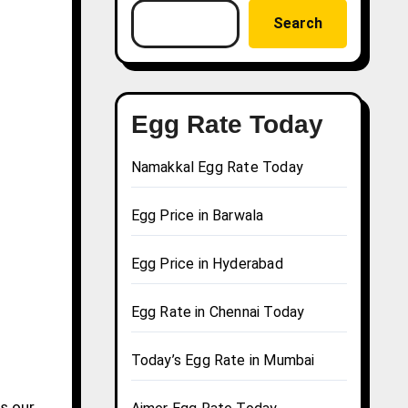
Search
Egg Rate Today
Namakkal Egg Rate Today
Egg Price in Barwala
Egg Price in Hyderabad
Egg Rate in Chennai Today
Today’s Egg Rate in Mumbai
s our