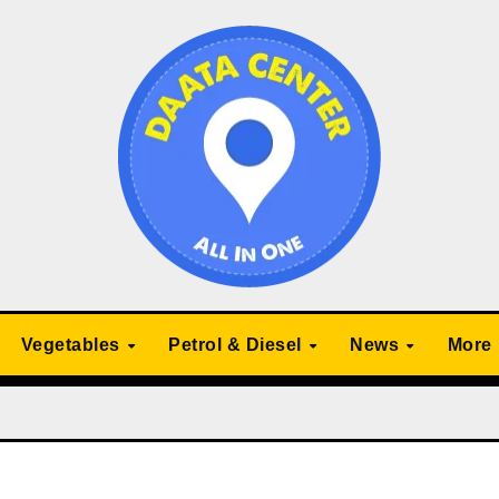
Vegetables
Petrol & Diesel
News
More