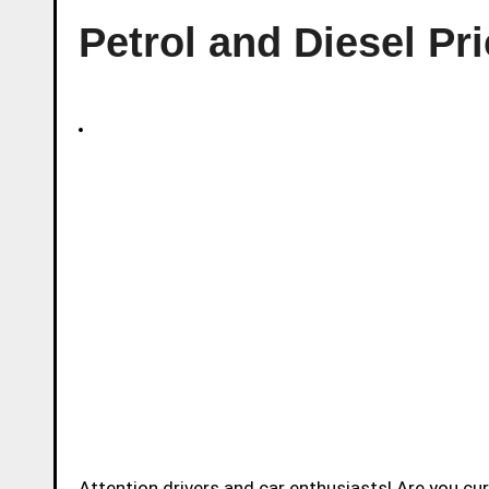
Petrol and Diesel Pri
Attention drivers and car enthusiasts! Are you c