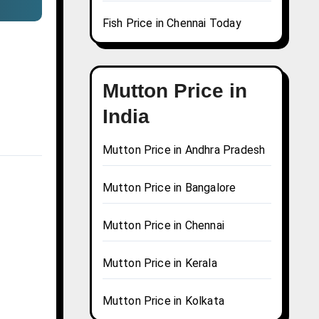
Fish Price in Chennai Today
Mutton Price in
India
Mutton Price in Andhra Pradesh
Mutton Price in Bangalore
Mutton Price in Chennai
Mutton Price in Kerala
Mutton Price in Kolkata