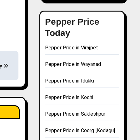
Pepper Price
Today
Pepper Price in Virajpet
Pepper Price in Wayanad
ay
Pepper Price in Idukki
Pepper Price in Kochi
Pepper Price in Sakleshpur
Pepper Price in Coorg [Kodagu]