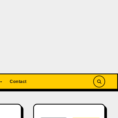
Contact
Search