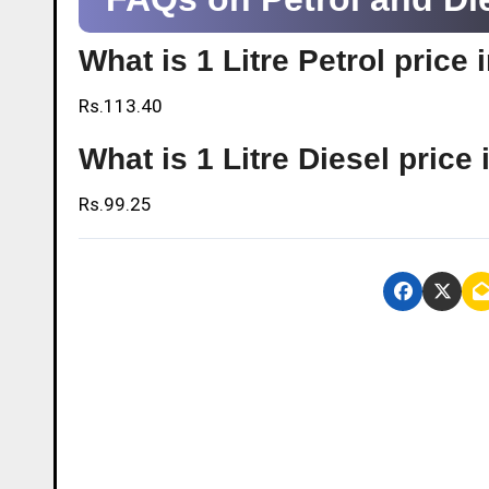
What is 1 Litre Petrol price
Rs.113.40
What is 1 Litre Diesel price
Rs.99.25