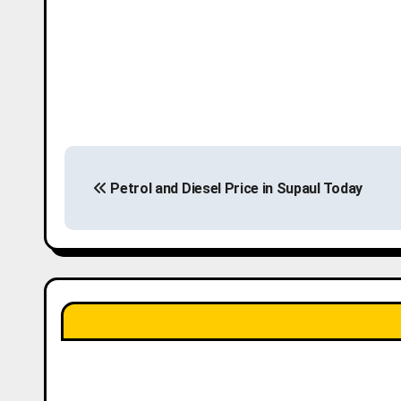
P
Petrol and Diesel Price in Supaul Today
o
s
t
n
a
v