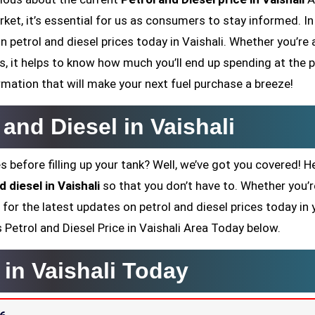
ket, it’s essential for us as consumers to stay informed. In
n petrol and diesel prices today in Vaishali. Whether you’re a
 it helps to know how much you’ll end up spending at the 
rmation that will make your next fuel purchase a breeze!
 and Diesel in Vaishali
s before filling up your tank? Well, we’ve got you covered! H
d diesel in Vaishali
so that you don’t have to. Whether you’r
 for the latest updates on petrol and diesel prices today in 
’s Petrol and Diesel Price in Vaishali Area Today below.
 in Vaishali Today