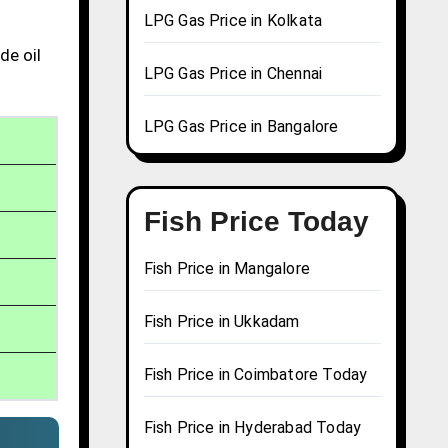
LPG Gas Price in Kolkata
de oil
LPG Gas Price in Chennai
LPG Gas Price in Bangalore
Fish Price Today
Fish Price in Mangalore
Fish Price in Ukkadam
Fish Price in Coimbatore Today
Fish Price in Hyderabad Today