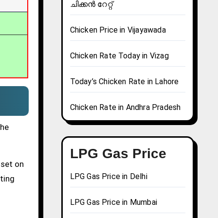
ചിക്കൻ റേറ്റ്
Chicken Price in Vijayawada
Chicken Rate Today in Vizag
Today’s Chicken Rate in Lahore
Chicken Rate in Andhra Pradesh
the
LPG Gas Price
 set on
LPG Gas Price in Delhi
tting
LPG Gas Price in Mumbai