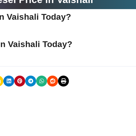
 in Vaishali Today?
 in Vaishali Today?