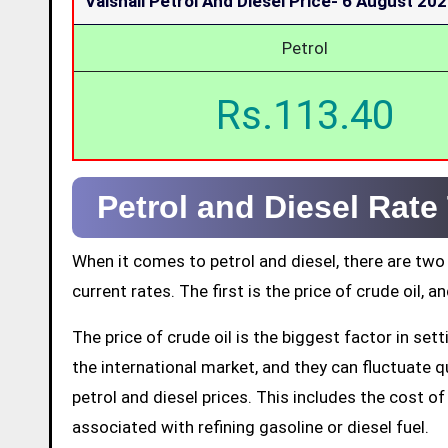
Vaishali Petrol And Diesel Price-
6 August 20
Petrol
Rs.113.40
Petrol and Diesel Rate
When it comes to petrol and diesel, there are two
current rates. The first is the price of crude oil, a
The price of crude oil is the biggest factor in set
the international market, and they can fluctuate qui
petrol and diesel prices. This includes the cost of 
associated with refining gasoline or diesel fuel.