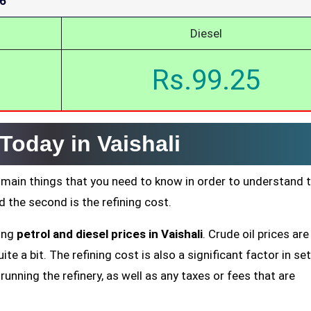
26
Diesel
Rs.99.25
 Today in Vaishali
 main things that you need to know in order to understand 
nd the second is the refining cost.
ting
petrol and diesel prices in Vaishali
. Crude oil prices are
te a bit. The refining cost is also a significant factor in se
running the refinery, as well as any taxes or fees that are