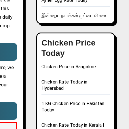
Ajmer Egg Rate Today
 this
இன்றைய நாமக்கல் முட்டை விலை
 daily
pump.
Chicken Price
Today
Chicken Price in Bangalore
ere, we
e a
Chicken Rate Today in
your
Hyderabad
1 KG Chicken Price in Pakistan
Today
Chicken Rate Today in Kerala |