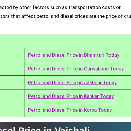
ffected by other factors such as transportation costs or
rs that affect petrol and diesel prices are the price of cru
Petrol and Diesel Price in Dhamtari Today
Petrol and Diesel Price in Gariyaband Today
Petrol and Diesel Price in Jashpur Today
Petrol and Diesel Price in Kanker Today
Petrol and Diesel Price in Korba Today
sel Price in Vaishali