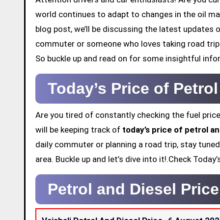
world continues to adapt to changes in the oil mar
blog post, we’ll be discussing the latest updates o
commuter or someone who loves taking road trips,
So buckle up and read on for some insightful info
Today’s Price of Petrol
Are you tired of constantly checking the fuel price
will be keeping track of
today’s price of petrol an
daily commuter or planning a road trip, stay tuned
area. Buckle up and let’s dive into it!.Check Today
Petrol and Diesel Price