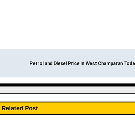
Petrol and Diesel Price in West Champaran Tod
Related Post