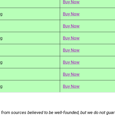
Buy Now
kg
Buy Now
Buy Now
kg
Buy Now
Buy Now
kg
Buy Now
Buy Now
kg
Buy Now
d from sources believed to be well-founded, but we do not gua