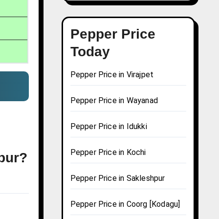
Pepper Price
Today
Pepper Price in Virajpet
Pepper Price in Wayanad
Pepper Price in Idukki
Pepper Price in Kochi
jpur?
Pepper Price in Sakleshpur
Pepper Price in Coorg [Kodagu]