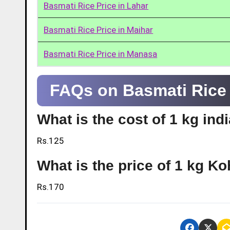
Basmati Rice Price in Lahar
Basmati Rice Price in Maihar
Basmati Rice Price in Manasa
FAQs on Basmati Rice P
What is the cost of 1 kg indi
Rs.125
What is the price of 1 kg Ko
Rs.170