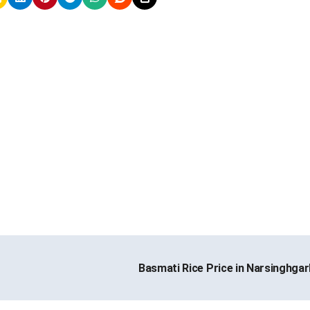
Basmati Rice Price in Narsinghga