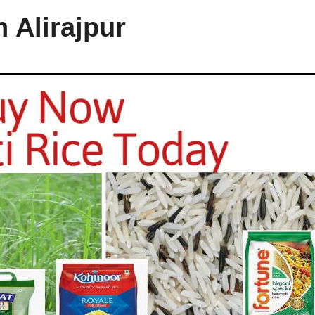
 Alirajpur