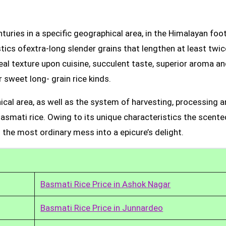
uries in a specific geographical area, in the Himalayan foot
tics ofextra-long slender grains that lengthen at least twic
real texture upon cuisine, succulent taste, superior aroma a
 sweet long- grain rice kinds.
ical area, as well as the system of harvesting, processing 
Basmati rice. Owing to its unique characteristics the scente
 the most ordinary mess into a epicure’s delight.
Basmati Rice Price in Ashok Nagar
Basmati Rice Price in Junnardeo