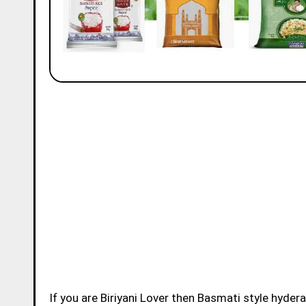
If you are Biriyani Lover then Basmati style hydera