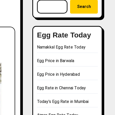
Search
Egg Rate Today
Namakkal Egg Rate Today
Egg Price in Barwala
Egg Price in Hyderabad
Egg Rate in Chennai Today
Today’s Egg Rate in Mumbai