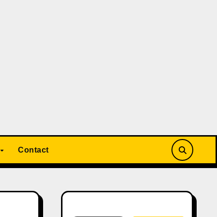
Contact
Search