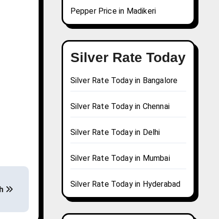
Pepper Price in Madikeri
Silver Rate Today
Silver Rate Today in Bangalore
Silver Rate Today in Chennai
Silver Rate Today in Delhi
Silver Rate Today in Mumbai
Silver Rate Today in Hyderabad
rh