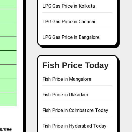
LPG Gas Price in Kolkata
LPG Gas Price in Chennai
LPG Gas Price in Bangalore
Fish Price Today
Fish Price in Mangalore
Fish Price in Ukkadam
Fish Price in Coimbatore Today
Fish Price in Hyderabad Today
rantee