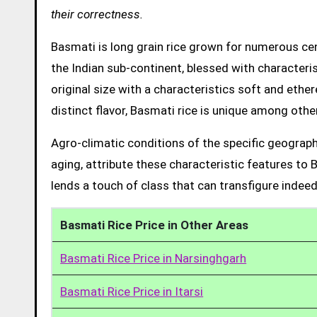
their correctness.
Basmati is long grain rice grown for numerous cent
the Indian sub-continent, blessed with characteris
original size with a characteristics soft and ethe
distinct flavor, Basmati rice is unique among other
Agro-climatic conditions of the specific geograph
aging, attribute these characteristic features to 
lends a touch of class that can transfigure indeed
Basmati Rice Price in Other Areas
Basmati Rice Price in Narsinghgarh
Basmati Rice Price in Itarsi