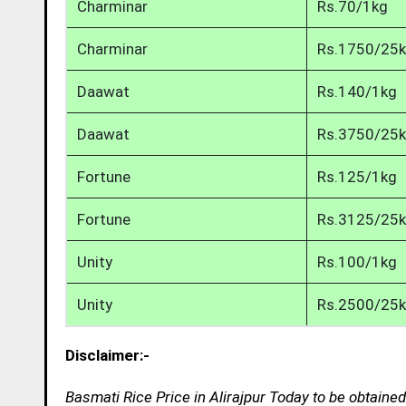
Charminar
Rs.70/1kg
Charminar
Rs.1750/25
Daawat
Rs.140/1kg
Daawat
Rs.3750/25
Fortune
Rs.125/1kg
Fortune
Rs.3125/25
Unity
Rs.100/1kg
Unity
Rs.2500/25
Disclaimer:-
Basmati Rice Price in Alirajpur Today to be obtaine