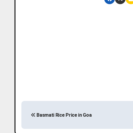
P
Basmati Rice Price in Goa
o
s