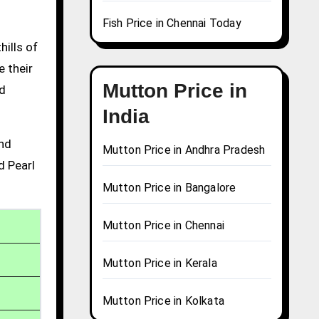
Fish Price in Chennai Today
hills of
e their
Mutton Price in
nd
India
and
Mutton Price in Andhra Pradesh
d Pearl
Mutton Price in Bangalore
Mutton Price in Chennai
Mutton Price in Kerala
Mutton Price in Kolkata