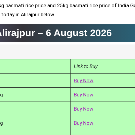
kg basmati rice price and 25kg basmati rice price of India G
today in Alirajpur below.
lirajpur –
6 August 2026
Link to Buy
Buy Now
kg
Buy Now
Buy Now
kg
Buy Now