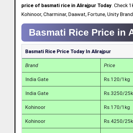
price of basmati rice in Alirajpur Today
. Check 1
Kohinoor, Charminar, Daawat, Fortune, Unity Brand 
Basmati Rice Price in A
Basmati Rice Price Today In Alirajpur
Brand
Price
India Gate
Rs.120/1kg
India Gate
Rs.3250/25
Kohinoor
Rs.170/1kg
Kohinoor
Rs.4250/25