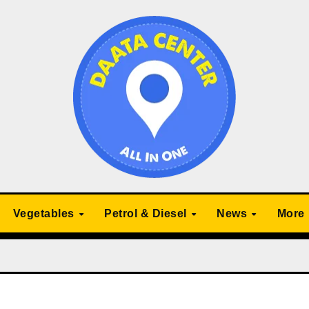
Vegetables
Petrol & Diesel
News
More