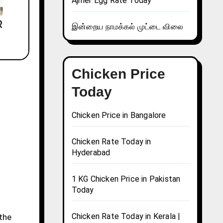
Ajmer Egg Rate Today
இன்றைய நாமக்கல் முட்டை விலை
Chicken Price
Today
Chicken Price in Bangalore
Chicken Rate Today in
Hyderabad
1 KG Chicken Price in Pakistan
Today
Chicken Rate Today in Kerala |
 the