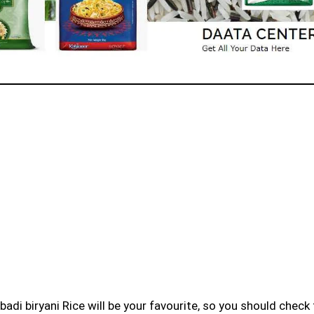
badi biryani Rice will be your favourite, so you should check