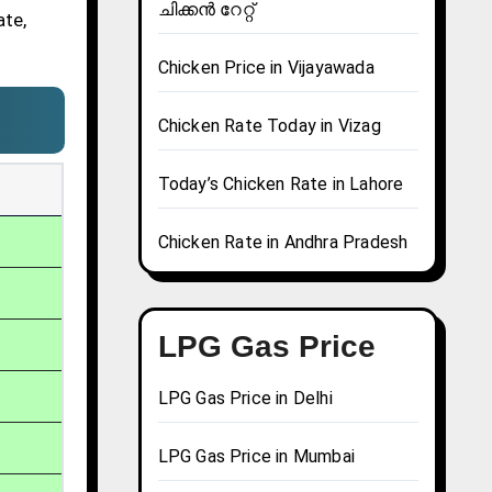
ചിക്കൻ റേറ്റ്
ate,
Chicken Price in Vijayawada
Chicken Rate Today in Vizag
Today’s Chicken Rate in Lahore
Chicken Rate in Andhra Pradesh
LPG Gas Price
LPG Gas Price in Delhi
LPG Gas Price in Mumbai