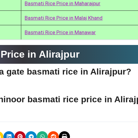
Basmati Rice Price in Maharajpur
Basmati Rice Price in Malaj Khand
Basmati Rice Price in Manawar
rice in Alirajpur
a gate basmati rice in Alirajpur?
hinoor basmati rice price in Alira