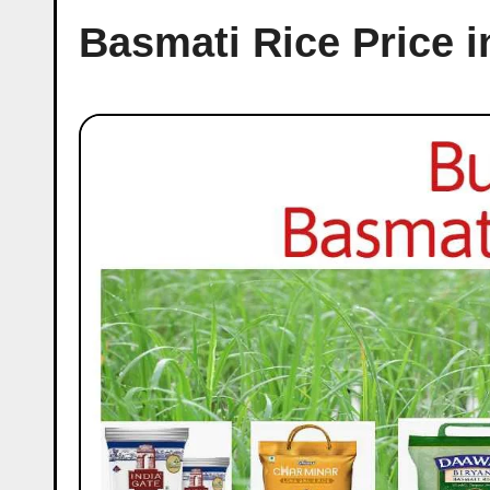
Basmati Rice Price in