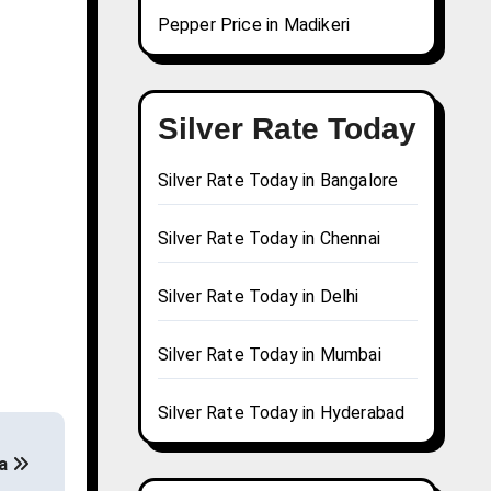
Pepper Price in Madikeri
Silver Rate Today
Silver Rate Today in Bangalore
Silver Rate Today in Chennai
Silver Rate Today in Delhi
Silver Rate Today in Mumbai
Silver Rate Today in Hyderabad
ga