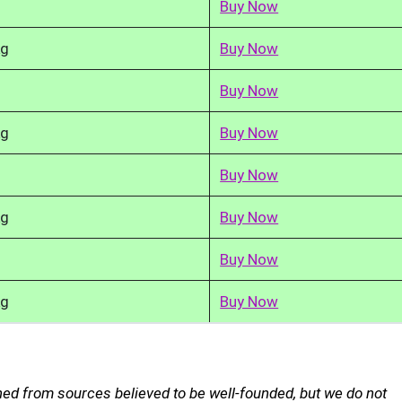
Buy Now
kg
Buy Now
Buy Now
kg
Buy Now
Buy Now
kg
Buy Now
Buy Now
kg
Buy Now
ned from sources believed to be well-founded, but we do not