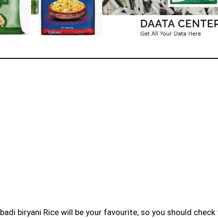
badi biryani Rice will be your favourite, so you should check