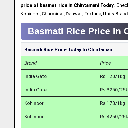
price of basmati rice in Chintamani Today
. Chec
Kohinoor, Charminar, Daawat, Fortune, Unity Brand
Basmati Rice Price in
Basmati Rice Price Today In Chintamani
Brand
Price
India Gate
Rs.120/1kg
India Gate
Rs.3250/25
Kohinoor
Rs.170/1kg
Kohinoor
Rs.4250/25