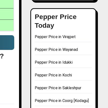
Pepper Price
Today
Pepper Price in Virajpet
Pepper Price in Wayanad
i?
Pepper Price in Idukki
Pepper Price in Kochi
Pepper Price in Sakleshpur
Pepper Price in Coorg [Kodagu]