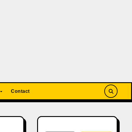
Contact
Search