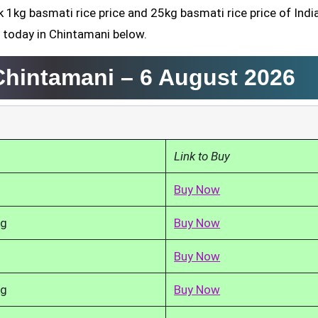
k 1kg basmati rice price and 25kg basmati rice price of Indi
 today in Chintamani below.
 Chintamani –
6 August 2026
Link to Buy
Buy Now
kg
Buy Now
Buy Now
kg
Buy Now