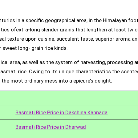
uries in a specific geographical area, in the Himalayan foot
tics ofextra-long slender grains that lengthen at least twic
real texture upon cuisine, succulent taste, superior aroma a
 sweet long- grain rice kinds.
ical area, as well as the system of harvesting, processing 
Basmati rice. Owing to its unique characteristics the scente
 the most ordinary mess into a epicure’s delight.
Basmati Rice Price in Dakshina Kannada
Basmati Rice Price in Dharwad