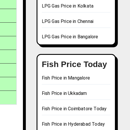
LPG Gas Price in Kolkata
LPG Gas Price in Chennai
LPG Gas Price in Bangalore
Fish Price Today
Fish Price in Mangalore
Fish Price in Ukkadam
Fish Price in Coimbatore Today
Fish Price in Hyderabad Today