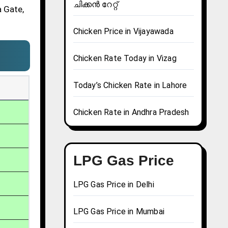
ചിക്കൻ റേറ്റ്
a Gate,
Chicken Price in Vijayawada
Chicken Rate Today in Vizag
Today’s Chicken Rate in Lahore
Chicken Rate in Andhra Pradesh
LPG Gas Price
LPG Gas Price in Delhi
LPG Gas Price in Mumbai