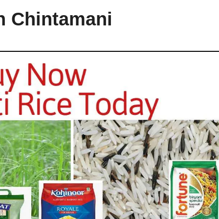
in Chintamani