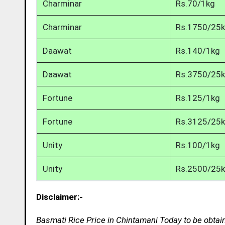
Charminar
Rs.70/1kg
Charminar
Rs.1750/25
Daawat
Rs.140/1kg
Daawat
Rs.3750/25
Fortune
Rs.125/1kg
Fortune
Rs.3125/25
Unity
Rs.100/1kg
Unity
Rs.2500/25
Disclaimer:-
Basmati Rice Price in Chintamani Today to be obtai