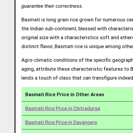
guarantee their correctness.
Basmati is long grain rice grown for numerous cent
the Indian sub-continent, blessed with characteris
original size with a characteristics soft and ethe
distinct flavor, Basmati rice is unique among other
Agro-climatic conditions of the specific geograph
aging, attribute these characteristic features to 
lends a touch of class that can transfigure indeed
Basmati Rice Price in Other Areas
Basmati Rice Price in Chitradurga
Basmati Rice Price in Davangere