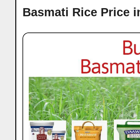
Basmati Rice Price 