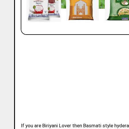
If you are Biriyani Lover then Basmati style hydera