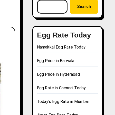
Search
Egg Rate Today
Namakkal Egg Rate Today
Egg Price in Barwala
Egg Price in Hyderabad
Egg Rate in Chennai Today
Today’s Egg Rate in Mumbai