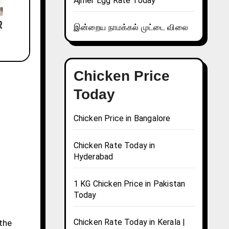
Ajmer Egg Rate Today
இன்றைய நாமக்கல் முட்டை விலை
Chicken Price
Today
Chicken Price in Bangalore
Chicken Rate Today in
Hyderabad
1 KG Chicken Price in Pakistan
Today
Chicken Rate Today in Kerala |
 the