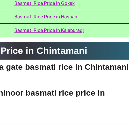
Basmati Rice Price in Gokak
Basmati Rice Price in Hassan
Basmati Rice Price in Kalaburagi
Price in Chintamani
ia gate basmati rice in Chintaman
hinoor basmati rice price in