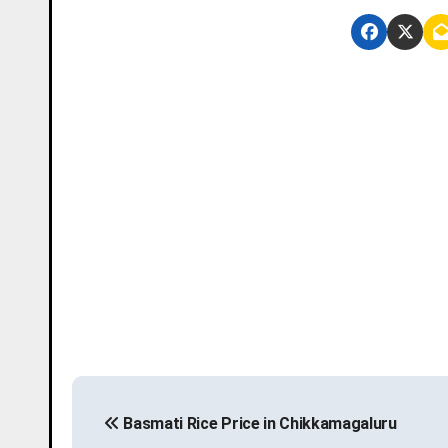
P
Basmati Rice Price in Chikkamagaluru
o