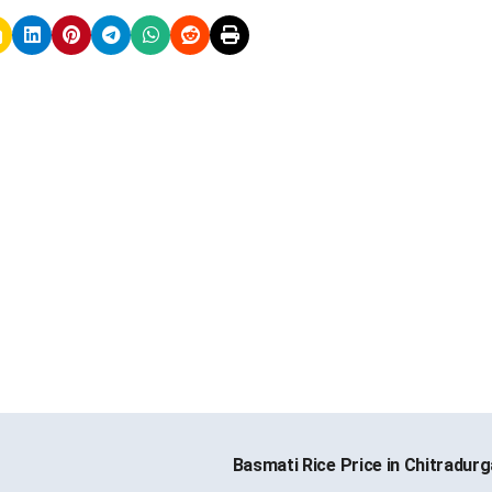
Basmati Rice Price in Chitradur