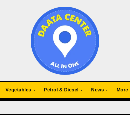
Vegetables
Petrol & Diesel
News
More