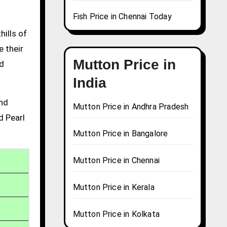
Fish Price in Chennai Today
hills of
e their
Mutton Price in
nd
India
and
Mutton Price in Andhra Pradesh
d Pearl
Mutton Price in Bangalore
Mutton Price in Chennai
Mutton Price in Kerala
Mutton Price in Kolkata