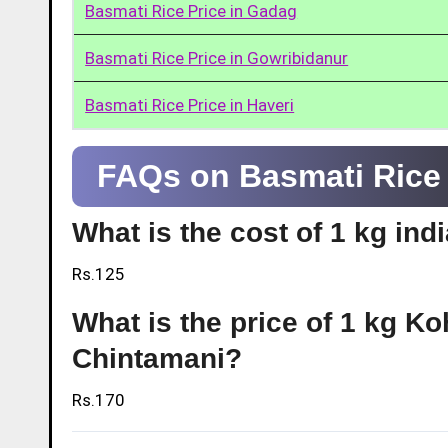
Basmati Rice Price in Gadag
Basmati Rice Price in Gowribidanur
Basmati Rice Price in Haveri
FAQs on Basmati Rice 
What is the cost of 1 kg ind
Rs.125
What is the price of 1 kg Ko
Chintamani?
Rs.170