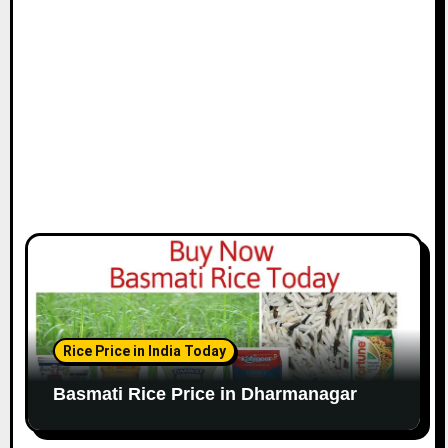
Rice Price in India Today
Basmati Rice Price in Dharmanagar