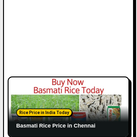
i
o
n
Rice Price in India Today
Basmati Rice Price in Chennai