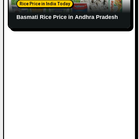
Rice Price in India Today
Basmati Rice Price in Andhra Pradesh