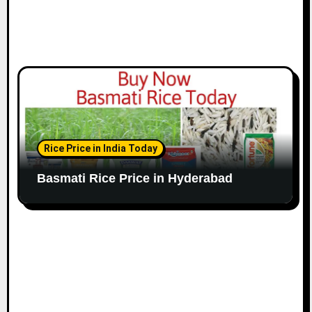
Rice Price in India Today
Basmati Rice Price in Hyderabad