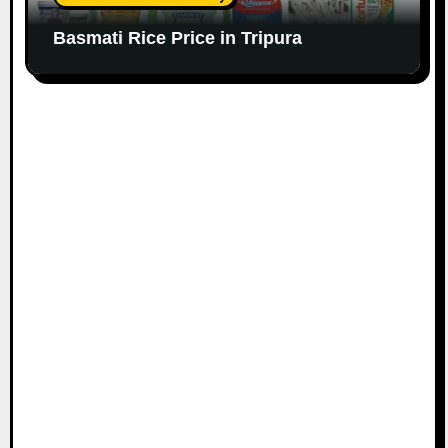
Basmati Rice Price in Tripura