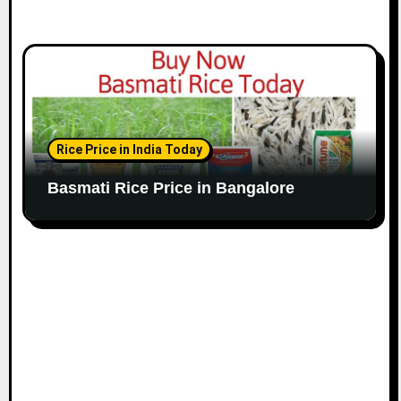
Rice Price in India Today
Basmati Rice Price in Bangalore