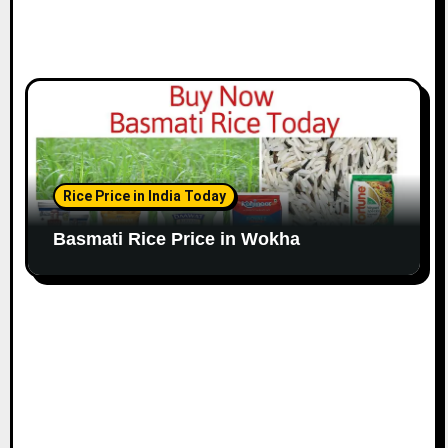
Rice Price in India Today
Basmati Rice Price in Wokha