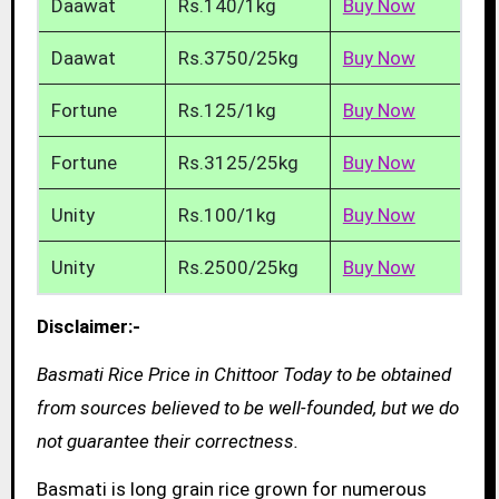
Daawat
Rs.140/1kg
Buy Now
Daawat
Rs.3750/25kg
Buy Now
Fortune
Rs.125/1kg
Buy Now
Fortune
Rs.3125/25kg
Buy Now
Unity
Rs.100/1kg
Buy Now
Unity
Rs.2500/25kg
Buy Now
Disclaimer:-
Basmati Rice Price in Chittoor Today to be obtained
from sources believed to be well-founded, but we do
not guarantee their correctness.
Basmati is long grain rice grown for numerous