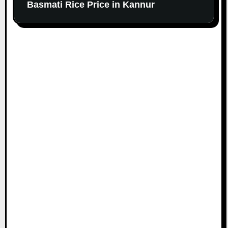
Basmati Rice Price in Kannur