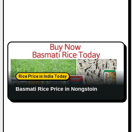
Rice Price in India Today
Basmati Rice Price in Nongstoin