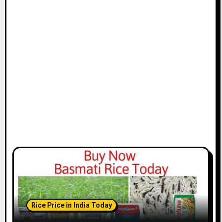
Rice Price in India Today