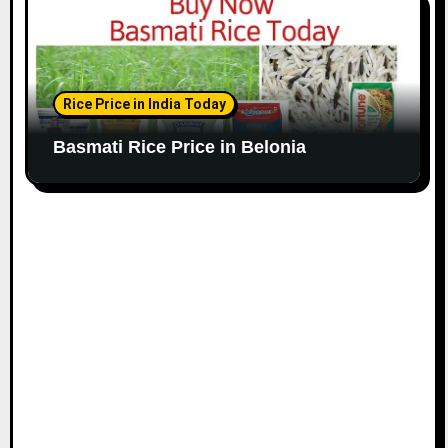
Rice Price in India Today
Basmati Rice Price in Belonia