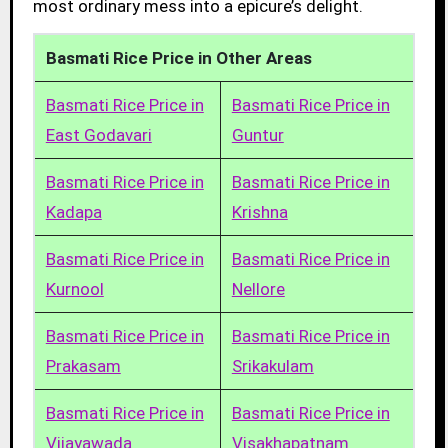
most ordinary mess into a epicure’s delight.
Basmati Rice Price in Other Areas
Basmati Rice Price in
Basmati Rice Price in
East Godavari
Guntur
Basmati Rice Price in
Basmati Rice Price in
Kadapa
Krishna
Basmati Rice Price in
Basmati Rice Price in
Kurnool
Nellore
Basmati Rice Price in
Basmati Rice Price in
Prakasam
Srikakulam
Basmati Rice Price in
Basmati Rice Price in
Vijayawada
Visakhapatnam