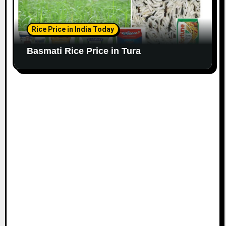
Rice Price in India Today
Basmati Rice Price in Tura