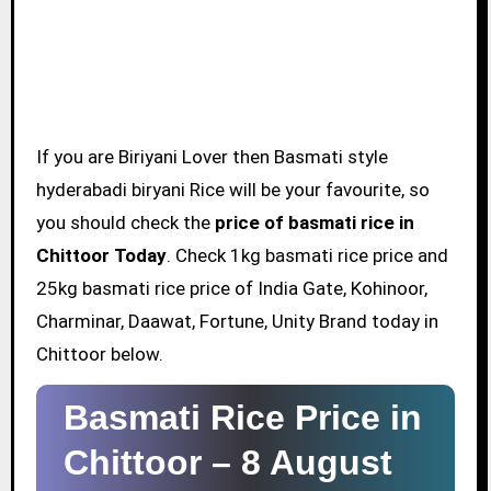
If you are Biriyani Lover then Basmati style
hyderabadi biryani Rice will be your favourite, so
you should check the
price of basmati rice in
Chittoor Today
. Check 1kg basmati rice price and
25kg basmati rice price of India Gate, Kohinoor,
Charminar, Daawat, Fortune, Unity Brand today in
Chittoor below.
Basmati Rice Price in
Chittoor –
8 August