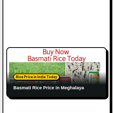
Rice Price in India Today
Basmati Rice Price in Meghalaya