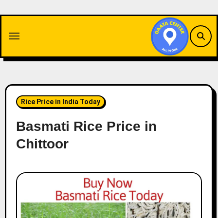
Skip
to
content
Rice Price in India Today
Basmati Rice Price in
Chittoor