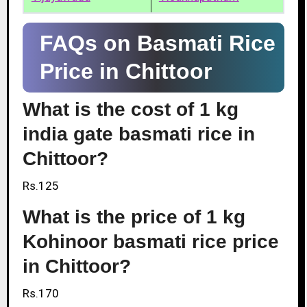
FAQs on Basmati Rice
Price in Chittoor
What is the cost of 1 kg
india gate basmati rice in
Chittoor?
Rs.125
What is the price of 1 kg
Kohinoor basmati rice price
in Chittoor?
Rs.170