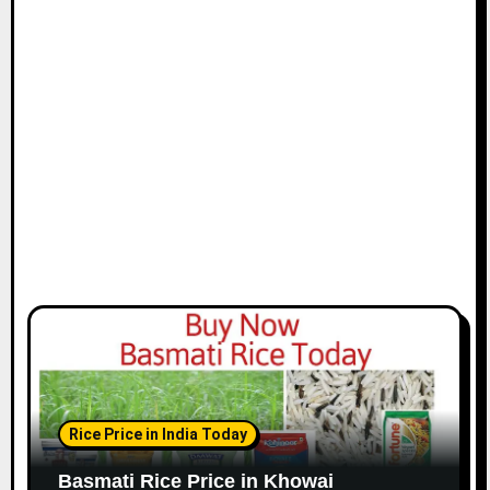
Rice Price in India Today
Basmati Rice Price in Khowai