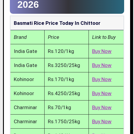
2026
Basmati Rice Price Today In Chittoor
Brand
Price
Link to Buy
India Gate
Rs.120/1kg
Buy Now
India Gate
Rs.3250/25kg
Buy Now
Kohinoor
Rs.170/1kg
Buy Now
Kohinoor
Rs.4250/25kg
Buy Now
Charminar
Rs.70/1kg
Buy Now
Charminar
Rs.1750/25kg
Buy Now