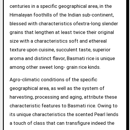
centuries in a specific geographical area, in the
Himalayan foothills of the Indian sub-continent,
blessed with characteristics ofextra-long slender
grains that lengthen at least twice their original
size with a characteristics soft and ethereal
texture upon cuisine, succulent taste, superior
aroma and distinct flavor, Basmati rice is unique
among other sweet long- grain rice kinds.
Agro-climatic conditions of the specific
geographical area, as well as the system of
harvesting, processing and aging, attribute these
characteristic features to Basmati rice. Owing to
its unique characteristics the scented Pearl lends
a touch of class that can transfigure indeed the