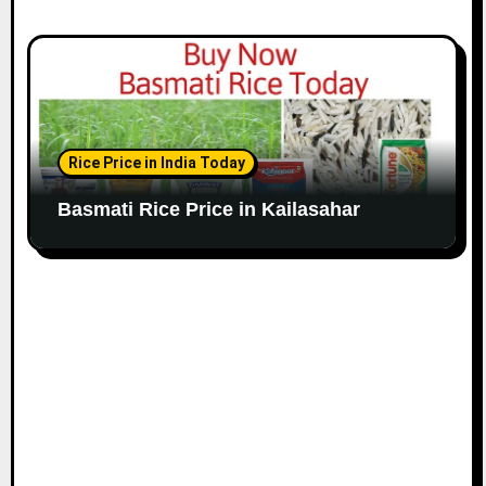
Rice Price in India Today
Basmati Rice Price in Kailasahar