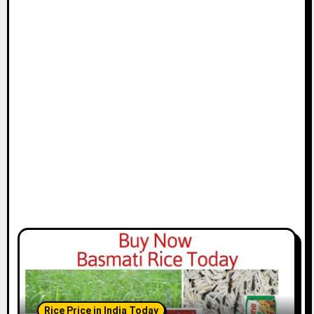
Rice Price in India Today