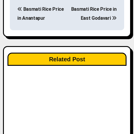
P
Basmati Rice Price
Basmati Rice Price in
o
in Anantapur
East Godavari
s
t
n
Related Post
a
v
i
g
a
t