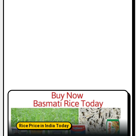
Rice Price in India Today