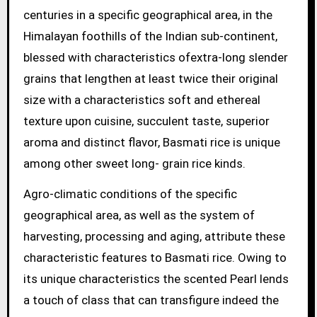
centuries in a specific geographical area, in the
Himalayan foothills of the Indian sub-continent,
blessed with characteristics ofextra-long slender
grains that lengthen at least twice their original
size with a characteristics soft and ethereal
texture upon cuisine, succulent taste, superior
aroma and distinct flavor, Basmati rice is unique
among other sweet long- grain rice kinds.
Agro-climatic conditions of the specific
geographical area, as well as the system of
harvesting, processing and aging, attribute these
characteristic features to Basmati rice. Owing to
its unique characteristics the scented Pearl lends
a touch of class that can transfigure indeed the