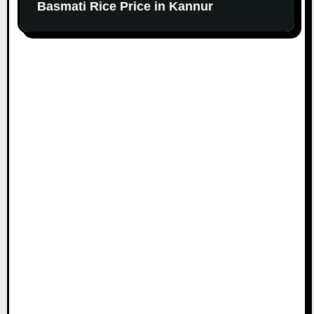
Basmati Rice Price in Kannur