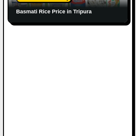
Basmati Rice Price in Tripura