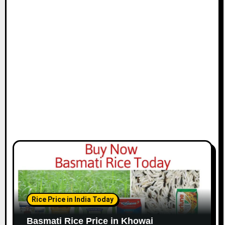
Rice Price in India Today
Basmati Rice Price in Khowai