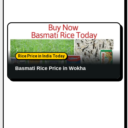
Rice Price in India Today
Basmati Rice Price in Wokha