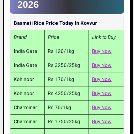
2026
Basmati Rice Price Today In Kovvur
Brand
Price
Link to Buy
India Gate
Rs.120/1kg
Buy Now
India Gate
Rs.3250/25kg
Buy Now
Kohinoor
Rs.170/1kg
Buy Now
Kohinoor
Rs.4250/25kg
Buy Now
Charminar
Rs.70/1kg
Buy Now
Charminar
Rs.1750/25kg
Buy Now