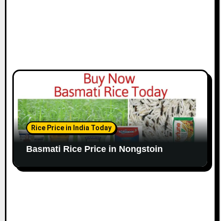
Rice Price in India Today
Basmati Rice Price in Nongstoin