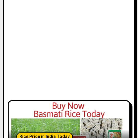
Rice Price in India Today