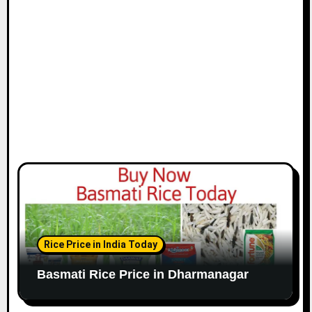
Rice Price in India Today
Basmati Rice Price in Dharmanagar