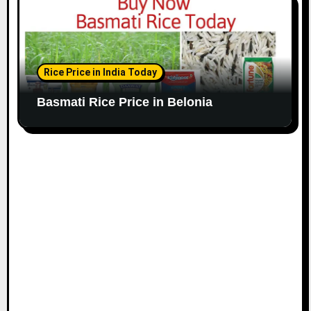
Rice Price in India Today
Basmati Rice Price in Belonia