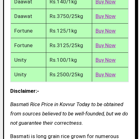
Daawat
Rs.140/1kg
Buy Now
Daawat
Rs.3750/25kg
Buy Now
Fortune
Rs.125/1kg
Buy Now
Fortune
Rs.3125/25kg
Buy Now
Unity
Rs.100/1kg
Buy Now
Unity
Rs.2500/25kg
Buy Now
Disclaimer:-
Basmati Rice Price in Kovvur Today to be obtained
from sources believed to be well-founded, but we do
not guarantee their correctness.
Basmati is long grain rice grown for numerous