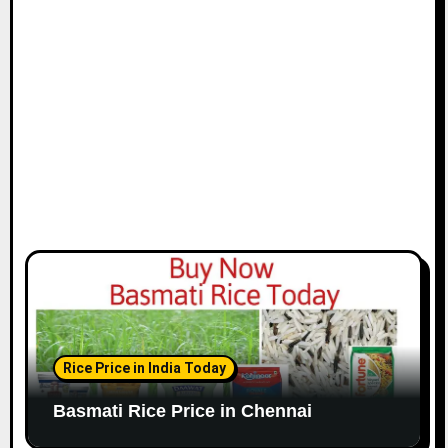
i
o
n
Rice Price in India Today
Basmati Rice Price in Chennai