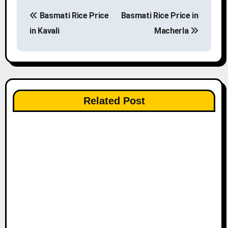
P
Basmati Rice Price
Basmati Rice Price in
o
in Kavali
Macherla
s
t
n
Related Post
a
v
i
g
a
t