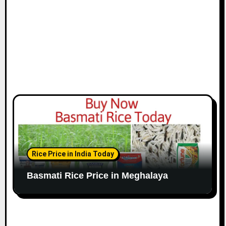
Rice Price in India Today
Basmati Rice Price in Meghalaya