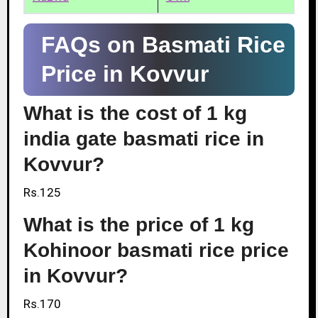
FAQs on Basmati Rice
Price in Kovvur
What is the cost of 1 kg
india gate basmati rice in
Kovvur?
Rs.125
What is the price of 1 kg
Kohinoor basmati rice price
in Kovvur?
Rs.170