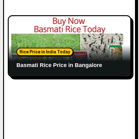
Rice Price in India Today
Basmati Rice Price in Bangalore