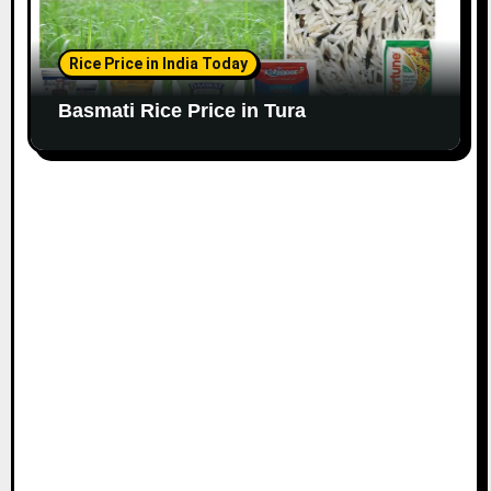
Rice Price in India Today
Basmati Rice Price in Tura