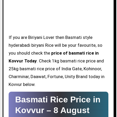
If you are Biriyani Lover then Basmati style
hyderabadi biryani Rice will be your favourite, so
you should check the
price of basmati rice in
Kovvur Today
. Check 1kg basmati rice price and
25kg basmati rice price of India Gate, Kohinoor,
Charminar, Daawat, Fortune, Unity Brand today in
Kovvur below.
Basmati Rice Price in
Kovvur –
8 August