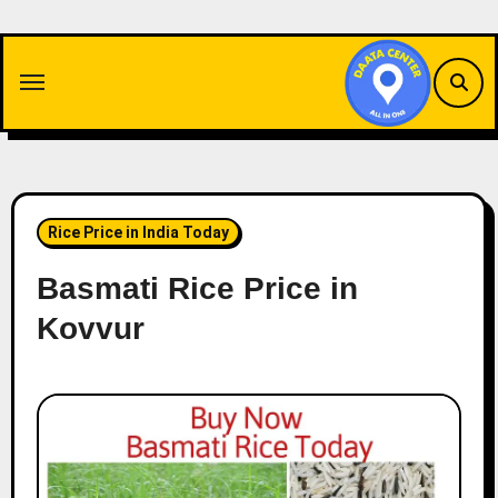
Skip
to
content
Rice Price in India Today
Basmati Rice Price in
Kovvur