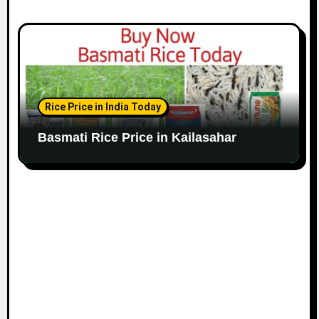
Rice Price in India Today
Basmati Rice Price in Kailasahar