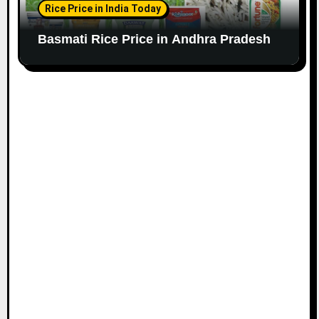
Rice Price in India Today
Basmati Rice Price in Andhra Pradesh