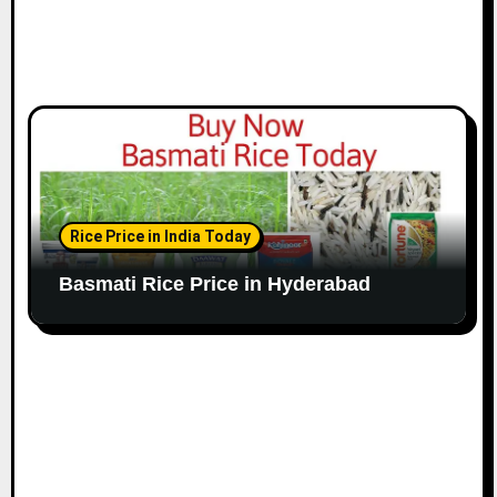
Rice Price in India Today
Basmati Rice Price in Hyderabad