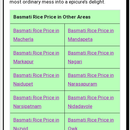
most ordinary mess into a epicure’s delight.
Basmati Rice Price in Other Areas
Basmati Rice Price in
Basmati Rice Price in
Macherla
Mandapeta
Basmati Rice Price in
Basmati Rice Price in
Markapur
Nagari
Basmati Rice Price in
Basmati Rice Price in
Naidupet
Narasapuram
Basmati Rice Price in
Basmati Rice Price in
Narsipatnam
Nidadavole
Basmati Rice Price in
Basmati Rice Price in
Nuzvid
Owk