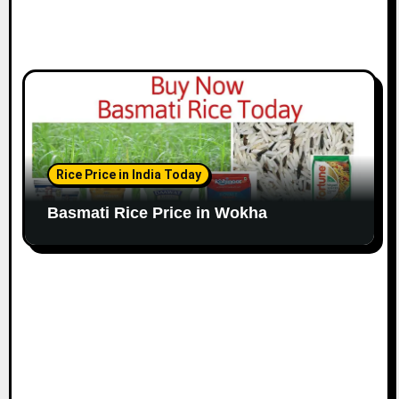
Rice Price in India Today
Basmati Rice Price in Wokha