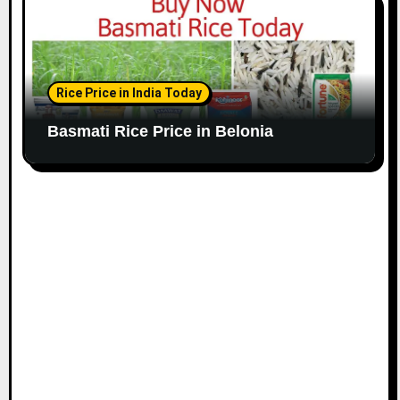
Rice Price in India Today
Basmati Rice Price in Belonia