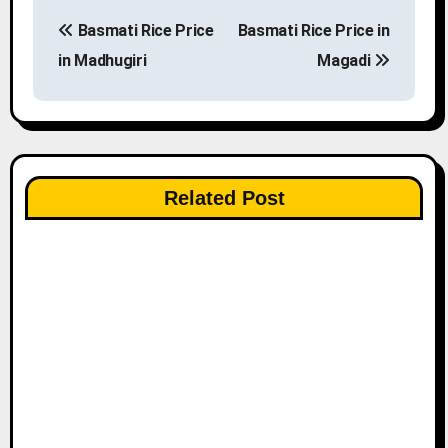
P
Basmati Rice Price
Basmati Rice Price in
o
in Madhugiri
Magadi
s
t
n
Related Post
a
v
i
g
a
t