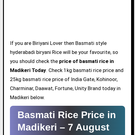
If you are Biriyani Lover then Basmati style
hyderabadi biryani Rice will be your favourite, so
you should check the
price of basmati rice in
Madikeri Today
. Check 1kg basmati rice price and
25kg basmati rice price of India Gate, Kohinoor,
Charminar, Daawat, Fortune, Unity Brand today in
Madikeri below.
Basmati Rice Price in
Madikeri –
7 August