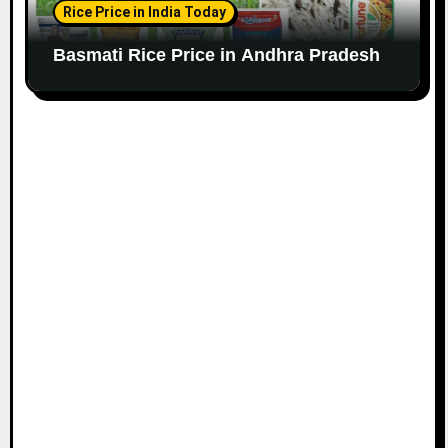
Rice Price in India Today
Basmati Rice Price in Andhra Pradesh