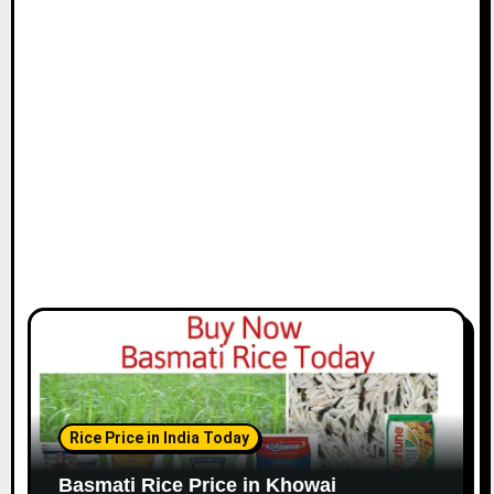
Rice Price in India Today
Basmati Rice Price in Khowai