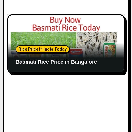
Rice Price in India Today
Basmati Rice Price in Bangalore