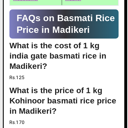
FAQs on Basmati Rice
Price in Madikeri
What is the cost of 1 kg
india gate basmati rice in
Madikeri?
Rs.125
What is the price of 1 kg
Kohinoor basmati rice price
in Madikeri?
Rs.170