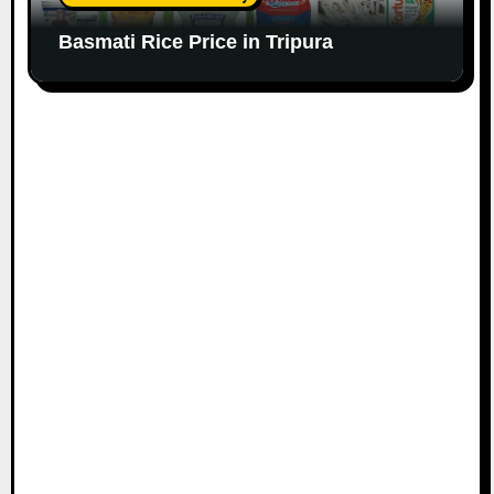
Basmati Rice Price in Tripura