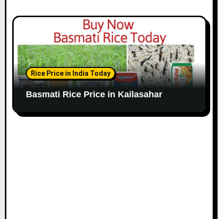
Rice Price in India Today
Basmati Rice Price in Kailasahar