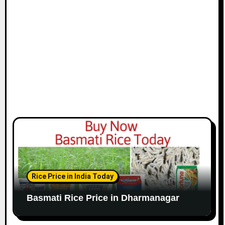
Rice Price in India Today
Basmati Rice Price in Dharmanagar