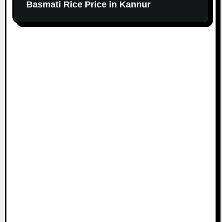
Basmati Rice Price in Kannur