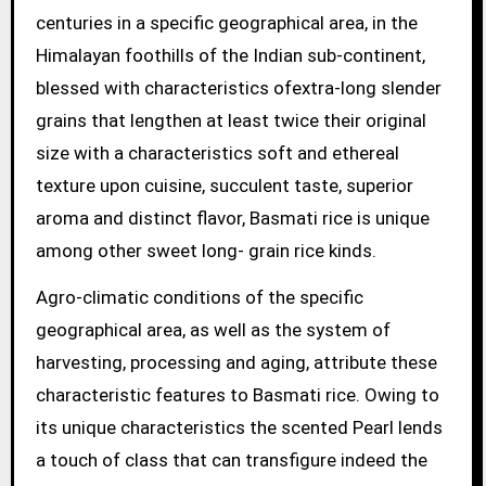
centuries in a specific geographical area, in the
Himalayan foothills of the Indian sub-continent,
blessed with characteristics ofextra-long slender
grains that lengthen at least twice their original
size with a characteristics soft and ethereal
texture upon cuisine, succulent taste, superior
aroma and distinct flavor, Basmati rice is unique
among other sweet long- grain rice kinds.
Agro-climatic conditions of the specific
geographical area, as well as the system of
harvesting, processing and aging, attribute these
characteristic features to Basmati rice. Owing to
its unique characteristics the scented Pearl lends
a touch of class that can transfigure indeed the