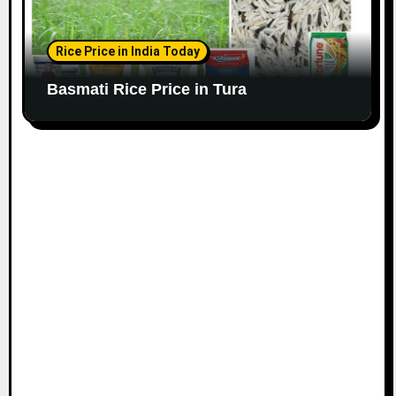
Rice Price in India Today
Basmati Rice Price in Tura