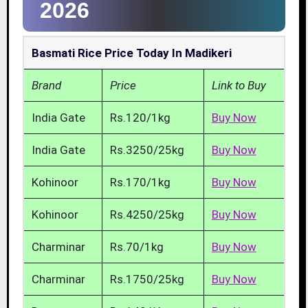
2026
Basmati Rice Price Today In Madikeri
Brand
Price
Link to Buy
India Gate
Rs.120/1kg
Buy Now
India Gate
Rs.3250/25kg
Buy Now
Kohinoor
Rs.170/1kg
Buy Now
Kohinoor
Rs.4250/25kg
Buy Now
Charminar
Rs.70/1kg
Buy Now
Charminar
Rs.1750/25kg
Buy Now