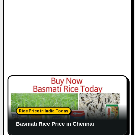
i
o
n
Rice Price in India Today
Basmati Rice Price in Chennai