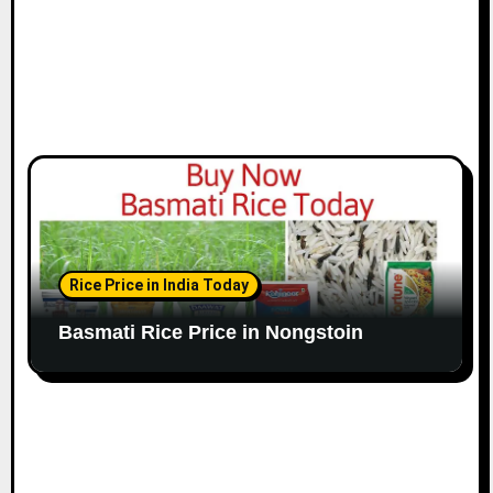
Rice Price in India Today
Basmati Rice Price in Nongstoin