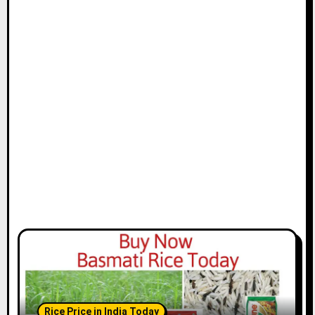
Rice Price in India Today