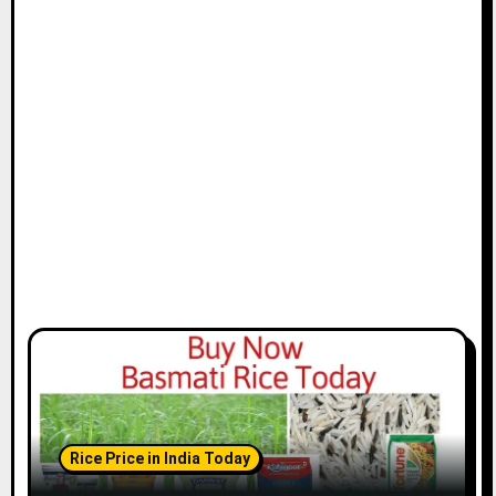
Rice Price in India Today