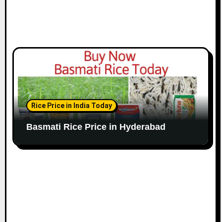
Rice Price in India Today
Basmati Rice Price in Hyderabad