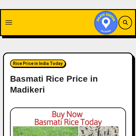
Skip
to
content
Rice Price in India Today
Basmati Rice Price in
Madikeri