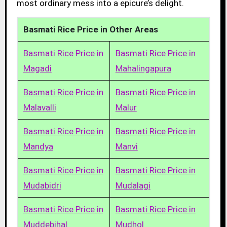
most ordinary mess into a epicure’s delight.
Basmati Rice Price in Other Areas
Basmati Rice Price in
Basmati Rice Price in
Magadi
Mahalingapura
Basmati Rice Price in
Basmati Rice Price in
Malavalli
Malur
Basmati Rice Price in
Basmati Rice Price in
Mandya
Manvi
Basmati Rice Price in
Basmati Rice Price in
Mudabidri
Mudalagi
Basmati Rice Price in
Basmati Rice Price in
Muddebihal
Mudhol