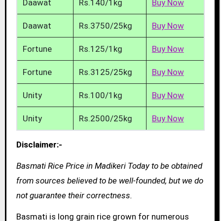
Daawat
Rs.140/1kg
Buy Now
Daawat
Rs.3750/25kg
Buy Now
Fortune
Rs.125/1kg
Buy Now
Fortune
Rs.3125/25kg
Buy Now
Unity
Rs.100/1kg
Buy Now
Unity
Rs.2500/25kg
Buy Now
Disclaimer:-
Basmati Rice Price in Madikeri Today to be obtained
from sources believed to be well-founded, but we do
not guarantee their correctness.
Basmati is long grain rice grown for numerous