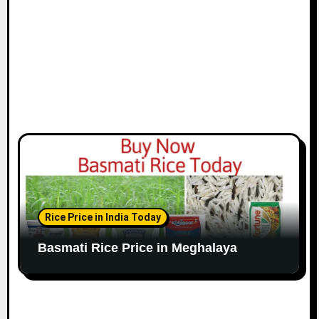
Rice Price in India Today
Basmati Rice Price in Meghalaya