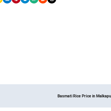
Basmati Rice Price in Malkap