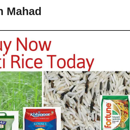
in Mahad