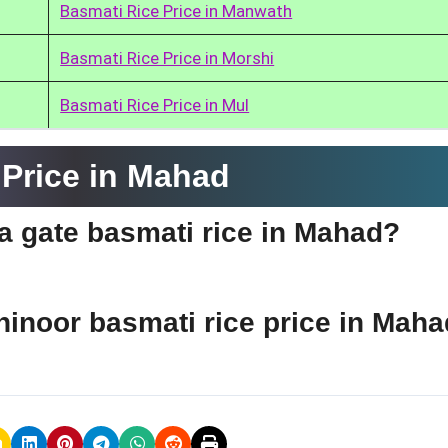
Basmati Rice Price in Manwath
Basmati Rice Price in Morshi
Basmati Rice Price in Mul
Price in Mahad
ia gate basmati rice in Mahad?
ohinoor basmati rice price in Mah