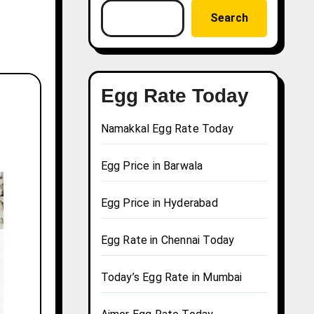
Search
Egg Rate Today
Namakkal Egg Rate Today
Egg Price in Barwala
Egg Price in Hyderabad
Egg Rate in Chennai Today
Today’s Egg Rate in Mumbai