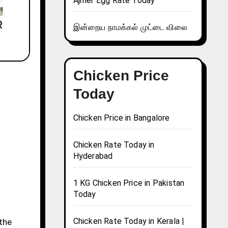
Ajmer Egg Rate Today
இன்றைய நாமக்கல் முட்டை விலை
Chicken Price
Today
Chicken Price in Bangalore
Chicken Rate Today in
Hyderabad
1 KG Chicken Price in Pakistan
Today
Chicken Rate Today in Kerala |
 the