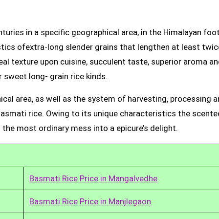
uries in a specific geographical area, in the Himalayan foot
tics ofextra-long slender grains that lengthen at least twic
real texture upon cuisine, succulent taste, superior aroma a
 sweet long- grain rice kinds.
ical area, as well as the system of harvesting, processing 
Basmati rice. Owing to its unique characteristics the scente
 the most ordinary mess into a epicure’s delight.
Basmati Rice Price in Mangalvedhe
Basmati Rice Price in Manjlegaon