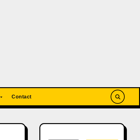
Contact
Search