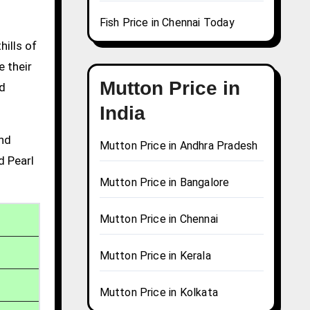
Fish Price in Chennai Today
hills of
e their
Mutton Price in
nd
India
and
Mutton Price in Andhra Pradesh
d Pearl
Mutton Price in Bangalore
Mutton Price in Chennai
Mutton Price in Kerala
Mutton Price in Kolkata