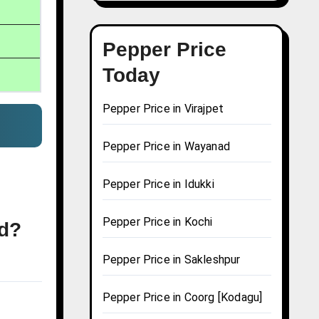
Pepper Price
Today
Pepper Price in Virajpet
Pepper Price in Wayanad
Pepper Price in Idukki
Pepper Price in Kochi
ad?
Pepper Price in Sakleshpur
Pepper Price in Coorg [Kodagu]