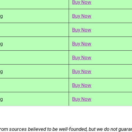
Buy Now
kg
Buy Now
Buy Now
kg
Buy Now
Buy Now
kg
Buy Now
Buy Now
kg
Buy Now
rom sources believed to be well-founded, but we do not guara