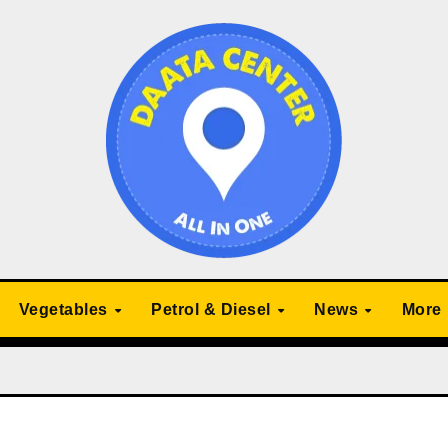
Vegetables
Petrol & Diesel
News
More