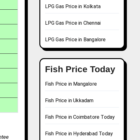
LPG Gas Price in Kolkata
LPG Gas Price in Chennai
LPG Gas Price in Bangalore
Fish Price Today
Fish Price in Mangalore
Fish Price in Ukkadam
Fish Price in Coimbatore Today
Fish Price in Hyderabad Today
ntee