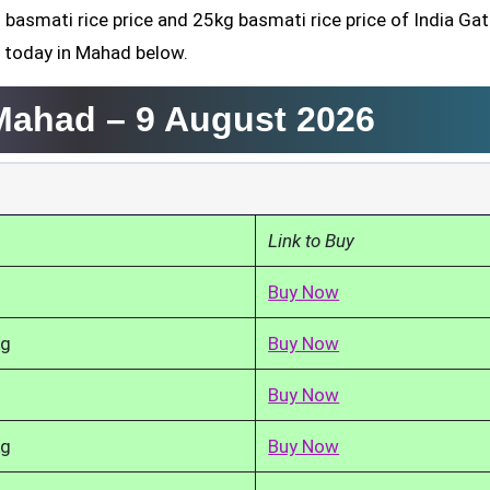
 basmati rice price and 25kg basmati rice price of India Gat
d today in Mahad below.
 Mahad –
9 August 2026
Link to Buy
Buy Now
kg
Buy Now
Buy Now
kg
Buy Now