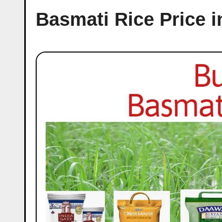
Basmati Rice Price 