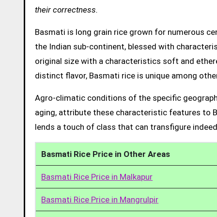
their correctness.
Basmati is long grain rice grown for numerous cent
the Indian sub-continent, blessed with characteris
original size with a characteristics soft and ethe
distinct flavor, Basmati rice is unique among other
Agro-climatic conditions of the specific geograph
aging, attribute these characteristic features to 
lends a touch of class that can transfigure indeed
Basmati Rice Price in Other Areas
Basmati Rice Price in Malkapur
Basmati Rice Price in Mangrulpir