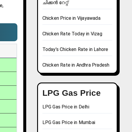
ചിക്കൻ റേറ്റ്
e,
Chicken Price in Vijayawada
Chicken Rate Today in Vizag
Today’s Chicken Rate in Lahore
Chicken Rate in Andhra Pradesh
LPG Gas Price
LPG Gas Price in Delhi
LPG Gas Price in Mumbai