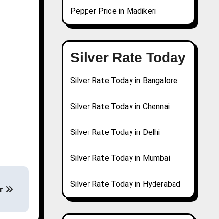
Pepper Price in Madikeri
Silver Rate Today
Silver Rate Today in Bangalore
Silver Rate Today in Chennai
Silver Rate Today in Delhi
Silver Rate Today in Mumbai
Silver Rate Today in Hyderabad
ur