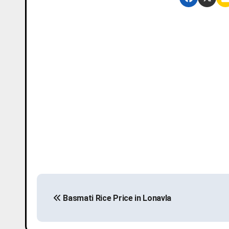
P
Basmati Rice Price in Lonavla
o
s