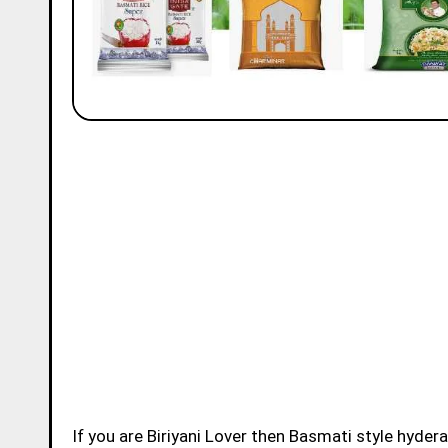
If you are Biriyani Lover then Basmati style hydera