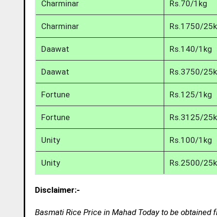
Charminar
Rs.70/1kg
Charminar
Rs.1750/25
Daawat
Rs.140/1kg
Daawat
Rs.3750/25
Fortune
Rs.125/1kg
Fortune
Rs.3125/25
Unity
Rs.100/1kg
Unity
Rs.2500/25
Disclaimer:-
Basmati Rice Price in Mahad Today to be obtained f