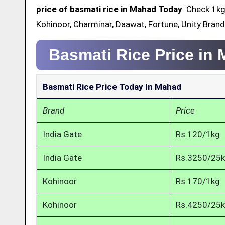
price of basmati rice in Mahad Today
. Check 1kg
Kohinoor, Charminar, Daawat, Fortune, Unity Bran
Basmati Rice Price in
Basmati Rice Price Today In Mahad
Brand
Price
India Gate
Rs.120/1kg
India Gate
Rs.3250/25
Kohinoor
Rs.170/1kg
Kohinoor
Rs.4250/25