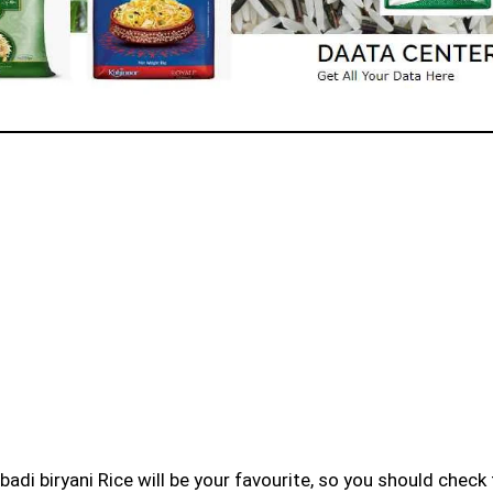
badi biryani Rice will be your favourite, so you should check