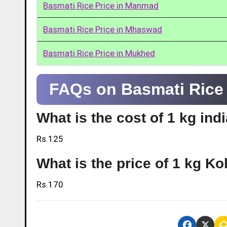
Basmati Rice Price in Manmad
Basmati Rice Price in Mhaswad
Basmati Rice Price in Mukhed
FAQs on Basmati Rice 
What is the cost of 1 kg ind
Rs.125
What is the price of 1 kg K
Rs.170