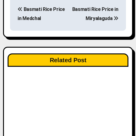
P
Basmati Rice Price
Basmati Rice Price in
o
in Medchal
Miryalaguda
s
t
n
Related Post
a
v
i
g
a
t