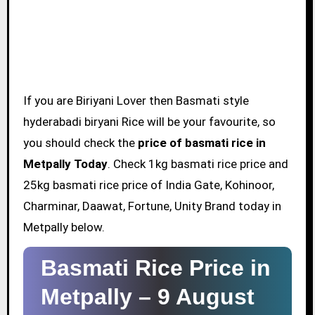
If you are Biriyani Lover then Basmati style
hyderabadi biryani Rice will be your favourite, so
you should check the
price of basmati rice in
Metpally Today
. Check 1kg basmati rice price and
25kg basmati rice price of India Gate, Kohinoor,
Charminar, Daawat, Fortune, Unity Brand today in
Metpally below.
Basmati Rice Price in
Metpally –
9 August