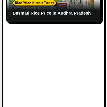
Rice Price in India Today
Basmati Rice Price in Andhra Pradesh