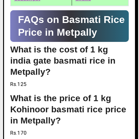
FAQs on Basmati Rice
Price in Metpally
What is the cost of 1 kg
india gate basmati rice in
Metpally?
Rs.125
What is the price of 1 kg
Kohinoor basmati rice price
in Metpally?
Rs.170