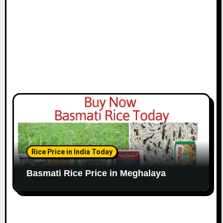
Rice Price in India Today
Basmati Rice Price in Meghalaya