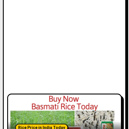
Rice Price in India Today