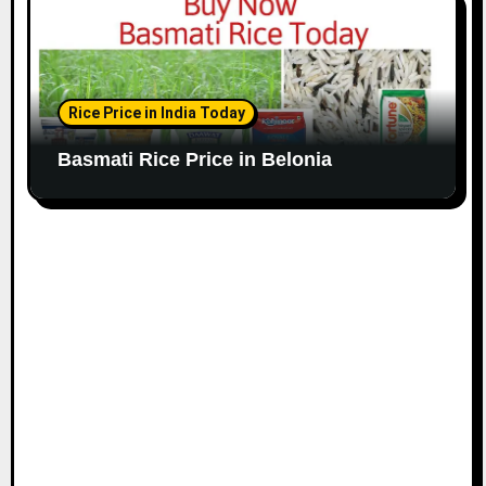
Rice Price in India Today
Basmati Rice Price in Belonia