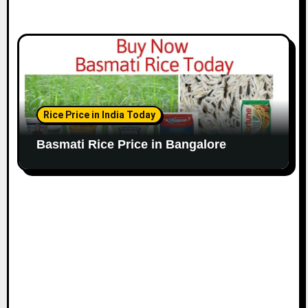
Rice Price in India Today
Basmati Rice Price in Bangalore