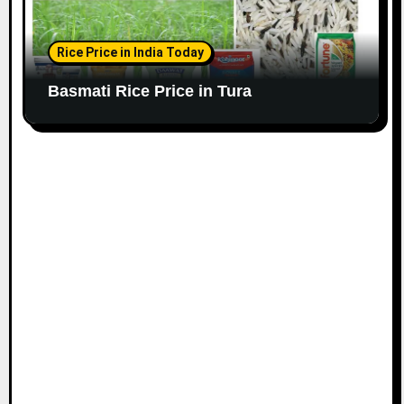
Rice Price in India Today
Basmati Rice Price in Tura