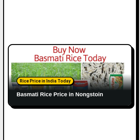
Rice Price in India Today
Basmati Rice Price in Nongstoin