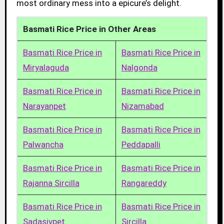
most ordinary mess into a epicure’s delight.
Basmati Rice Price in Other Areas
Basmati Rice Price in
Basmati Rice Price in
Miryalaguda
Nalgonda
Basmati Rice Price in
Basmati Rice Price in
Narayanpet
Nizamabad
Basmati Rice Price in
Basmati Rice Price in
Palwancha
Peddapalli
Basmati Rice Price in
Basmati Rice Price in
Rajanna Sircilla
Rangareddy
Basmati Rice Price in
Basmati Rice Price in
Sadasivpet
Sircilla