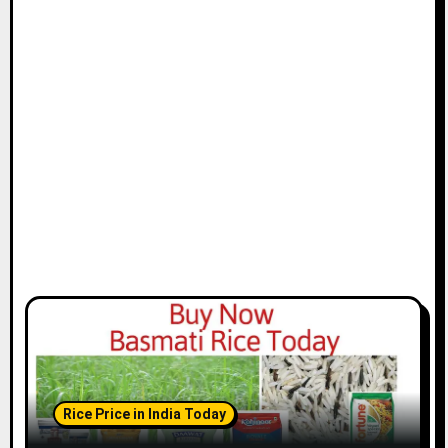
Rice Price in India Today