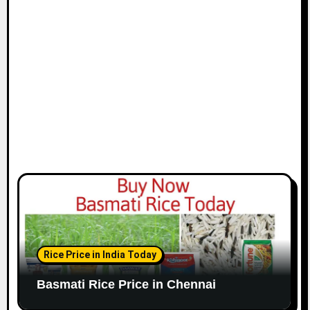
i
o
n
Rice Price in India Today
Basmati Rice Price in Chennai