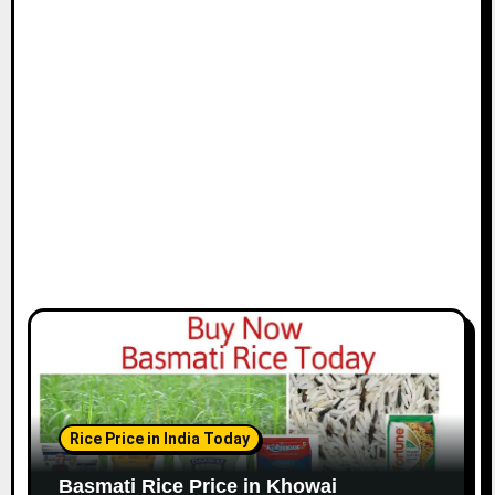
Rice Price in India Today
Basmati Rice Price in Khowai