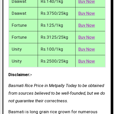
Daawat
Rs.140/1kg
Buy Now
Daawat
Rs.3750/25kg
Buy Now
Fortune
Rs.125/1kg
Buy Now
Fortune
Rs.3125/25kg
Buy Now
Unity
Rs.100/1kg
Buy Now
Unity
Rs.2500/25kg
Buy Now
Disclaimer:-
Basmati Rice Price in Metpally Today to be obtained
from sources believed to be well-founded, but we do
not guarantee their correctness.
Basmati is long grain rice grown for numerous