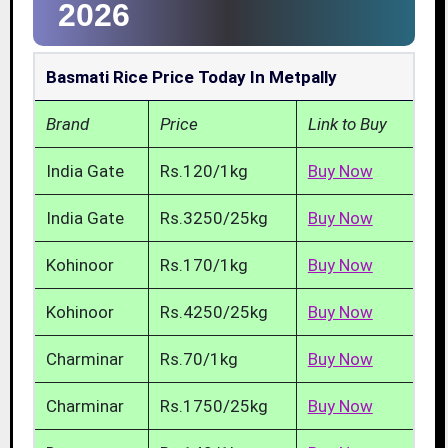
2026
Basmati Rice Price Today In Metpally
Brand
Price
Link to Buy
India Gate
Rs.120/1kg
Buy Now
India Gate
Rs.3250/25kg
Buy Now
Kohinoor
Rs.170/1kg
Buy Now
Kohinoor
Rs.4250/25kg
Buy Now
Charminar
Rs.70/1kg
Buy Now
Charminar
Rs.1750/25kg
Buy Now