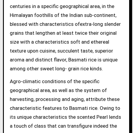
centuries in a specific geographical area, in the
Himalayan foothills of the Indian sub-continent,
blessed with characteristics ofextra-long slender
grains that lengthen at least twice their original
size with a characteristics soft and ethereal
texture upon cuisine, succulent taste, superior
aroma and distinct flavor, Basmati rice is unique
among other sweet long- grain rice kinds.
Agro-climatic conditions of the specific
geographical area, as well as the system of
harvesting, processing and aging, attribute these
characteristic features to Basmati rice. Owing to
its unique characteristics the scented Pearl lends
a touch of class that can transfigure indeed the