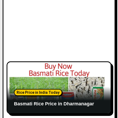
Rice Price in India Today
Basmati Rice Price in Dharmanagar