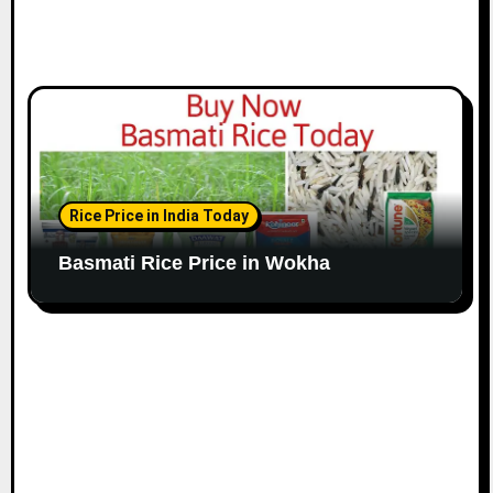
Rice Price in India Today
Basmati Rice Price in Wokha