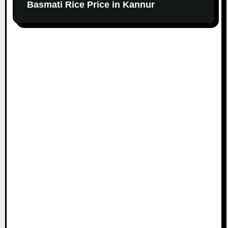
Basmati Rice Price in Kannur