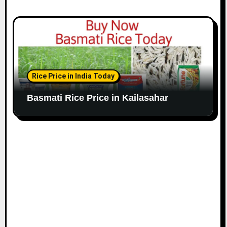
Rice Price in India Today
Basmati Rice Price in Kailasahar