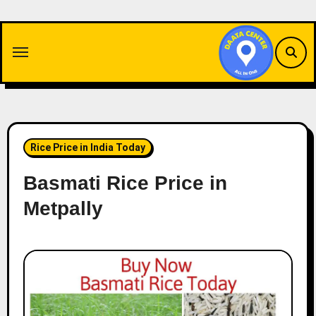
Skip
to
content
Rice Price in India Today
Basmati Rice Price in
Metpally