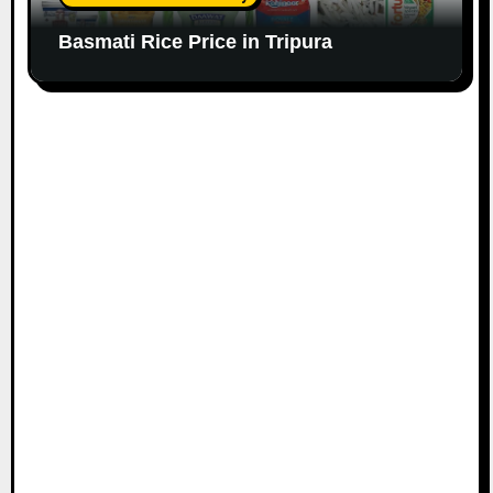
Basmati Rice Price in Tripura