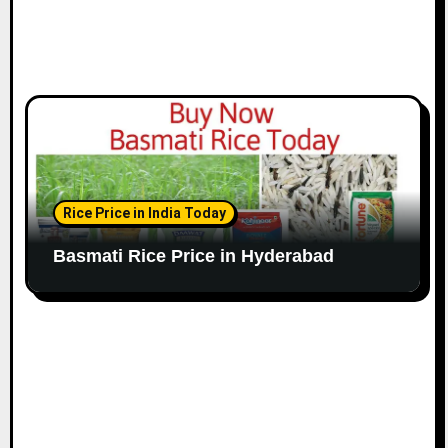
Rice Price in India Today
Basmati Rice Price in Hyderabad