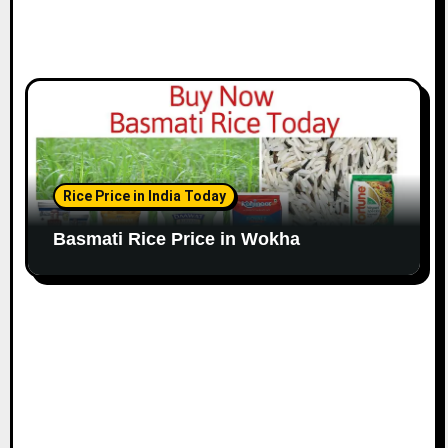
Rice Price in India Today
Basmati Rice Price in Wokha