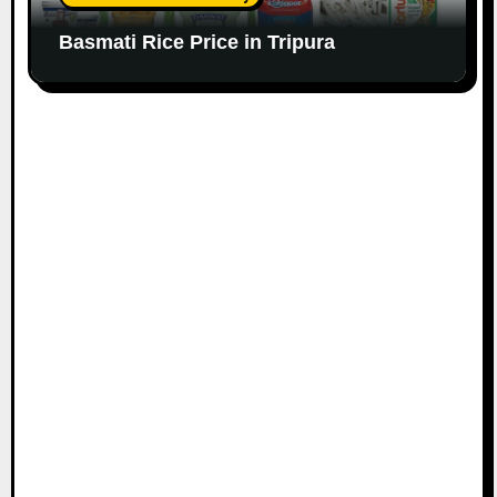
Basmati Rice Price in Tripura