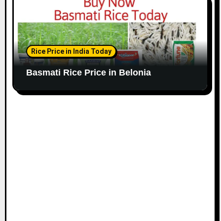
Rice Price in India Today
Basmati Rice Price in Belonia