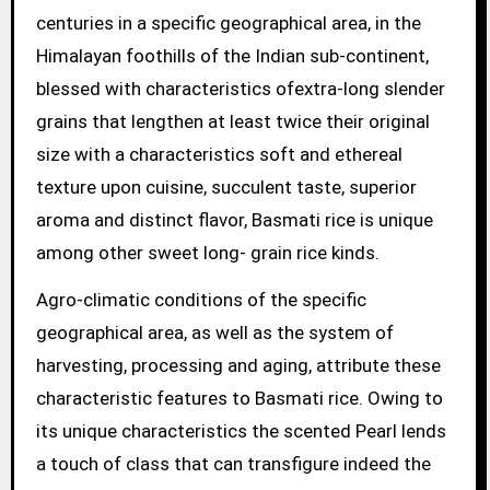
centuries in a specific geographical area, in the
Himalayan foothills of the Indian sub-continent,
blessed with characteristics ofextra-long slender
grains that lengthen at least twice their original
size with a characteristics soft and ethereal
texture upon cuisine, succulent taste, superior
aroma and distinct flavor, Basmati rice is unique
among other sweet long- grain rice kinds.
Agro-climatic conditions of the specific
geographical area, as well as the system of
harvesting, processing and aging, attribute these
characteristic features to Basmati rice. Owing to
its unique characteristics the scented Pearl lends
a touch of class that can transfigure indeed the