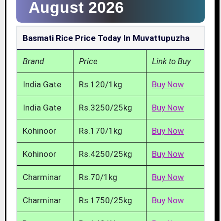
August 2026
Basmati Rice Price Today In Muvattupuzha
Brand
Price
Link to Buy
India Gate
Rs.120/1kg
Buy Now
India Gate
Rs.3250/25kg
Buy Now
Kohinoor
Rs.170/1kg
Buy Now
Kohinoor
Rs.4250/25kg
Buy Now
Charminar
Rs.70/1kg
Buy Now
Charminar
Rs.1750/25kg
Buy Now