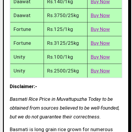
Daawat
Rs.140/1kg
Buy Now
Daawat
Rs.3750/25kg
Buy Now
Fortune
Rs.125/1kg
Buy Now
Fortune
Rs.3125/25kg
Buy Now
Unity
Rs.100/1kg
Buy Now
Unity
Rs.2500/25kg
Buy Now
Disclaimer:-
Basmati Rice Price in Muvattupuzha Today to be
obtained from sources believed to be well-founded,
but we do not guarantee their correctness.
Basmati is long grain rice grown for numerous