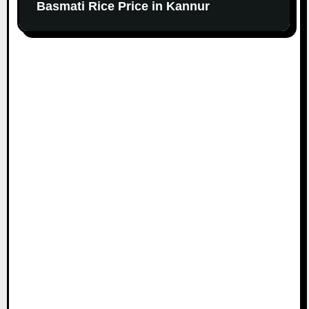
Basmati Rice Price in Kannur