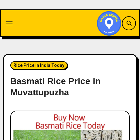
Skip
to
content
Rice Price in India Today
Basmati Rice Price in
Muvattupuzha