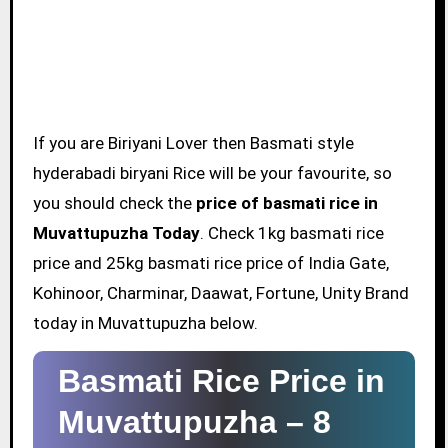
If you are Biriyani Lover then Basmati style
hyderabadi biryani Rice will be your favourite, so
you should check the
price of basmati rice in
Muvattupuzha Today
. Check 1kg basmati rice
price and 25kg basmati rice price of India Gate,
Kohinoor, Charminar, Daawat, Fortune, Unity Brand
today in Muvattupuzha below.
Basmati Rice Price in
Muvattupuzha –
8