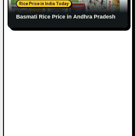
Rice Price in India Today
Basmati Rice Price in Andhra Pradesh