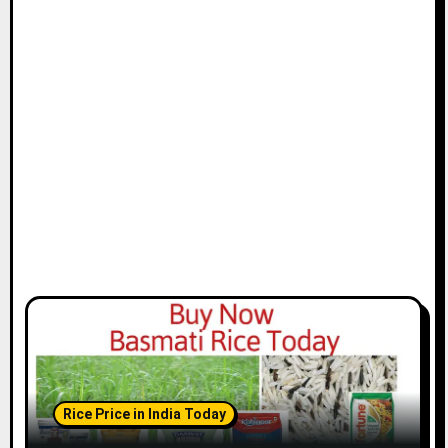
Rice Price in India Today