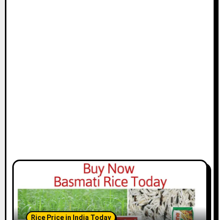
Rice Price in India Today