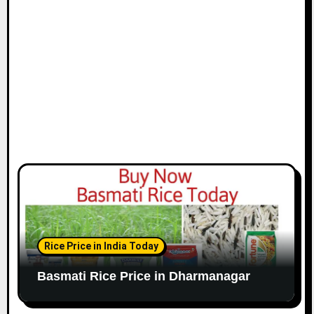
Rice Price in India Today
Basmati Rice Price in Dharmanagar