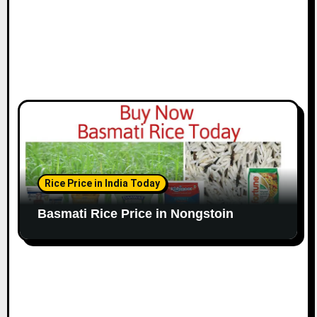
Rice Price in India Today
Basmati Rice Price in Nongstoin