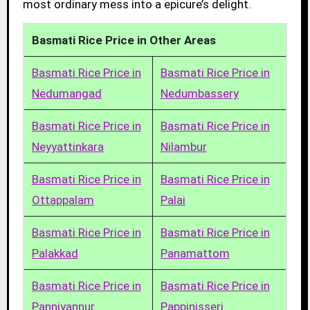
most ordinary mess into a epicure’s delight.
Basmati Rice Price in Other Areas
Basmati Rice Price in
Basmati Rice Price in
Nedumangad
Nedumbassery
Basmati Rice Price in
Basmati Rice Price in
Neyyattinkara
Nilambur
Basmati Rice Price in
Basmati Rice Price in
Ottappalam
Palai
Basmati Rice Price in
Basmati Rice Price in
Palakkad
Panamattom
Basmati Rice Price in
Basmati Rice Price in
Panniyannur
Pappinisseri