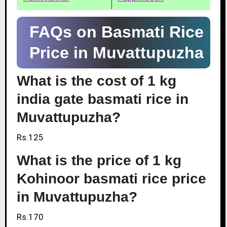
FAQs on Basmati Rice
Price in Muvattupuzha
What is the cost of 1 kg
india gate basmati rice in
Muvattupuzha?
Rs.125
What is the price of 1 kg
Kohinoor basmati rice price
in Muvattupuzha?
Rs.170