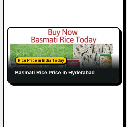
Rice Price in India Today
Basmati Rice Price in Hyderabad