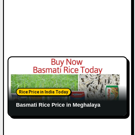
Rice Price in India Today
Basmati Rice Price in Meghalaya