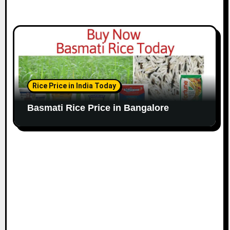
Rice Price in India Today
Basmati Rice Price in Bangalore