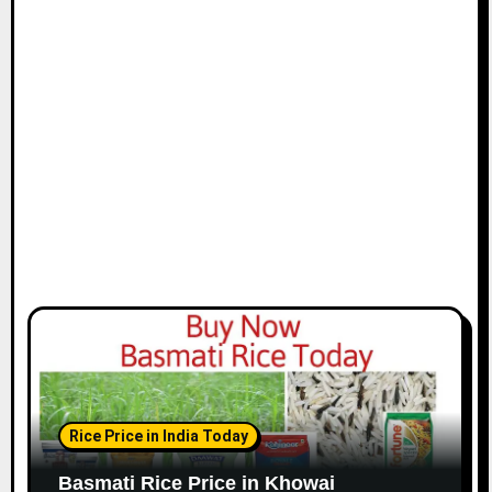
Rice Price in India Today
Basmati Rice Price in Khowai