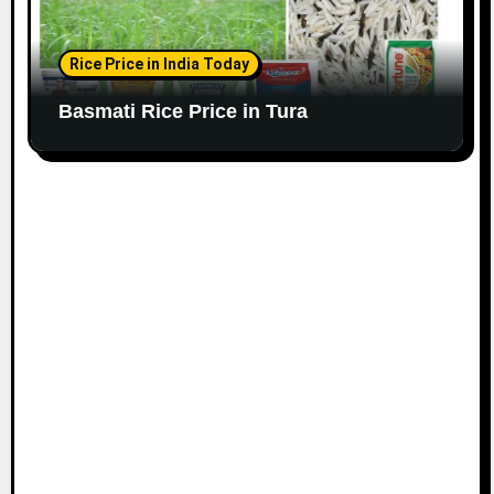
Rice Price in India Today
Basmati Rice Price in Tura