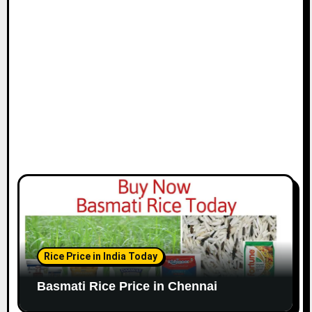
i
o
n
Rice Price in India Today
Basmati Rice Price in Chennai