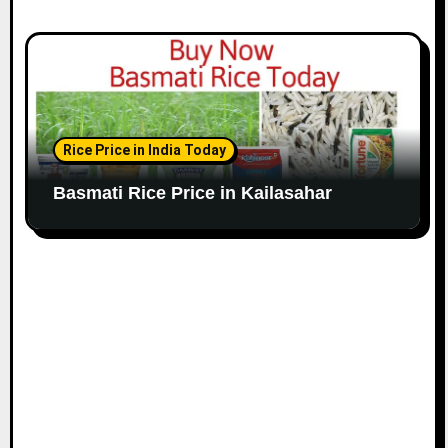
Rice Price in India Today
Basmati Rice Price in Kailasahar