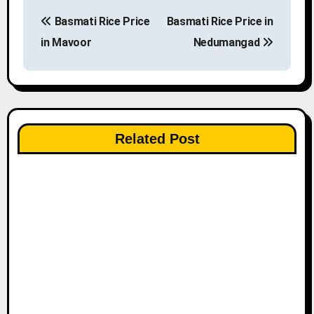
P
Basmati Rice Price
Basmati Rice Price in
o
in Mavoor
Nedumangad
s
t
n
Related Post
a
v
i
g
a
t