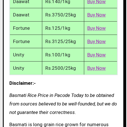
Daawat
Rs.140/1kg
Buy Now
Daawat
Rs.3750/25kg
Buy Now
Fortune
Rs.125/1kg
Buy Now
Fortune
Rs.3125/25kg
Buy Now
Unity
Rs.100/1kg
Buy Now
Unity
Rs.2500/25kg
Buy Now
Disclaimer:-
Basmati Rice Price in Pacode Today to be obtained
from sources believed to be well-founded, but we do
not guarantee their correctness.
Basmati is long grain rice grown for numerous