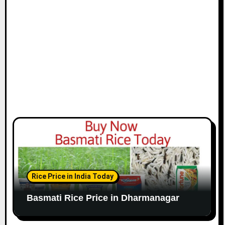
Rice Price in India Today
Basmati Rice Price in Dharmanagar