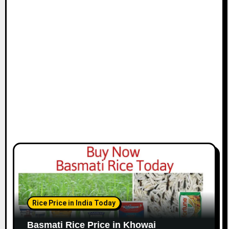
Rice Price in India Today
Basmati Rice Price in Khowai