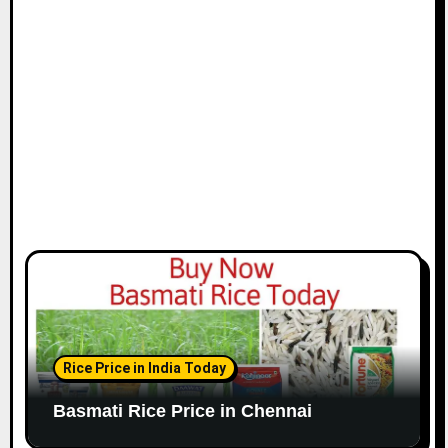
i
o
n
Rice Price in India Today
Basmati Rice Price in Chennai