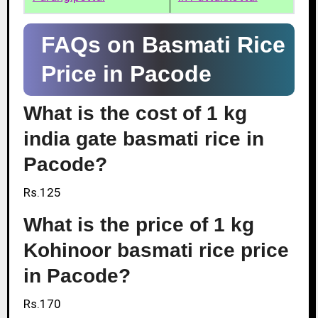
FAQs on Basmati Rice
Price in Pacode
What is the cost of 1 kg
india gate basmati rice in
Pacode?
Rs.125
What is the price of 1 kg
Kohinoor basmati rice price
in Pacode?
Rs.170