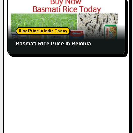
Rice Price in India Today
Basmati Rice Price in Belonia