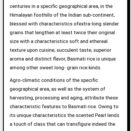
centuries in a specific geographical area, in the
Himalayan foothills of the Indian sub-continent,
blessed with characteristics ofextra-long slender
grains that lengthen at least twice their original
size with a characteristics soft and ethereal
texture upon cuisine, succulent taste, superior
aroma and distinct flavor, Basmati rice is unique
among other sweet long- grain rice kinds.
Agro-climatic conditions of the specific
geographical area, as well as the system of
harvesting, processing and aging, attribute these
characteristic features to Basmati rice. Owing to
its unique characteristics the scented Pearl lends
a touch of class that can transfigure indeed the