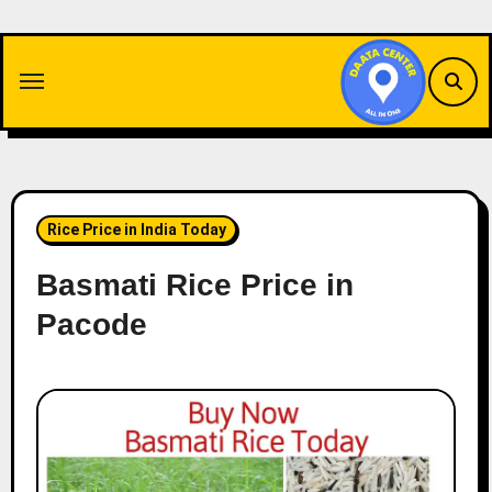
Skip
to
content
Rice Price in India Today
Basmati Rice Price in
Pacode