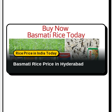
Rice Price in India Today
Basmati Rice Price in Hyderabad