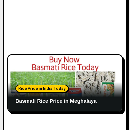
Rice Price in India Today
Basmati Rice Price in Meghalaya