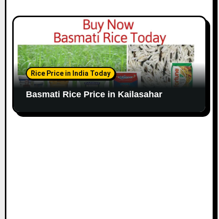
Rice Price in India Today
Basmati Rice Price in Kailasahar