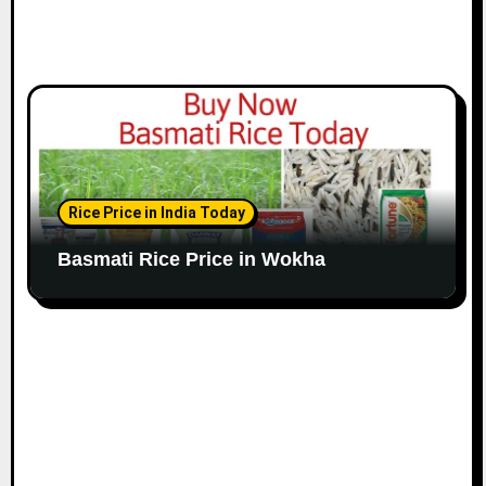
Rice Price in India Today
Basmati Rice Price in Wokha