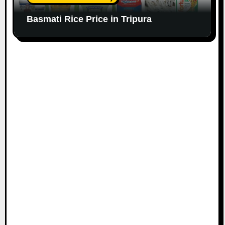
Basmati Rice Price in Tripura