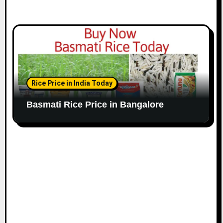
Rice Price in India Today
Basmati Rice Price in Bangalore