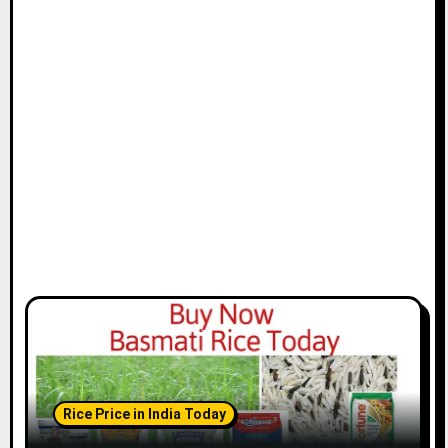
Rice Price in India Today