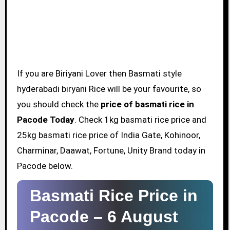
If you are Biriyani Lover then Basmati style
hyderabadi biryani Rice will be your favourite, so
you should check the
price of basmati rice in
Pacode Today
. Check 1kg basmati rice price and
25kg basmati rice price of India Gate, Kohinoor,
Charminar, Daawat, Fortune, Unity Brand today in
Pacode below.
Basmati Rice Price in
Pacode –
6 August