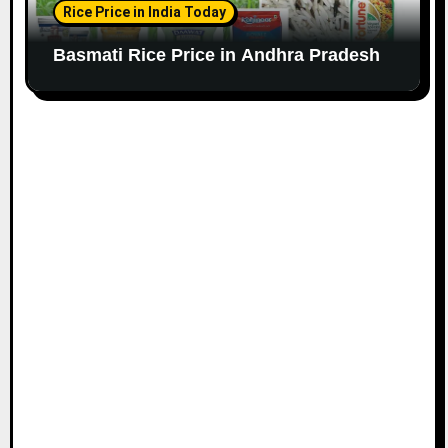
Rice Price in India Today
Basmati Rice Price in Andhra Pradesh