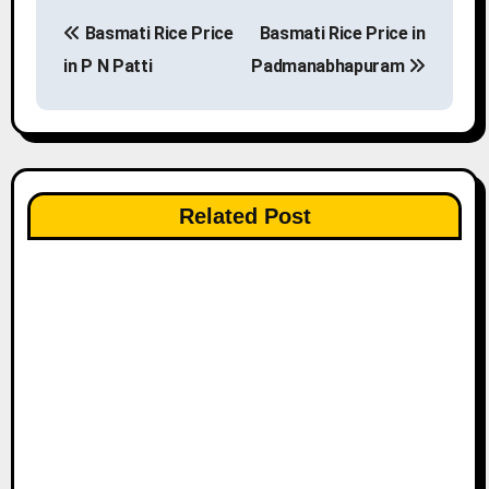
P
Basmati Rice Price
Basmati Rice Price in
o
in P N Patti
Padmanabhapuram
s
t
n
Related Post
a
v
i
g
a
t