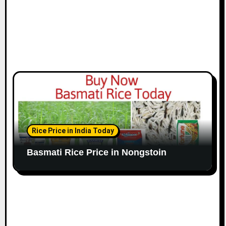
Rice Price in India Today
Basmati Rice Price in Nongstoin