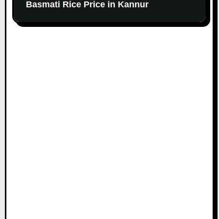
Basmati Rice Price in Kannur