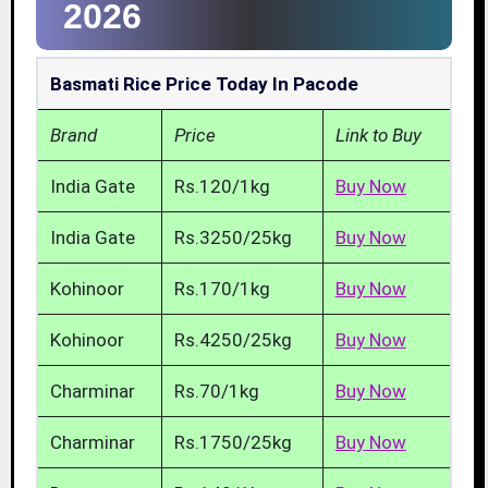
2026
Basmati Rice Price Today In Pacode
Brand
Price
Link to Buy
India Gate
Rs.120/1kg
Buy Now
India Gate
Rs.3250/25kg
Buy Now
Kohinoor
Rs.170/1kg
Buy Now
Kohinoor
Rs.4250/25kg
Buy Now
Charminar
Rs.70/1kg
Buy Now
Charminar
Rs.1750/25kg
Buy Now