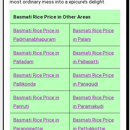
most ordinary mess into a epicure’s delight.
Basmati Rice Price in Other Areas
Basmati Rice Price in
Basmati Rice Price
Padmanabhapuram
in Palani
Basmati Rice Price in
Basmati Rice Price
Palladam
in Pallapatti
Basmati Rice Price in
Basmati Rice Price
Pallikonda
in Panagudi
Basmati Rice Price in
Basmati Rice Price
Panruti
in Paramakudi
Basmati Rice Price in
Basmati Rice Price
Parangipettai
in Pattukkottai