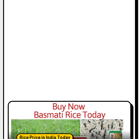
Rice Price in India Today