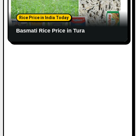
Rice Price in India Today
Basmati Rice Price in Tura