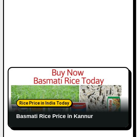
Rice Price in India Today
Basmati Rice Price in Kannur