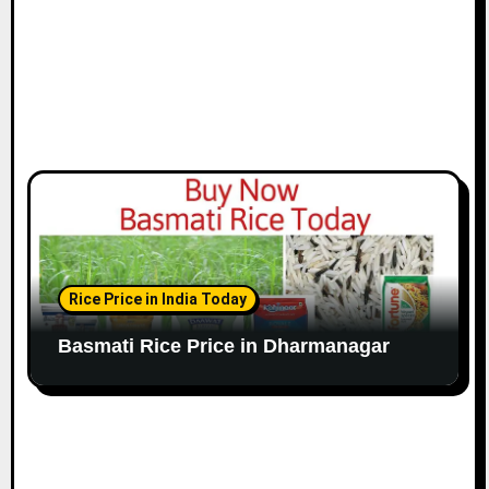
Rice Price in India Today
Basmati Rice Price in Dharmanagar