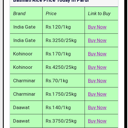
Basmati Rice Price Today In Pardi
Brand
Price
Link to Buy
India Gate
Rs.120/1kg
Buy Now
India Gate
Rs.3250/25kg
Buy Now
Kohinoor
Rs.170/1kg
Buy Now
Kohinoor
Rs.4250/25kg
Buy Now
Charminar
Rs.70/1kg
Buy Now
Charminar
Rs.1750/25kg
Buy Now
Daawat
Rs.140/1kg
Buy Now
Daawat
Rs.3750/25kg
Buy Now