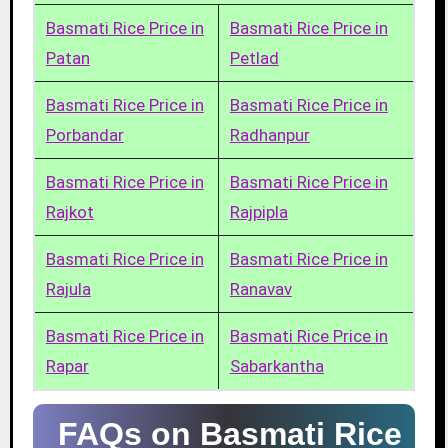
Basmati Rice Price in
Basmati Rice Price in
Patan
Petlad
Basmati Rice Price in
Basmati Rice Price in
Porbandar
Radhanpur
Basmati Rice Price in
Basmati Rice Price in
Rajkot
Rajpipla
Basmati Rice Price in
Basmati Rice Price in
Rajula
Ranavav
Basmati Rice Price in
Basmati Rice Price in
Rapar
Sabarkantha
FAQs on Basmati Rice