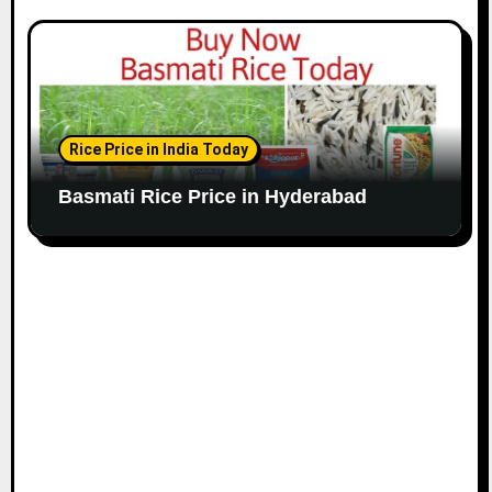
Rice Price in India Today
Basmati Rice Price in Hyderabad