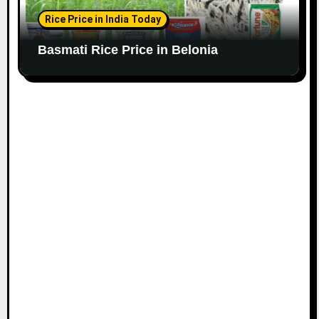
Rice Price in India Today
Basmati Rice Price in Belonia