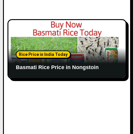
Rice Price in India Today
Basmati Rice Price in Nongstoin