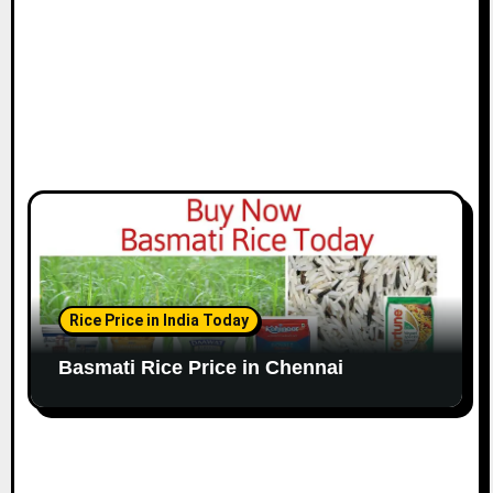
n
Rice Price in India Today
Basmati Rice Price in Chennai