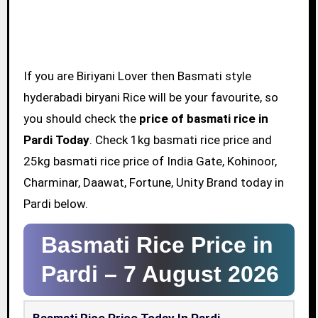
If you are Biriyani Lover then Basmati style
hyderabadi biryani Rice will be your favourite, so
you should check the
price of basmati rice in
Pardi Today
. Check 1kg basmati rice price and
25kg basmati rice price of India Gate, Kohinoor,
Charminar, Daawat, Fortune, Unity Brand today in
Pardi below.
Basmati Rice Price in
Pardi –
7 August 2026