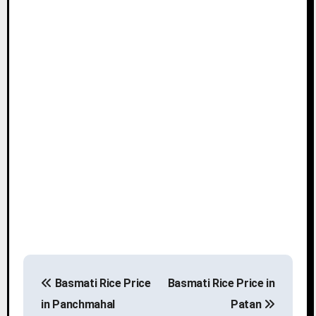
P
Basmati Rice Price
Basmati Rice Price in
o
in Panchmahal
Patan