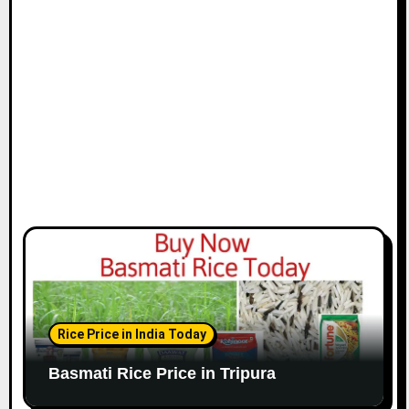
Rice Price in India Today
Basmati Rice Price in Tripura