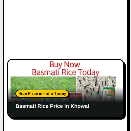
Rice Price in India Today
Basmati Rice Price in Khowai