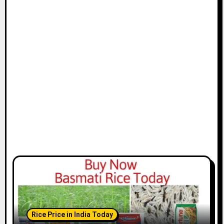
Rice Price in India Today