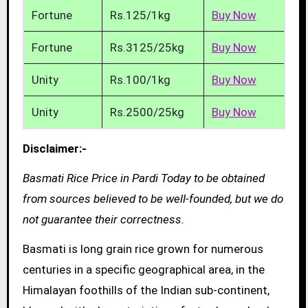
Fortune
Rs.125/1kg
Buy Now
Fortune
Rs.3125/25kg
Buy Now
Unity
Rs.100/1kg
Buy Now
Unity
Rs.2500/25kg
Buy Now
Disclaimer:-
Basmati Rice Price in Pardi Today to be obtained
from sources believed to be well-founded, but we do
not guarantee their correctness.
Basmati is long grain rice grown for numerous
centuries in a specific geographical area, in the
Himalayan foothills of the Indian sub-continent,