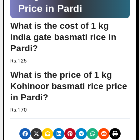
Price in Pardi
What is the cost of 1 kg
india gate basmati rice in
Pardi?
Rs.125
What is the price of 1 kg
Kohinoor basmati rice price
in Pardi?
Rs.170