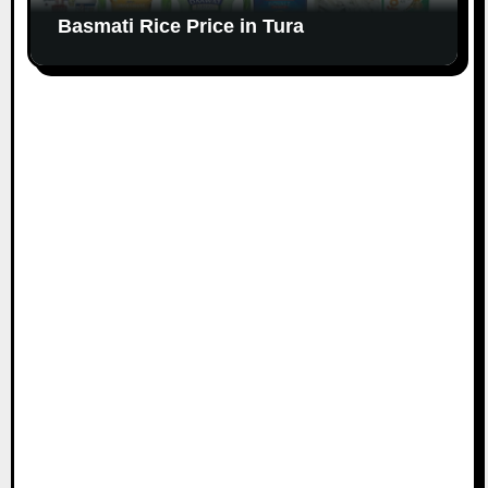
Basmati Rice Price in Tura