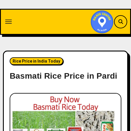
Skip
to
content
Rice Price in India Today
Basmati Rice Price in Pardi