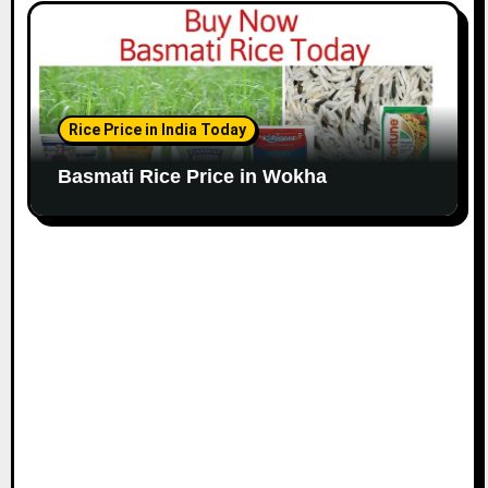
Rice Price in India Today
Basmati Rice Price in Wokha