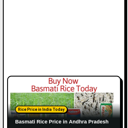
Rice Price in India Today
Basmati Rice Price in Andhra Pradesh