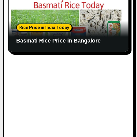
Rice Price in India Today
Basmati Rice Price in Bangalore