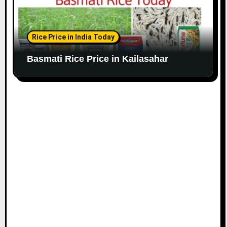
Rice Price in India Today
Basmati Rice Price in Kailasahar