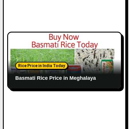
Rice Price in India Today
Basmati Rice Price in Meghalaya