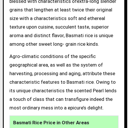
blessed with characteristics ofextra-long slender
grains that lengthen at least twice their original
size with a characteristics soft and ethereal
texture upon cuisine, succulent taste, superior
aroma and distinct flavor, Basmati rice is unique
among other sweet long- grain rice kinds.
Agro-climatic conditions of the specific
geographical area, as well as the system of
harvesting, processing and aging, attribute these
characteristic features to Basmati rice. Owing to
its unique characteristics the scented Pearl lends
a touch of class that can transfigure indeed the
most ordinary mess into a epicure’s delight.
Basmati Rice Price in Other Areas