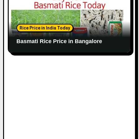
Rice Price in India Today
Basmati Rice Price in Bangalore