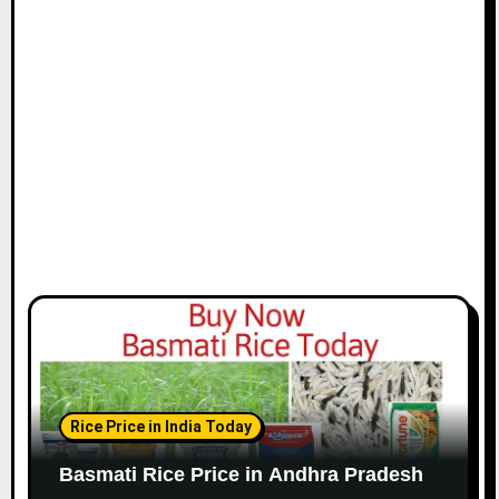
Rice Price in India Today
Basmati Rice Price in Andhra Pradesh