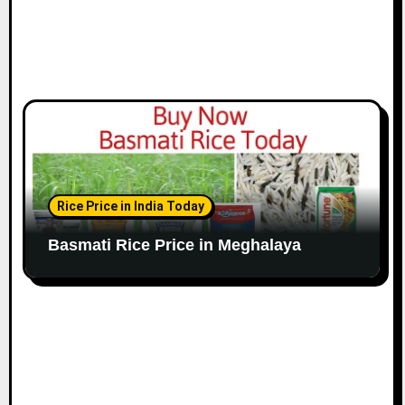
Rice Price in India Today
Basmati Rice Price in Meghalaya