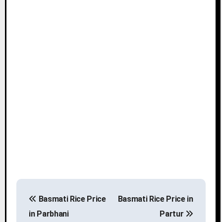
P
Basmati Rice Price
Basmati Rice Price in
o
in Parbhani
Partur