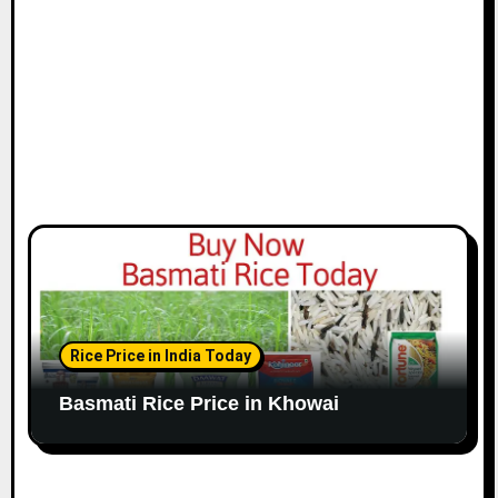
Rice Price in India Today
Basmati Rice Price in Khowai