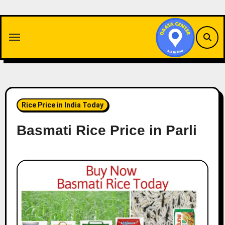
Skip
to
content
Rice Price in India Today
Basmati Rice Price in Parli