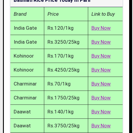
Basmati Rice Price Today In Parli
Brand
Price
Link to Buy
India Gate
Rs.120/1kg
Buy Now
India Gate
Rs.3250/25kg
Buy Now
Kohinoor
Rs.170/1kg
Buy Now
Kohinoor
Rs.4250/25kg
Buy Now
Charminar
Rs.70/1kg
Buy Now
Charminar
Rs.1750/25kg
Buy Now
Daawat
Rs.140/1kg
Buy Now
Daawat
Rs.3750/25kg
Buy Now