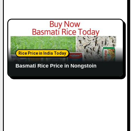
Rice Price in India Today
Basmati Rice Price in Nongstoin