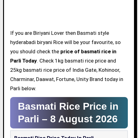
If you are Biriyani Lover then Basmati style
hyderabadi biryani Rice will be your favourite, so
you should check the
price of basmati rice in
Parli Today
. Check 1kg basmati rice price and
25kg basmati rice price of India Gate, Kohinoor,
Charminar, Daawat, Fortune, Unity Brand today in
Parli below.
Basmati Rice Price in
Parli –
8 August 2026