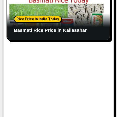
Rice Price in India Today
Basmati Rice Price in Kailasahar