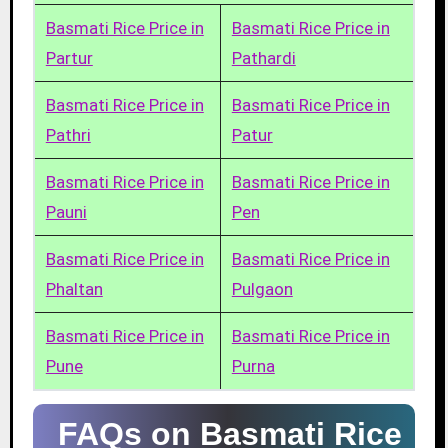
Basmati Rice Price in
Basmati Rice Price in
Partur
Pathardi
Basmati Rice Price in
Basmati Rice Price in
Pathri
Patur
Basmati Rice Price in
Basmati Rice Price in
Pauni
Pen
Basmati Rice Price in
Basmati Rice Price in
Phaltan
Pulgaon
Basmati Rice Price in
Basmati Rice Price in
Pune
Purna
FAQs on Basmati Rice