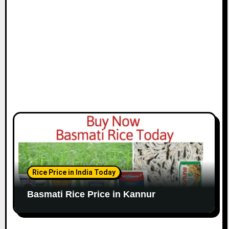
Rice Price in India Today
Basmati Rice Price in Kannur