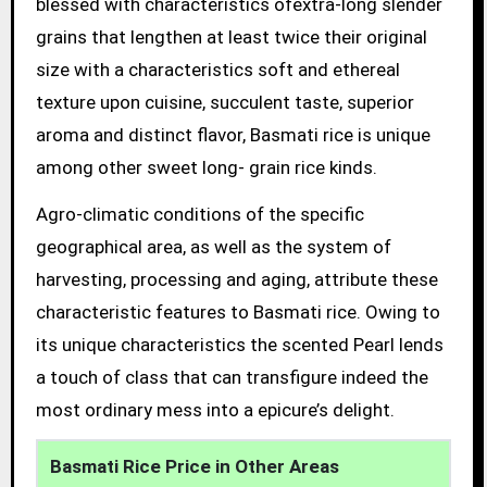
blessed with characteristics ofextra-long slender
grains that lengthen at least twice their original
size with a characteristics soft and ethereal
texture upon cuisine, succulent taste, superior
aroma and distinct flavor, Basmati rice is unique
among other sweet long- grain rice kinds.
Agro-climatic conditions of the specific
geographical area, as well as the system of
harvesting, processing and aging, attribute these
characteristic features to Basmati rice. Owing to
its unique characteristics the scented Pearl lends
a touch of class that can transfigure indeed the
most ordinary mess into a epicure’s delight.
Basmati Rice Price in Other Areas