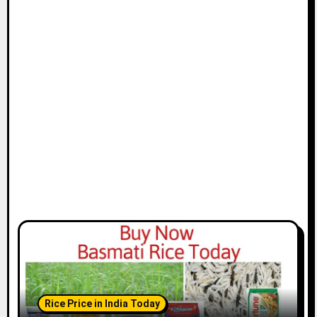
Rice Price in India Today