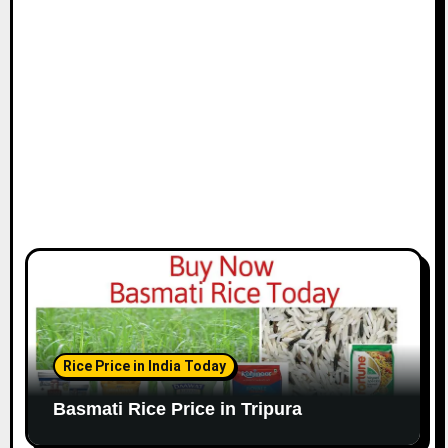
Rice Price in India Today
Basmati Rice Price in Tripura