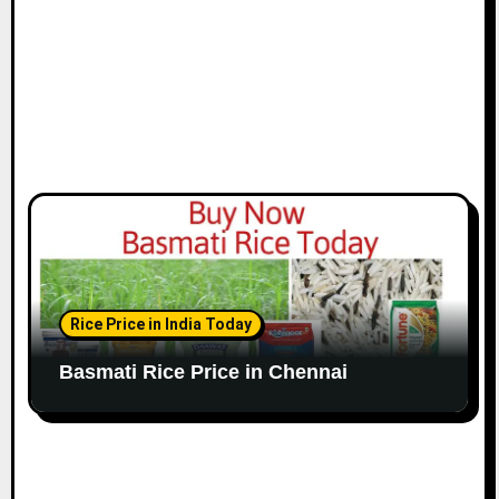
n
Rice Price in India Today
Basmati Rice Price in Chennai