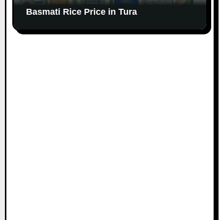
Basmati Rice Price in Tura