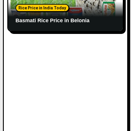
Rice Price in India Today
Basmati Rice Price in Belonia