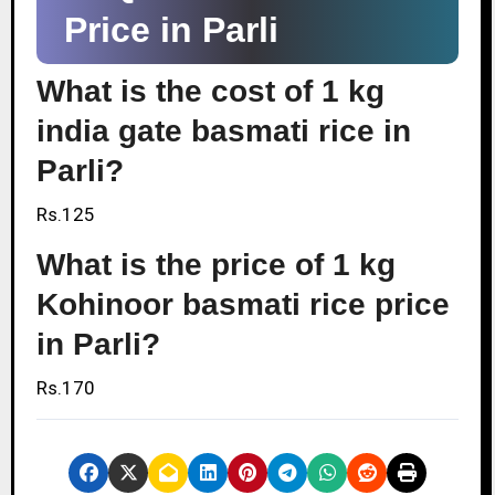
Price in Parli
What is the cost of 1 kg
india gate basmati rice in
Parli?
Rs.125
What is the price of 1 kg
Kohinoor basmati rice price
in Parli?
Rs.170