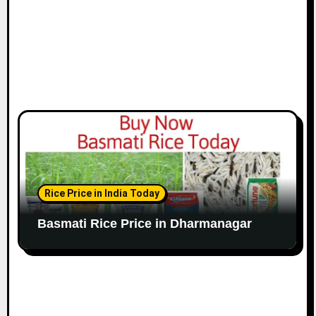
Rice Price in India Today
Basmati Rice Price in Dharmanagar