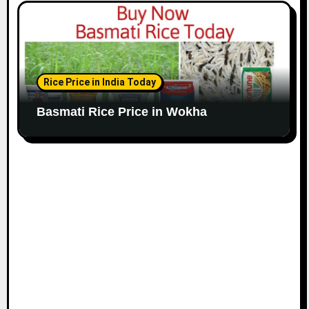
Rice Price in India Today
Basmati Rice Price in Wokha