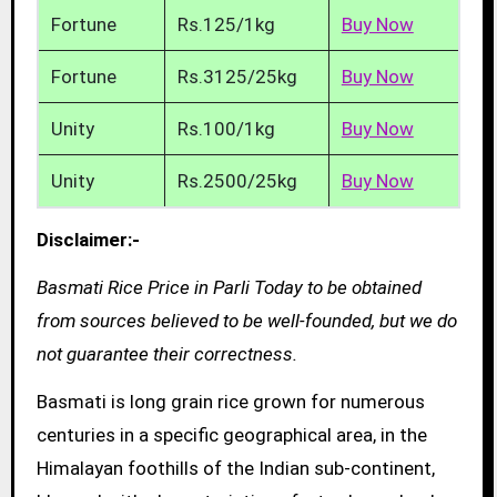
Fortune
Rs.125/1kg
Buy Now
Fortune
Rs.3125/25kg
Buy Now
Unity
Rs.100/1kg
Buy Now
Unity
Rs.2500/25kg
Buy Now
Disclaimer:-
Basmati Rice Price in Parli Today to be obtained
from sources believed to be well-founded, but we do
not guarantee their correctness.
Basmati is long grain rice grown for numerous
centuries in a specific geographical area, in the
Himalayan foothills of the Indian sub-continent,