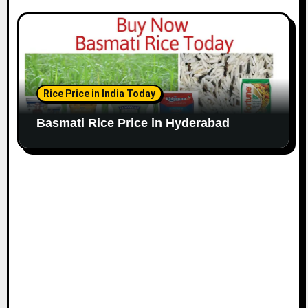
Rice Price in India Today
Basmati Rice Price in Hyderabad