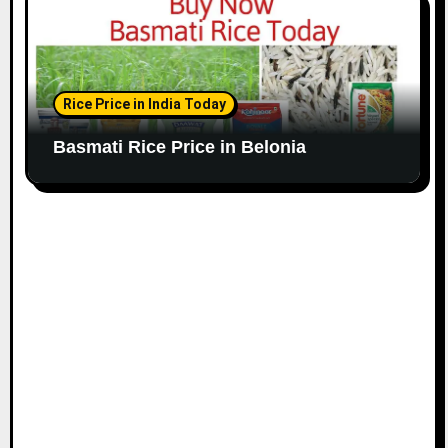
Rice Price in India Today
Basmati Rice Price in Belonia