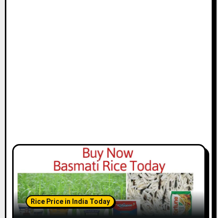
Rice Price in India Today