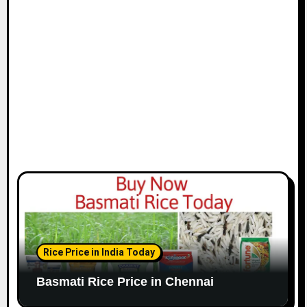
i
o
n
Rice Price in India Today
Basmati Rice Price in Chennai