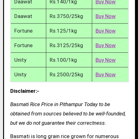
Daawat
Rs.140/1kg
Buy Now
Daawat
Rs.3750/25kg
Buy Now
Fortune
Rs.125/1kg
Buy Now
Fortune
Rs.3125/25kg
Buy Now
Unity
Rs.100/1kg
Buy Now
Unity
Rs.2500/25kg
Buy Now
Disclaimer:-
Basmati Rice Price in Pithampur Today to be
obtained from sources believed to be well-founded,
but we do not guarantee their correctness.
Basmati is long grain rice grown for numerous