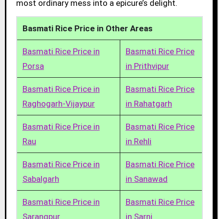
most ordinary mess into a epicure’s delight.
Basmati Rice Price in Other Areas
Basmati Rice Price in
Basmati Rice Price
Porsa
in Prithvipur
Basmati Rice Price in
Basmati Rice Price
Raghogarh-Vijaypur
in Rahatgarh
Basmati Rice Price in
Basmati Rice Price
Rau
in Rehli
Basmati Rice Price in
Basmati Rice Price
Sabalgarh
in Sanawad
Basmati Rice Price in
Basmati Rice Price
Sarangpur
in Sarni