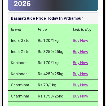
2026
Basmati Rice Price Today In Pithampur
Brand
Price
Link to Buy
India Gate
Rs.120/1kg
Buy Now
India Gate
Rs.3250/25kg
Buy Now
Kohinoor
Rs.170/1kg
Buy Now
Kohinoor
Rs.4250/25kg
Buy Now
Charminar
Rs.70/1kg
Buy Now
Charminar
Rs.1750/25kg
Buy Now