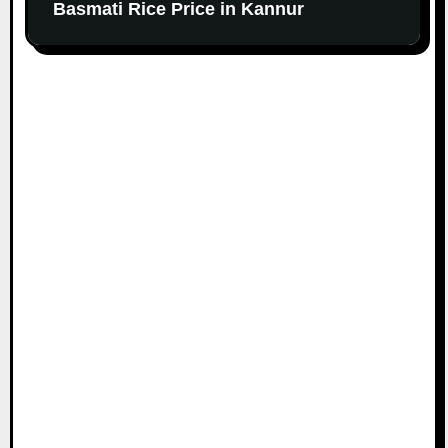
Basmati Rice Price in Kannur