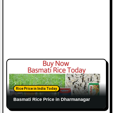
Rice Price in India Today
Basmati Rice Price in Dharmanagar