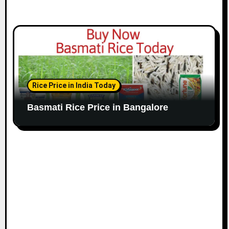
Rice Price in India Today
Basmati Rice Price in Bangalore