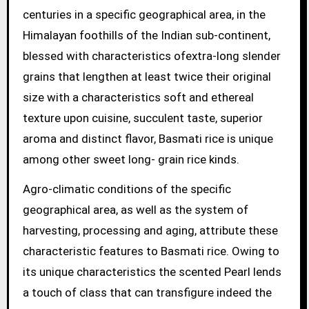
centuries in a specific geographical area, in the
Himalayan foothills of the Indian sub-continent,
blessed with characteristics ofextra-long slender
grains that lengthen at least twice their original
size with a characteristics soft and ethereal
texture upon cuisine, succulent taste, superior
aroma and distinct flavor, Basmati rice is unique
among other sweet long- grain rice kinds.
Agro-climatic conditions of the specific
geographical area, as well as the system of
harvesting, processing and aging, attribute these
characteristic features to Basmati rice. Owing to
its unique characteristics the scented Pearl lends
a touch of class that can transfigure indeed the