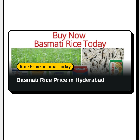
Rice Price in India Today
Basmati Rice Price in Hyderabad