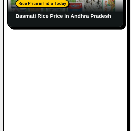
Rice Price in India Today
Basmati Rice Price in Andhra Pradesh