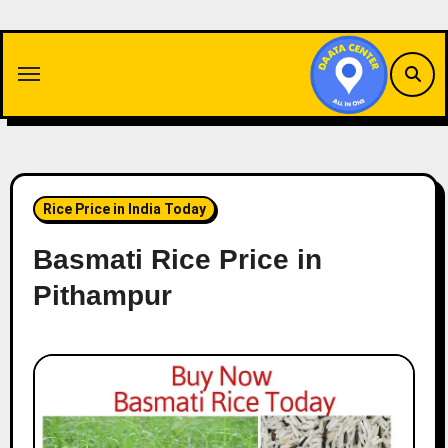
Skip
to
content
Rice Price in India Today
Basmati Rice Price in
Pithampur