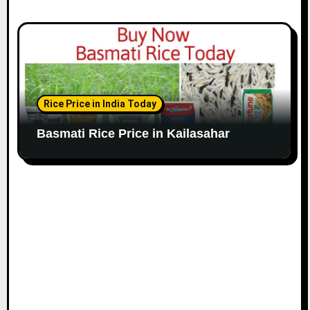
Rice Price in India Today
Basmati Rice Price in Kailasahar