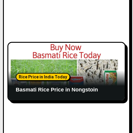
Rice Price in India Today
Basmati Rice Price in Nongstoin