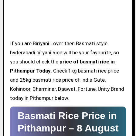
If you are Biriyani Lover then Basmati style
hyderabadi biryani Rice will be your favourite, so
you should check the
price of basmati rice in
Pithampur Today
. Check 1kg basmati rice price
and 25kg basmati rice price of India Gate,
Kohinoor, Charminar, Daawat, Fortune, Unity Brand
today in Pithampur below.
Basmati Rice Price in
Pithampur –
8 August