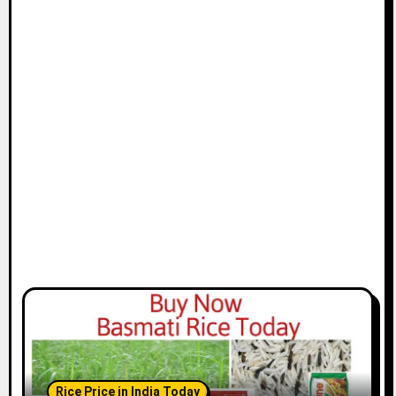
Rice Price in India Today