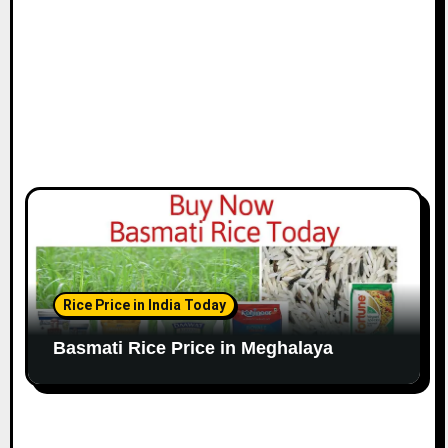
Rice Price in India Today
Basmati Rice Price in Meghalaya