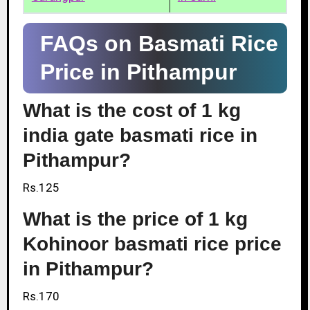
FAQs on Basmati Rice
Price in Pithampur
What is the cost of 1 kg
india gate basmati rice in
Pithampur?
Rs.125
What is the price of 1 kg
Kohinoor basmati rice price
in Pithampur?
Rs.170