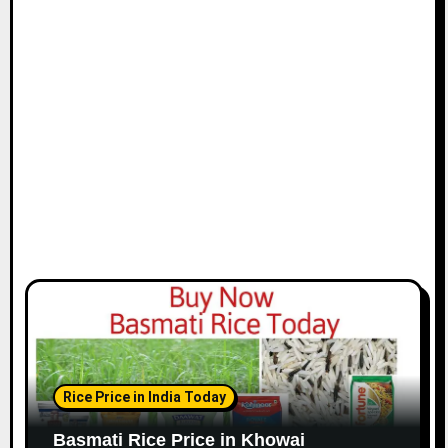
Rice Price in India Today
Basmati Rice Price in Khowai