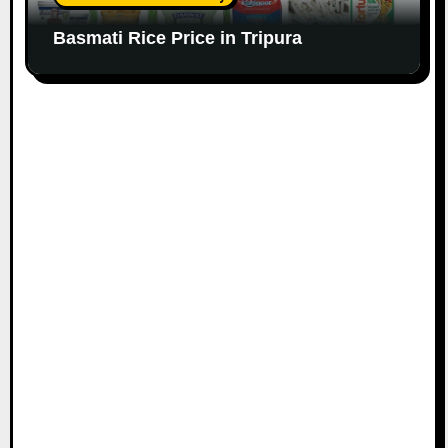
Basmati Rice Price in Tripura