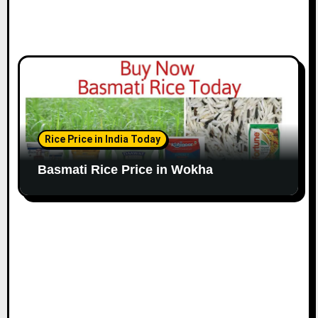
Rice Price in India Today
Basmati Rice Price in Wokha