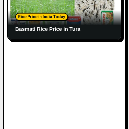
Rice Price in India Today
Basmati Rice Price in Tura