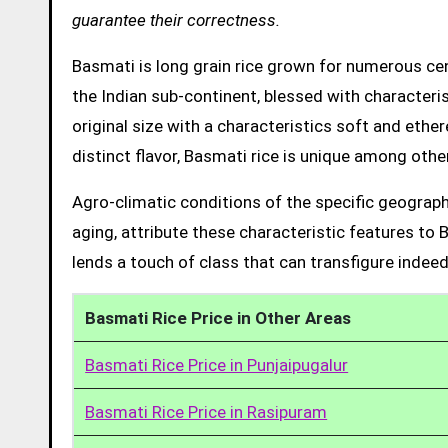
guarantee their correctness.
Basmati is long grain rice grown for numerous cent
the Indian sub-continent, blessed with characteris
original size with a characteristics soft and ethe
distinct flavor, Basmati rice is unique among other
Agro-climatic conditions of the specific geograph
aging, attribute these characteristic features to 
lends a touch of class that can transfigure indeed
Basmati Rice Price in Other Areas
Basmati Rice Price in Punjaipugalur
Basmati Rice Price in Rasipuram