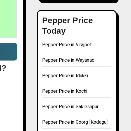
Pepper Price
Today
Pepper Price in Virajpet
Pepper Price in Wayanad
i?
Pepper Price in Idukki
Pepper Price in Kochi
Pepper Price in Sakleshpur
Pepper Price in Coorg [Kodagu]