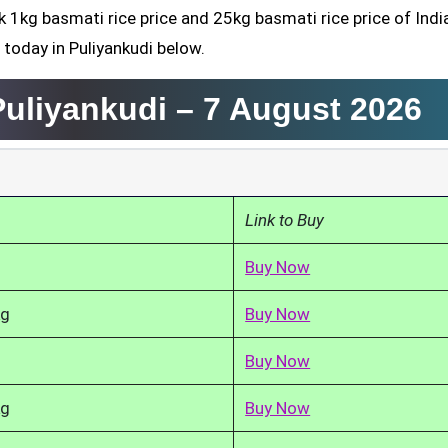
k 1kg basmati rice price and 25kg basmati rice price of Indi
 today in Puliyankudi below.
Puliyankudi –
7 August 2026
Link to Buy
Buy Now
kg
Buy Now
Buy Now
kg
Buy Now