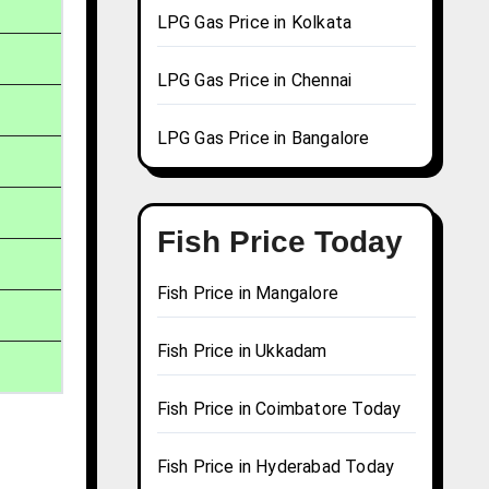
LPG Gas Price in Kolkata
LPG Gas Price in Chennai
LPG Gas Price in Bangalore
Fish Price Today
Fish Price in Mangalore
Fish Price in Ukkadam
Fish Price in Coimbatore Today
Fish Price in Hyderabad Today