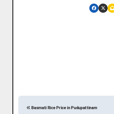
P
Basmati Rice Price in Pudupattinam
o