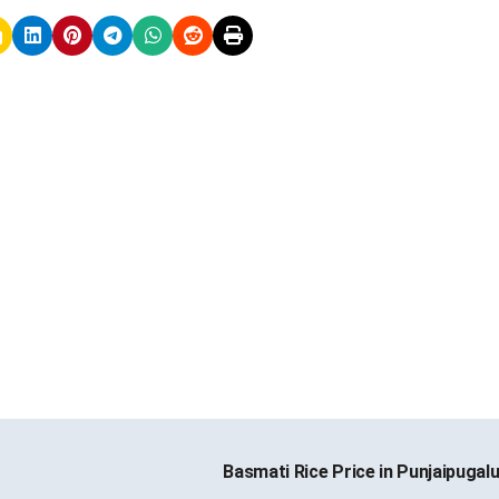
Basmati Rice Price in Punjaipugal