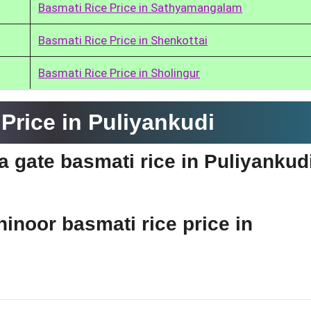
Basmati Rice Price in Sathyamangalam
Basmati Rice Price in Shenkottai
Basmati Rice Price in Sholingur
Price in Puliyankudi
ia gate basmati rice in Puliyankud
hinoor basmati rice price in