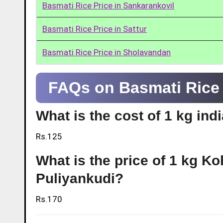
Basmati Rice Price in Sankarankovil
Basmati Rice Price in Sattur
Basmati Rice Price in Sholavandan
FAQs on Basmati Rice 
What is the cost of 1 kg ind
Rs.125
What is the price of 1 kg Ko
Puliyankudi?
Rs.170