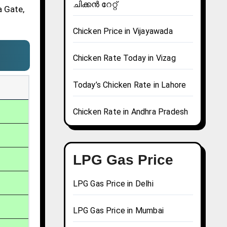
ചിക്കൻ റേറ്റ്
a Gate,
Chicken Price in Vijayawada
Chicken Rate Today in Vizag
Today’s Chicken Rate in Lahore
Chicken Rate in Andhra Pradesh
LPG Gas Price
LPG Gas Price in Delhi
LPG Gas Price in Mumbai