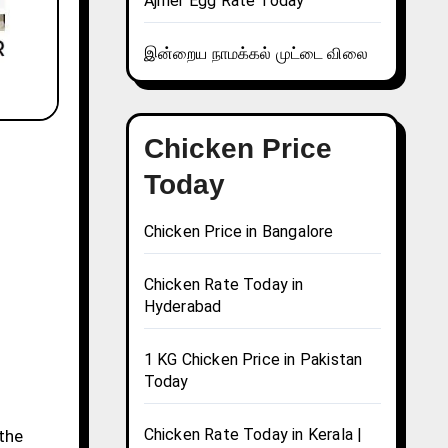
Ajmer Egg Rate Today
இன்றைய நாமக்கல் முட்டை விலை
Chicken Price
Today
Chicken Price in Bangalore
Chicken Rate Today in
Hyderabad
1 KG Chicken Price in Pakistan
Today
Chicken Rate Today in Kerala |
 the