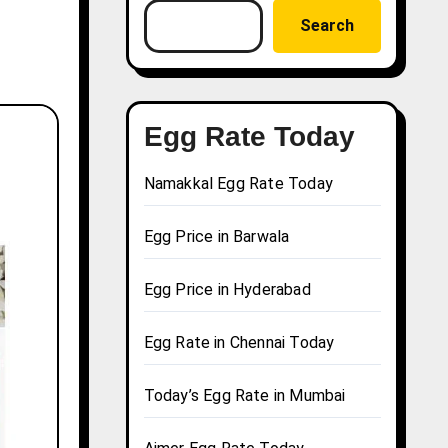
Search
Egg Rate Today
Namakkal Egg Rate Today
Egg Price in Barwala
Egg Price in Hyderabad
Egg Rate in Chennai Today
Today’s Egg Rate in Mumbai