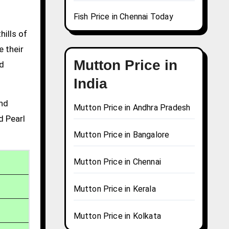
Fish Price in Chennai Today
hills of
e their
Mutton Price in
nd
India
and
Mutton Price in Andhra Pradesh
d Pearl
Mutton Price in Bangalore
Mutton Price in Chennai
Mutton Price in Kerala
Mutton Price in Kolkata