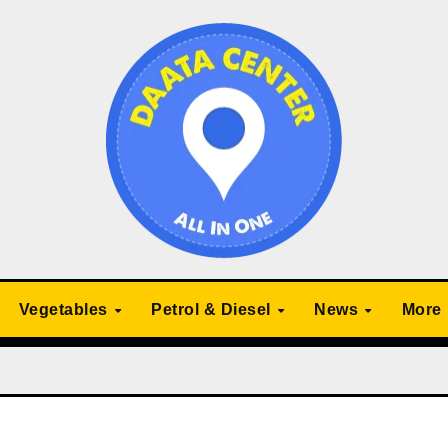
Vegetables
Petrol & Diesel
News
More