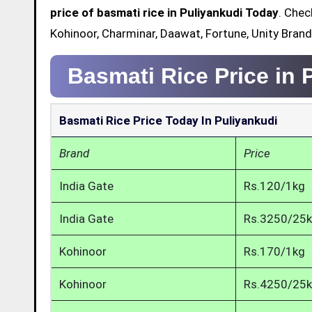
price of basmati rice in Puliyankudi Today
. Chec
Kohinoor, Charminar, Daawat, Fortune, Unity Brand
Basmati Rice Price in 
Basmati Rice Price Today In Puliyankudi
Brand
Price
India Gate
Rs.120/1kg
India Gate
Rs.3250/25
Kohinoor
Rs.170/1kg
Kohinoor
Rs.4250/25