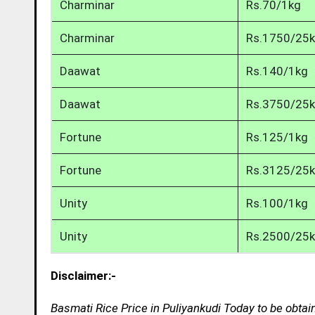
Charminar
Rs.70/1kg
Charminar
Rs.1750/25
Daawat
Rs.140/1kg
Daawat
Rs.3750/25
Fortune
Rs.125/1kg
Fortune
Rs.3125/25
Unity
Rs.100/1kg
Unity
Rs.2500/25
Disclaimer:-
Basmati Rice Price in Puliyankudi Today to be obtai