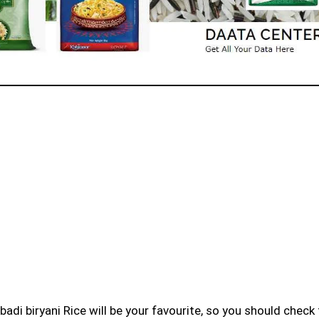
badi biryani Rice will be your favourite, so you should check