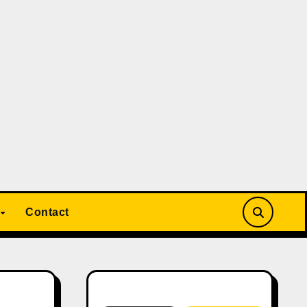
Contact
Search