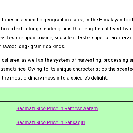
uries in a specific geographical area, in the Himalayan foot
tics ofextra-long slender grains that lengthen at least twic
real texture upon cuisine, succulent taste, superior aroma a
 sweet long- grain rice kinds.
ical area, as well as the system of harvesting, processing 
Basmati rice. Owing to its unique characteristics the scente
 the most ordinary mess into a epicure’s delight.
Basmati Rice Price in Rameshwaram
Basmati Rice Price in Sankagiri