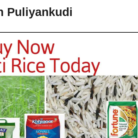
n Puliyankudi