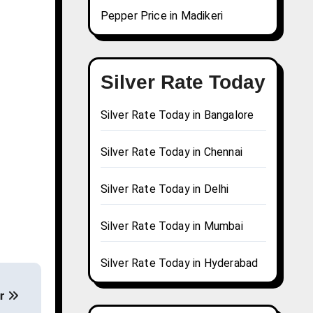
Pepper Price in Madikeri
Silver Rate Today
Silver Rate Today in Bangalore
Silver Rate Today in Chennai
Silver Rate Today in Delhi
Silver Rate Today in Mumbai
Silver Rate Today in Hyderabad
ur