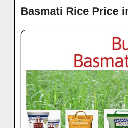
Basmati Rice Price i