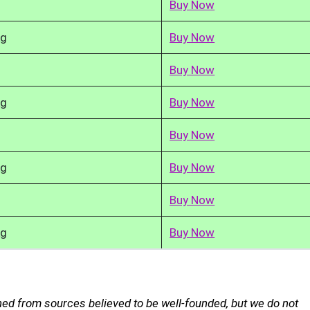
Buy Now
kg
Buy Now
Buy Now
kg
Buy Now
Buy Now
kg
Buy Now
Buy Now
kg
Buy Now
ned from sources believed to be well-founded, but we do not