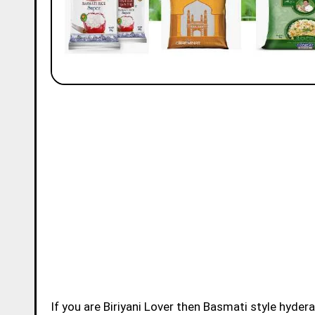
If you are Biriyani Lover then Basmati style hydera