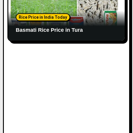
Rice Price in India Today
Basmati Rice Price in Tura