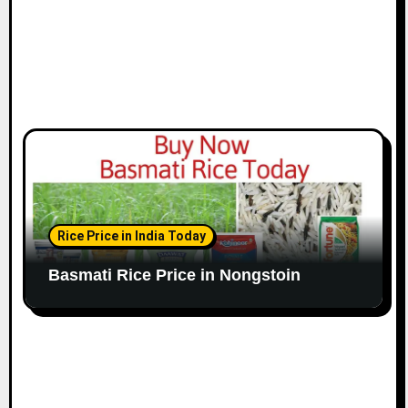
Rice Price in India Today
Basmati Rice Price in Nongstoin