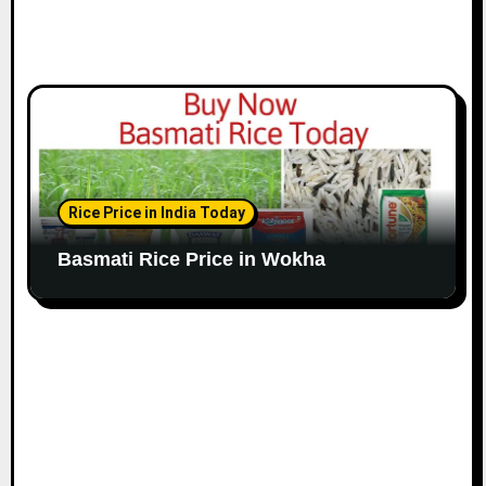
Rice Price in India Today
Basmati Rice Price in Wokha