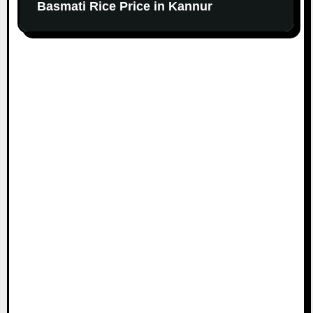
Basmati Rice Price in Kannur