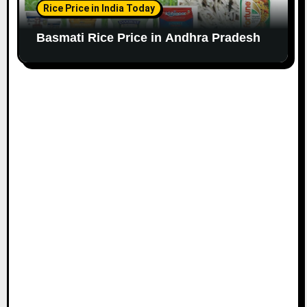
Rice Price in India Today
Basmati Rice Price in Andhra Pradesh