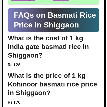
FAQs on Basmati Rice
Price in Shiggaon
What is the cost of 1 kg
india gate basmati rice in
Shiggaon?
Rs.125
What is the price of 1 kg
Kohinoor basmati rice price
in Shiggaon?
Rs.170