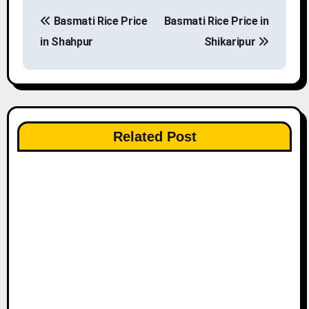
P
Basmati Rice Price
Basmati Rice Price in
o
in Shahpur
Shikaripur
s
t
n
Related Post
a
v
i
g
a
t