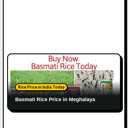
Rice Price in India Today
Basmati Rice Price in Meghalaya