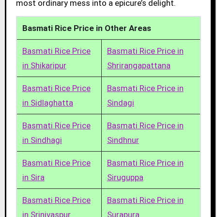
most ordinary mess into a epicure’s delight.
Basmati Rice Price in Other Areas
Basmati Rice Price
Basmati Rice Price in
in Shikaripur
Shrirangapattana
Basmati Rice Price
Basmati Rice Price in
in Sidlaghatta
Sindagi
Basmati Rice Price
Basmati Rice Price in
in Sindhagi
Sindhnur
Basmati Rice Price
Basmati Rice Price in
in Sira
Siruguppa
Basmati Rice Price
Basmati Rice Price in
in Srinivaspur
Surapura