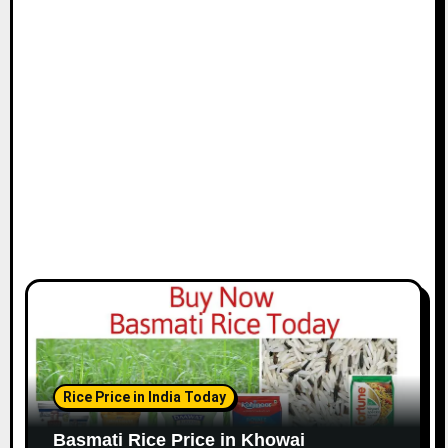
Rice Price in India Today
Basmati Rice Price in Khowai