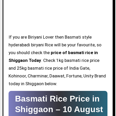
If you are Biriyani Lover then Basmati style
hyderabadi biryani Rice will be your favourite, so
you should check the
price of basmati rice in
Shiggaon Today
. Check 1kg basmati rice price
and 25kg basmati rice price of India Gate,
Kohinoor, Charminar, Daawat, Fortune, Unity Brand
today in Shiggaon below.
Basmati Rice Price in
Shiggaon –
10 August