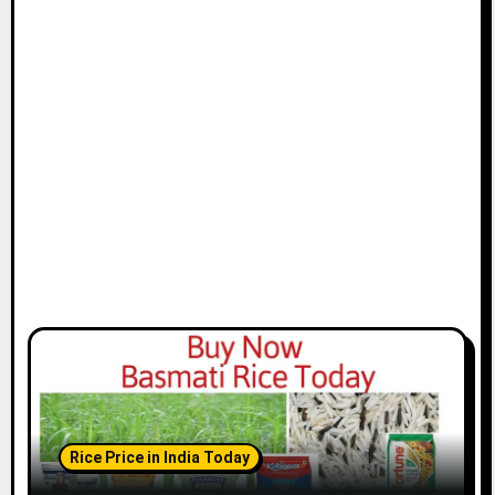
Rice Price in India Today