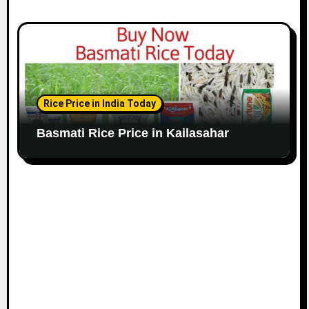
Rice Price in India Today
Basmati Rice Price in Kailasahar