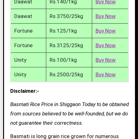
Daawat
Rs.140/1kg
Buy Now
Daawat
Rs.3750/25kg
Buy Now
Fortune
Rs.125/1kg
Buy Now
Fortune
Rs.3125/25kg
Buy Now
Unity
Rs.100/1kg
Buy Now
Unity
Rs.2500/25kg
Buy Now
Disclaimer:-
Basmati Rice Price in Shiggaon Today to be obtained
from sources believed to be well-founded, but we do
not guarantee their correctness.
Basmati is long grain rice grown for numerous