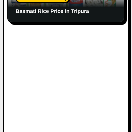
Basmati Rice Price in Tripura