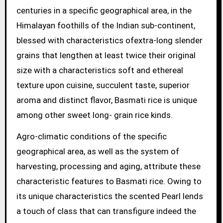
centuries in a specific geographical area, in the
Himalayan foothills of the Indian sub-continent,
blessed with characteristics ofextra-long slender
grains that lengthen at least twice their original
size with a characteristics soft and ethereal
texture upon cuisine, succulent taste, superior
aroma and distinct flavor, Basmati rice is unique
among other sweet long- grain rice kinds.
Agro-climatic conditions of the specific
geographical area, as well as the system of
harvesting, processing and aging, attribute these
characteristic features to Basmati rice. Owing to
its unique characteristics the scented Pearl lends
a touch of class that can transfigure indeed the