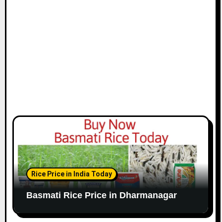
Rice Price in India Today
Basmati Rice Price in Dharmanagar