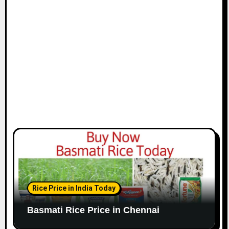
i
o
n
Rice Price in India Today
Basmati Rice Price in Chennai