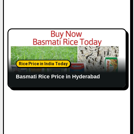
Rice Price in India Today
Basmati Rice Price in Hyderabad