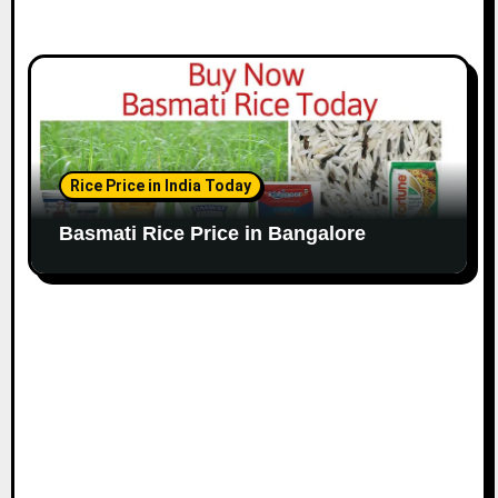
Rice Price in India Today
Basmati Rice Price in Bangalore