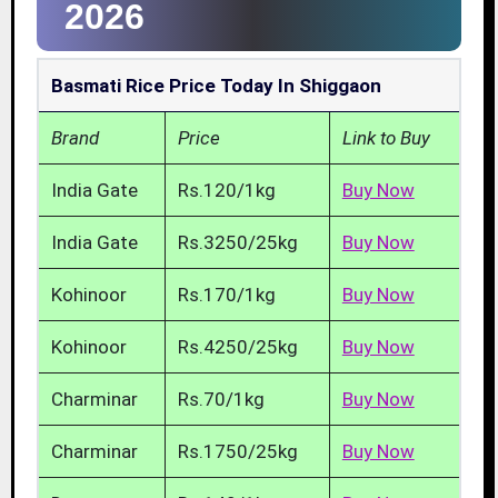
2026
Basmati Rice Price Today In Shiggaon
Brand
Price
Link to Buy
India Gate
Rs.120/1kg
Buy Now
India Gate
Rs.3250/25kg
Buy Now
Kohinoor
Rs.170/1kg
Buy Now
Kohinoor
Rs.4250/25kg
Buy Now
Charminar
Rs.70/1kg
Buy Now
Charminar
Rs.1750/25kg
Buy Now