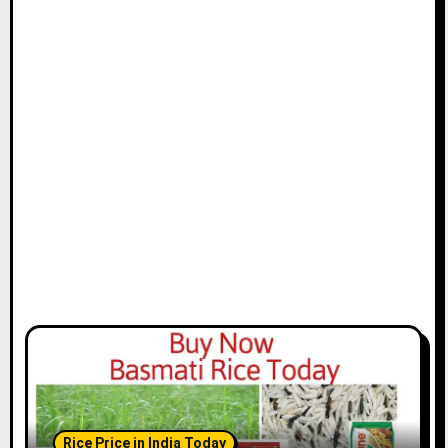
Rice Price in India Today