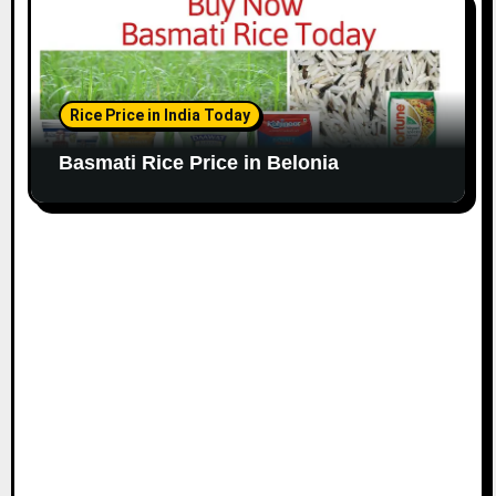
Rice Price in India Today
Basmati Rice Price in Belonia