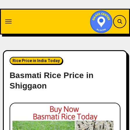
Skip
to
content
Rice Price in India Today
Basmati Rice Price in
Shiggaon