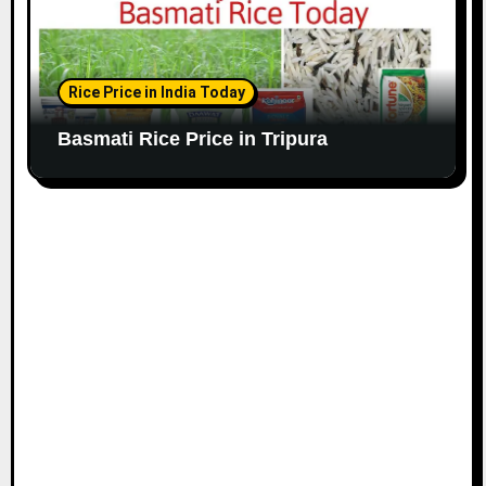
Rice Price in India Today
Basmati Rice Price in Tripura