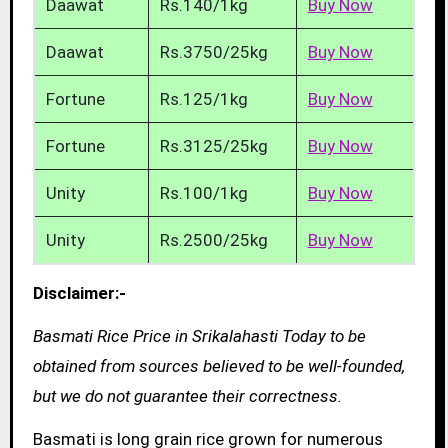
Daawat
Rs.140/1kg
Buy Now
Daawat
Rs.3750/25kg
Buy Now
Fortune
Rs.125/1kg
Buy Now
Fortune
Rs.3125/25kg
Buy Now
Unity
Rs.100/1kg
Buy Now
Unity
Rs.2500/25kg
Buy Now
Disclaimer:-
Basmati Rice Price in Srikalahasti Today to be
obtained from sources believed to be well-founded,
but we do not guarantee their correctness.
Basmati is long grain rice grown for numerous