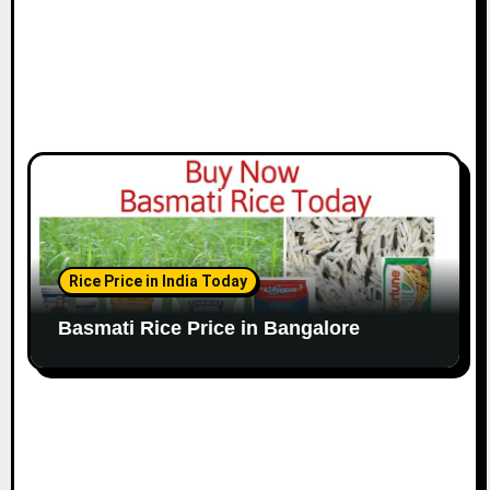
Rice Price in India Today
Basmati Rice Price in Bangalore