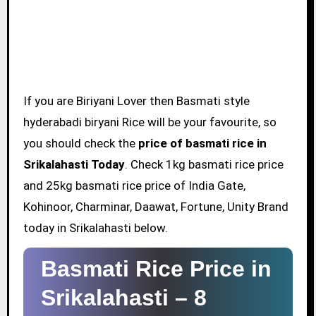
If you are Biriyani Lover then Basmati style
hyderabadi biryani Rice will be your favourite, so
you should check the
price of basmati rice in
Srikalahasti Today
. Check 1kg basmati rice price
and 25kg basmati rice price of India Gate,
Kohinoor, Charminar, Daawat, Fortune, Unity Brand
today in Srikalahasti below.
Basmati Rice Price in
Srikalahasti –
8