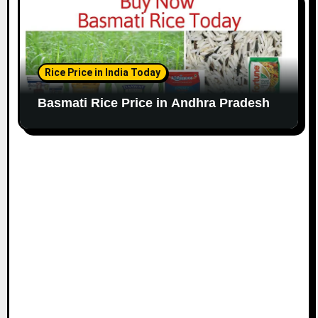
Rice Price in India Today
Basmati Rice Price in Andhra Pradesh