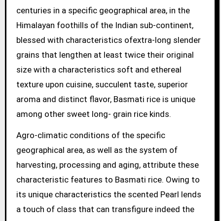
centuries in a specific geographical area, in the
Himalayan foothills of the Indian sub-continent,
blessed with characteristics ofextra-long slender
grains that lengthen at least twice their original
size with a characteristics soft and ethereal
texture upon cuisine, succulent taste, superior
aroma and distinct flavor, Basmati rice is unique
among other sweet long- grain rice kinds.
Agro-climatic conditions of the specific
geographical area, as well as the system of
harvesting, processing and aging, attribute these
characteristic features to Basmati rice. Owing to
its unique characteristics the scented Pearl lends
a touch of class that can transfigure indeed the