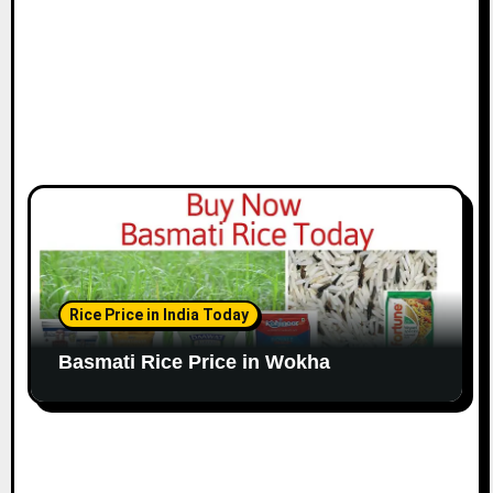
Rice Price in India Today
Basmati Rice Price in Wokha