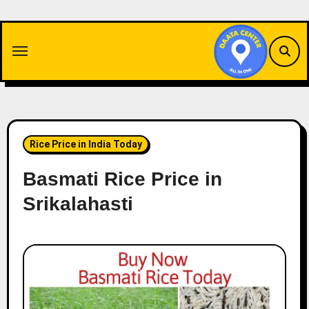
Skip
to
content
Rice Price in India Today
Basmati Rice Price in
Srikalahasti