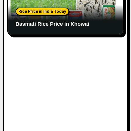
Rice Price in India Today
Basmati Rice Price in Khowai