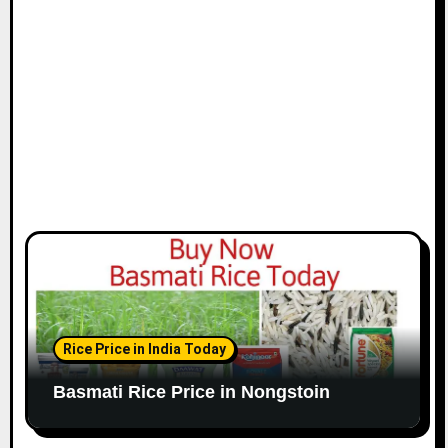
Rice Price in India Today
Basmati Rice Price in Nongstoin