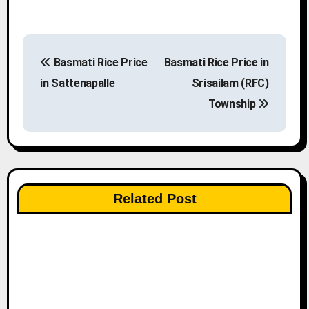
P
Basmati Rice Price
Basmati Rice Price in
o
in Sattenapalle
Srisailam (RFC)
s
Township
t
n
a
Related Post
v
i
g
a