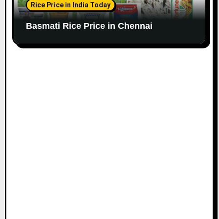
Rice Price in India Today
Basmati Rice Price in Chennai