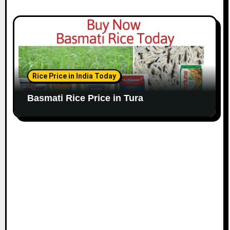
Rice Price in India Today
Basmati Rice Price in Tura