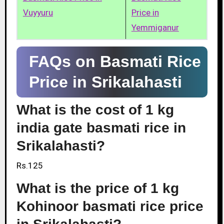
Vuyyuru
Price in
Yemmiganur
FAQs on Basmati Rice
Price in Srikalahasti
What is the cost of 1 kg
india gate basmati rice in
Srikalahasti?
Rs.125
What is the price of 1 kg
Kohinoor basmati rice price