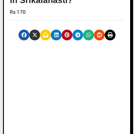
in Srikalahasti?
Rs.170