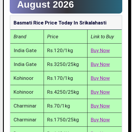
August 2026
Basmati Rice Price Today In Srikalahasti
Brand
Price
Link to Buy
India Gate
Rs.120/1kg
Buy Now
India Gate
Rs.3250/25kg
Buy Now
Kohinoor
Rs.170/1kg
Buy Now
Kohinoor
Rs.4250/25kg
Buy Now
Charminar
Rs.70/1kg
Buy Now
Charminar
Rs.1750/25kg
Buy Now