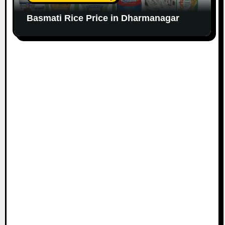
Basmati Rice Price in Dharmanagar