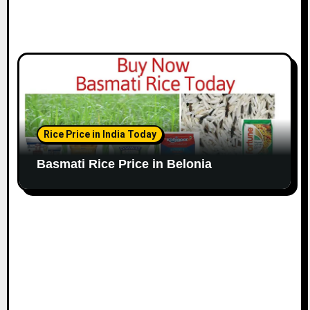
Rice Price in India Today
Basmati Rice Price in Belonia