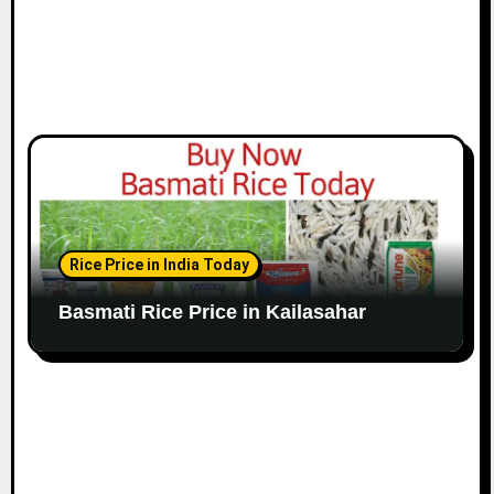
Rice Price in India Today
Basmati Rice Price in Kailasahar