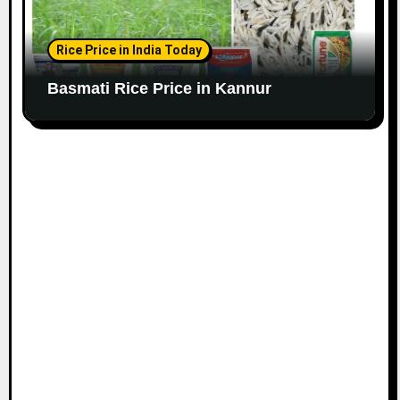
Rice Price in India Today
Basmati Rice Price in Kannur