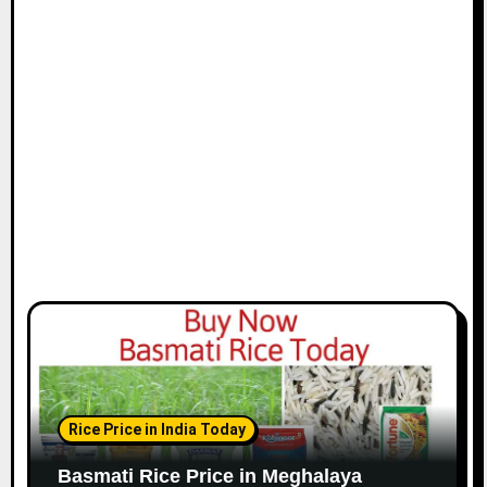
Rice Price in India Today
Basmati Rice Price in Meghalaya