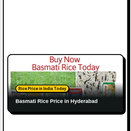
Rice Price in India Today
Basmati Rice Price in Hyderabad