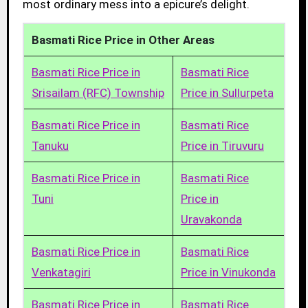
most ordinary mess into a epicure’s delight.
Basmati Rice Price in Other Areas
Basmati Rice Price in
Basmati Rice
Srisailam (RFC) Township
Price in Sullurpeta
Basmati Rice Price in
Basmati Rice
Tanuku
Price in Tiruvuru
Basmati Rice Price in
Basmati Rice
Tuni
Price in
Uravakonda
Basmati Rice Price in
Basmati Rice
Venkatagiri
Price in Vinukonda
Basmati Rice Price in
Basmati Rice