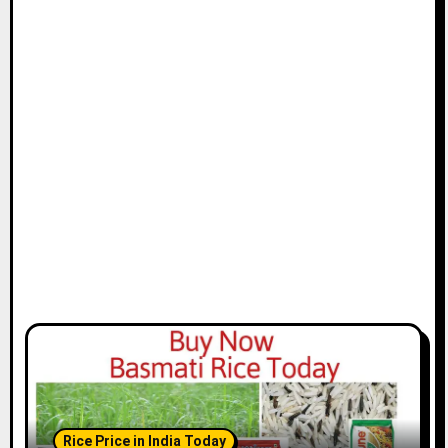
Rice Price in India Today