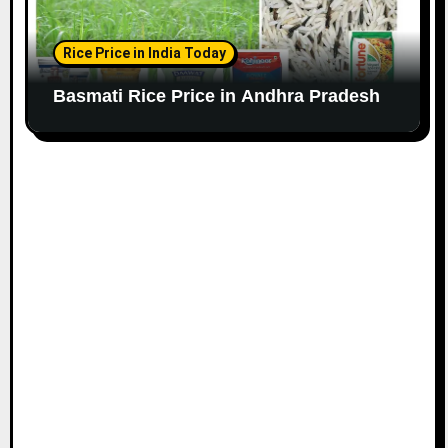
Rice Price in India Today
Basmati Rice Price in Andhra Pradesh