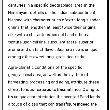
centuries in a specific geographical area, in the
Himalayan foothills of the Indian sub-continent,
blessed with characteristics ofextra-long slender
grains that lengthen at least twice their original
size with a characteristics soft and ethereal
texture upon cuisine, succulent taste, superior
aroma and distinct flavor, Basmati rice is unique
among other sweet long- grain rice kinds.
Agro-climatic conditions of the specific
geographical area, as well as the system of
harvesting, processing and aging, attribute these
characteristic features to Basmati rice. Owing to
its unique characteristics the scented Pearl lends
a touch of class that can transfigure indeed the