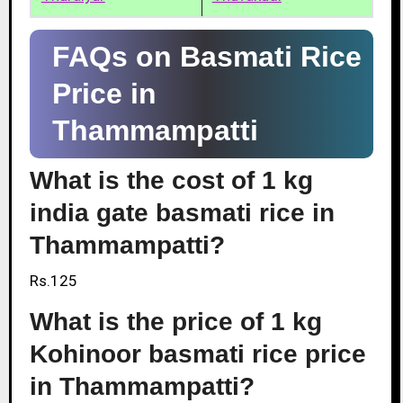
FAQs on Basmati Rice
Price in
Thammampatti
What is the cost of 1 kg
india gate basmati rice in
Thammampatti?
Rs.125
What is the price of 1 kg
Kohinoor basmati rice price
in Thammampatti?