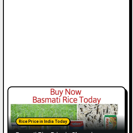
t
i
o
n
Rice Price in India Today