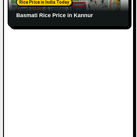
Rice Price in India Today
Basmati Rice Price in Kannur