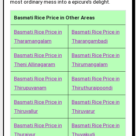
most ordinary mess into a epicure’s delight.
Basmati Rice Price in Other Areas
Basmati Rice Price in
Basmati Rice Price in
Tharamangalam
Tharangambadi
Basmati Rice Price in
Basmati Rice Price in
Theni Allinagaram
Thirumangalam
Basmati Rice Price in
Basmati Rice Price in
Thirupuvanam
Thiruthuraipoondi
Basmati Rice Price in
Basmati Rice Price in
Thiruvallur
Thiruvarur
Basmati Rice Price in
Basmati Rice Price in
Thuraiyur
Thuvakudi