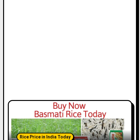
Rice Price in India Today