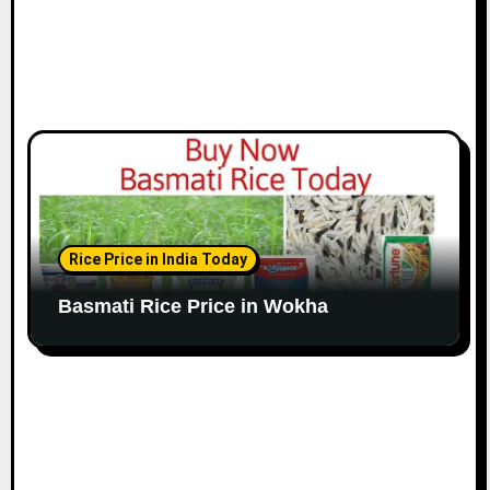
Rice Price in India Today
Basmati Rice Price in Wokha