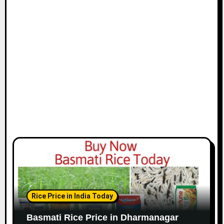
Rice Price in India Today
Basmati Rice Price in Dharmanagar