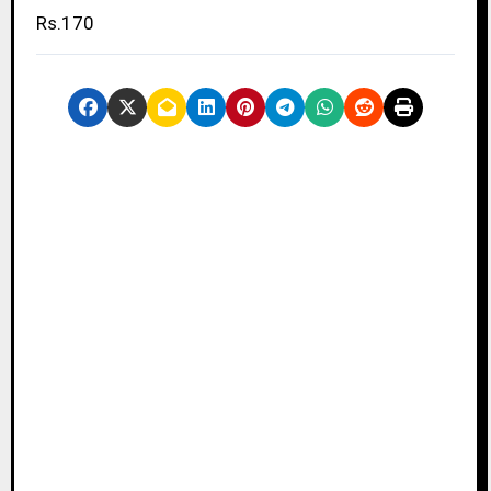
Rs.170