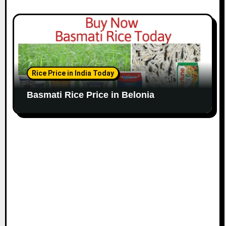
Rice Price in India Today
Basmati Rice Price in Belonia