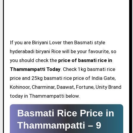
If you are Biriyani Lover then Basmati style
hyderabadi biryani Rice will be your favourite, so
you should check the
price of basmati rice in
Thammampatti Today
. Check 1kg basmati rice
price and 25kg basmati rice price of India Gate,
Kohinoor, Charminar, Daawat, Fortune, Unity Brand
today in Thammampatti below.
Basmati Rice Price in
Thammampatti –
9