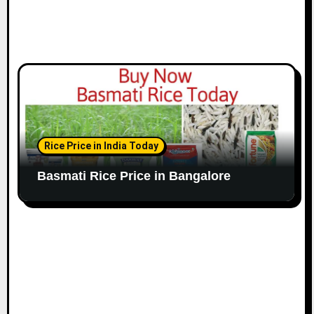
Rice Price in India Today
Basmati Rice Price in Bangalore