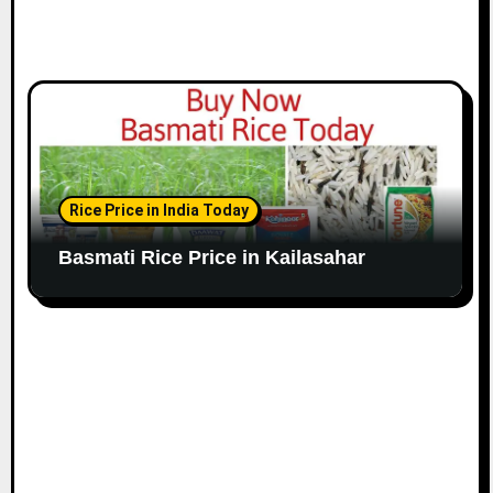
Rice Price in India Today
Basmati Rice Price in Kailasahar