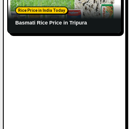
Rice Price in India Today
Basmati Rice Price in Tripura