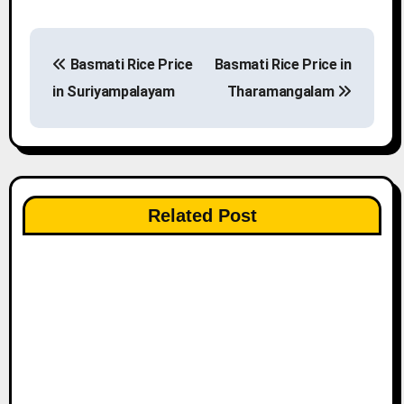
P
Basmati Rice Price
Basmati Rice Price in
o
in Suriyampalayam
Tharamangalam
s
t
n
Related Post
a
v
i
g
a