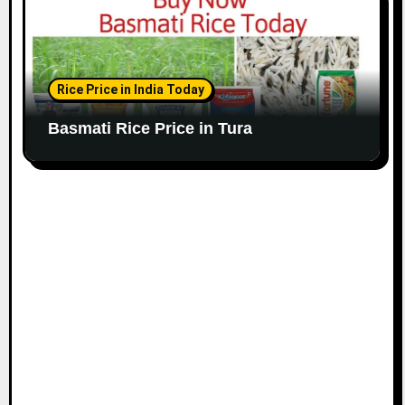
Rice Price in India Today
Basmati Rice Price in Tura