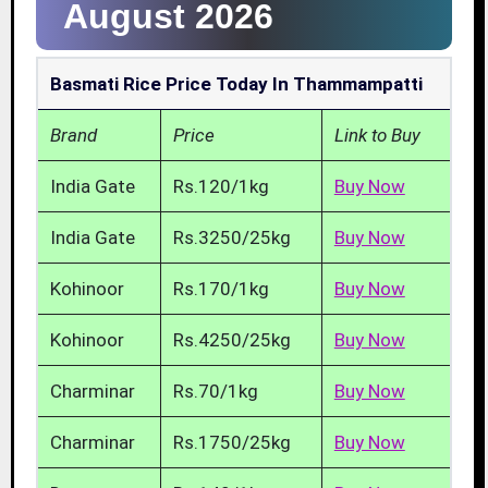
August 2026
Basmati Rice Price Today In Thammampatti
Brand
Price
Link to Buy
India Gate
Rs.120/1kg
Buy Now
India Gate
Rs.3250/25kg
Buy Now
Kohinoor
Rs.170/1kg
Buy Now
Kohinoor
Rs.4250/25kg
Buy Now
Charminar
Rs.70/1kg
Buy Now
Charminar
Rs.1750/25kg
Buy Now