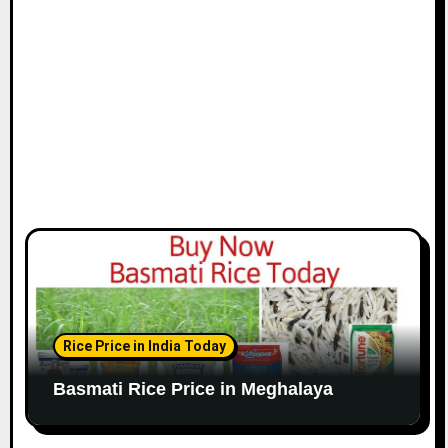
Rice Price in India Today
Basmati Rice Price in Meghalaya