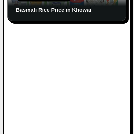
Basmati Rice Price in Khowai