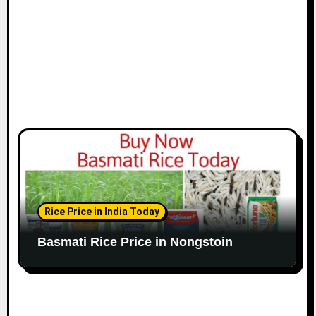
Rice Price in India Today
Basmati Rice Price in Nongstoin