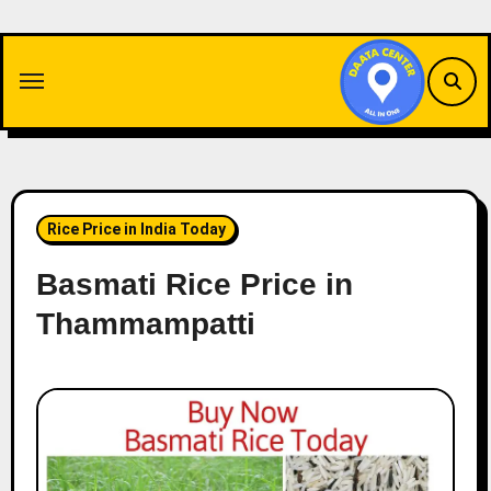
Skip
to
content
Rice Price in India Today
Basmati Rice Price in
Thammampatti