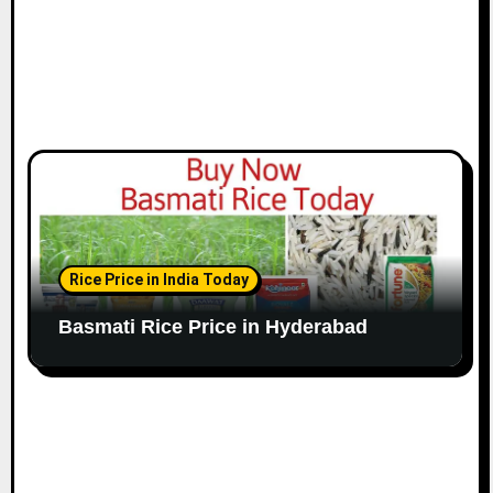
Rice Price in India Today
Basmati Rice Price in Hyderabad