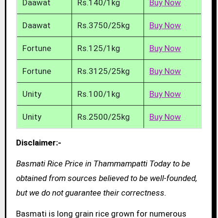
Daawat
Rs.140/1kg
Buy Now
Daawat
Rs.3750/25kg
Buy Now
Fortune
Rs.125/1kg
Buy Now
Fortune
Rs.3125/25kg
Buy Now
Unity
Rs.100/1kg
Buy Now
Unity
Rs.2500/25kg
Buy Now
Disclaimer:-
Basmati Rice Price in Thammampatti Today to be
obtained from sources believed to be well-founded,
but we do not guarantee their correctness.
Basmati is long grain rice grown for numerous