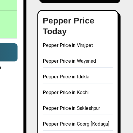
Pepper Price
Today
Pepper Price in Virajpet
Pepper Price in Wayanad
?
Pepper Price in Idukki
Pepper Price in Kochi
Pepper Price in Sakleshpur
Pepper Price in Coorg [Kodagu]