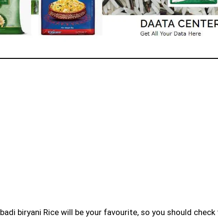
badi biryani Rice will be your favourite, so you should check