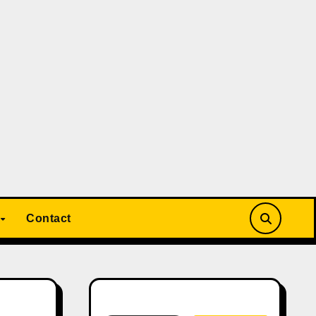
Contact
Search