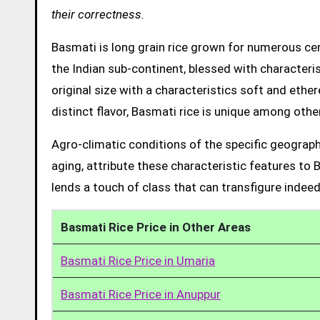
their correctness.
Basmati is long grain rice grown for numerous cent
the Indian sub-continent, blessed with characteris
original size with a characteristics soft and ethe
distinct flavor, Basmati rice is unique among other
Agro-climatic conditions of the specific geograph
aging, attribute these characteristic features to 
lends a touch of class that can transfigure indeed
Basmati Rice Price in Other Areas
Basmati Rice Price in Umaria
Basmati Rice Price in Anuppur