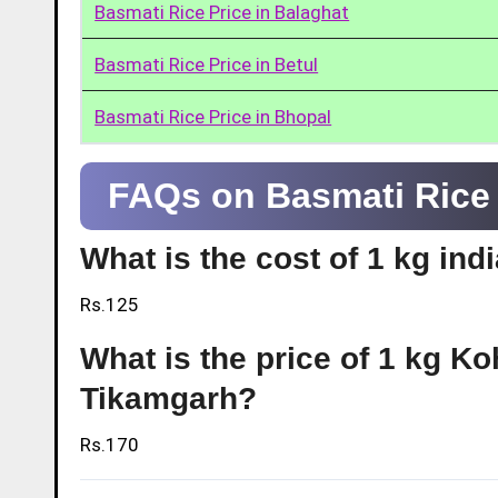
Basmati Rice Price in Balaghat
Basmati Rice Price in Betul
Basmati Rice Price in Bhopal
FAQs on Basmati Rice 
What is the cost of 1 kg ind
Rs.125
What is the price of 1 kg Ko
Tikamgarh?
Rs.170