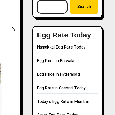
Search
Egg Rate Today
Namakkal Egg Rate Today
Egg Price in Barwala
Egg Price in Hyderabad
Egg Rate in Chennai Today
Today’s Egg Rate in Mumbai