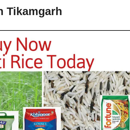
in Tikamgarh