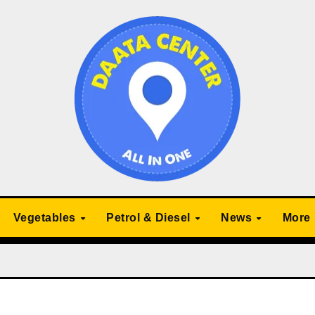
Vegetables
Petrol & Diesel
News
More