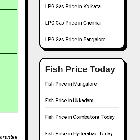
LPG Gas Price in Kolkata
LPG Gas Price in Chennai
LPG Gas Price in Bangalore
Fish Price Today
Fish Price in Mangalore
Fish Price in Ukkadam
Fish Price in Coimbatore Today
Fish Price in Hyderabad Today
uarantee