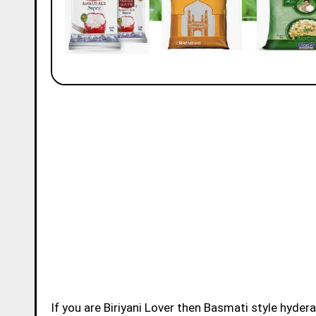
If you are Biriyani Lover then Basmati style hydera