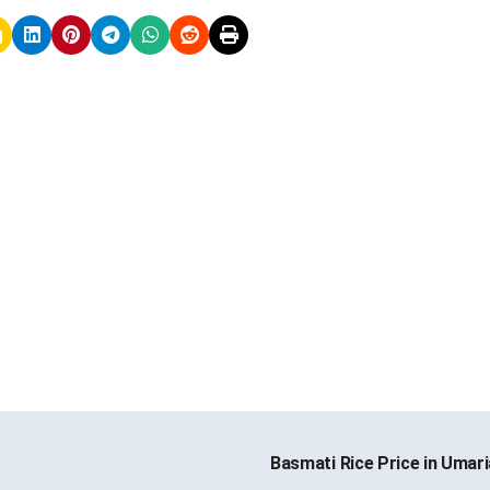
Basmati Rice Price in Umar