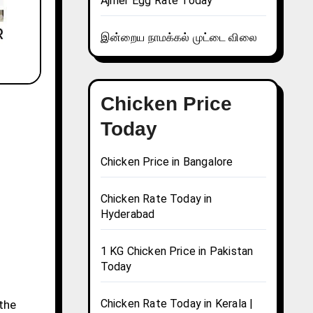
Ajmer Egg Rate Today
இன்றைய நாமக்கல் முட்டை விலை
Chicken Price
Today
Chicken Price in Bangalore
Chicken Rate Today in
Hyderabad
1 KG Chicken Price in Pakistan
Today
Chicken Rate Today in Kerala |
 the