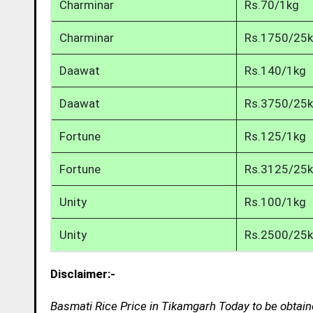
Charminar
Rs.70/1kg
Charminar
Rs.1750/25
Daawat
Rs.140/1kg
Daawat
Rs.3750/25
Fortune
Rs.125/1kg
Fortune
Rs.3125/25
Unity
Rs.100/1kg
Unity
Rs.2500/25
Disclaimer:-
Basmati Rice Price in Tikamgarh Today to be obtain