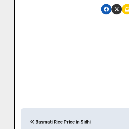
P
Basmati Rice Price in Sidhi
o