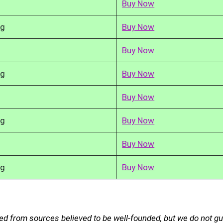
Buy Now
kg
Buy Now
Buy Now
kg
Buy Now
Buy Now
kg
Buy Now
Buy Now
kg
Buy Now
ed from sources believed to be well-founded, but we do not g