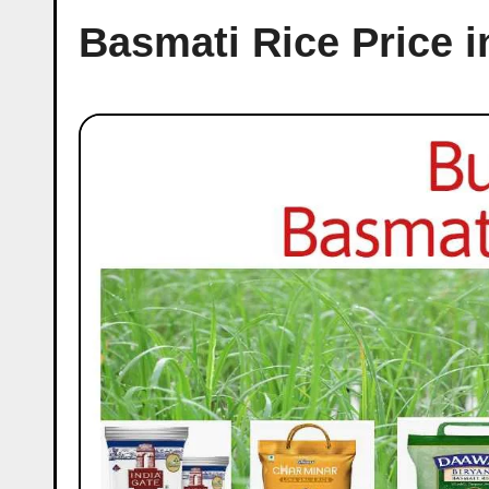
Basmati Rice Price 