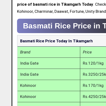
price of basmati rice in Tikamgarh Today
. Check
Kohinoor, Charminar, Daawat, Fortune, Unity Bran
Basmati Rice Price in
Basmati Rice Price Today In Tikamgarh
Brand
Price
India Gate
Rs.120/1kg
India Gate
Rs.3250/25
Kohinoor
Rs.170/1kg
Kohinoor
Rs.4250/25