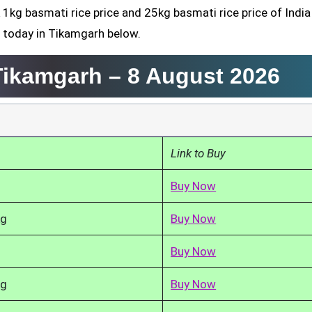
 1kg basmati rice price and 25kg basmati rice price of India
d today in Tikamgarh below.
 Tikamgarh –
8 August 2026
Link to Buy
Buy Now
kg
Buy Now
Buy Now
kg
Buy Now