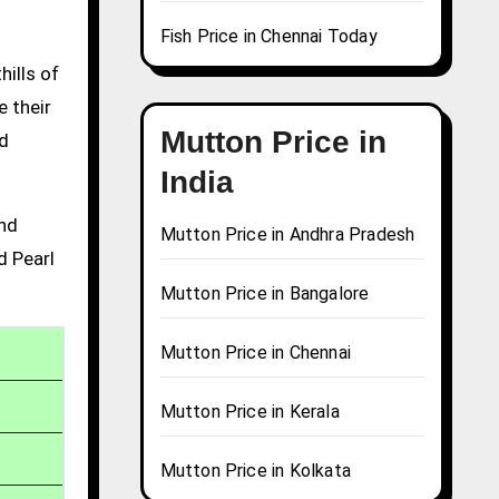
Fish Price in Chennai Today
hills of
e their
Mutton Price in
nd
India
and
Mutton Price in Andhra Pradesh
d Pearl
Mutton Price in Bangalore
Mutton Price in Chennai
Mutton Price in Kerala
Mutton Price in Kolkata