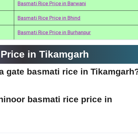
Basmati Rice Price in Barwani
Basmati Rice Price in Bhind
Basmati Rice Price in Burhanpur
Price in Tikamgarh
ia gate basmati rice in Tikamgarh
hinoor basmati rice price in