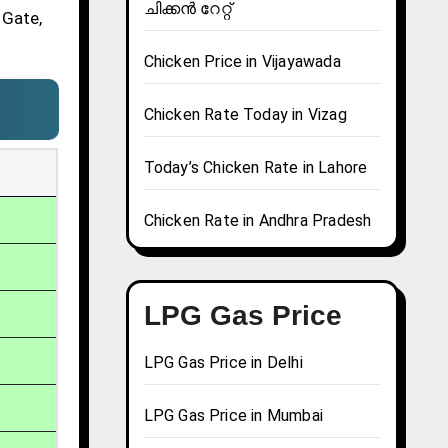
ചിക്കൻ റേറ്റ്
 Gate,
Chicken Price in Vijayawada
Chicken Rate Today in Vizag
Today’s Chicken Rate in Lahore
Chicken Rate in Andhra Pradesh
LPG Gas Price
LPG Gas Price in Delhi
LPG Gas Price in Mumbai