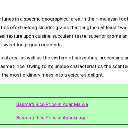
uries in a specific geographical area, in the Himalayan foot
tics ofextra-long slender grains that lengthen at least twic
real texture upon cuisine, succulent taste, superior aroma a
 sweet long- grain rice kinds.
ical area, as well as the system of harvesting, processing 
Basmati rice. Owing to its unique characteristics the scente
 the most ordinary mess into a epicure’s delight.
Basmati Rice Price in Agar Malwa
Basmati Rice Price in Ashoknagar