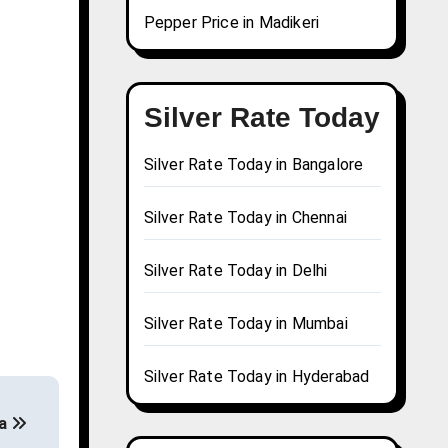
Pepper Price in Madikeri
Silver Rate Today
Silver Rate Today in Bangalore
Silver Rate Today in Chennai
Silver Rate Today in Delhi
Silver Rate Today in Mumbai
Silver Rate Today in Hyderabad
ia