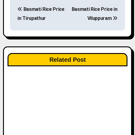
P
Basmati Rice Price
Basmati Rice Price in
o
in Tirupathur
Viluppuram
s
t
n
Related Post
a
v
i
g
a
t