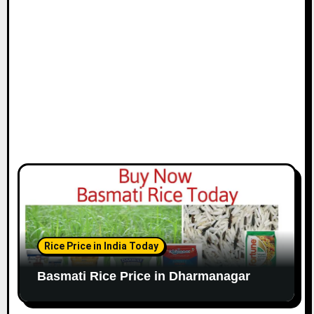
Rice Price in India Today
Basmati Rice Price in Dharmanagar