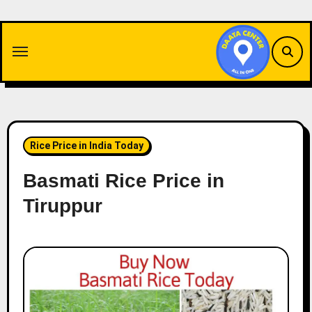
Skip
to
content
Rice Price in India Today
Basmati Rice Price in
Tiruppur