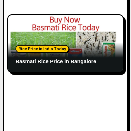
Rice Price in India Today
Basmati Rice Price in Bangalore