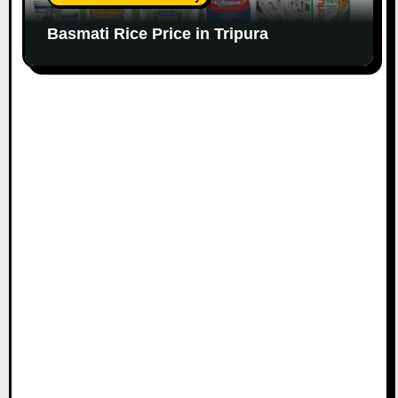
Basmati Rice Price in Tripura