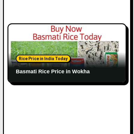
Rice Price in India Today
Basmati Rice Price in Wokha