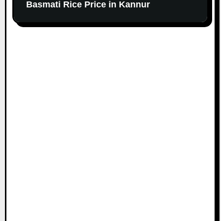
Basmati Rice Price in Kannur