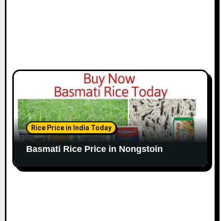
Rice Price in India Today
Basmati Rice Price in Nongstoin