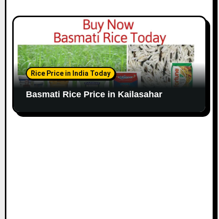
Rice Price in India Today
Basmati Rice Price in Kailasahar