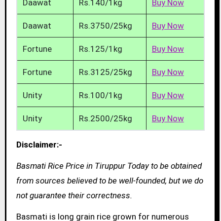
Daawat
Rs.140/1kg
Buy Now
Daawat
Rs.3750/25kg
Buy Now
Fortune
Rs.125/1kg
Buy Now
Fortune
Rs.3125/25kg
Buy Now
Unity
Rs.100/1kg
Buy Now
Unity
Rs.2500/25kg
Buy Now
Disclaimer:-
Basmati Rice Price in Tiruppur Today to be obtained
from sources believed to be well-founded, but we do
not guarantee their correctness.
Basmati is long grain rice grown for numerous