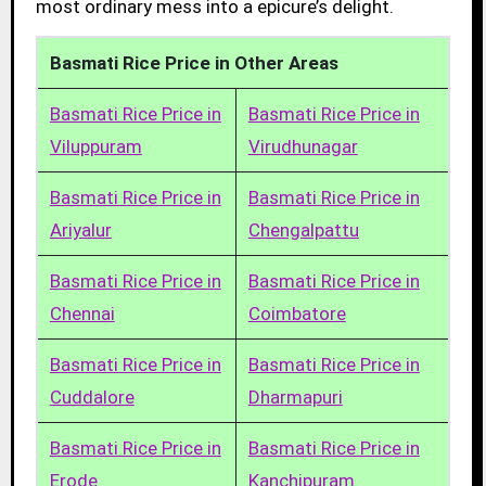
most ordinary mess into a epicure’s delight.
Basmati Rice Price in Other Areas
Basmati Rice Price in
Basmati Rice Price in
Viluppuram
Virudhunagar
Basmati Rice Price in
Basmati Rice Price in
Ariyalur
Chengalpattu
Basmati Rice Price in
Basmati Rice Price in
Chennai
Coimbatore
Basmati Rice Price in
Basmati Rice Price in
Cuddalore
Dharmapuri
Basmati Rice Price in
Basmati Rice Price in
Erode
Kanchipuram