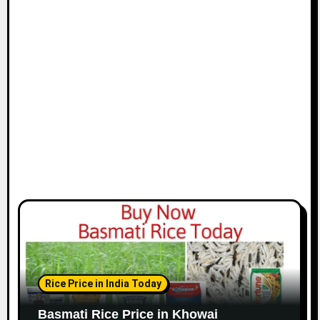
Rice Price in India Today
Basmati Rice Price in Khowai