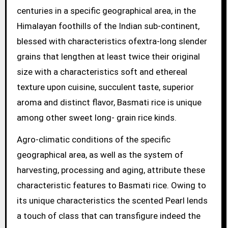
centuries in a specific geographical area, in the
Himalayan foothills of the Indian sub-continent,
blessed with characteristics ofextra-long slender
grains that lengthen at least twice their original
size with a characteristics soft and ethereal
texture upon cuisine, succulent taste, superior
aroma and distinct flavor, Basmati rice is unique
among other sweet long- grain rice kinds.
Agro-climatic conditions of the specific
geographical area, as well as the system of
harvesting, processing and aging, attribute these
characteristic features to Basmati rice. Owing to
its unique characteristics the scented Pearl lends
a touch of class that can transfigure indeed the