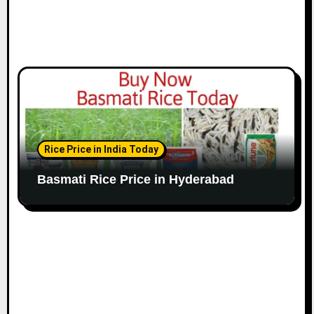
Rice Price in India Today
Basmati Rice Price in Hyderabad