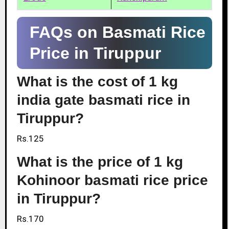
FAQs on Basmati Rice
Price in Tiruppur
What is the cost of 1 kg
india gate basmati rice in
Tiruppur?
Rs.125
What is the price of 1 kg
Kohinoor basmati rice price
in Tiruppur?
Rs.170