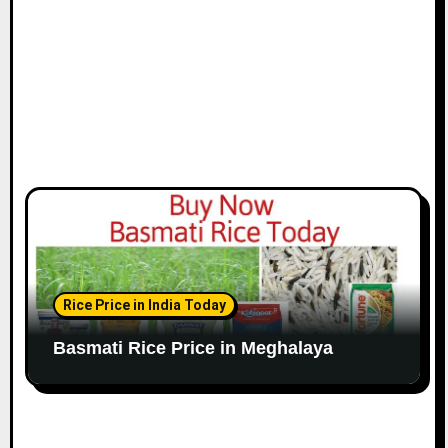
Rice Price in India Today
Basmati Rice Price in Meghalaya