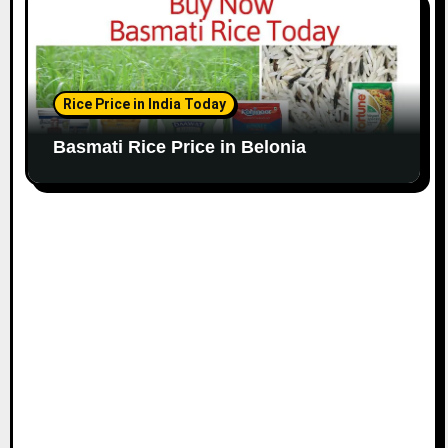
Rice Price in India Today
Basmati Rice Price in Belonia