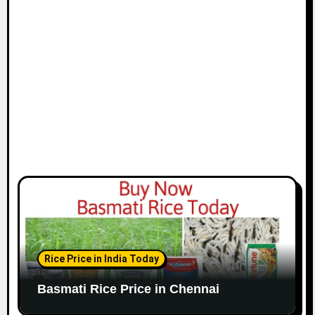
i
o
n
Rice Price in India Today
Basmati Rice Price in Chennai