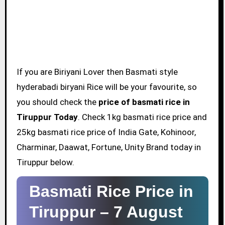
If you are Biriyani Lover then Basmati style
hyderabadi biryani Rice will be your favourite, so
you should check the
price of basmati rice in
Tiruppur Today
. Check 1kg basmati rice price and
25kg basmati rice price of India Gate, Kohinoor,
Charminar, Daawat, Fortune, Unity Brand today in
Tiruppur below.
Basmati Rice Price in
Tiruppur –
7 August