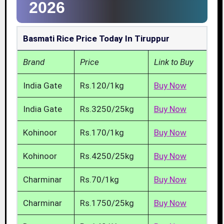
2026
Basmati Rice Price Today In Tiruppur
Brand
Price
Link to Buy
India Gate
Rs.120/1kg
Buy Now
India Gate
Rs.3250/25kg
Buy Now
Kohinoor
Rs.170/1kg
Buy Now
Kohinoor
Rs.4250/25kg
Buy Now
Charminar
Rs.70/1kg
Buy Now
Charminar
Rs.1750/25kg
Buy Now