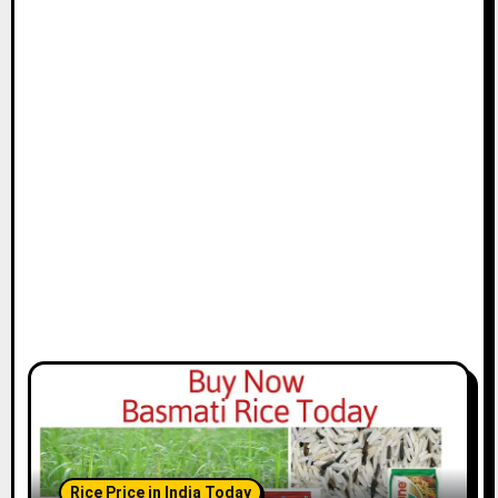
Rice Price in India Today