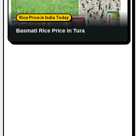
Rice Price in India Today
Basmati Rice Price in Tura