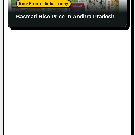
Rice Price in India Today
Basmati Rice Price in Andhra Pradesh