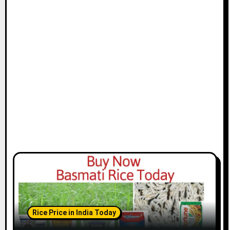
Rice Price in India Today