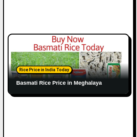
Rice Price in India Today
Basmati Rice Price in Meghalaya