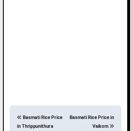
P
Basmati Rice Price
Basmati Rice Price in
o
in Thrippunithura
Vaikom