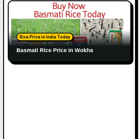
Rice Price in India Today
Basmati Rice Price in Wokha