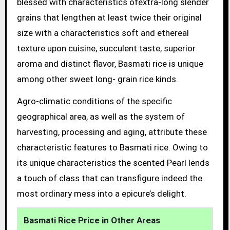
blessed with characteristics ofextra-long slender
grains that lengthen at least twice their original
size with a characteristics soft and ethereal
texture upon cuisine, succulent taste, superior
aroma and distinct flavor, Basmati rice is unique
among other sweet long- grain rice kinds.
Agro-climatic conditions of the specific
geographical area, as well as the system of
harvesting, processing and aging, attribute these
characteristic features to Basmati rice. Owing to
its unique characteristics the scented Pearl lends
a touch of class that can transfigure indeed the
most ordinary mess into a epicure’s delight.
Basmati Rice Price in Other Areas