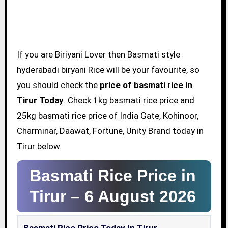
If you are Biriyani Lover then Basmati style
hyderabadi biryani Rice will be your favourite, so
you should check the
price of basmati rice in
Tirur Today
. Check 1kg basmati rice price and
25kg basmati rice price of India Gate, Kohinoor,
Charminar, Daawat, Fortune, Unity Brand today in
Tirur below.
Basmati Rice Price in
Tirur –
6 August 2026