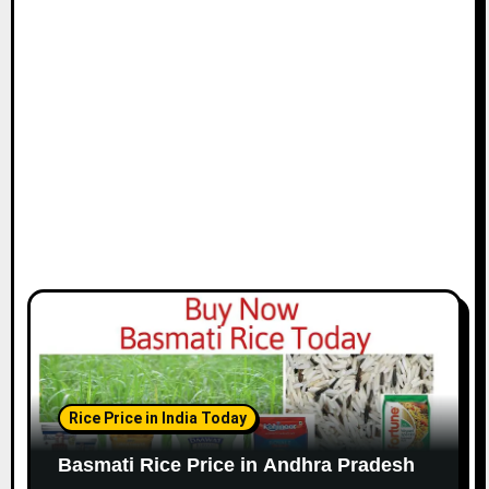
Rice Price in India Today
Basmati Rice Price in Andhra Pradesh