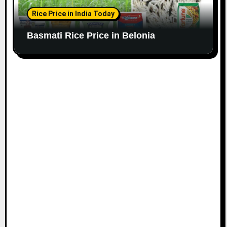
Rice Price in India Today
Basmati Rice Price in Belonia