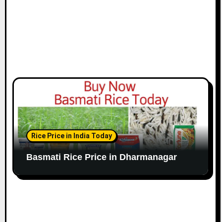
Rice Price in India Today
Basmati Rice Price in Dharmanagar