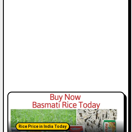
Rice Price in India Today