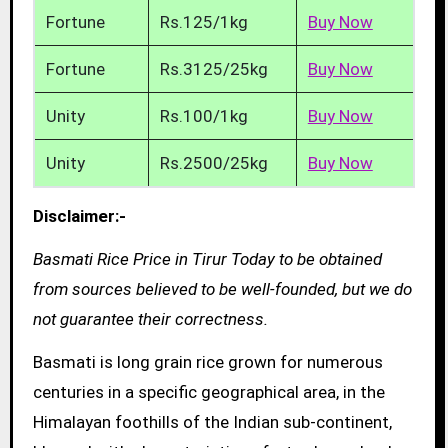
Fortune
Rs.125/1kg
Buy Now
Fortune
Rs.3125/25kg
Buy Now
Unity
Rs.100/1kg
Buy Now
Unity
Rs.2500/25kg
Buy Now
Disclaimer:-
Basmati Rice Price in Tirur Today to be obtained
from sources believed to be well-founded, but we do
not guarantee their correctness.
Basmati is long grain rice grown for numerous
centuries in a specific geographical area, in the
Himalayan foothills of the Indian sub-continent,