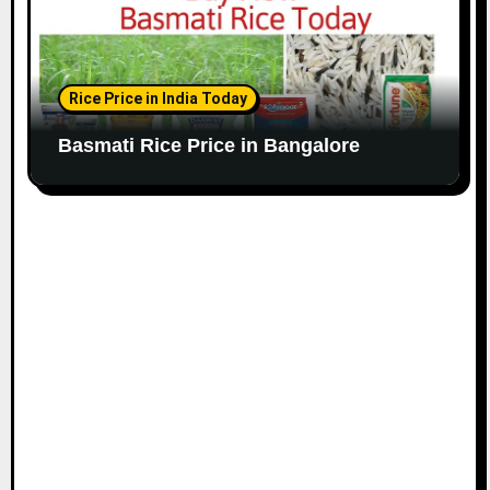
Rice Price in India Today
Basmati Rice Price in Bangalore