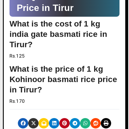
Price in Tirur
What is the cost of 1 kg
india gate basmati rice in
Tirur?
Rs.125
What is the price of 1 kg
Kohinoor basmati rice price
in Tirur?
Rs.170