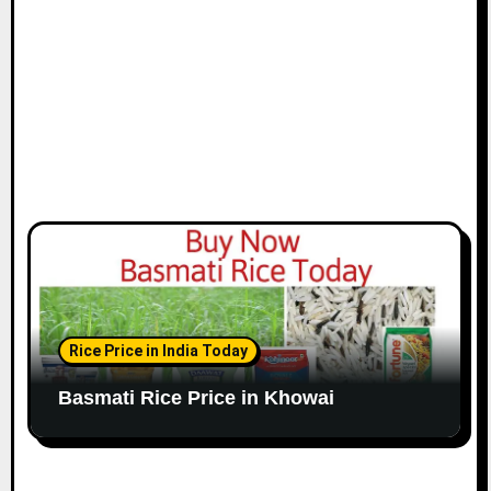
Rice Price in India Today
Basmati Rice Price in Khowai