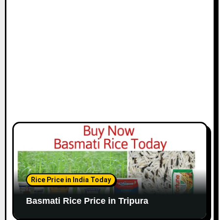
Rice Price in India Today
Basmati Rice Price in Tripura