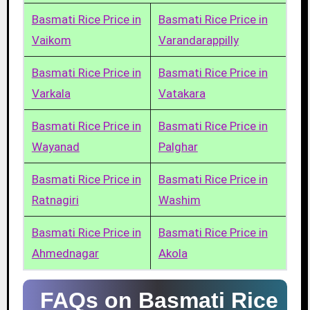
Basmati Rice Price in
Basmati Rice Price in
Vaikom
Varandarappilly
Basmati Rice Price in
Basmati Rice Price in
Varkala
Vatakara
Basmati Rice Price in
Basmati Rice Price in
Wayanad
Palghar
Basmati Rice Price in
Basmati Rice Price in
Ratnagiri
Washim
Basmati Rice Price in
Basmati Rice Price in
Ahmednagar
Akola
FAQs on Basmati Rice