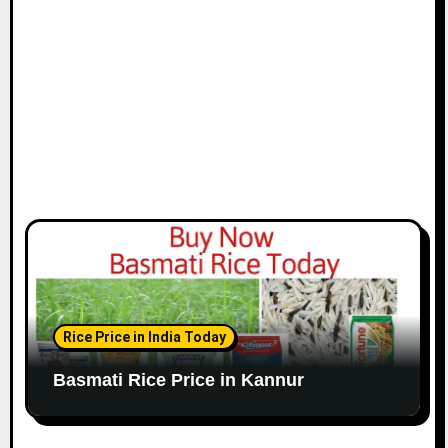
Rice Price in India Today
Basmati Rice Price in Kannur