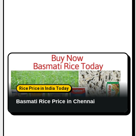
n
Rice Price in India Today
Basmati Rice Price in Chennai