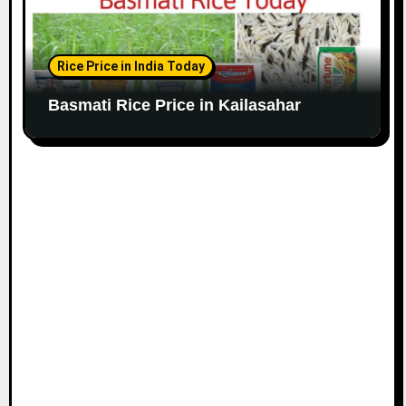
Rice Price in India Today
Basmati Rice Price in Kailasahar