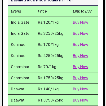
Basmati Rice Price Today In Tirur
Brand
Price
Link to Buy
India Gate
Rs.120/1kg
Buy Now
India Gate
Rs.3250/25kg
Buy Now
Kohinoor
Rs.170/1kg
Buy Now
Kohinoor
Rs.4250/25kg
Buy Now
Charminar
Rs.70/1kg
Buy Now
Charminar
Rs.1750/25kg
Buy Now
Daawat
Rs.140/1kg
Buy Now
Daawat
Rs.3750/25kg
Buy Now