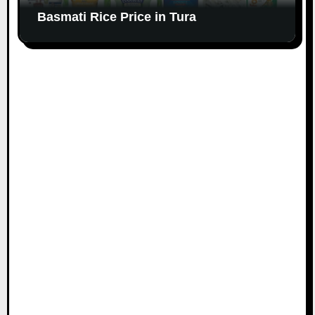
Basmati Rice Price in Tura