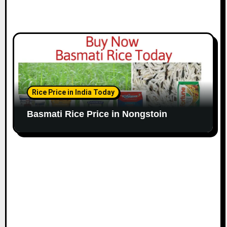
Rice Price in India Today
Basmati Rice Price in Nongstoin