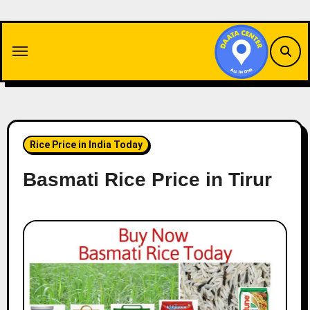
Skip
to
content
Rice Price in India Today
Basmati Rice Price in Tirur