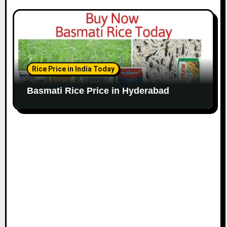
Rice Price in India Today
Basmati Rice Price in Hyderabad