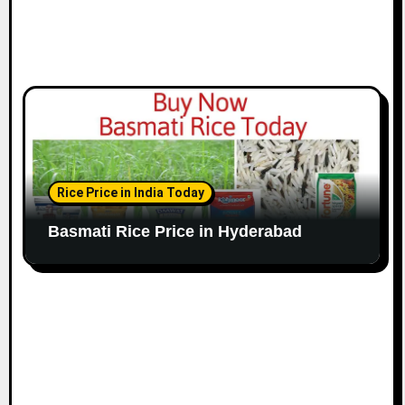
Rice Price in India Today
Basmati Rice Price in Hyderabad