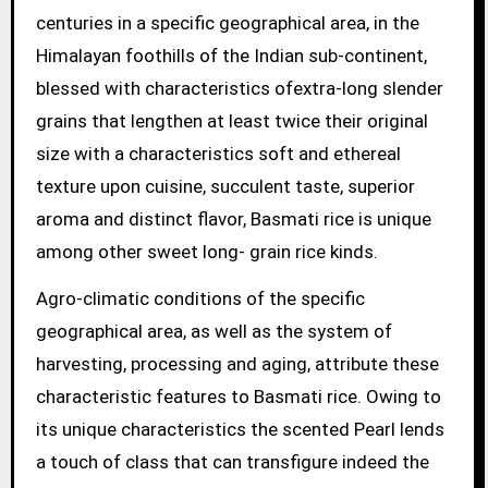
centuries in a specific geographical area, in the
Himalayan foothills of the Indian sub-continent,
blessed with characteristics ofextra-long slender
grains that lengthen at least twice their original
size with a characteristics soft and ethereal
texture upon cuisine, succulent taste, superior
aroma and distinct flavor, Basmati rice is unique
among other sweet long- grain rice kinds.
Agro-climatic conditions of the specific
geographical area, as well as the system of
harvesting, processing and aging, attribute these
characteristic features to Basmati rice. Owing to
its unique characteristics the scented Pearl lends
a touch of class that can transfigure indeed the