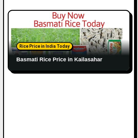
Rice Price in India Today
Basmati Rice Price in Kailasahar