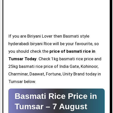
If you are Biriyani Lover then Basmati style
hyderabadi biryani Rice will be your favourite, so
you should check the
price of basmati rice in
Tumsar Today
. Check 1kg basmati rice price and
25kg basmati rice price of India Gate, Kohinoor,
Charminar, Daawat, Fortune, Unity Brand today in
Tumsar below.
Basmati Rice Price in
Tumsar –
7 August