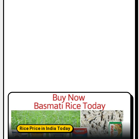
Rice Price in India Today