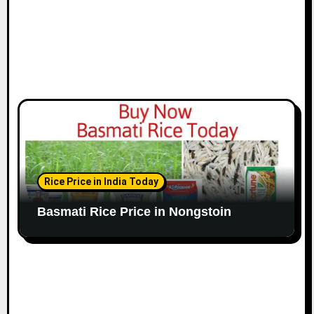
Rice Price in India Today
Basmati Rice Price in Nongstoin