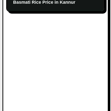
Basmati Rice Price in Kannur