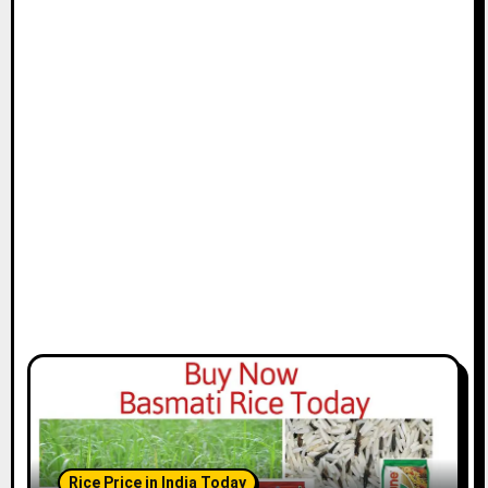
Rice Price in India Today