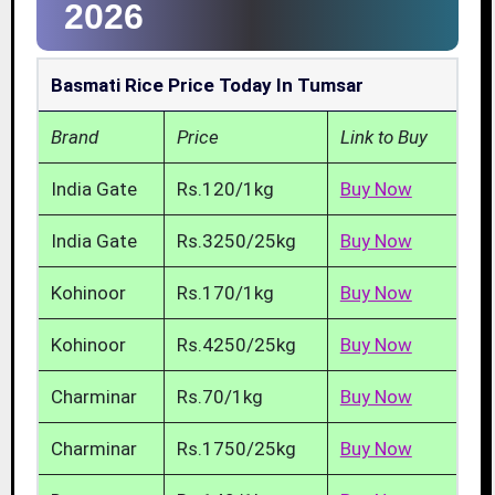
2026
Basmati Rice Price Today In Tumsar
Brand
Price
Link to Buy
India Gate
Rs.120/1kg
Buy Now
India Gate
Rs.3250/25kg
Buy Now
Kohinoor
Rs.170/1kg
Buy Now
Kohinoor
Rs.4250/25kg
Buy Now
Charminar
Rs.70/1kg
Buy Now
Charminar
Rs.1750/25kg
Buy Now