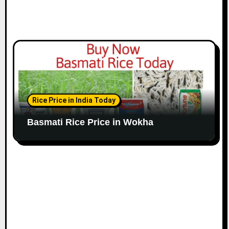
Rice Price in India Today
Basmati Rice Price in Wokha