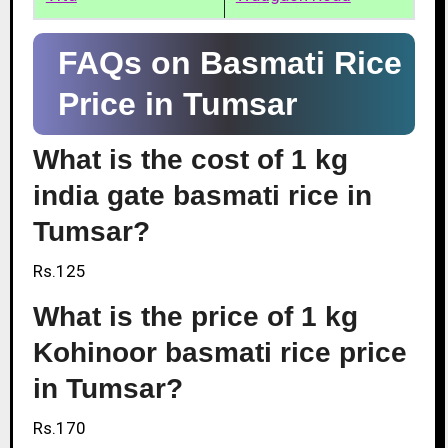
FAQs on Basmati Rice
Price in Tumsar
What is the cost of 1 kg
india gate basmati rice in
Tumsar?
Rs.125
What is the price of 1 kg
Kohinoor basmati rice price
in Tumsar?
Rs.170