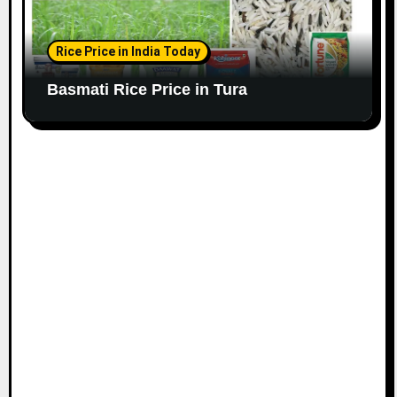
Rice Price in India Today
Basmati Rice Price in Tura