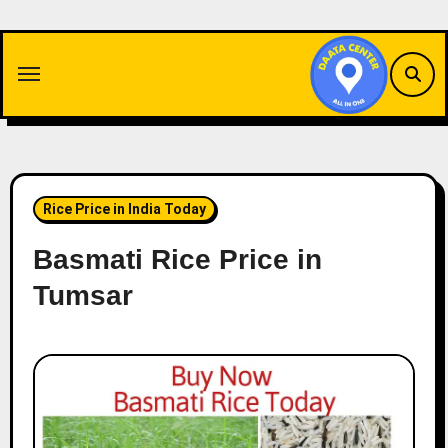
Skip
to
content
Rice Price in India Today
Basmati Rice Price in
Tumsar