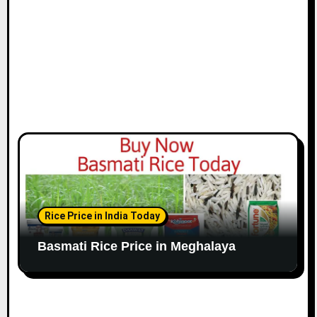
Rice Price in India Today
Basmati Rice Price in Meghalaya