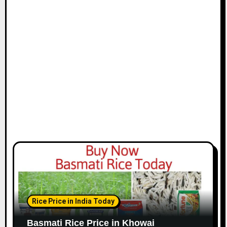
Rice Price in India Today
Basmati Rice Price in Khowai