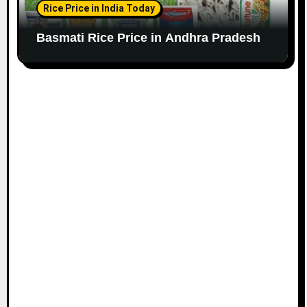
Rice Price in India Today
Basmati Rice Price in Andhra Pradesh