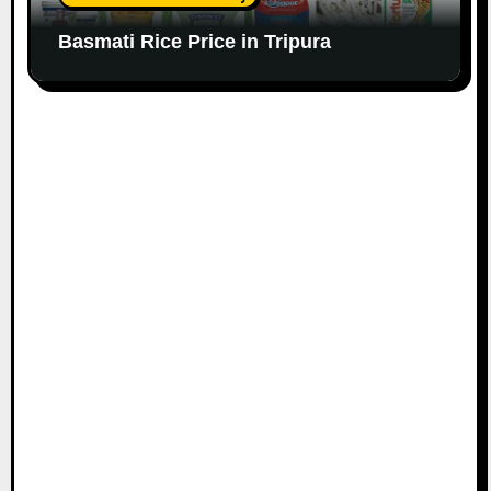
Basmati Rice Price in Tripura