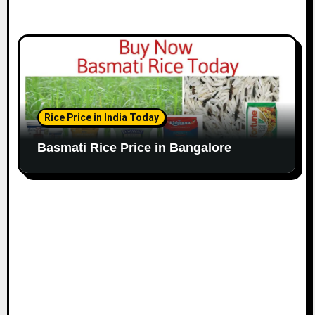
Rice Price in India Today
Basmati Rice Price in Bangalore