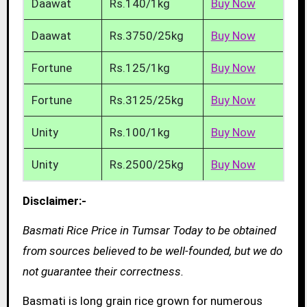
Daawat
Rs.140/1kg
Buy Now
Daawat
Rs.3750/25kg
Buy Now
Fortune
Rs.125/1kg
Buy Now
Fortune
Rs.3125/25kg
Buy Now
Unity
Rs.100/1kg
Buy Now
Unity
Rs.2500/25kg
Buy Now
Disclaimer:-
Basmati Rice Price in Tumsar Today to be obtained
from sources believed to be well-founded, but we do
not guarantee their correctness.
Basmati is long grain rice grown for numerous