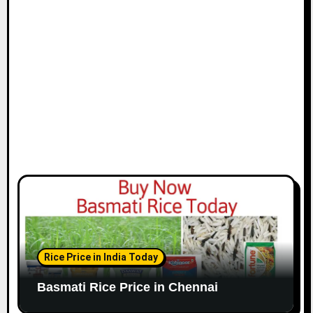
i
o
n
Rice Price in India Today
Basmati Rice Price in Chennai