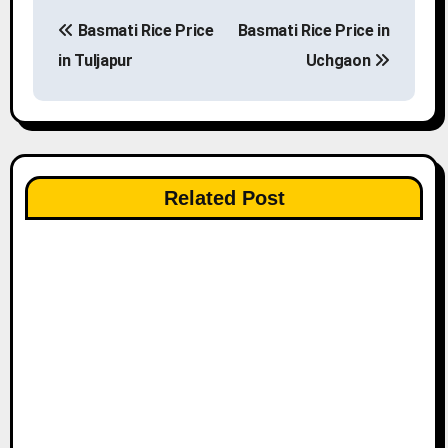
P
Basmati Rice Price
Basmati Rice Price in
o
in Tuljapur
Uchgaon
s
t
n
Related Post
a
v
i
g
a
t