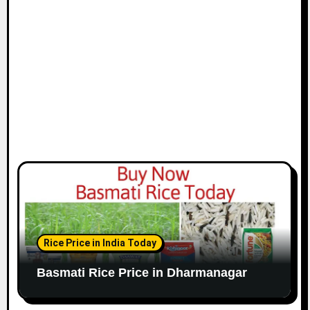
Rice Price in India Today
Basmati Rice Price in Dharmanagar