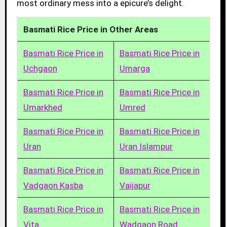
most ordinary mess into a epicure’s delight.
Basmati Rice Price in Other Areas
Basmati Rice Price in
Basmati Rice Price in
Uchgaon
Umarga
Basmati Rice Price in
Basmati Rice Price in
Umarkhed
Umred
Basmati Rice Price in
Basmati Rice Price in
Uran
Uran Islampur
Basmati Rice Price in
Basmati Rice Price in
Vadgaon Kasba
Vaijapur
Basmati Rice Price in
Basmati Rice Price in
Vita
Wadgaon Road