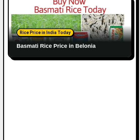
Rice Price in India Today
Basmati Rice Price in Belonia