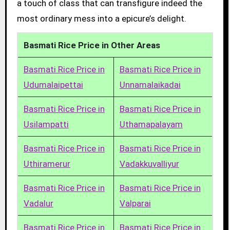
a touch of class that can transfigure indeed the
most ordinary mess into a epicure’s delight.
Basmati Rice Price in Other Areas
Basmati Rice Price in
Basmati Rice Price in
Udumalaipettai
Unnamalaikadai
Basmati Rice Price in
Basmati Rice Price in
Usilampatti
Uthamapalayam
Basmati Rice Price in
Basmati Rice Price in
Uthiramerur
Vadakkuvalliyur
Basmati Rice Price in
Basmati Rice Price in
Vadalur
Valparai
Basmati Rice Price in
Basmati Rice Price in