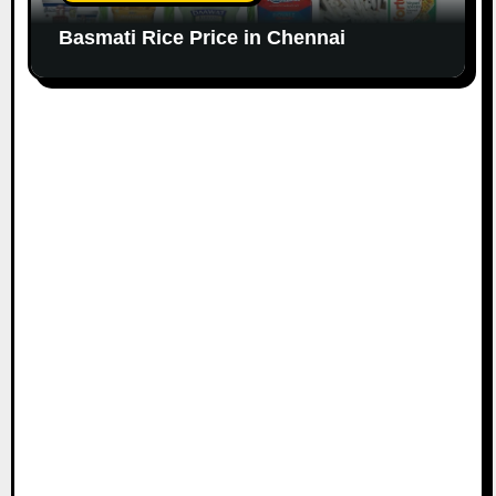
Basmati Rice Price in Chennai