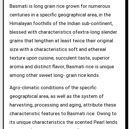
Basmati is long grain rice grown for numerous
centuries in a specific geographical area, in the
Himalayan foothills of the Indian sub-continent,
blessed with characteristics ofextra-long slender
grains that lengthen at least twice their original
size with a characteristics soft and ethereal
texture upon cuisine, succulent taste, superior
aroma and distinct flavor, Basmati rice is unique
among other sweet long- grain rice kinds.
Agro-climatic conditions of the specific
geographical area, as well as the system of
harvesting, processing and aging, attribute these
characteristic features to Basmati rice. Owing to
its unique characteristics the scented Pearl lends