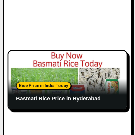
Rice Price in India Today
Basmati Rice Price in Hyderabad