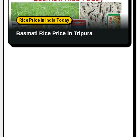
Rice Price in India Today
Basmati Rice Price in Tripura