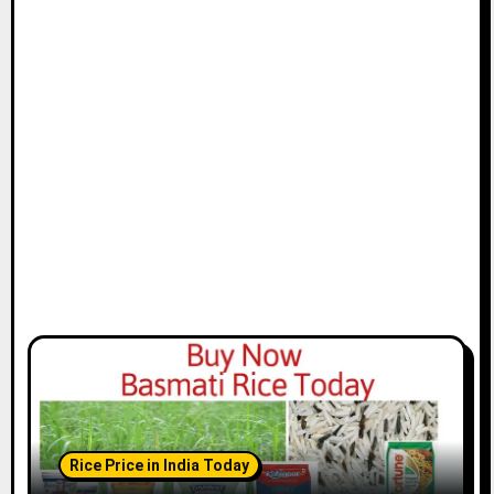
Rice Price in India Today