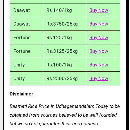
Daawat
Rs.140/1kg
Buy Now
Daawat
Rs.3750/25kg
Buy Now
Fortune
Rs.125/1kg
Buy Now
Fortune
Rs.3125/25kg
Buy Now
Unity
Rs.100/1kg
Buy Now
Unity
Rs.2500/25kg
Buy Now
Disclaimer:-
Basmati Rice Price in Udhagamandalam Today to be
obtained from sources believed to be well-founded,
but we do not guarantee their correctness.