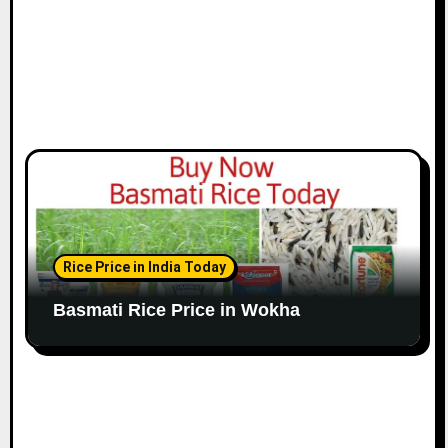
Rice Price in India Today
Basmati Rice Price in Wokha