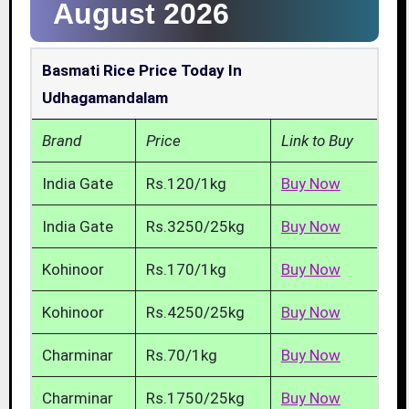
August 2026
Basmati Rice Price Today In
Udhagamandalam
Brand
Price
Link to Buy
India Gate
Rs.120/1kg
Buy Now
India Gate
Rs.3250/25kg
Buy Now
Kohinoor
Rs.170/1kg
Buy Now
Kohinoor
Rs.4250/25kg
Buy Now
Charminar
Rs.70/1kg
Buy Now
Charminar
Rs.1750/25kg
Buy Now