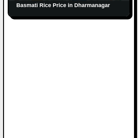
Basmati Rice Price in Dharmanagar