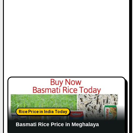
Rice Price in India Today
Basmati Rice Price in Meghalaya