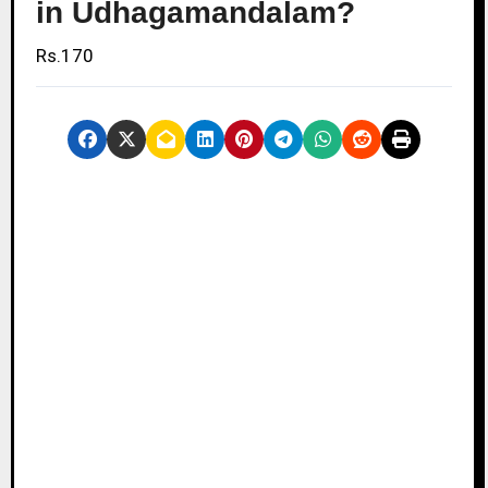
in Udhagamandalam?
Rs.170