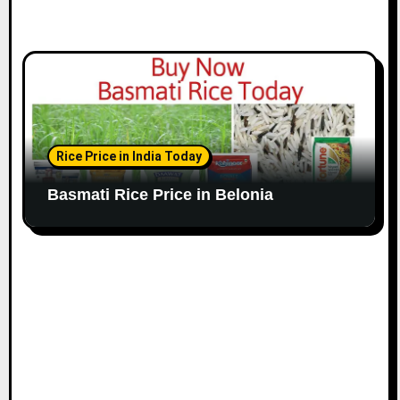
Rice Price in India Today
Basmati Rice Price in Belonia