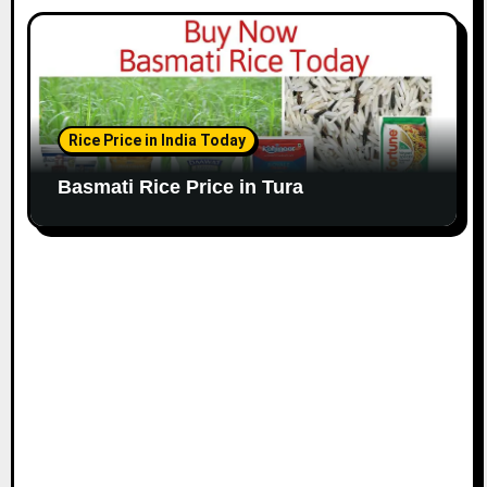
Rice Price in India Today
Basmati Rice Price in Tura