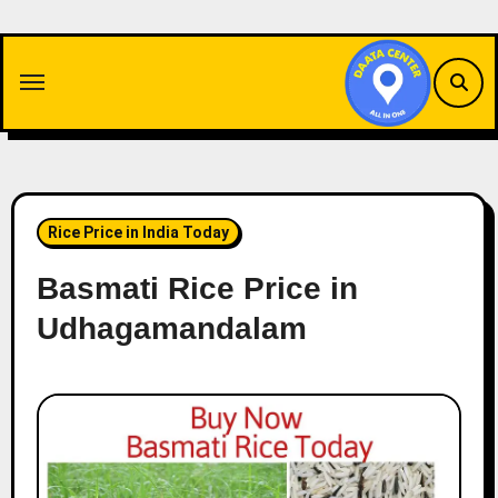
Skip
to
content
Rice Price in India Today
Basmati Rice Price in
Udhagamandalam