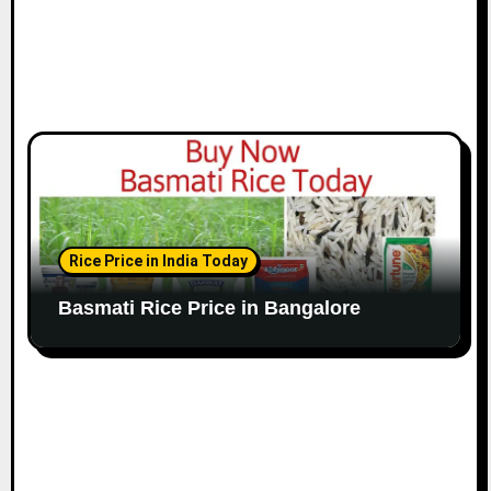
Rice Price in India Today
Basmati Rice Price in Bangalore