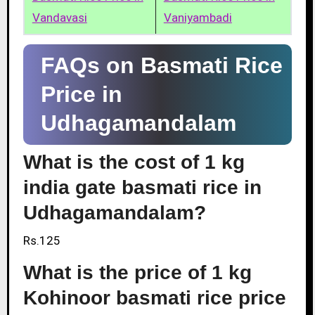
Vandavasi
Vaniyambadi
FAQs on Basmati Rice
Price in
Udhagamandalam
What is the cost of 1 kg
india gate basmati rice in
Udhagamandalam?
Rs.125
What is the price of 1 kg
Kohinoor basmati rice price