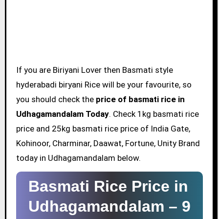
If you are Biriyani Lover then Basmati style
hyderabadi biryani Rice will be your favourite, so
you should check the
price of basmati rice in
Udhagamandalam Today
. Check 1kg basmati rice
price and 25kg basmati rice price of India Gate,
Kohinoor, Charminar, Daawat, Fortune, Unity Brand
today in Udhagamandalam below.
Basmati Rice Price in
Udhagamandalam –
9