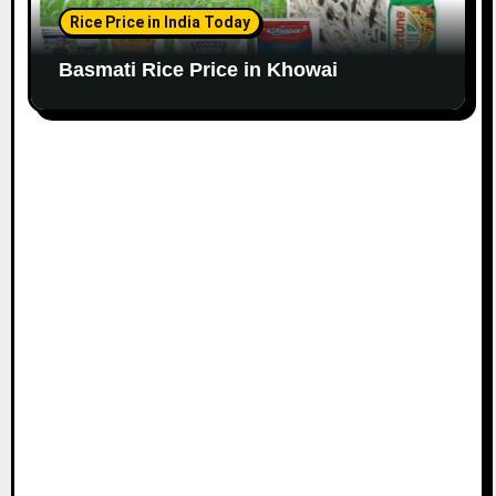
Rice Price in India Today
Basmati Rice Price in Khowai