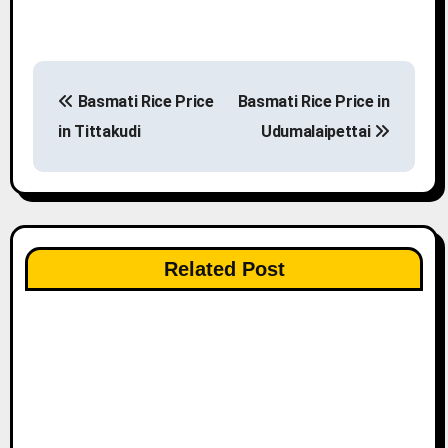
P
Basmati Rice Price
Basmati Rice Price in
o
in Tittakudi
Udumalaipettai
s
t
n
Related Post
a
v
i
g