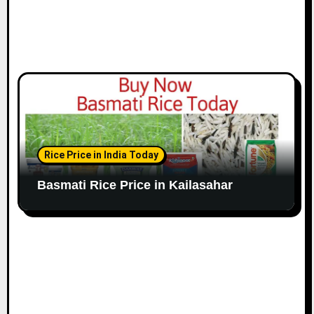
Rice Price in India Today
Basmati Rice Price in Kailasahar