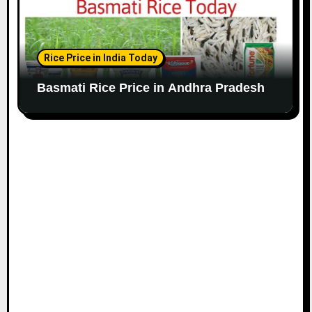
Rice Price in India Today
Basmati Rice Price in Andhra Pradesh