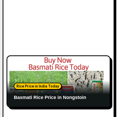
Rice Price in India Today
Basmati Rice Price in Nongstoin