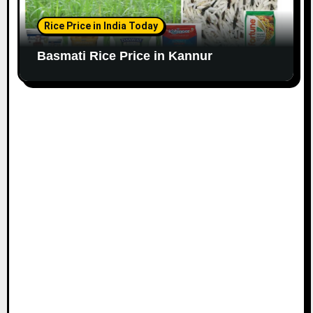
Rice Price in India Today
Basmati Rice Price in Kannur