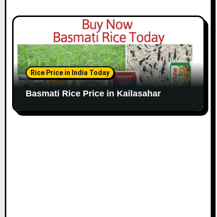
Rice Price in India Today
Basmati Rice Price in Kailasahar