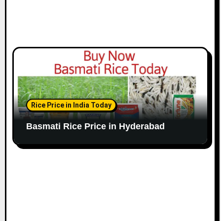
Rice Price in India Today
Basmati Rice Price in Hyderabad