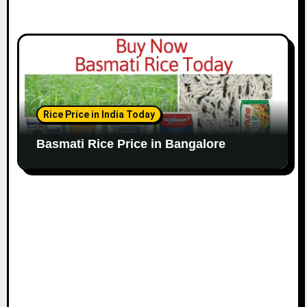
Rice Price in India Today
Basmati Rice Price in Bangalore