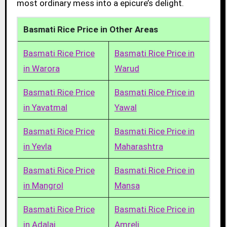
most ordinary mess into a epicure’s delight.
Basmati Rice Price in Other Areas
Basmati Rice Price
Basmati Rice Price in
in Warora
Warud
Basmati Rice Price
Basmati Rice Price in
in Yavatmal
Yawal
Basmati Rice Price
Basmati Rice Price in
in Yevla
Maharashtra
Basmati Rice Price
Basmati Rice Price in
in Mangrol
Mansa
Basmati Rice Price
Basmati Rice Price in
in Adalaj
Amreli