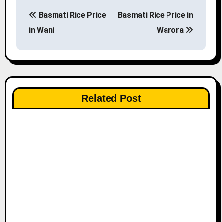
P
Basmati Rice Price
Basmati Rice Price in
o
in Wani
Warora
s
t
n
Related Post
a
v
i
g
a
t