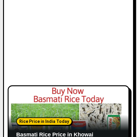
Rice Price in India Today
Basmati Rice Price in Khowai