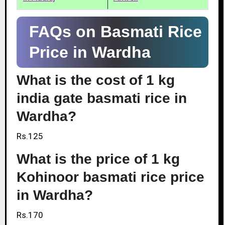
FAQs on Basmati Rice
Price in Wardha
What is the cost of 1 kg
india gate basmati rice in
Wardha?
Rs.125
What is the price of 1 kg
Kohinoor basmati rice price
in Wardha?
Rs.170