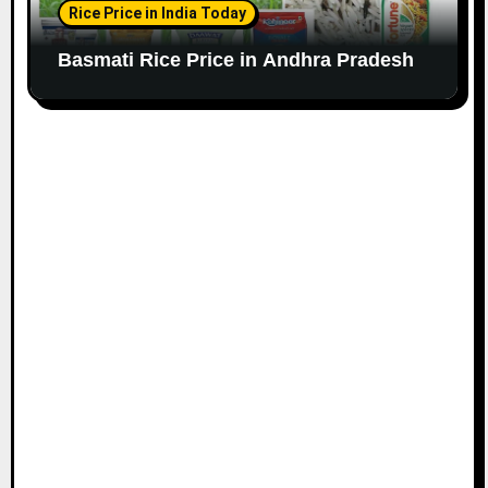
Rice Price in India Today
Basmati Rice Price in Andhra Pradesh