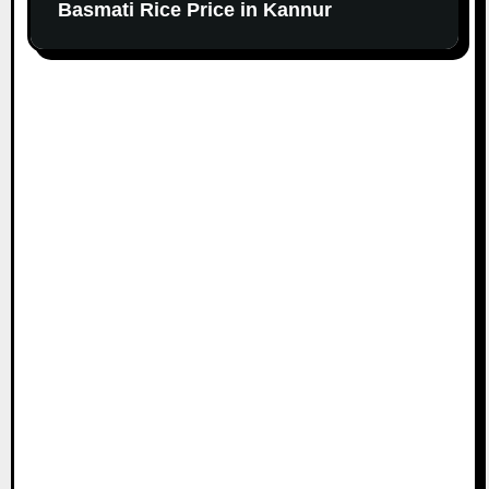
Basmati Rice Price in Kannur