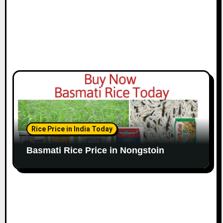
Rice Price in India Today
Basmati Rice Price in Nongstoin