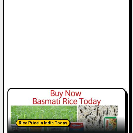
Rice Price in India Today