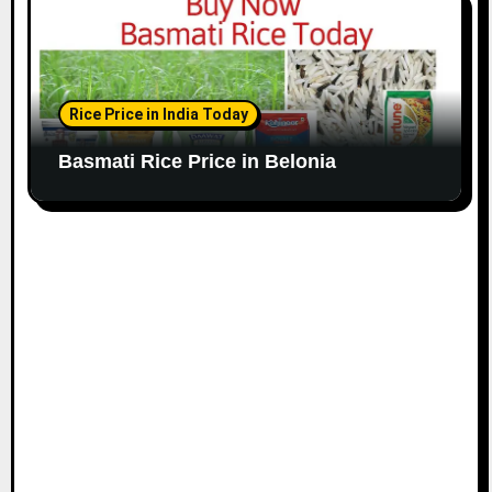
Rice Price in India Today
Basmati Rice Price in Belonia