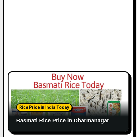
Rice Price in India Today
Basmati Rice Price in Dharmanagar