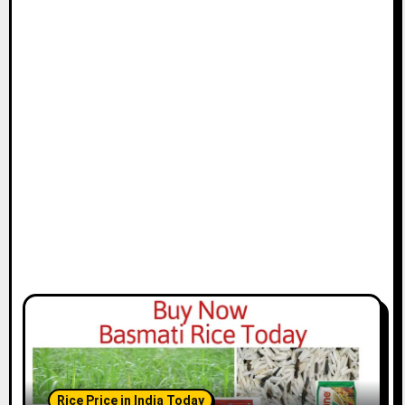
Rice Price in India Today