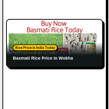
Rice Price in India Today
Basmati Rice Price in Wokha