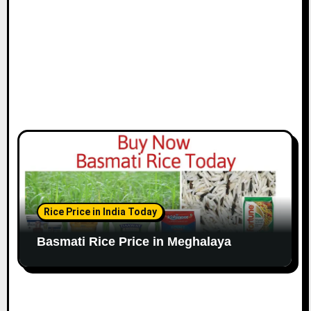
Rice Price in India Today
Basmati Rice Price in Meghalaya