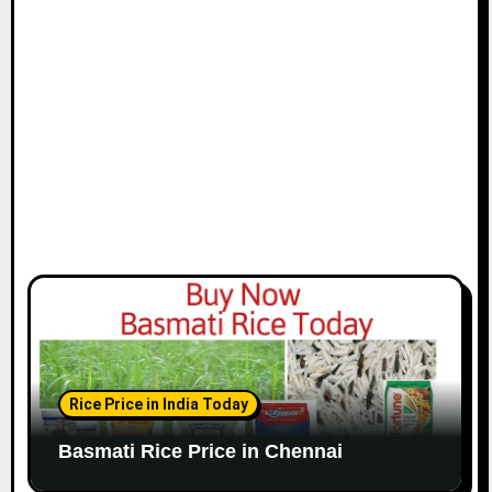
i
o
n
Rice Price in India Today
Basmati Rice Price in Chennai