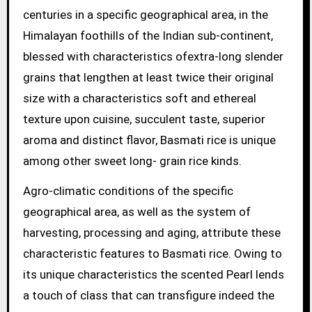
centuries in a specific geographical area, in the
Himalayan foothills of the Indian sub-continent,
blessed with characteristics ofextra-long slender
grains that lengthen at least twice their original
size with a characteristics soft and ethereal
texture upon cuisine, succulent taste, superior
aroma and distinct flavor, Basmati rice is unique
among other sweet long- grain rice kinds.
Agro-climatic conditions of the specific
geographical area, as well as the system of
harvesting, processing and aging, attribute these
characteristic features to Basmati rice. Owing to
its unique characteristics the scented Pearl lends
a touch of class that can transfigure indeed the