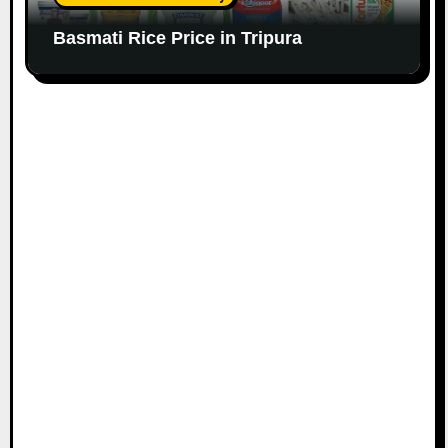
Basmati Rice Price in Tripura