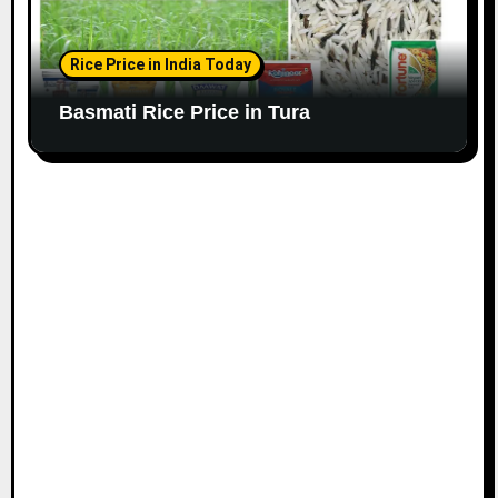
Rice Price in India Today
Basmati Rice Price in Tura