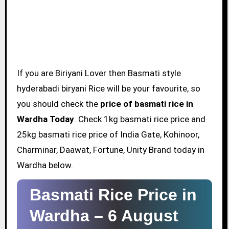
If you are Biriyani Lover then Basmati style
hyderabadi biryani Rice will be your favourite, so
you should check the
price of basmati rice in
Wardha Today
. Check 1kg basmati rice price and
25kg basmati rice price of India Gate, Kohinoor,
Charminar, Daawat, Fortune, Unity Brand today in
Wardha below.
Basmati Rice Price in
Wardha –
6 August