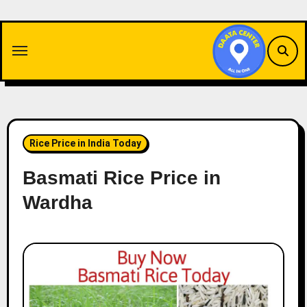
Skip
to
content
Rice Price in India Today
Basmati Rice Price in
Wardha