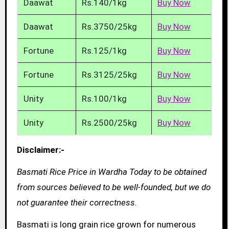
Daawat
Rs.140/1kg
Buy Now
Daawat
Rs.3750/25kg
Buy Now
Fortune
Rs.125/1kg
Buy Now
Fortune
Rs.3125/25kg
Buy Now
Unity
Rs.100/1kg
Buy Now
Unity
Rs.2500/25kg
Buy Now
Disclaimer:-
Basmati Rice Price in Wardha Today to be obtained
from sources believed to be well-founded, but we do
not guarantee their correctness.
Basmati is long grain rice grown for numerous