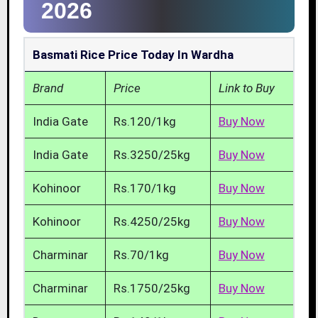
2026
Basmati Rice Price Today In Wardha
Brand
Price
Link to Buy
India Gate
Rs.120/1kg
Buy Now
India Gate
Rs.3250/25kg
Buy Now
Kohinoor
Rs.170/1kg
Buy Now
Kohinoor
Rs.4250/25kg
Buy Now
Charminar
Rs.70/1kg
Buy Now
Charminar
Rs.1750/25kg
Buy Now