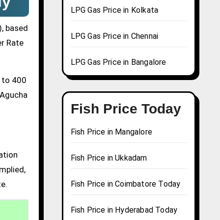
ly
LPG Gas Price in Kolkata
), based
LPG Gas Price in Chennai
er Rate
LPG Gas Price in Bangalore
0 to 400
a Agucha
Fish Price Today
Fish Price in Mangalore
ation
Fish Price in Ukkadam
mplied,
te.
Fish Price in Coimbatore Today
Fish Price in Hyderabad Today