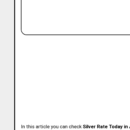
In this article you can check
Silver Rate Today in 