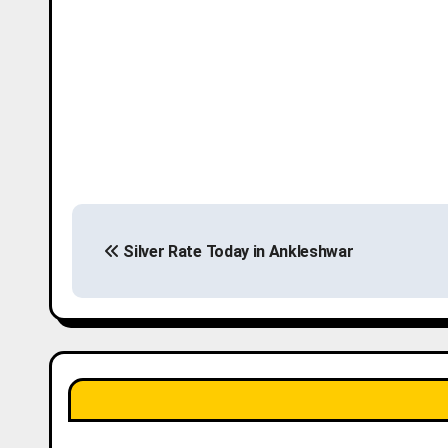
P
Silver Rate Today in Ankleshwar
o
s
t
n
a