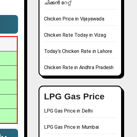
ചിക്കൻ റേറ്റ്
Chicken Price in Vijayawada
Chicken Rate Today in Vizag
Today’s Chicken Rate in Lahore
Chicken Rate in Andhra Pradesh
LPG Gas Price
LPG Gas Price in Delhi
LPG Gas Price in Mumbai