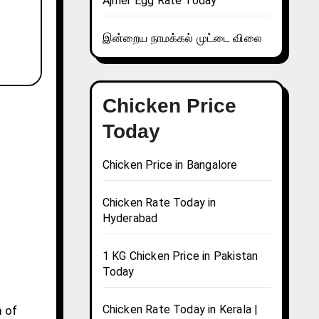
Ajmer Egg Rate Today
இன்றைய நாமக்கல் முட்டை விலை
Chicken Price
Today
Chicken Price in Bangalore
Chicken Rate Today in
Hyderabad
1 KG Chicken Price in Pakistan
Today
Chicken Rate Today in Kerala |
m of