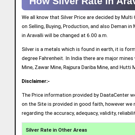
How Silver Rate in Ara
We all know that Silver Price are decided by Mul
on Selling, Buying, Production, and also Deman in M
in Aravalli will be changed at 6.00 a.m.
Silver is a metals which is found in earth, it is 
degree Fahrenheit. In India there are major mine
Mine, Zawar Mine, Rajpura Dariba Mine, and Hutti 
Disclaimer:-
The Price information provided by DaataCenter web
on the Site is provided in good faith, however we 
regarding the accuracy, adequacy, validity, reliabil
Silver Rate in Other Areas