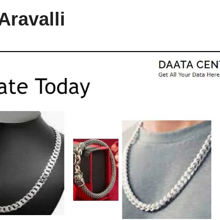
Aravalli