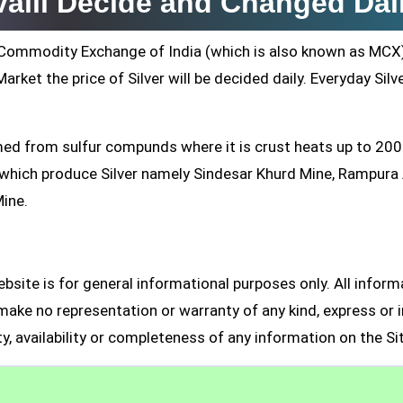
valli Decide and Changed Dai
ti Commodity Exchange of India (which is also known as MCX
arket the price of Silver will be decided daily. Everyday Silv
formed from sulfur compunds where it is crust heats up to 20
s which produce Silver namely Sindesar Khurd Mine, Rampur
Mine.
site is for general informational purposes only. All inform
make no representation or warranty of any kind, express or i
ity, availability or completeness of any information on the Si