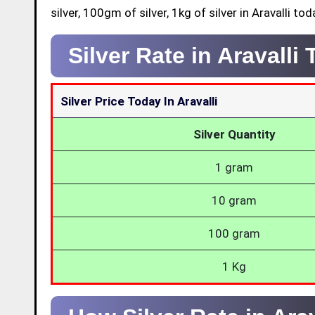
silver, 100gm of silver, 1kg of silver in Aravalli tod
Silver Rate in Aravalli
Silver Price Today In Aravalli
Silver Quantity
1 gram
10 gram
100 gram
1 Kg