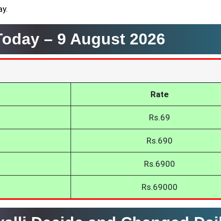
ay.
 Today –
9 August 2026
Rate
Rs.69
Rs.690
Rs.6900
Rs.69000