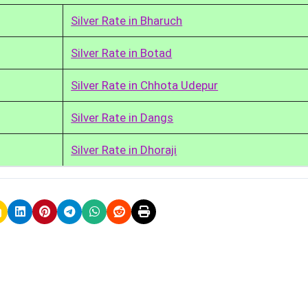
Silver Rate in Bharuch
Silver Rate in Botad
Silver Rate in Chhota Udepur
Silver Rate in Dangs
Silver Rate in Dhoraji