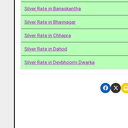
Silver Rate in Banaskantha
Silver Rate in Bhavnagar
Silver Rate in Chhapra
Silver Rate in Dahod
Silver Rate in Devbhoomi Dwarka