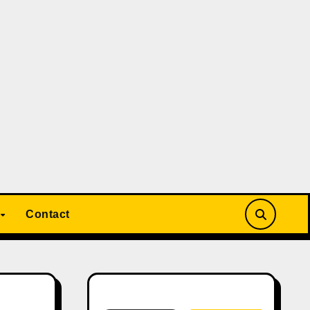
Contact
Search