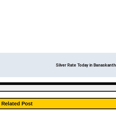
Silver Rate Today in Banaskant
Related Post