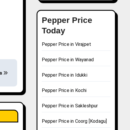
Pepper Price
Today
Pepper Price in Virajpet
Pepper Price in Wayanad
ha
Pepper Price in Idukki
Pepper Price in Kochi
Pepper Price in Sakleshpur
Pepper Price in Coorg [Kodagu]