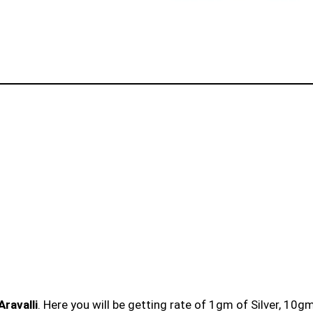
Aravalli
. Here you will be getting rate of 1gm of Silver, 10g