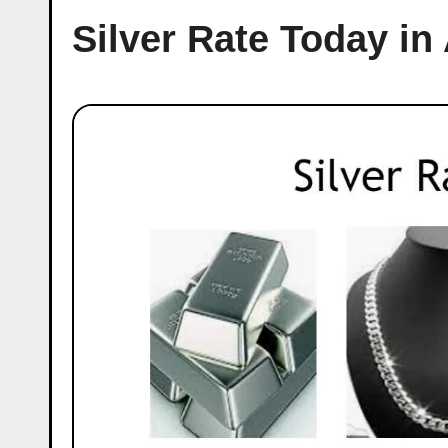
Silver Rate Today in 