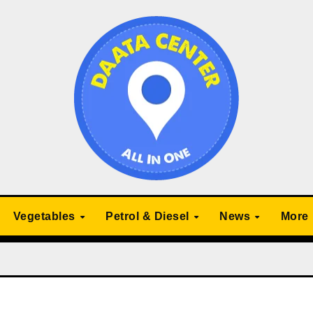
Vegetables
Petrol & Diesel
News
More