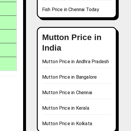
Fish Price in Chennai Today
Mutton Price in
India
Mutton Price in Andhra Pradesh
Mutton Price in Bangalore
Mutton Price in Chennai
Mutton Price in Kerala
Mutton Price in Kolkata