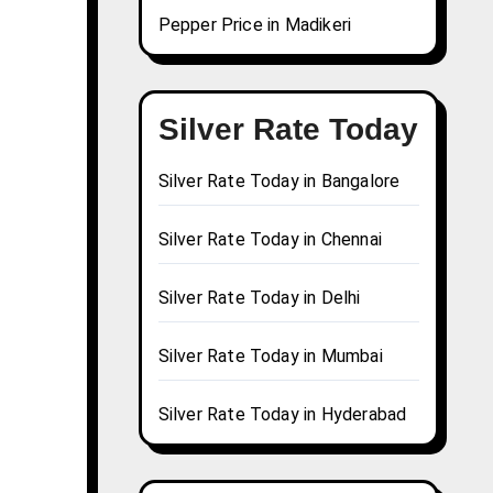
Pepper Price in Madikeri
Silver Rate Today
Silver Rate Today in Bangalore
Silver Rate Today in Chennai
Silver Rate Today in Delhi
Silver Rate Today in Mumbai
Silver Rate Today in Hyderabad