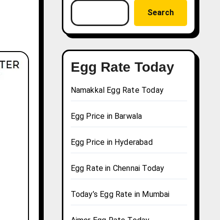
Search
Egg Rate Today
Namakkal Egg Rate Today
Egg Price in Barwala
Egg Price in Hyderabad
Egg Rate in Chennai Today
Today’s Egg Rate in Mumbai