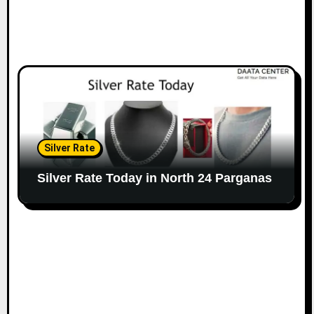
Silver Rate
Silver Rate Today in North 24 Parganas