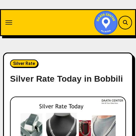
Skip
to
content
Silver Rate
Silver Rate Today in Bobbili