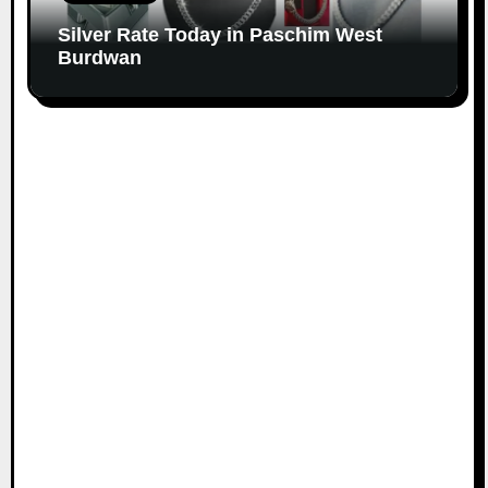
Silver Rate Today in Paschim West
Burdwan