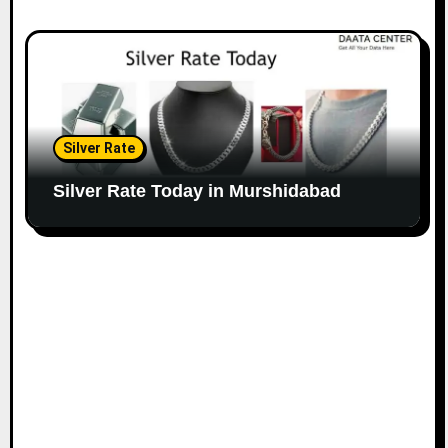
Silver Rate
Silver Rate Today in Murshidabad