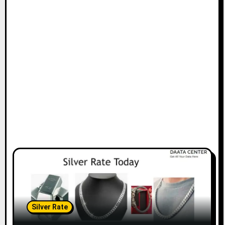
Silver Rate