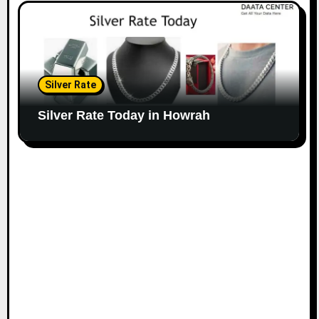
Silver Rate
Silver Rate Today in Howrah