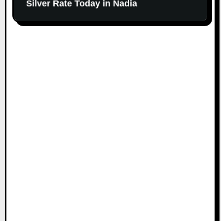
Silver Rate Today in Nadia