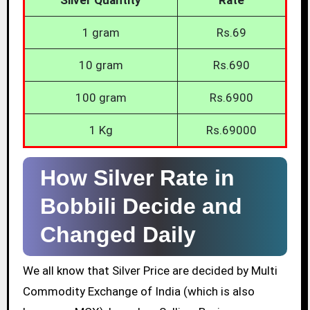
1 gram
Rs.69
10 gram
Rs.690
100 gram
Rs.6900
1 Kg
Rs.69000
How Silver Rate in
Bobbili Decide and
Changed Daily
We all know that Silver Price are decided by Multi
Commodity Exchange of India (which is also