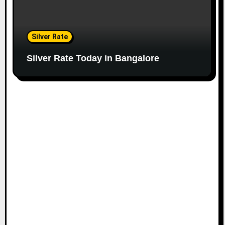
Silver Rate
Silver Rate Today in Bangalore