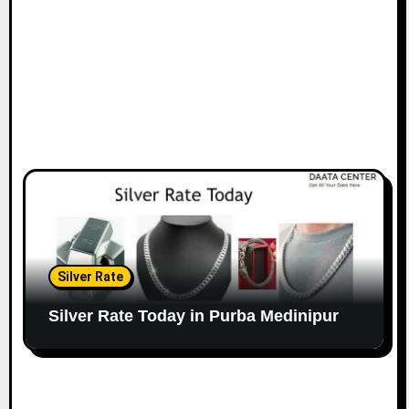
Silver Rate
Silver Rate Today in Purba Medinipur