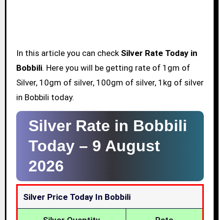
In this article you can check
Silver Rate Today in
Bobbili
. Here you will be getting rate of 1gm of
Silver, 10gm of silver, 100gm of silver, 1kg of silver
in Bobbili today.
Silver Rate in Bobbili
Today –
9 August
2026
Silver Price Today In Bobbili
Silver Quantity
Rate