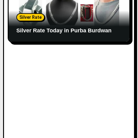
Silver Rate
Silver Rate Today in Purba Burdwan