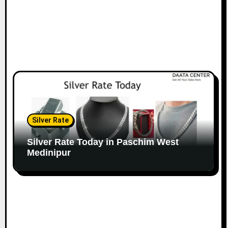
Silver Rate
Silver Rate Today in Paschim West
Medinipur