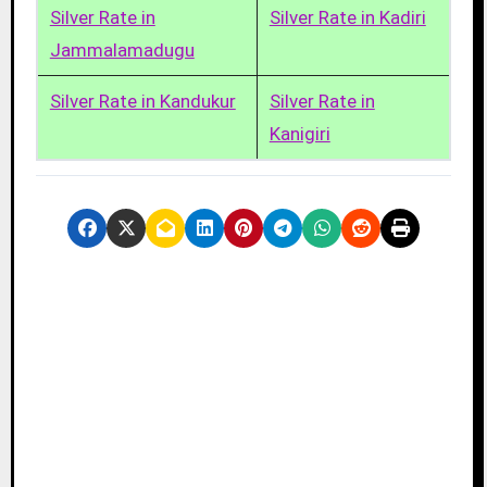
Silver Rate in
Silver Rate in Kadiri
Jammalamadugu
Silver Rate in Kandukur
Silver Rate in
Kanigiri