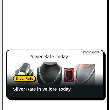
Silver Rate
Silver Rate in Vellore Today