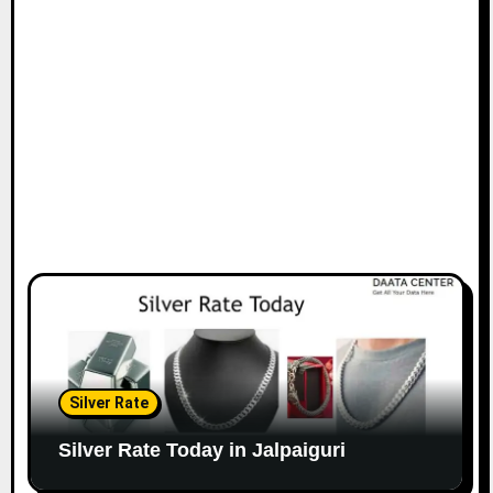
Silver Rate
Silver Rate Today in Jalpaiguri