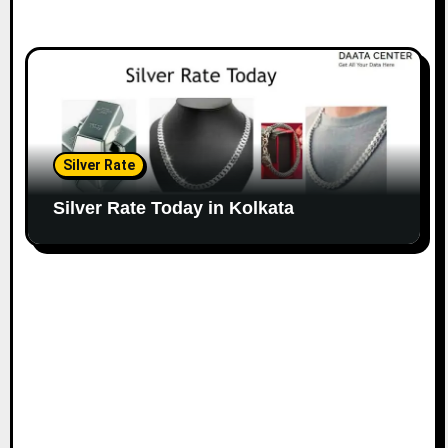
Silver Rate
Silver Rate Today in Kolkata