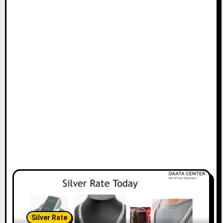
Silver Rate