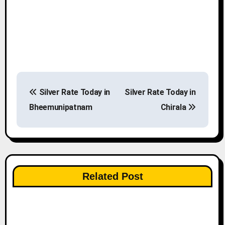
P
Silver Rate Today in
Silver Rate Today in
o
Bheemunipatnam
Chirala
s
t
n
Related Post
a
v