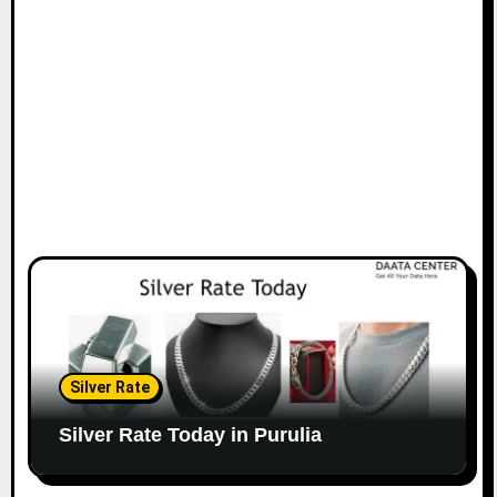
Silver Rate
Silver Rate Today in Purulia