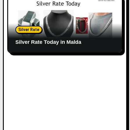
Silver Rate
Silver Rate Today in Malda