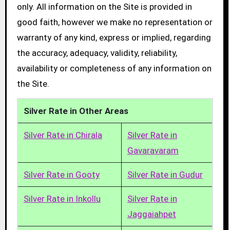
only. All information on the Site is provided in
good faith, however we make no representation or
warranty of any kind, express or implied, regarding
the accuracy, adequacy, validity, reliability,
availability or completeness of any information on
the Site.
Silver Rate in Other Areas
Silver Rate in Chirala
Silver Rate in
Gavaravaram
Silver Rate in Gooty
Silver Rate in Gudur
Silver Rate in Inkollu
Silver Rate in
Jaggaiahpet