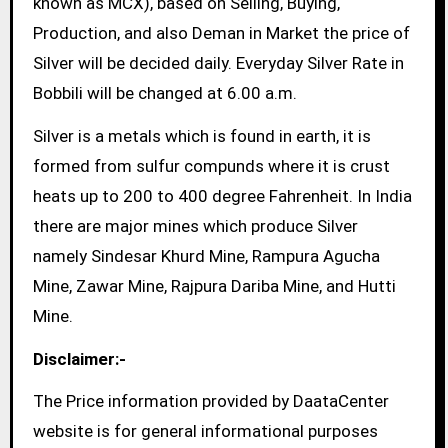
known as MCX), based on Selling, Buying,
Production, and also Deman in Market the price of
Silver will be decided daily. Everyday Silver Rate in
Bobbili will be changed at 6.00 a.m.
Silver is a metals which is found in earth, it is
formed from sulfur compunds where it is crust
heats up to 200 to 400 degree Fahrenheit. In India
there are major mines which produce Silver
namely Sindesar Khurd Mine, Rampura Agucha
Mine, Zawar Mine, Rajpura Dariba Mine, and Hutti
Mine.
Disclaimer:-
The Price information provided by DaataCenter
website is for general informational purposes