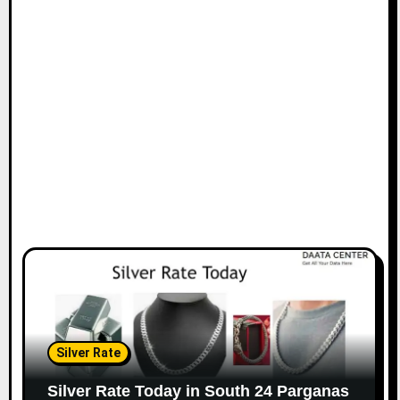
Silver Rate
Silver Rate Today in South 24 Parganas