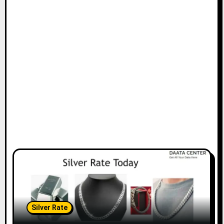
Silver Rate