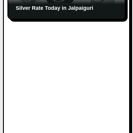
Silver Rate Today in Jalpaiguri