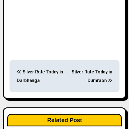
P
Silver Rate Today in
Silver Rate Today in
o
Darbhanga
Dumraon
s
t
n
Related Post
a