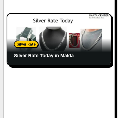
Silver Rate
Silver Rate Today in Malda