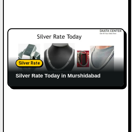
Silver Rate
Silver Rate Today in Murshidabad