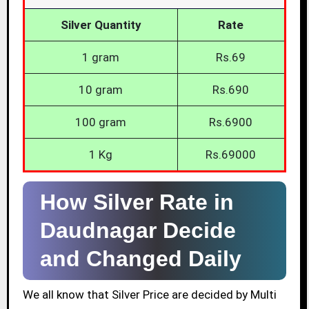
Silver Quantity
Rate
1 gram
Rs.69
10 gram
Rs.690
100 gram
Rs.6900
1 Kg
Rs.69000
How Silver Rate in
Daudnagar Decide
and Changed Daily
We all know that Silver Price are decided by Multi