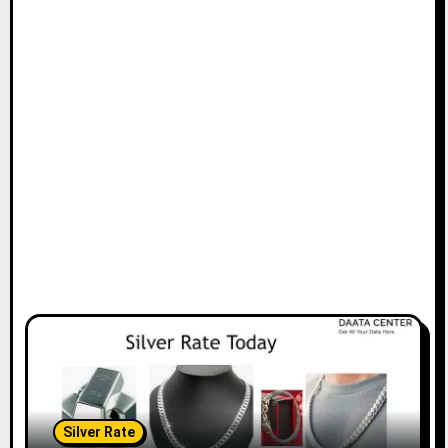
Silver Rate