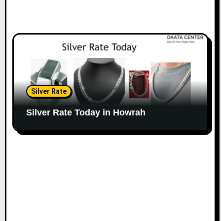
Silver Rate
Silver Rate Today in Howrah