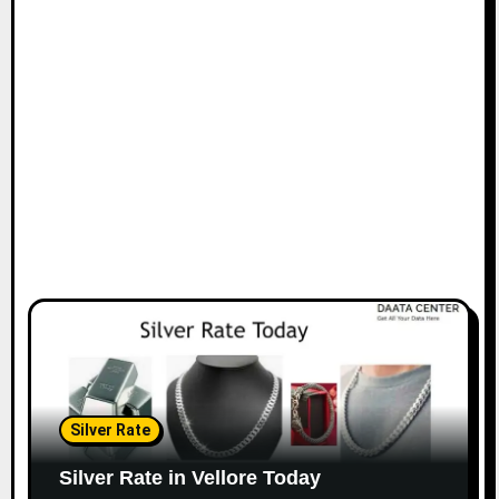
Silver Rate
Silver Rate in Vellore Today