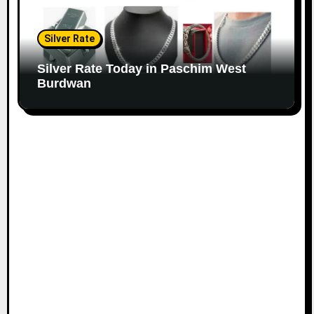
Silver Rate
Silver Rate Today in Paschim West
Burdwan