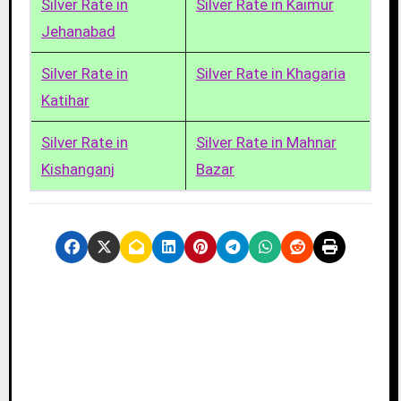
Silver Rate in
Silver Rate in Kaimur
Jehanabad
Silver Rate in
Silver Rate in Khagaria
Katihar
Silver Rate in
Silver Rate in Mahnar
Kishanganj
Bazar