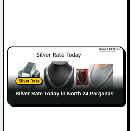
Silver Rate
Silver Rate Today in North 24 Parganas