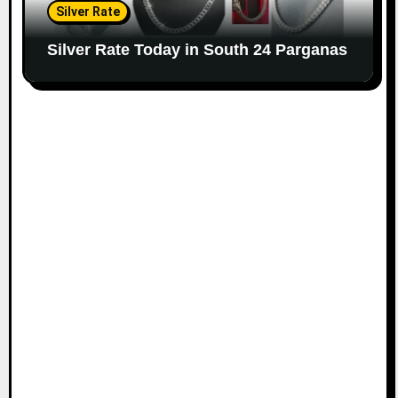
Silver Rate
Silver Rate Today in South 24 Parganas