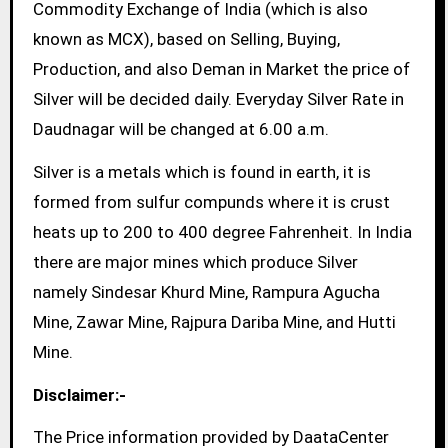
Commodity Exchange of India (which is also
known as MCX), based on Selling, Buying,
Production, and also Deman in Market the price of
Silver will be decided daily. Everyday Silver Rate in
Daudnagar will be changed at 6.00 a.m.
Silver is a metals which is found in earth, it is
formed from sulfur compunds where it is crust
heats up to 200 to 400 degree Fahrenheit. In India
there are major mines which produce Silver
namely Sindesar Khurd Mine, Rampura Agucha
Mine, Zawar Mine, Rajpura Dariba Mine, and Hutti
Mine.
Disclaimer:-
The Price information provided by DaataCenter