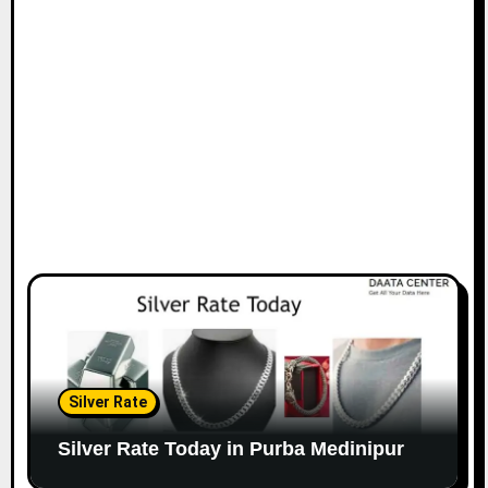
Silver Rate
Silver Rate Today in Purba Medinipur