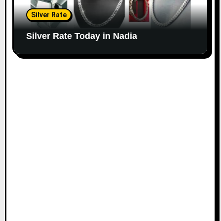
Silver Rate
Silver Rate Today in Nadia