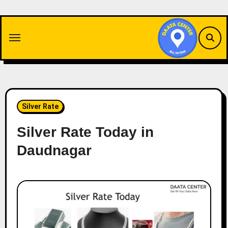
Skip
to
content
Silver Rate
Silver Rate Today in
Daudnagar