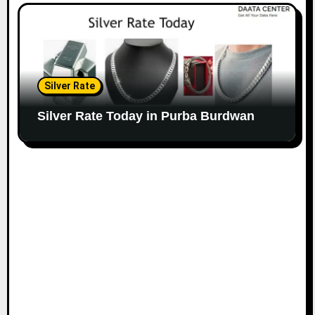
Silver Rate
Silver Rate Today in Purba Burdwan