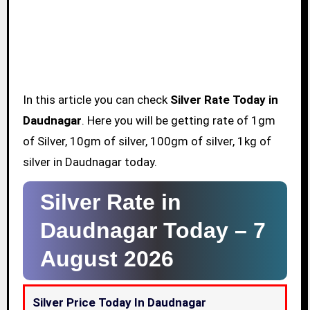
In this article you can check
Silver Rate Today in
Daudnagar
. Here you will be getting rate of 1gm
of Silver, 10gm of silver, 100gm of silver, 1kg of
silver in Daudnagar today.
Silver Rate in
Daudnagar Today –
7
August 2026
Silver Price Today In Daudnagar