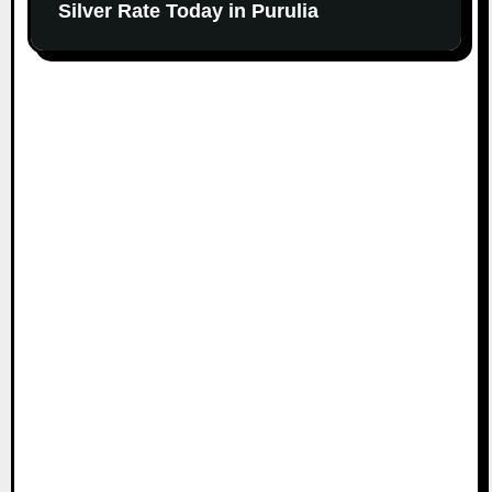
Silver Rate Today in Purulia