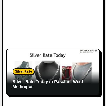
Silver Rate
Silver Rate Today in Paschim West
Medinipur