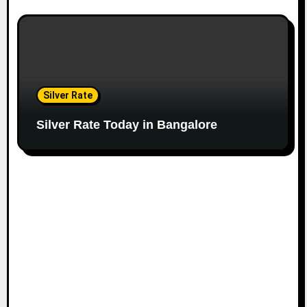
Silver Rate
Silver Rate Today in Bangalore