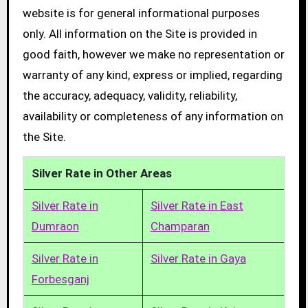
website is for general informational purposes
only. All information on the Site is provided in
good faith, however we make no representation or
warranty of any kind, express or implied, regarding
the accuracy, adequacy, validity, reliability,
availability or completeness of any information on
the Site.
Silver Rate in Other Areas
Silver Rate in
Silver Rate in East
Dumraon
Champaran
Silver Rate in
Silver Rate in Gaya
Forbesganj