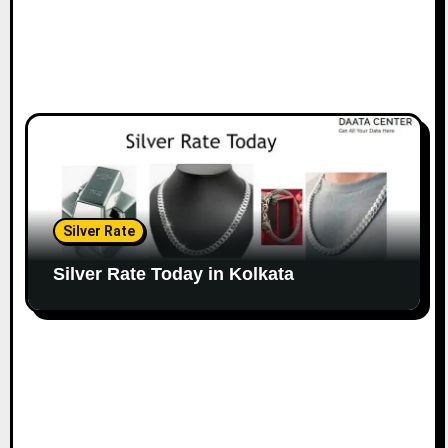
Silver Rate
Silver Rate Today in Kolkata