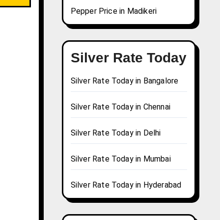
Pepper Price in Madikeri
Silver Rate Today
Silver Rate Today in Bangalore
Silver Rate Today in Chennai
Silver Rate Today in Delhi
Silver Rate Today in Mumbai
Silver Rate Today in Hyderabad