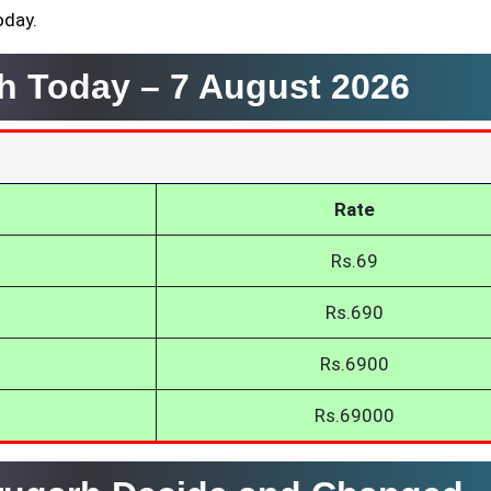
oday.
rh Today –
7 August 2026
Rate
Rs.69
Rs.690
Rs.6900
Rs.69000