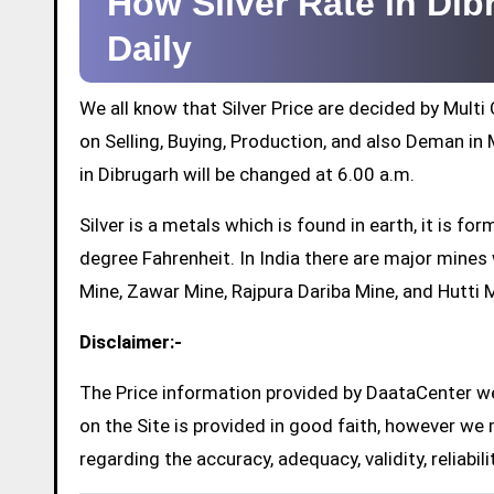
How Silver Rate in Di
Daily
We all know that Silver Price are decided by Mul
on Selling, Buying, Production, and also Deman in M
in Dibrugarh will be changed at 6.00 a.m.
Silver is a metals which is found in earth, it is 
degree Fahrenheit. In India there are major mine
Mine, Zawar Mine, Rajpura Dariba Mine, and Hutti 
Disclaimer:-
The Price information provided by DaataCenter web
on the Site is provided in good faith, however we 
regarding the accuracy, adequacy, validity, reliabil