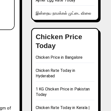
Ajmer Egg Rate Today
இன்றைய நாமக்கல் முட்டை விலை
Chicken Price
Today
Chicken Price in Bangalore
Chicken Rate Today in
Hyderabad
1 KG Chicken Price in Pakistan
Today
Chicken Rate Today in Kerala |
10gm of