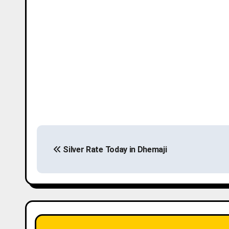
P
Silver Rate Today in Dhemaji
o
s
t
n