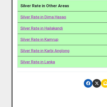
Silver Rate in Other Areas
Silver Rate in Dima Hasao
Silver Rate in Hailakandi
Silver Rate in Kamrup
Silver Rate in Karbi Anglong
Silver Rate in Lanka