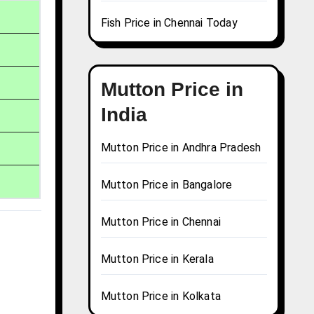
Fish Price in Chennai Today
Mutton Price in
India
Mutton Price in Andhra Pradesh
Mutton Price in Bangalore
Mutton Price in Chennai
Mutton Price in Kerala
Mutton Price in Kolkata