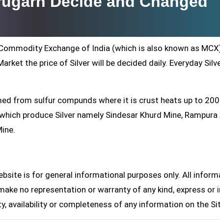
brugarh Decide and Changed
ti Commodity Exchange of India (which is also known as MCX
arket the price of Silver will be decided daily. Everyday Silv
formed from sulfur compunds where it is crust heats up to 20
s which produce Silver namely Sindesar Khurd Mine, Rampur
Mine.
site is for general informational purposes only. All inform
make no representation or warranty of any kind, express or i
ity, availability or completeness of any information on the Si