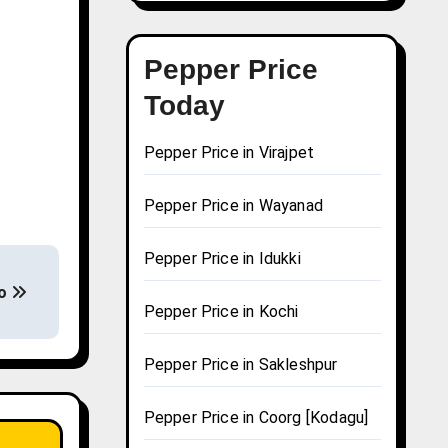
Pepper Price
Today
Pepper Price in Virajpet
Pepper Price in Wayanad
Pepper Price in Idukki
ao
Pepper Price in Kochi
Pepper Price in Sakleshpur
Pepper Price in Coorg [Kodagu]