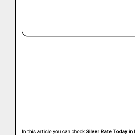
In this article you can check
Silver Rate Today in