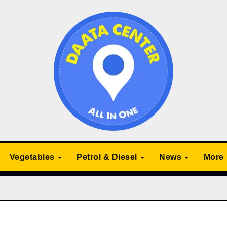
Vegetables
Petrol & Diesel
News
More