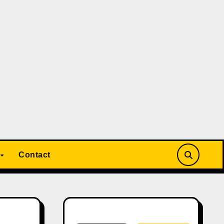
Contact
Search