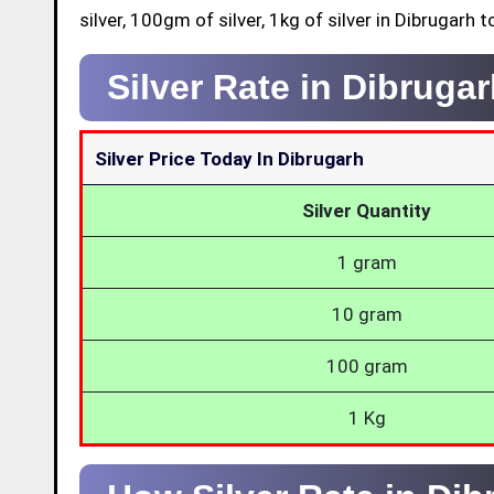
silver, 100gm of silver, 1kg of silver in Dibrugarh t
Silver Rate in Dibruga
Silver Price Today In Dibrugarh
Silver Quantity
1 gram
10 gram
100 gram
1 Kg