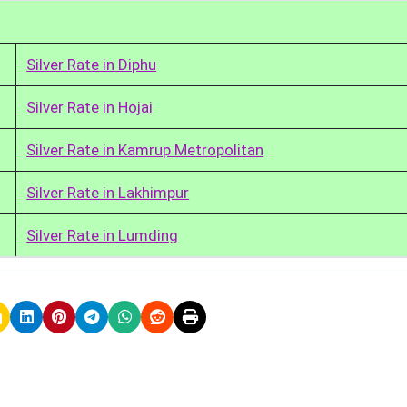
Silver Rate in Diphu
Silver Rate in Hojai
Silver Rate in Kamrup Metropolitan
Silver Rate in Lakhimpur
Silver Rate in Lumding