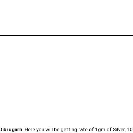
 Dibrugarh
. Here you will be getting rate of 1gm of Silver, 