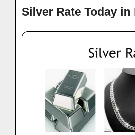
Silver Rate Today in