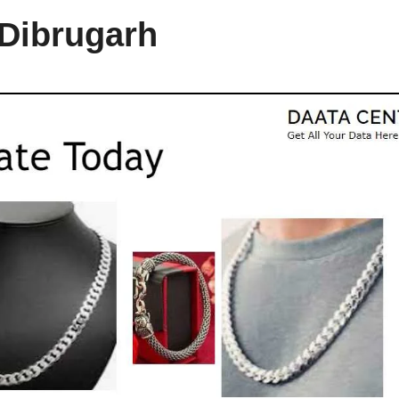
 Dibrugarh