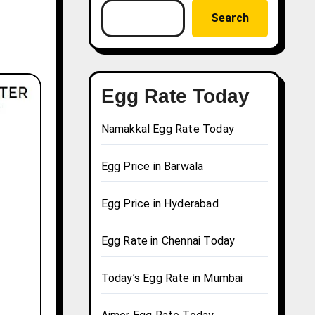
Search
Egg Rate Today
Namakkal Egg Rate Today
Egg Price in Barwala
Egg Price in Hyderabad
Egg Rate in Chennai Today
Today’s Egg Rate in Mumbai