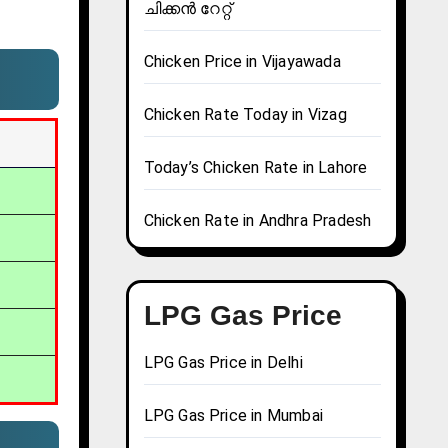
ചിക്കൻ റേറ്റ്
Chicken Price in Vijayawada
Chicken Rate Today in Vizag
Today’s Chicken Rate in Lahore
Chicken Rate in Andhra Pradesh
LPG Gas Price
LPG Gas Price in Delhi
LPG Gas Price in Mumbai