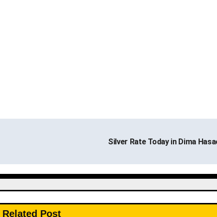
Silver Rate Today in Dima Has
Related Post