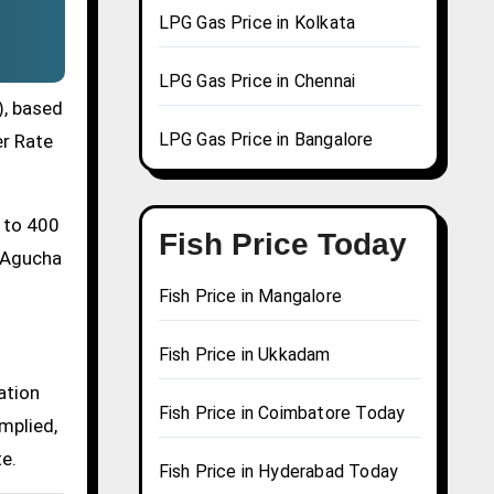
LPG Gas Price in Kolkata
LPG Gas Price in Chennai
), based
LPG Gas Price in Bangalore
er Rate
0 to 400
Fish Price Today
a Agucha
Fish Price in Mangalore
Fish Price in Ukkadam
ation
Fish Price in Coimbatore Today
mplied,
te.
Fish Price in Hyderabad Today