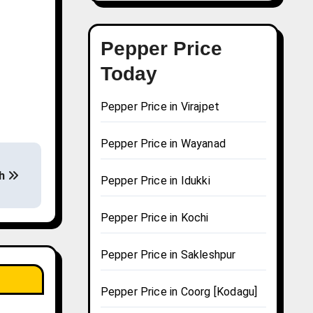
Pepper Price
Today
Pepper Price in Virajpet
Pepper Price in Wayanad
rh
Pepper Price in Idukki
Pepper Price in Kochi
Pepper Price in Sakleshpur
Pepper Price in Coorg [Kodagu]