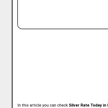
In this article you can check
Silver Rate Today in