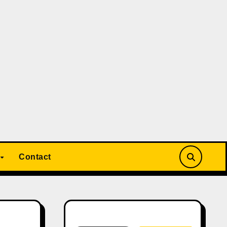
Contact
Search