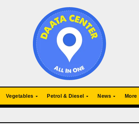
Vegetables
Petrol & Diesel
News
More