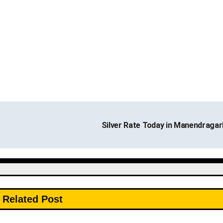
Silver Rate Today in Manendraga
Related Post