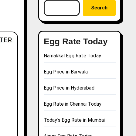
Search
Egg Rate Today
Namakkal Egg Rate Today
Egg Price in Barwala
Egg Price in Hyderabad
Egg Rate in Chennai Today
Today’s Egg Rate in Mumbai