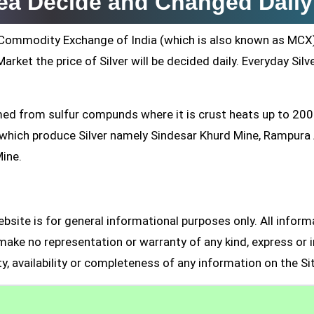
rea Decide and Changed Daily
ti Commodity Exchange of India (which is also known as MCX
arket the price of Silver will be decided daily. Everyday Silv
formed from sulfur compunds where it is crust heats up to 20
s which produce Silver namely Sindesar Khurd Mine, Rampur
Mine.
site is for general informational purposes only. All inform
make no representation or warranty of any kind, express or i
ity, availability or completeness of any information on the Si