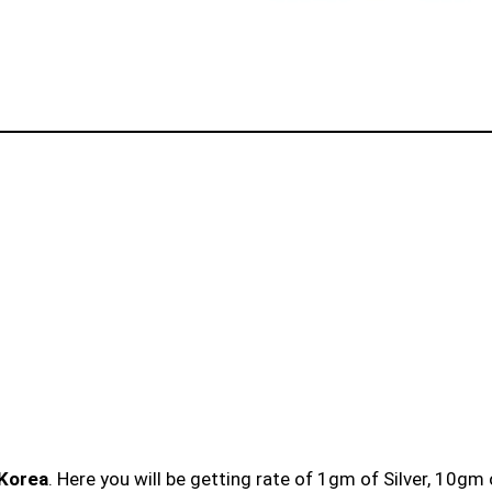
 Korea
. Here you will be getting rate of 1gm of Silver, 10gm 