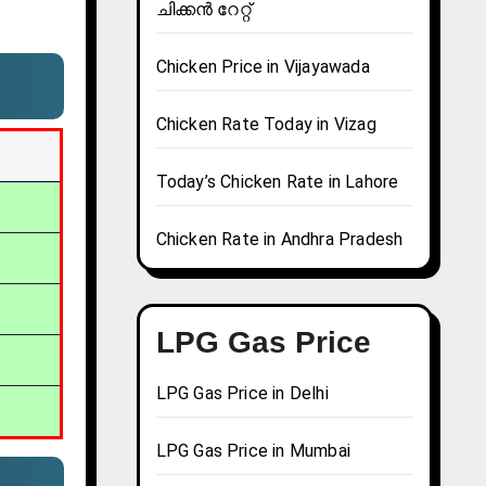
ചിക്കൻ റേറ്റ്
Chicken Price in Vijayawada
Chicken Rate Today in Vizag
Today’s Chicken Rate in Lahore
Chicken Rate in Andhra Pradesh
LPG Gas Price
LPG Gas Price in Delhi
LPG Gas Price in Mumbai