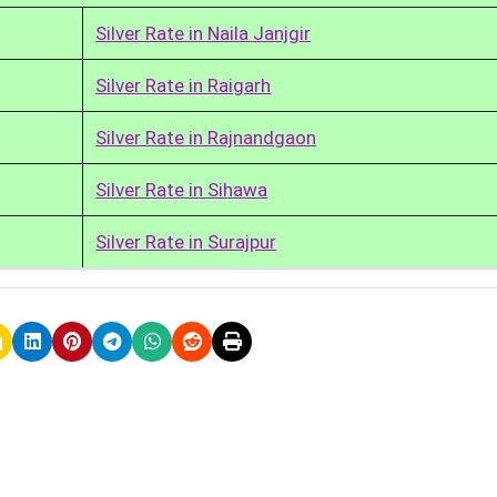
Silver Rate in Naila Janjgir
Silver Rate in Raigarh
Silver Rate in Rajnandgaon
Silver Rate in Sihawa
Silver Rate in Surajpur