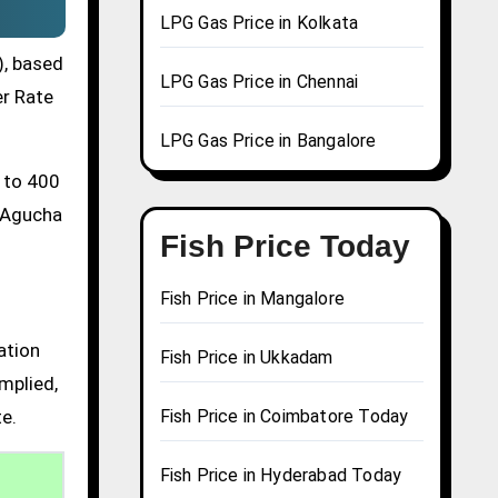
LPG Gas Price in Kolkata
), based
LPG Gas Price in Chennai
er Rate
LPG Gas Price in Bangalore
0 to 400
a Agucha
Fish Price Today
Fish Price in Mangalore
ation
Fish Price in Ukkadam
mplied,
te.
Fish Price in Coimbatore Today
Fish Price in Hyderabad Today