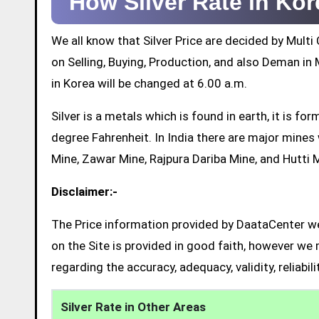
How Silver Rate in Ko
We all know that Silver Price are decided by Mul
on Selling, Buying, Production, and also Deman in M
in Korea will be changed at 6.00 a.m.
Silver is a metals which is found in earth, it is 
degree Fahrenheit. In India there are major mine
Mine, Zawar Mine, Rajpura Dariba Mine, and Hutti 
Disclaimer:-
The Price information provided by DaataCenter web
on the Site is provided in good faith, however we 
regarding the accuracy, adequacy, validity, reliabil
Silver Rate in Other Areas