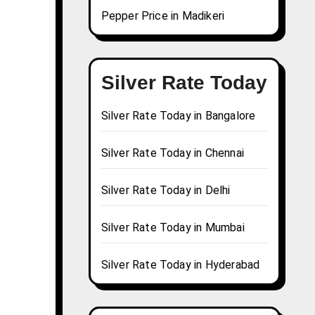
Pepper Price in Madikeri
Silver Rate Today
Silver Rate Today in Bangalore
Silver Rate Today in Chennai
Silver Rate Today in Delhi
Silver Rate Today in Mumbai
Silver Rate Today in Hyderabad