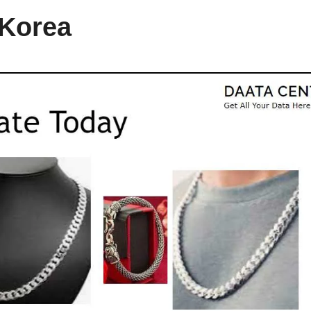
 Korea