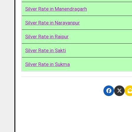
Silver Rate in Manendragarh
Silver Rate in Narayanpur
Silver Rate in Raipur
Silver Rate in Sakti
Silver Rate in Sukma