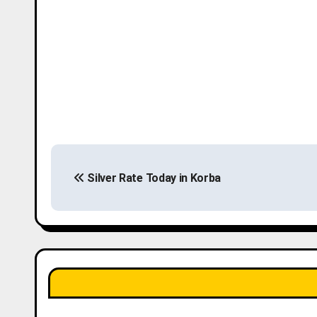
P
Silver Rate Today in Korba
o
s
t
n
a