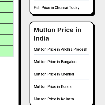
Fish Price in Chennai Today
Mutton Price in
India
Mutton Price in Andhra Pradesh
Mutton Price in Bangalore
Mutton Price in Chennai
Mutton Price in Kerala
Mutton Price in Kolkata