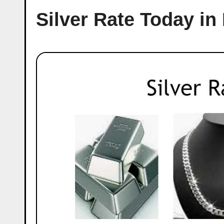
Silver Rate Today in