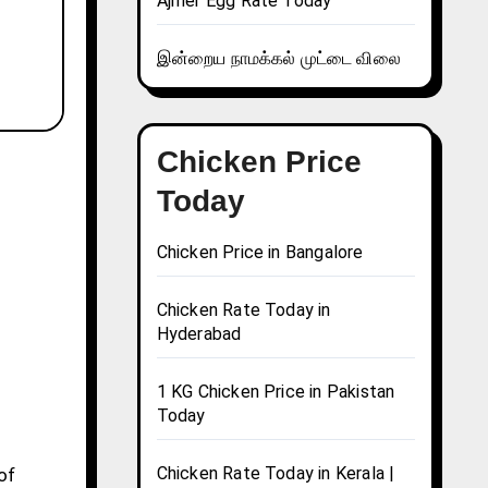
Ajmer Egg Rate Today
இன்றைய நாமக்கல் முட்டை விலை
Chicken Price
Today
Chicken Price in Bangalore
Chicken Rate Today in
Hyderabad
1 KG Chicken Price in Pakistan
Today
Chicken Rate Today in Kerala |
of