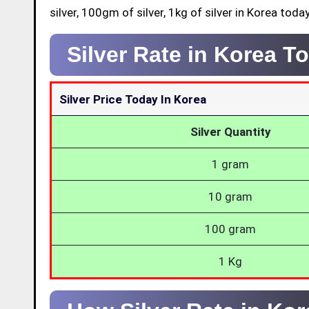
silver, 100gm of silver, 1kg of silver in Korea today
Silver Rate in Korea T
Silver Price Today In Korea
Silver Quantity
1 gram
10 gram
100 gram
1 Kg