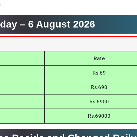
.
oday –
6 August 2026
Rate
Rs.69
Rs.690
Rs.6900
Rs.69000