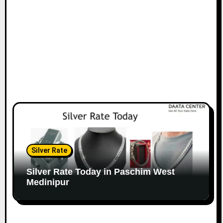
Silver Rate
Silver Rate Today in Paschim West
Medinipur