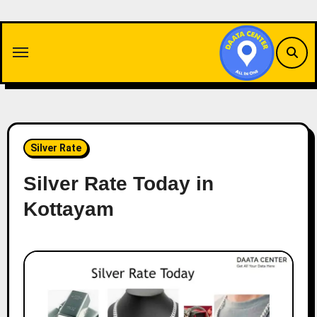
Skip
to
content
Silver Rate
Silver Rate Today in
Kottayam