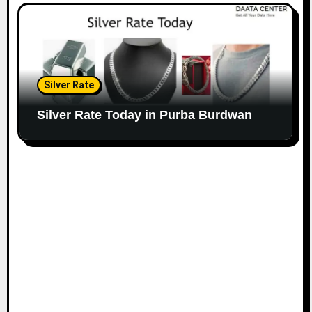
Silver Rate
Silver Rate Today in Purba Burdwan