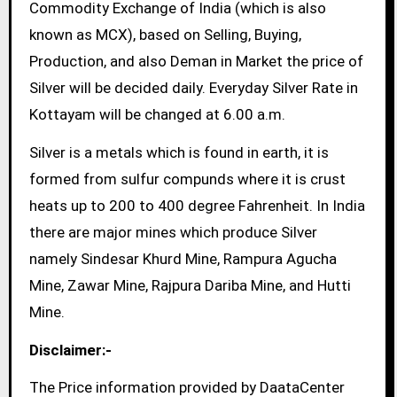
Commodity Exchange of India (which is also
known as MCX), based on Selling, Buying,
Production, and also Deman in Market the price of
Silver will be decided daily. Everyday Silver Rate in
Kottayam will be changed at 6.00 a.m.
Silver is a metals which is found in earth, it is
formed from sulfur compunds where it is crust
heats up to 200 to 400 degree Fahrenheit. In India
there are major mines which produce Silver
namely Sindesar Khurd Mine, Rampura Agucha
Mine, Zawar Mine, Rajpura Dariba Mine, and Hutti
Mine.
Disclaimer:-
The Price information provided by DaataCenter