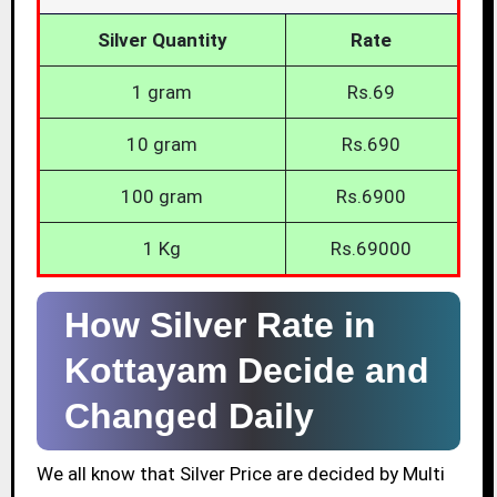
Silver Quantity
Rate
1 gram
Rs.69
10 gram
Rs.690
100 gram
Rs.6900
1 Kg
Rs.69000
How Silver Rate in
Kottayam Decide and
Changed Daily
We all know that Silver Price are decided by Multi