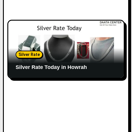
Silver Rate
Silver Rate Today in Howrah