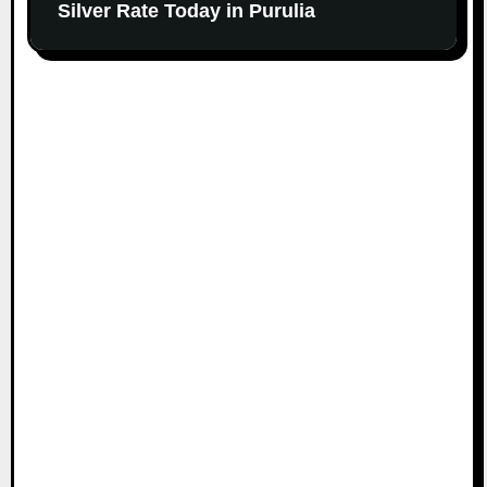
Silver Rate Today in Purulia