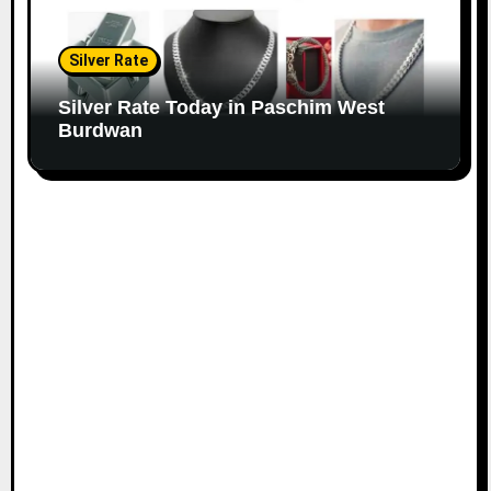
Silver Rate
Silver Rate Today in Paschim West
Burdwan