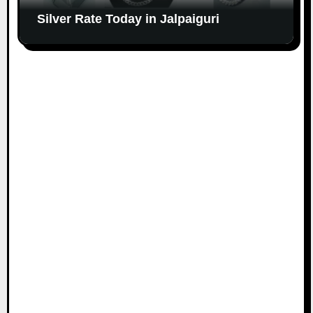
Silver Rate Today in Jalpaiguri