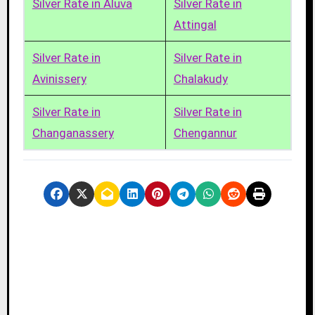
Silver Rate in Aluva
Silver Rate in
Attingal
Silver Rate in
Silver Rate in
Avinissery
Chalakudy
Silver Rate in
Silver Rate in
Changanassery
Chengannur