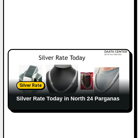
Silver Rate
Silver Rate Today in North 24 Parganas