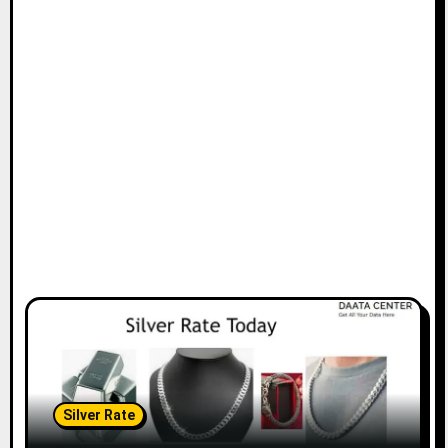
Silver Rate