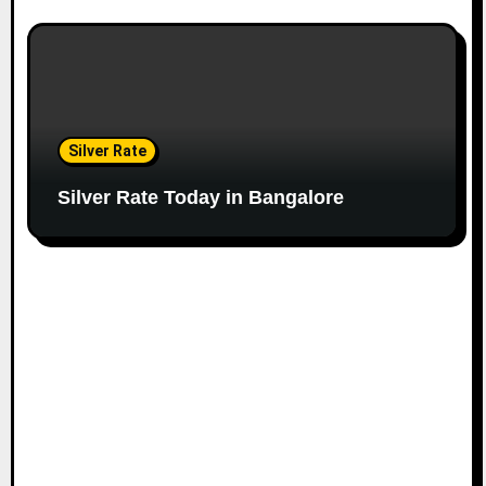
Silver Rate
Silver Rate Today in Bangalore