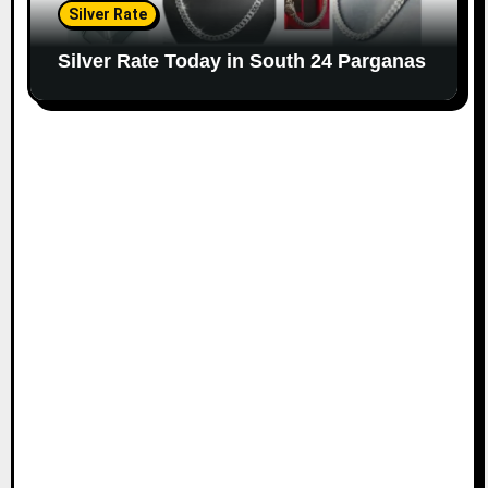
Silver Rate
Silver Rate Today in South 24 Parganas