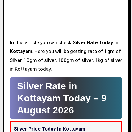
In this article you can check
Silver Rate Today in
Kottayam
. Here you will be getting rate of 1gm of
Silver, 10gm of silver, 100gm of silver, 1kg of silver
in Kottayam today.
Silver Rate in
Kottayam Today –
9
August 2026
Silver Price Today In Kottayam