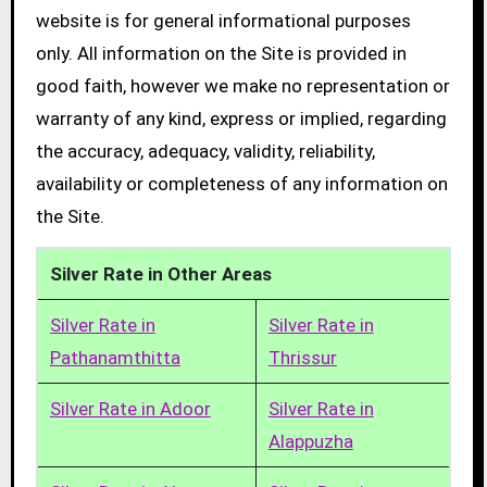
website is for general informational purposes
only. All information on the Site is provided in
good faith, however we make no representation or
warranty of any kind, express or implied, regarding
the accuracy, adequacy, validity, reliability,
availability or completeness of any information on
the Site.
Silver Rate in Other Areas
Silver Rate in
Silver Rate in
Pathanamthitta
Thrissur
Silver Rate in Adoor
Silver Rate in
Alappuzha