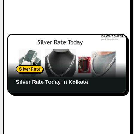
Silver Rate
Silver Rate Today in Kolkata