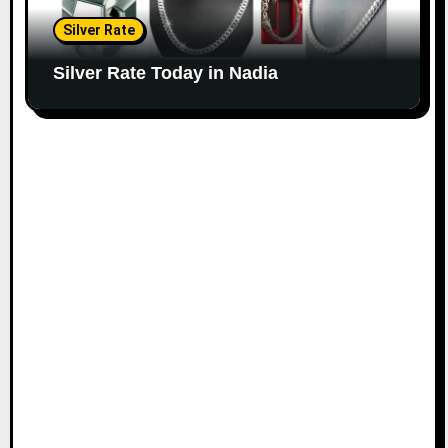
Silver Rate
Silver Rate Today in Nadia