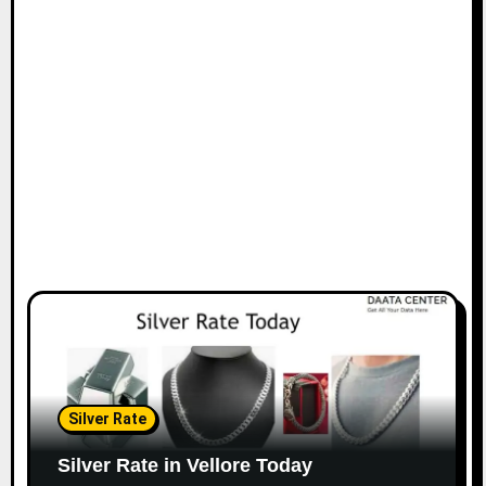
Silver Rate
Silver Rate in Vellore Today