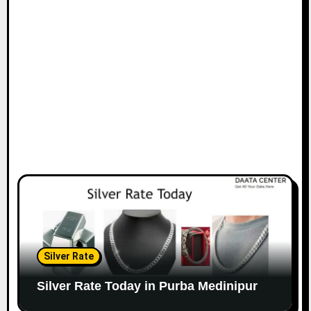
Silver Rate
Silver Rate Today in Purba Medinipur