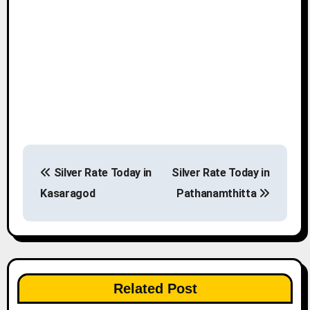
P
Silver Rate Today in
Silver Rate Today in
o
Kasaragod
Pathanamthitta
s
t
n
Related Post
a