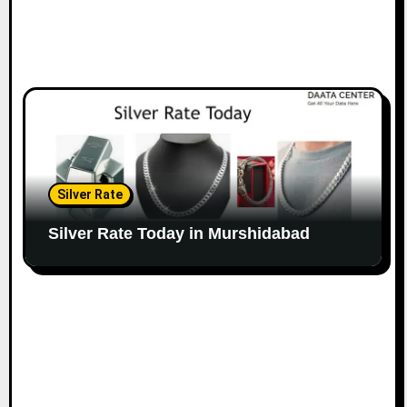
Silver Rate
Silver Rate Today in Murshidabad