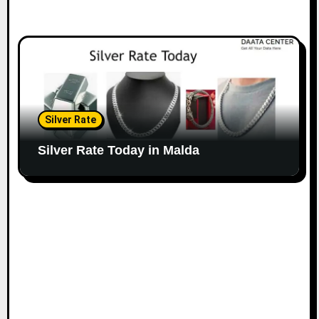
Silver Rate
Silver Rate Today in Malda