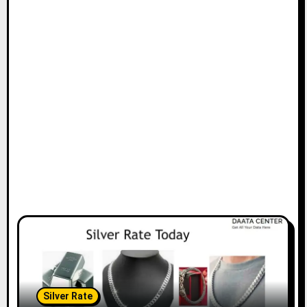
Silver Rate