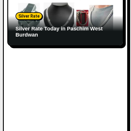
Silver Rate
Silver Rate Today in Paschim West
Burdwan