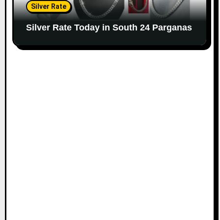
Silver Rate
Silver Rate Today in South 24 Parganas