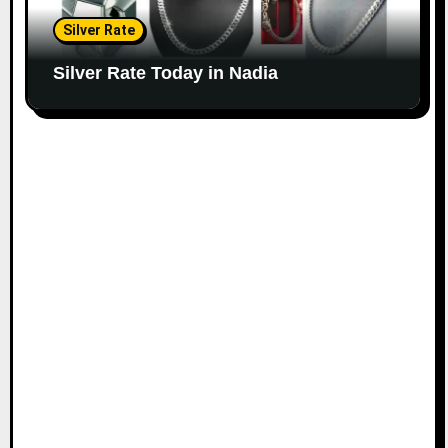
Silver Rate
Silver Rate Today in Nadia