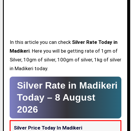
In this article you can check
Silver Rate Today in
Madikeri
. Here you will be getting rate of 1gm of
Silver, 10gm of silver, 100gm of silver, 1kg of silver
in Madikeri today.
Silver Rate in Madikeri
Today –
8 August
2026
Silver Price Today In Madikeri