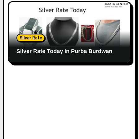
Silver Rate
Silver Rate Today in Purba Burdwan