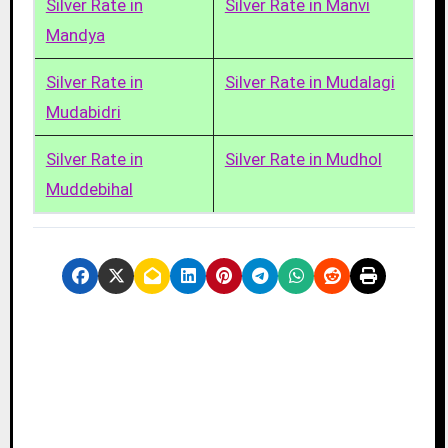
Silver Rate in
Silver Rate in Manvi
Mandya
Silver Rate in
Silver Rate in Mudalagi
Mudabidri
Silver Rate in
Silver Rate in Mudhol
Muddebihal