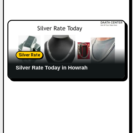
Silver Rate
Silver Rate Today in Howrah