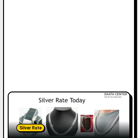
Silver Rate