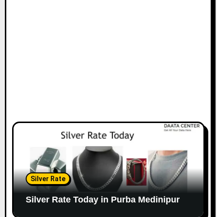
Silver Rate
Silver Rate Today in Purba Medinipur