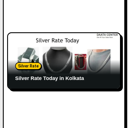
Silver Rate
Silver Rate Today in Kolkata