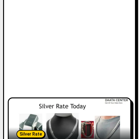
Silver Rate