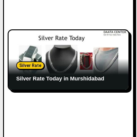
Silver Rate
Silver Rate Today in Murshidabad