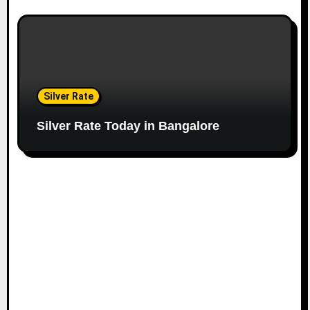
Silver Rate
Silver Rate Today in Bangalore