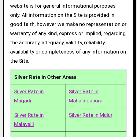
website is for general informational purposes
only. All information on the Site is provided in
good faith, however we make no representation or
warranty of any kind, express or implied, regarding
the accuracy, adequacy, validity, reliability,
availability or completeness of any information on
the Site.
Silver Rate in Other Areas
Silver Rate in
Silver Rate in
Magadi
Mahalingapura
Silver Rate in
Silver Rate in Malur
Malavalli