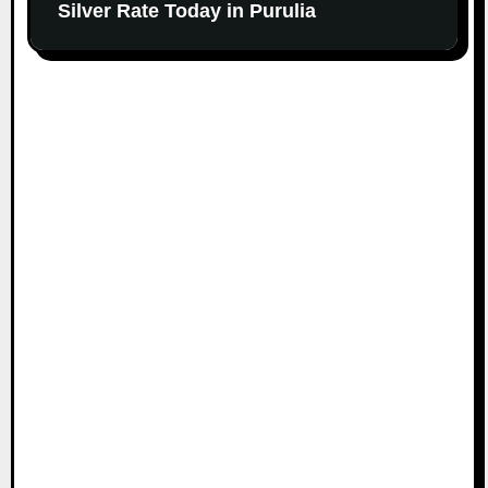
Silver Rate Today in Purulia