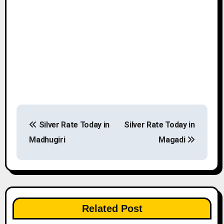
P
Silver Rate Today in
Silver Rate Today in
o
Madhugiri
Magadi
s
t
n
Related Post
a