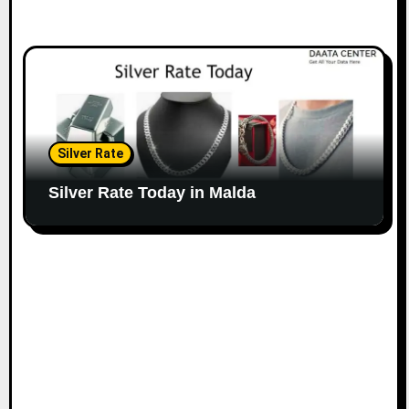
Silver Rate
Silver Rate Today in Malda