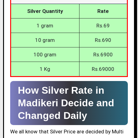
Silver Quantity
Rate
1 gram
Rs.69
10 gram
Rs.690
100 gram
Rs.6900
1 Kg
Rs.69000
How Silver Rate in
Madikeri Decide and
Changed Daily
We all know that Silver Price are decided by Multi