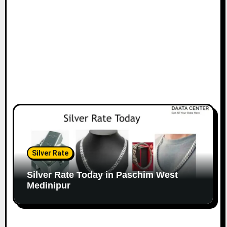
Silver Rate
Silver Rate Today in Paschim West
Medinipur