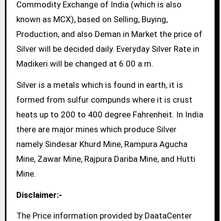
Commodity Exchange of India (which is also
known as MCX), based on Selling, Buying,
Production, and also Deman in Market the price of
Silver will be decided daily. Everyday Silver Rate in
Madikeri will be changed at 6.00 a.m.
Silver is a metals which is found in earth, it is
formed from sulfur compunds where it is crust
heats up to 200 to 400 degree Fahrenheit. In India
there are major mines which produce Silver
namely Sindesar Khurd Mine, Rampura Agucha
Mine, Zawar Mine, Rajpura Dariba Mine, and Hutti
Mine.
Disclaimer:-
The Price information provided by DaataCenter