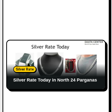
Silver Rate
Silver Rate Today in North 24 Parganas