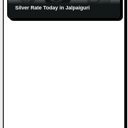
Silver Rate Today in Jalpaiguri