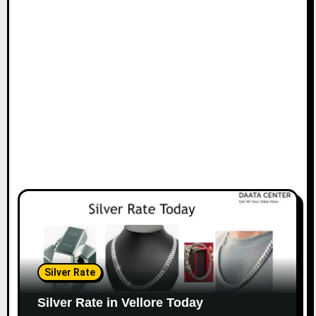
Silver Rate
Silver Rate in Vellore Today