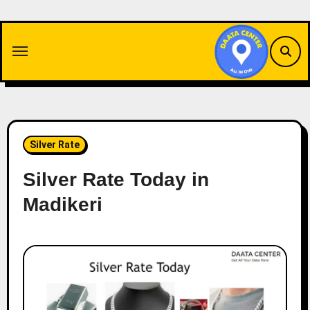
Skip
to
content
Silver Rate
Silver Rate Today in
Madikeri