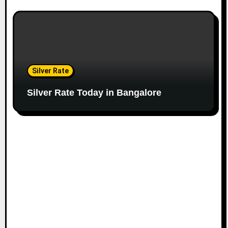
Silver Rate
Silver Rate Today in Bangalore