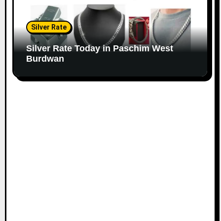
Silver Rate
Silver Rate Today in Paschim West
Burdwan