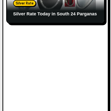
Silver Rate
Silver Rate Today in South 24 Parganas