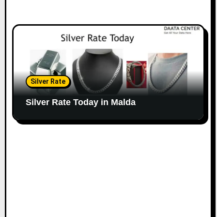
Silver Rate
Silver Rate Today in Malda