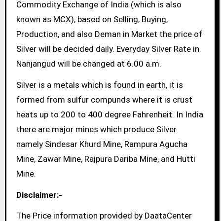
Commodity Exchange of India (which is also
known as MCX), based on Selling, Buying,
Production, and also Deman in Market the price of
Silver will be decided daily. Everyday Silver Rate in
Nanjangud will be changed at 6.00 a.m.
Silver is a metals which is found in earth, it is
formed from sulfur compunds where it is crust
heats up to 200 to 400 degree Fahrenheit. In India
there are major mines which produce Silver
namely Sindesar Khurd Mine, Rampura Agucha
Mine, Zawar Mine, Rajpura Dariba Mine, and Hutti
Mine.
Disclaimer:-
The Price information provided by DaataCenter