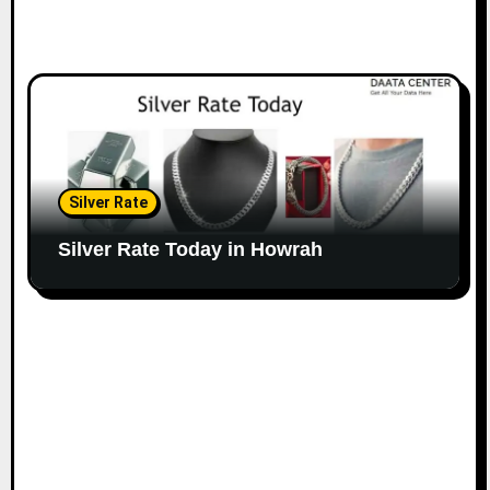
Silver Rate
Silver Rate Today in Howrah