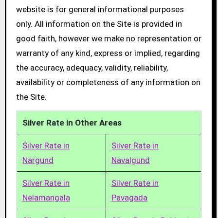
website is for general informational purposes
only. All information on the Site is provided in
good faith, however we make no representation or
warranty of any kind, express or implied, regarding
the accuracy, adequacy, validity, reliability,
availability or completeness of any information on
the Site.
Silver Rate in Other Areas
Silver Rate in
Silver Rate in
Nargund
Navalgund
Silver Rate in
Silver Rate in
Nelamangala
Pavagada