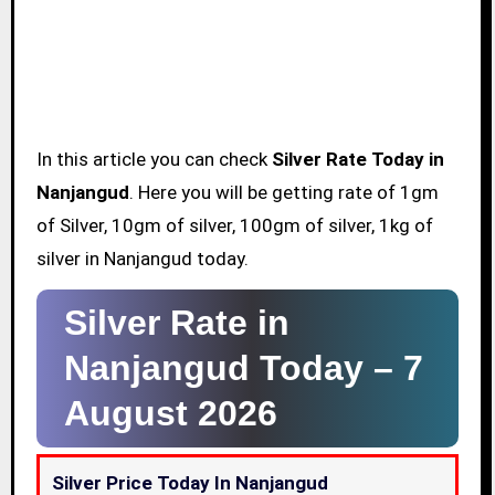
In this article you can check
Silver Rate Today in
Nanjangud
. Here you will be getting rate of 1gm
of Silver, 10gm of silver, 100gm of silver, 1kg of
silver in Nanjangud today.
Silver Rate in
Nanjangud Today –
7
August 2026
Silver Price Today In Nanjangud