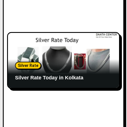
Silver Rate
Silver Rate Today in Kolkata