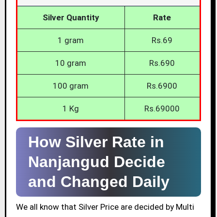
Silver Quantity
Rate
1 gram
Rs.69
10 gram
Rs.690
100 gram
Rs.6900
1 Kg
Rs.69000
How Silver Rate in
Nanjangud Decide
and Changed Daily
We all know that Silver Price are decided by Multi