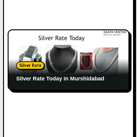
Silver Rate
Silver Rate Today in Murshidabad