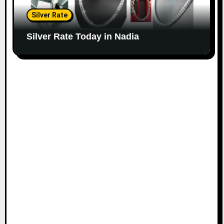
Silver Rate
Silver Rate Today in Nadia