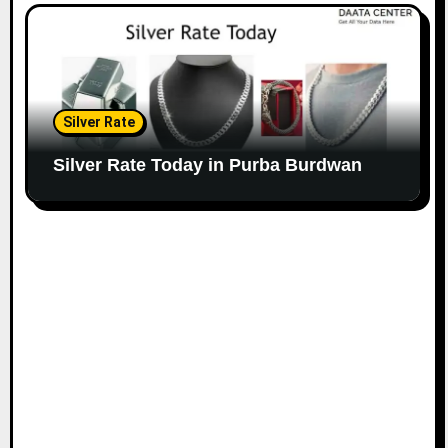
Silver Rate
Silver Rate Today in Purba Burdwan