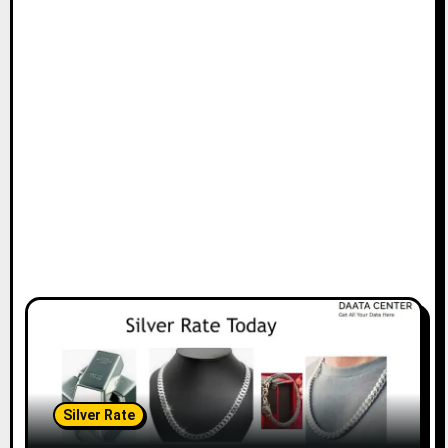
Silver Rate