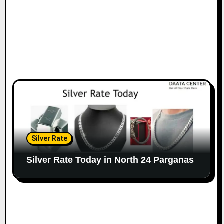
Silver Rate
Silver Rate Today in North 24 Parganas