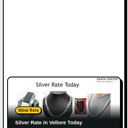
Silver Rate
Silver Rate in Vellore Today