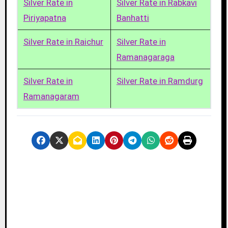
Silver Rate in
Silver Rate in Rabkavi
Piriyapatna
Banhatti
Silver Rate in Raichur
Silver Rate in
Ramanagaraga
Silver Rate in
Silver Rate in Ramdurg
Ramanagaram