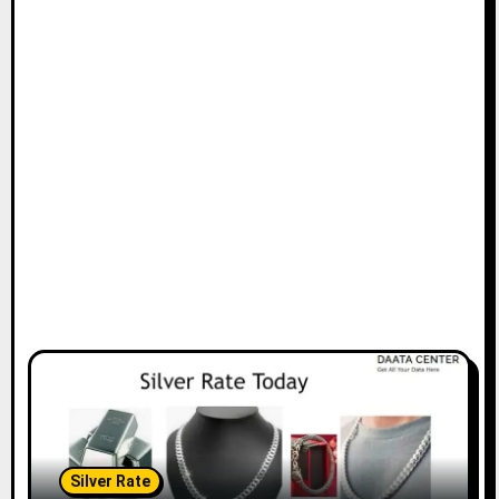
Silver Rate