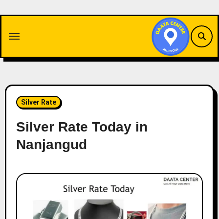
Skip
to
content
Silver Rate
Silver Rate Today in
Nanjangud