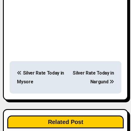
P
Silver Rate Today in
Silver Rate Today in
o
Mysore
Nargund
s
t
n
Related Post
a