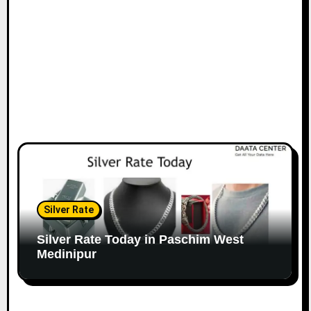
Silver Rate
Silver Rate Today in Paschim West
Medinipur