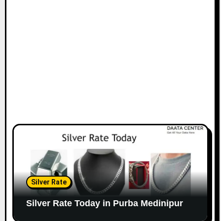
Silver Rate
Silver Rate Today in Purba Medinipur