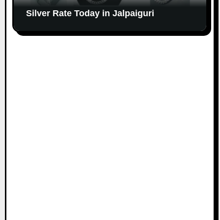
Silver Rate Today in Jalpaiguri