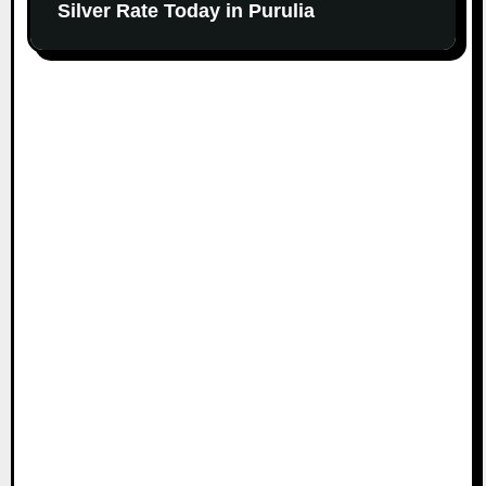
Silver Rate Today in Purulia