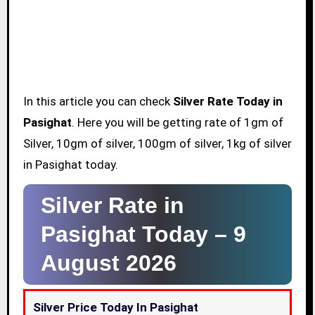
In this article you can check
Silver Rate Today in
Pasighat
. Here you will be getting rate of 1gm of
Silver, 10gm of silver, 100gm of silver, 1kg of silver
in Pasighat today.
Silver Rate in
Pasighat Today –
9
August 2026
Silver Price Today In Pasighat