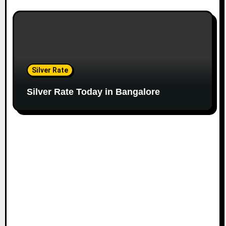
Silver Rate
Silver Rate Today in Bangalore