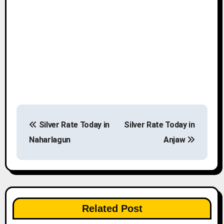
P
Silver Rate Today in
Silver Rate Today in
o
Naharlagun
Anjaw
s
t
n
Related Post
a