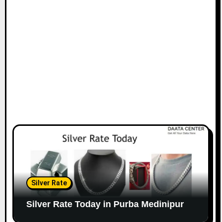
Silver Rate
Silver Rate Today in Purba Medinipur