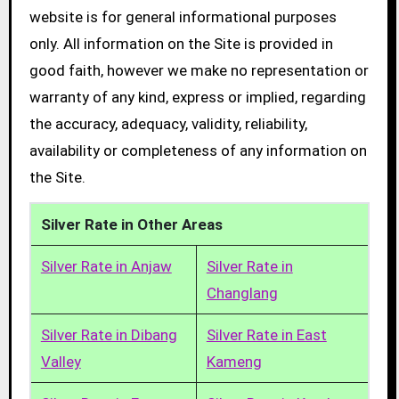
website is for general informational purposes
only. All information on the Site is provided in
good faith, however we make no representation or
warranty of any kind, express or implied, regarding
the accuracy, adequacy, validity, reliability,
availability or completeness of any information on
the Site.
Silver Rate in Other Areas
Silver Rate in Anjaw
Silver Rate in
Changlang
Silver Rate in Dibang
Silver Rate in East
Valley
Kameng