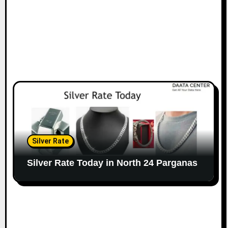
Silver Rate
Silver Rate Today in North 24 Parganas