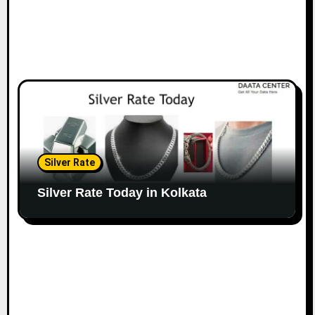
Silver Rate
Silver Rate Today in Kolkata