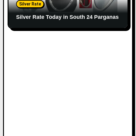
Silver Rate
Silver Rate Today in South 24 Parganas