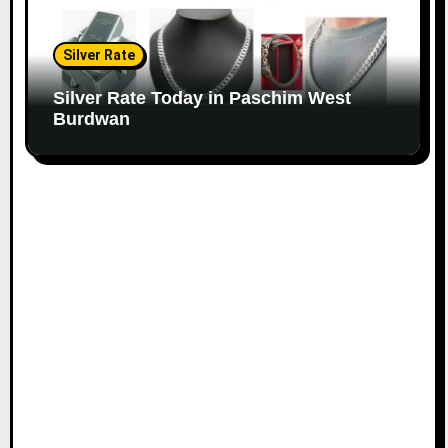
Silver Rate
Silver Rate Today in Paschim West
Burdwan