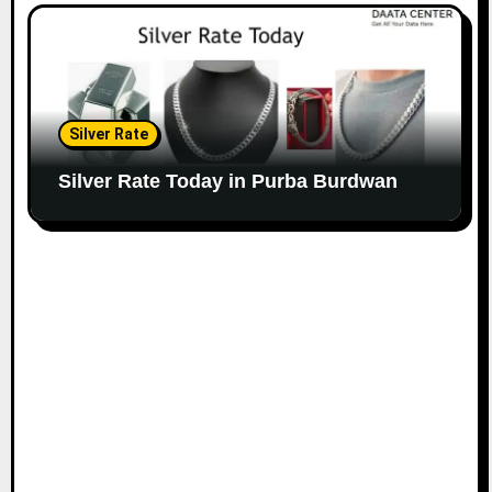
Silver Rate
Silver Rate Today in Purba Burdwan