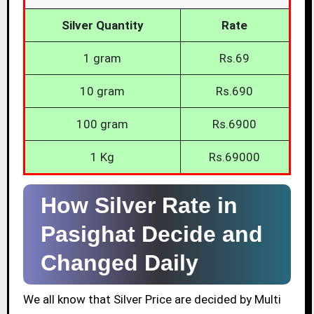
Silver Quantity
Rate
1 gram
Rs.69
10 gram
Rs.690
100 gram
Rs.6900
1 Kg
Rs.69000
How Silver Rate in
Pasighat Decide and
Changed Daily
We all know that Silver Price are decided by Multi