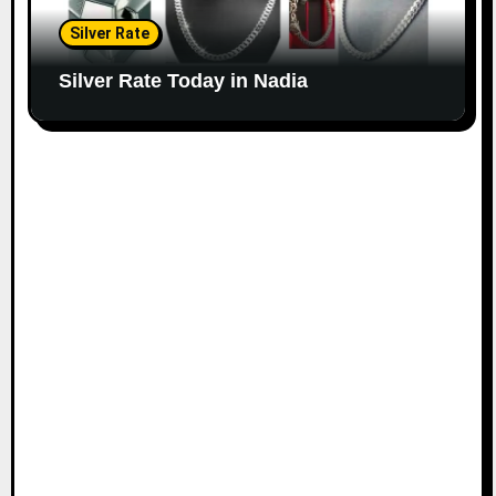
Silver Rate
Silver Rate Today in Nadia