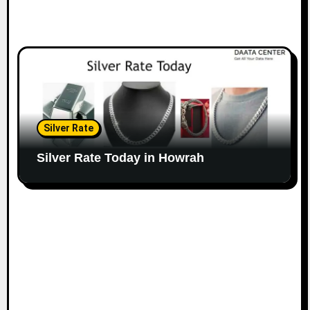
Silver Rate
Silver Rate Today in Howrah