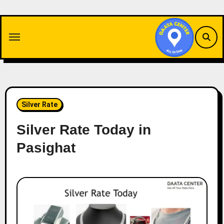
Skip
to
content
Silver Rate
Silver Rate Today in
Pasighat