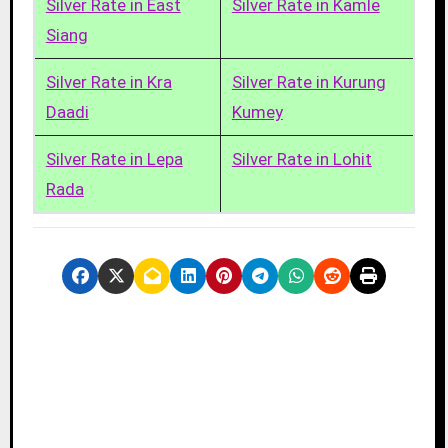
Silver Rate in East
Silver Rate in Kamle
Siang
Silver Rate in Kra
Silver Rate in Kurung
Daadi
Kumey
Silver Rate in Lepa
Silver Rate in Lohit
Rada