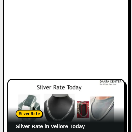
Silver Rate
Silver Rate in Vellore Today