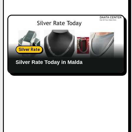
Silver Rate
Silver Rate Today in Malda