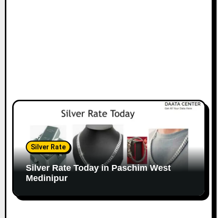
Silver Rate
Silver Rate Today in Paschim West
Medinipur