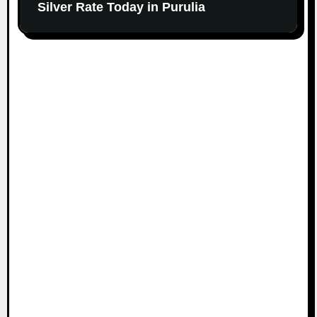
Silver Rate Today in Purulia