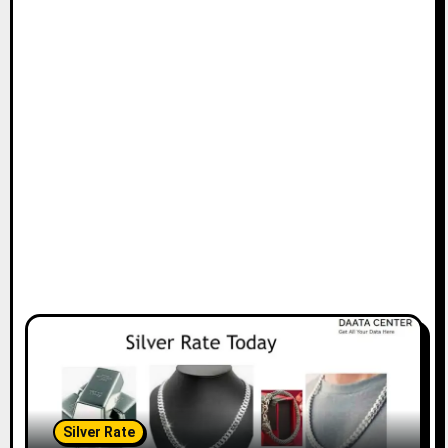
Silver Rate