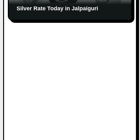
Silver Rate Today in Jalpaiguri