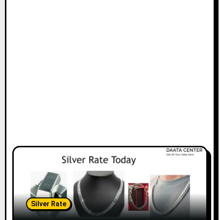
Silver Rate