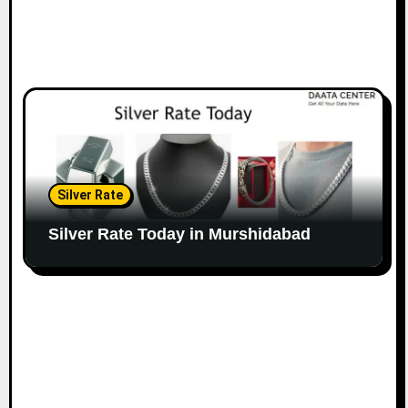
Silver Rate
Silver Rate Today in Murshidabad