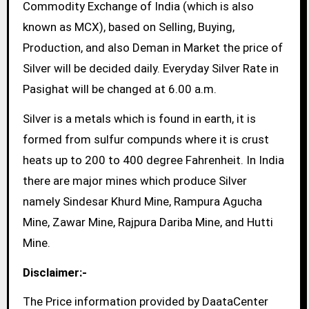
Commodity Exchange of India (which is also
known as MCX), based on Selling, Buying,
Production, and also Deman in Market the price of
Silver will be decided daily. Everyday Silver Rate in
Pasighat will be changed at 6.00 a.m.
Silver is a metals which is found in earth, it is
formed from sulfur compunds where it is crust
heats up to 200 to 400 degree Fahrenheit. In India
there are major mines which produce Silver
namely Sindesar Khurd Mine, Rampura Agucha
Mine, Zawar Mine, Rajpura Dariba Mine, and Hutti
Mine.
Disclaimer:-
The Price information provided by DaataCenter