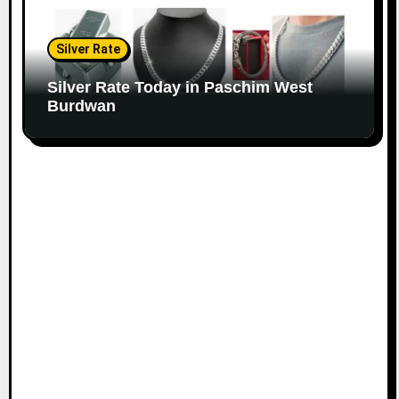
Silver Rate
Silver Rate Today in Paschim West
Burdwan