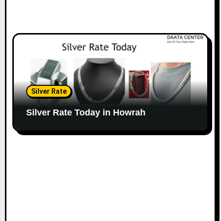
Silver Rate
Silver Rate Today in Howrah