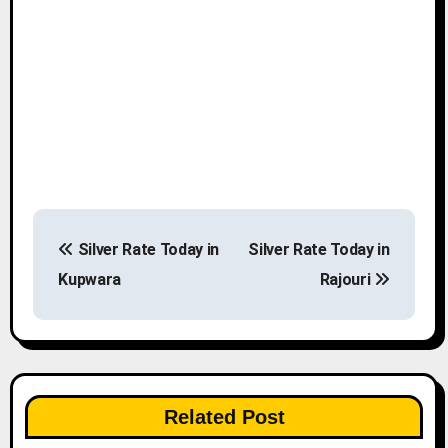
P
Silver Rate Today in
Silver Rate Today in
o
Kupwara
Rajouri
s
t
n
Related Post
a