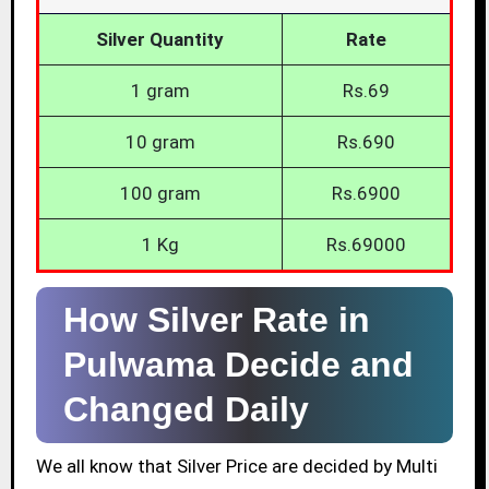
Silver Quantity
Rate
1 gram
Rs.69
10 gram
Rs.690
100 gram
Rs.6900
1 Kg
Rs.69000
How Silver Rate in
Pulwama Decide and
Changed Daily
We all know that Silver Price are decided by Multi