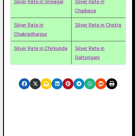
Silver Rate in Srinagar
Silver Rate in
Chaibasa
Silver Rate in
Silver Rate in Chatra
Chakradharpur
Silver Rate in Chirkunda
Silver Rate in
Daltonganj