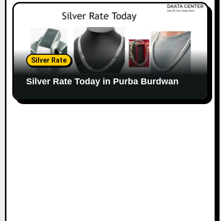
Silver Rate
Silver Rate Today in Purba Burdwan