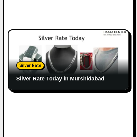
Silver Rate
Silver Rate Today in Murshidabad