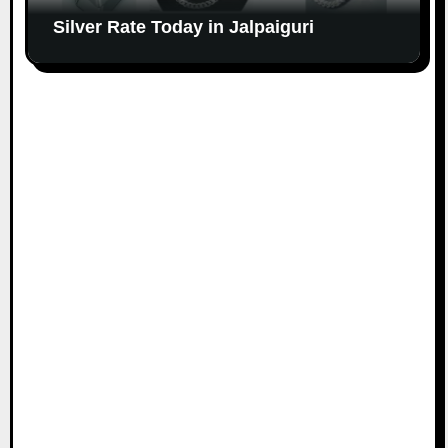
Silver Rate Today in Jalpaiguri