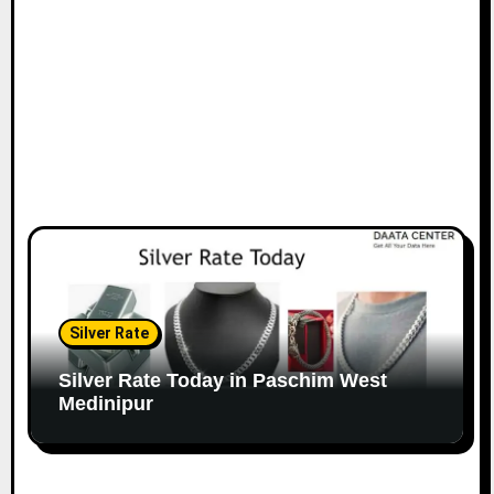
Silver Rate
Silver Rate Today in Paschim West
Medinipur