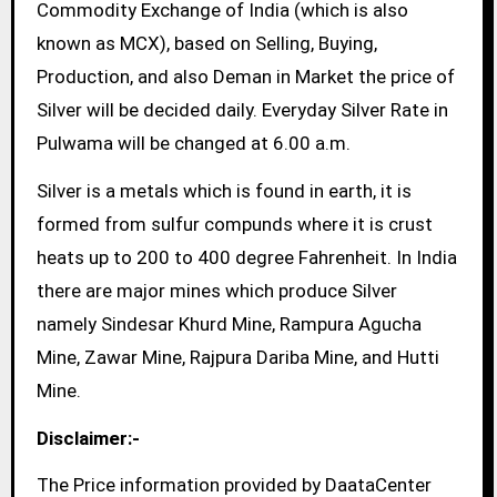
Commodity Exchange of India (which is also
known as MCX), based on Selling, Buying,
Production, and also Deman in Market the price of
Silver will be decided daily. Everyday Silver Rate in
Pulwama will be changed at 6.00 a.m.
Silver is a metals which is found in earth, it is
formed from sulfur compunds where it is crust
heats up to 200 to 400 degree Fahrenheit. In India
there are major mines which produce Silver
namely Sindesar Khurd Mine, Rampura Agucha
Mine, Zawar Mine, Rajpura Dariba Mine, and Hutti
Mine.
Disclaimer:-
The Price information provided by DaataCenter