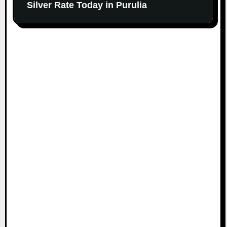
Silver Rate Today in Purulia