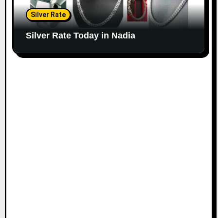
Silver Rate
Silver Rate Today in Nadia