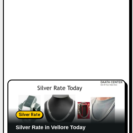
Silver Rate
Silver Rate in Vellore Today