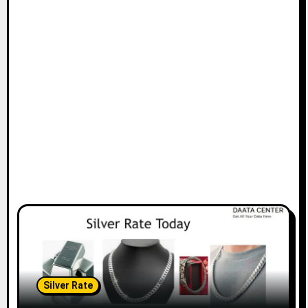
Silver Rate