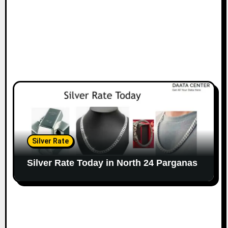
Silver Rate
Silver Rate Today in North 24 Parganas