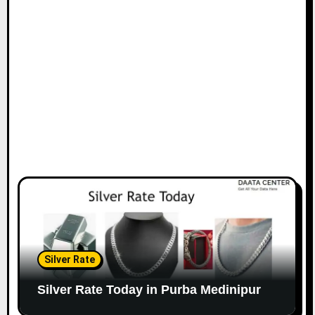
Silver Rate
Silver Rate Today in Purba Medinipur