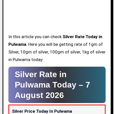
In this article you can check
Silver Rate Today in
Pulwama
. Here you will be getting rate of 1gm of
Silver, 10gm of silver, 100gm of silver, 1kg of silver
in Pulwama today.
Silver Rate in
Pulwama Today –
7
August 2026
Silver Price Today In Pulwama