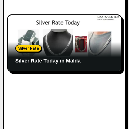
Silver Rate
Silver Rate Today in Malda