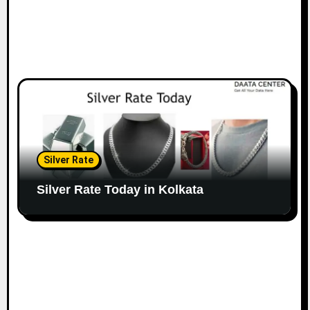
Silver Rate
Silver Rate Today in Kolkata