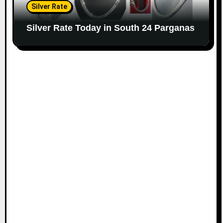
Silver Rate
Silver Rate Today in South 24 Parganas