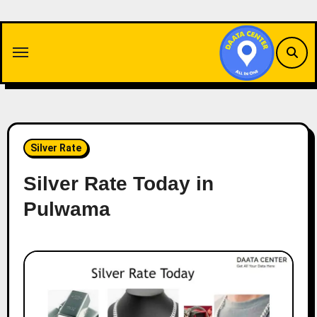
Skip
to
content
Silver Rate
Silver Rate Today in
Pulwama