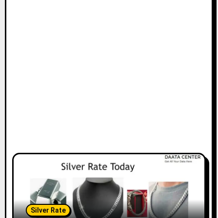
Silver Rate