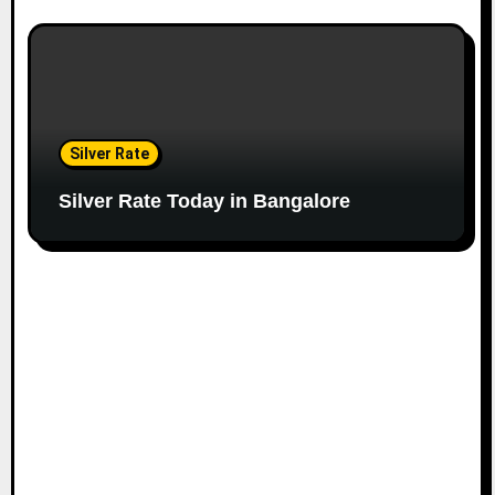
Silver Rate
Silver Rate Today in Bangalore