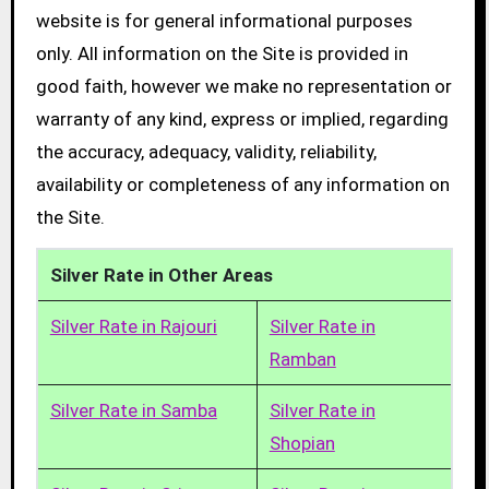
website is for general informational purposes
only. All information on the Site is provided in
good faith, however we make no representation or
warranty of any kind, express or implied, regarding
the accuracy, adequacy, validity, reliability,
availability or completeness of any information on
the Site.
Silver Rate in Other Areas
Silver Rate in Rajouri
Silver Rate in
Ramban
Silver Rate in Samba
Silver Rate in
Shopian