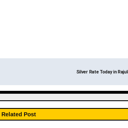
Silver Rate Today in Raju
Related Post