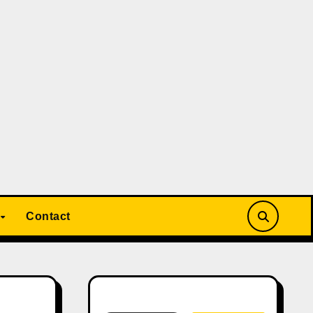
Contact
Search