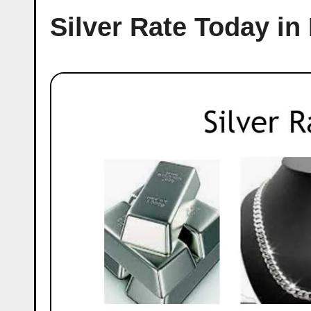
Silver Rate Today in