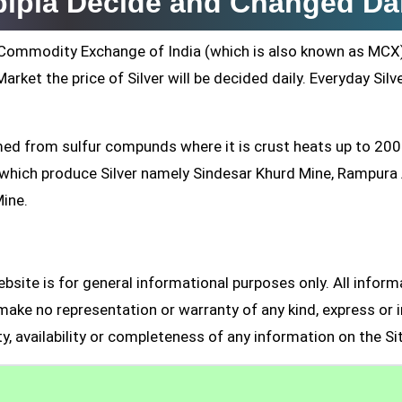
jpipla Decide and Changed Da
ti Commodity Exchange of India (which is also known as MCX
arket the price of Silver will be decided daily. Everyday Silv
formed from sulfur compunds where it is crust heats up to 20
s which produce Silver namely Sindesar Khurd Mine, Rampur
Mine.
site is for general informational purposes only. All inform
make no representation or warranty of any kind, express or i
ity, availability or completeness of any information on the Si