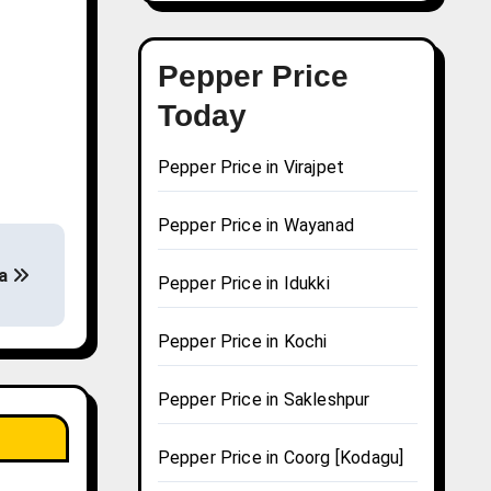
Pepper Price
Today
Pepper Price in Virajpet
Pepper Price in Wayanad
la
Pepper Price in Idukki
Pepper Price in Kochi
Pepper Price in Sakleshpur
Pepper Price in Coorg [Kodagu]