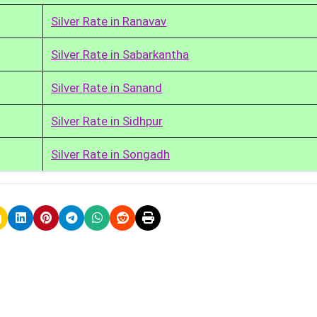
Silver Rate in Ranavav
Silver Rate in Sabarkantha
Silver Rate in Sanand
Silver Rate in Sidhpur
Silver Rate in Songadh