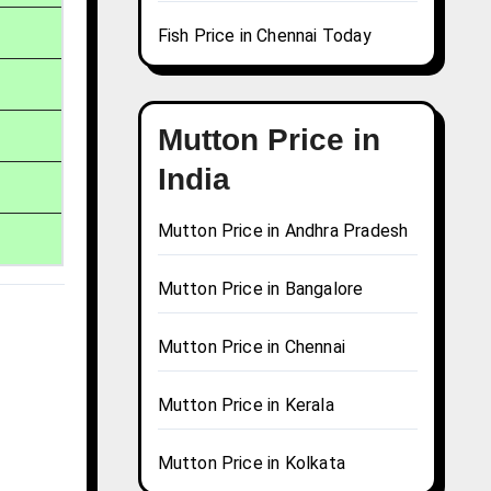
Fish Price in Chennai Today
Mutton Price in
India
Mutton Price in Andhra Pradesh
Mutton Price in Bangalore
Mutton Price in Chennai
Mutton Price in Kerala
Mutton Price in Kolkata