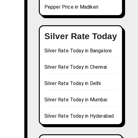
Pepper Price in Madikeri
Silver Rate Today
Silver Rate Today in Bangalore
Silver Rate Today in Chennai
Silver Rate Today in Delhi
Silver Rate Today in Mumbai
Silver Rate Today in Hyderabad