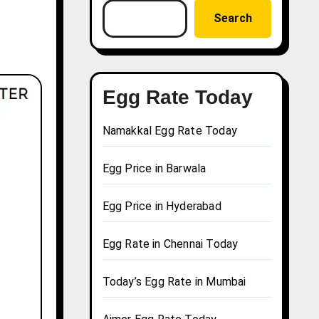
Search
Egg Rate Today
Namakkal Egg Rate Today
Egg Price in Barwala
Egg Price in Hyderabad
Egg Rate in Chennai Today
Today’s Egg Rate in Mumbai