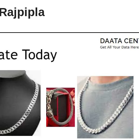
 Rajpipla