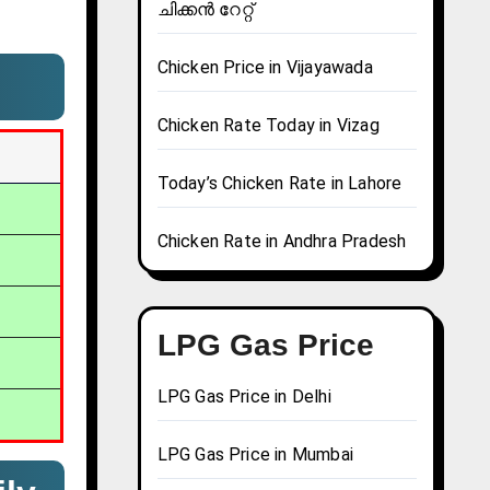
ചിക്കൻ റേറ്റ്
Chicken Price in Vijayawada
Chicken Rate Today in Vizag
Today’s Chicken Rate in Lahore
Chicken Rate in Andhra Pradesh
LPG Gas Price
LPG Gas Price in Delhi
LPG Gas Price in Mumbai