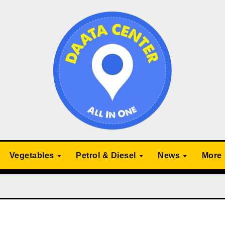
Vegetables
Petrol & Diesel
News
More