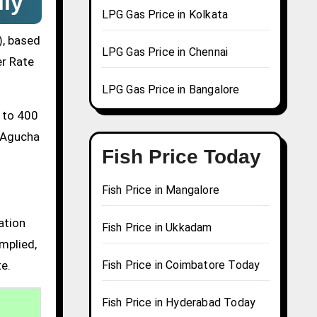
ily
LPG Gas Price in Kolkata
), based
LPG Gas Price in Chennai
er Rate
LPG Gas Price in Bangalore
0 to 400
a Agucha
Fish Price Today
Fish Price in Mangalore
ation
Fish Price in Ukkadam
mplied,
te.
Fish Price in Coimbatore Today
Fish Price in Hyderabad Today