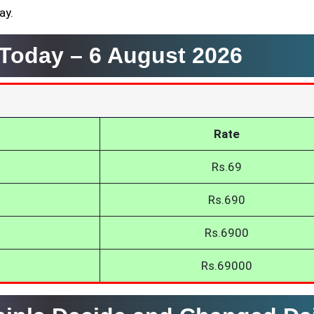
ay.
a Today –
6 August 2026
Rate
Rs.69
Rs.690
Rs.6900
Rs.69000