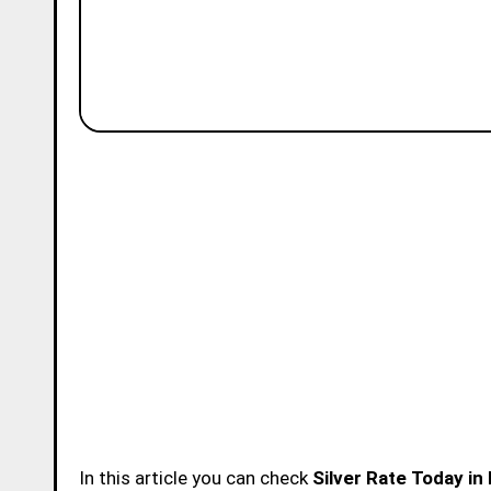
In this article you can check
Silver Rate Today in 