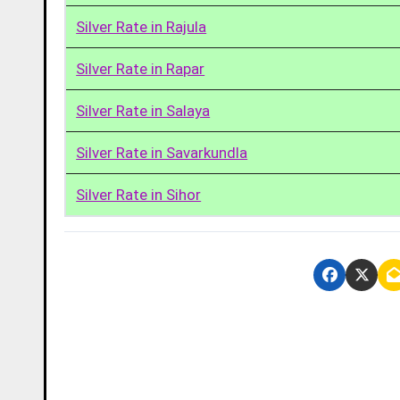
Silver Rate in Rajula
Silver Rate in Rapar
Silver Rate in Salaya
Silver Rate in Savarkundla
Silver Rate in Sihor