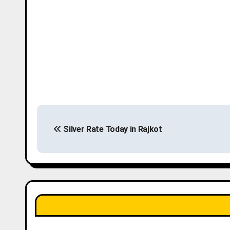
P
Silver Rate Today in Rajkot
o
s
t
n
a