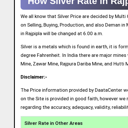
How Silver Rate in Ra
We all know that Silver Price are decided by Mul
on Selling, Buying, Production, and also Deman in M
in Rajpipla will be changed at 6.00 a.m.
Silver is a metals which is found in earth, it is 
degree Fahrenheit. In India there are major mine
Mine, Zawar Mine, Rajpura Dariba Mine, and Hutti 
Disclaimer:-
The Price information provided by DaataCenter web
on the Site is provided in good faith, however we 
regarding the accuracy, adequacy, validity, reliabil
Silver Rate in Other Areas