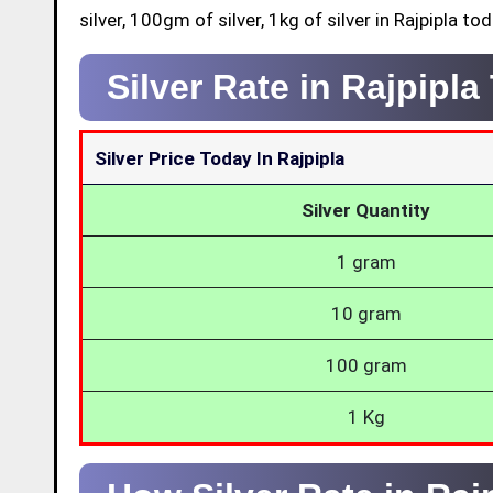
silver, 100gm of silver, 1kg of silver in Rajpipla tod
Silver Rate in Rajpipl
Silver Price Today In Rajpipla
Silver Quantity
1 gram
10 gram
100 gram
1 Kg