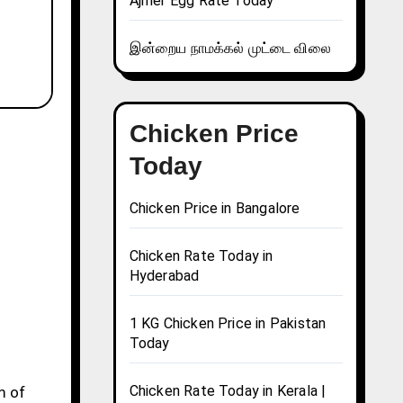
Ajmer Egg Rate Today
இன்றைய நாமக்கல் முட்டை விலை
Chicken Price
Today
Chicken Price in Bangalore
Chicken Rate Today in
Hyderabad
1 KG Chicken Price in Pakistan
Today
Chicken Rate Today in Kerala |
m of