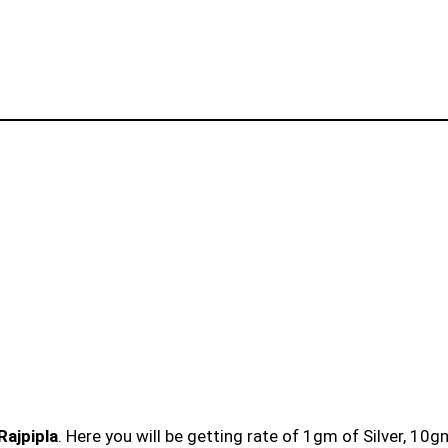
Rajpipla
. Here you will be getting rate of 1gm of Silver, 10g