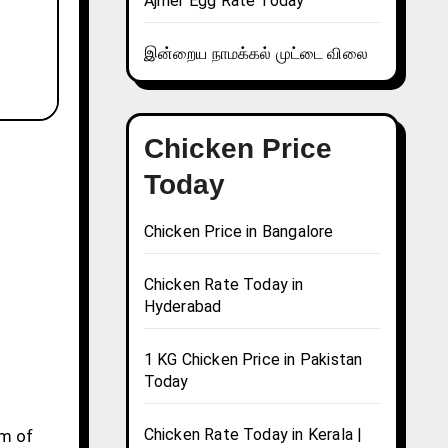
Ajmer Egg Rate Today
இன்றைய நாமக்கல் முட்டை விலை
Chicken Price
Today
Chicken Price in Bangalore
Chicken Rate Today in
Hyderabad
1 KG Chicken Price in Pakistan
Today
Chicken Rate Today in Kerala |
gm of