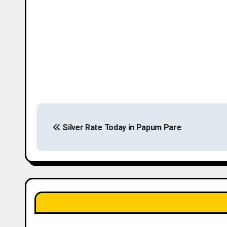
P
Silver Rate Today in Papum Pare
o
s
t
n
a