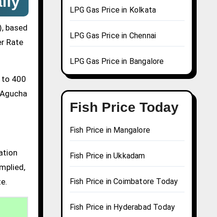
ily
LPG Gas Price in Kolkata
), based
LPG Gas Price in Chennai
er Rate
LPG Gas Price in Bangalore
0 to 400
a Agucha
Fish Price Today
Fish Price in Mangalore
ation
Fish Price in Ukkadam
mplied,
te.
Fish Price in Coimbatore Today
Fish Price in Hyderabad Today