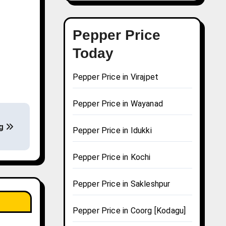
Pepper Price
Today
Pepper Price in Virajpet
Pepper Price in Wayanad
ng
Pepper Price in Idukki
Pepper Price in Kochi
Pepper Price in Sakleshpur
Pepper Price in Coorg [Kodagu]