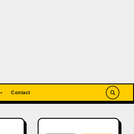
Contact
Search