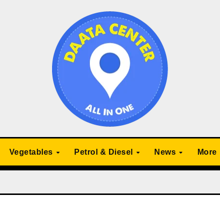
Vegetables
Petrol & Diesel
News
More