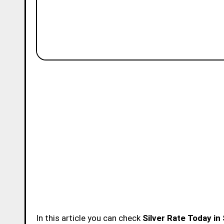
In this article you can check
Silver Rate Today in