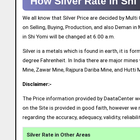
How Silver Rate in Sh
We all know that Silver Price are decided by Mul
on Selling, Buying, Production, and also Deman in M
in Shi Yomi will be changed at 6.00 a.m.
Silver is a metals which is found in earth, it is 
degree Fahrenheit. In India there are major mine
Mine, Zawar Mine, Rajpura Dariba Mine, and Hutti 
Disclaimer:-
The Price information provided by DaataCenter web
on the Site is provided in good faith, however we 
regarding the accuracy, adequacy, validity, reliabil
Silver Rate in Other Areas