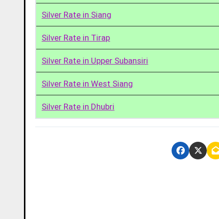
Silver Rate in Siang
Silver Rate in Tirap
Silver Rate in Upper Subansiri
Silver Rate in West Siang
Silver Rate in Dhubri