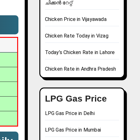
ചിക്കൻ റേറ്റ്
Chicken Price in Vijayawada
Chicken Rate Today in Vizag
Today’s Chicken Rate in Lahore
Chicken Rate in Andhra Pradesh
LPG Gas Price
LPG Gas Price in Delhi
LPG Gas Price in Mumbai