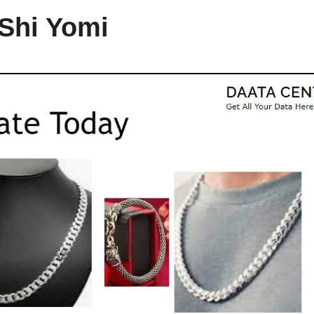
 Shi Yomi