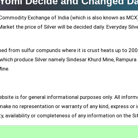
i Yomi Decide and Changed Da
ti Commodity Exchange of India (which is also known as MCX
arket the price of Silver will be decided daily. Everyday Silv
formed from sulfur compunds where it is crust heats up to 20
s which produce Silver namely Sindesar Khurd Mine, Rampur
Mine.
site is for general informational purposes only. All inform
make no representation or warranty of any kind, express or i
ity, availability or completeness of any information on the Si