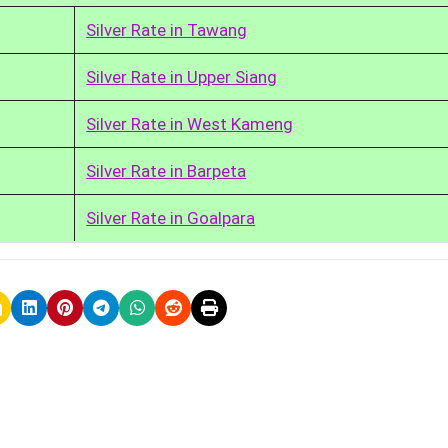
Silver Rate in Tawang
Silver Rate in Upper Siang
Silver Rate in West Kameng
Silver Rate in Barpeta
Silver Rate in Goalpara