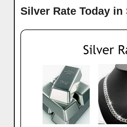
Silver Rate Today in