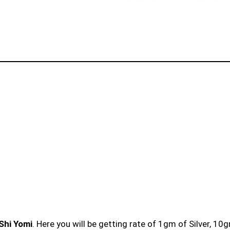
 Shi Yomi
. Here you will be getting rate of 1gm of Silver, 10