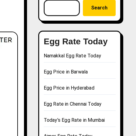
Search
Egg Rate Today
Namakkal Egg Rate Today
Egg Price in Barwala
Egg Price in Hyderabad
Egg Rate in Chennai Today
Today’s Egg Rate in Mumbai