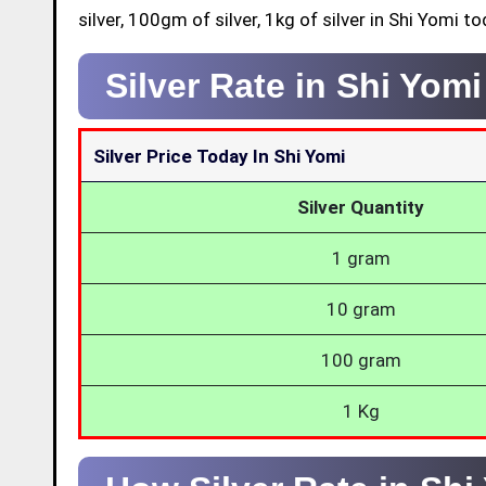
silver, 100gm of silver, 1kg of silver in Shi Yomi to
Silver Rate in Shi Yom
Silver Price Today In Shi Yomi
Silver Quantity
1 gram
10 gram
100 gram
1 Kg