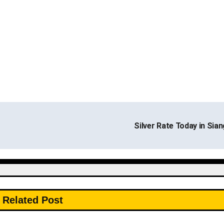
Silver Rate Today in Sia
Related Post