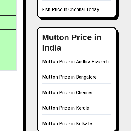
Fish Price in Chennai Today
Mutton Price in
India
Mutton Price in Andhra Pradesh
Mutton Price in Bangalore
Mutton Price in Chennai
Mutton Price in Kerala
Mutton Price in Kolkata