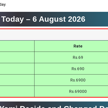
day.
i Today –
6 August 2026
Rate
Rs.69
Rs.690
Rs.6900
Rs.69000