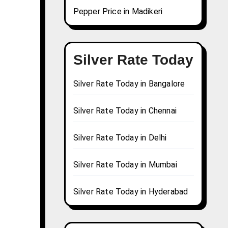
Pepper Price in Madikeri
Silver Rate Today
Silver Rate Today in Bangalore
Silver Rate Today in Chennai
Silver Rate Today in Delhi
Silver Rate Today in Mumbai
Silver Rate Today in Hyderabad