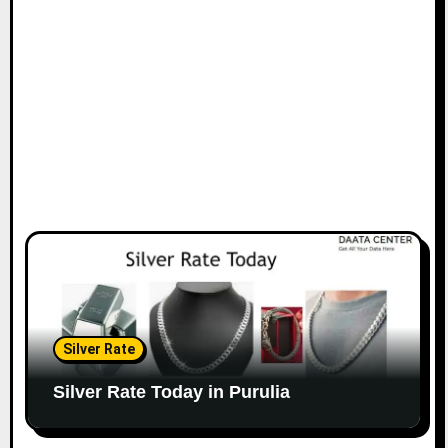
Silver Rate
Silver Rate Today in Purulia