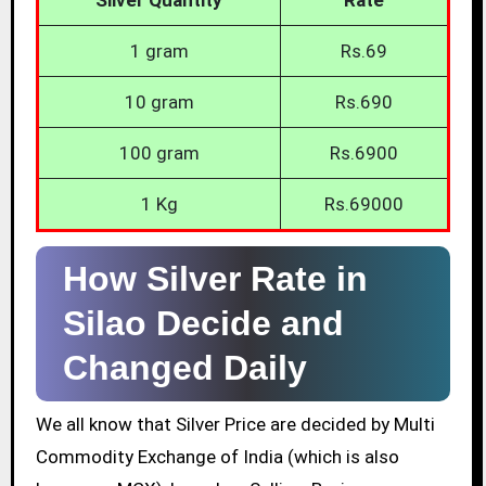
1 gram
Rs.69
10 gram
Rs.690
100 gram
Rs.6900
1 Kg
Rs.69000
How Silver Rate in
Silao Decide and
Changed Daily
We all know that Silver Price are decided by Multi
Commodity Exchange of India (which is also