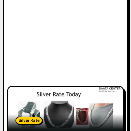
Silver Rate