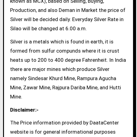
known as MCX), based on Selling, Buying,
Production, and also Deman in Market the price of
Silver will be decided daily. Everyday Silver Rate in
Silao will be changed at 6.00 a.m.
Silver is a metals which is found in earth, it is
formed from sulfur compunds where it is crust
heats up to 200 to 400 degree Fahrenheit. In India
there are major mines which produce Silver
namely Sindesar Khurd Mine, Rampura Agucha
Mine, Zawar Mine, Rajpura Dariba Mine, and Hutti
Mine.
Disclaimer:-
The Price information provided by DaataCenter
website is for general informational purposes