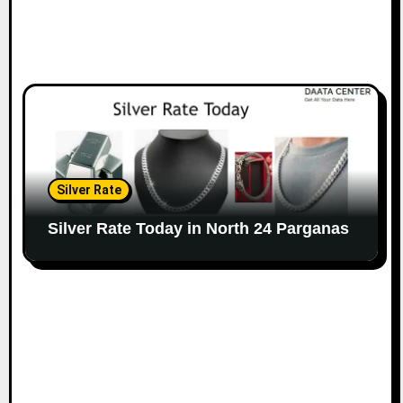
Silver Rate
Silver Rate Today in North 24 Parganas