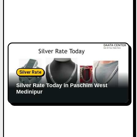
Silver Rate
Silver Rate Today in Paschim West
Medinipur