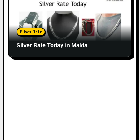
Silver Rate
Silver Rate Today in Malda