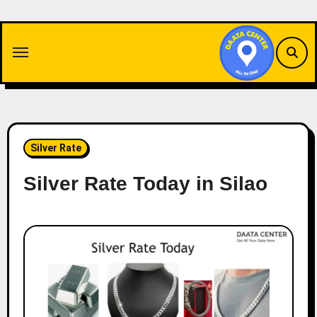
Skip
to
content
Silver Rate
Silver Rate Today in Silao