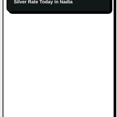
Silver Rate Today in Nadia