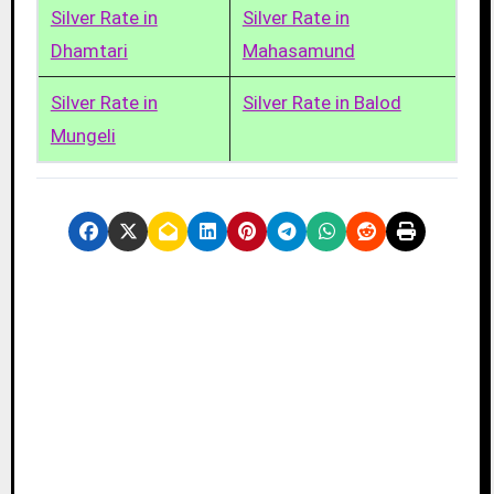
Silver Rate in
Silver Rate in
Dhamtari
Mahasamund
Silver Rate in
Silver Rate in Balod
Mungeli