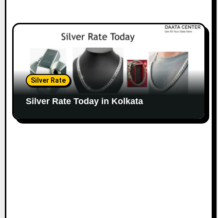
Silver Rate
Silver Rate Today in Kolkata