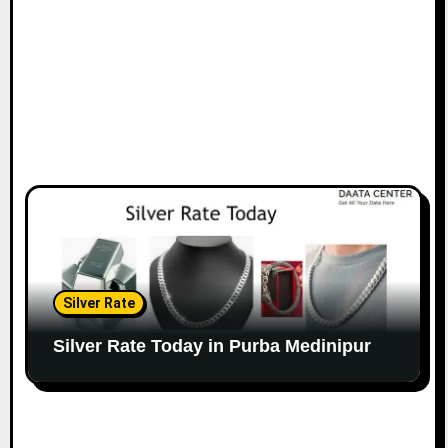
Silver Rate
Silver Rate Today in Purba Medinipur