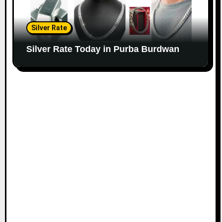
Silver Rate
Silver Rate Today in Purba Burdwan