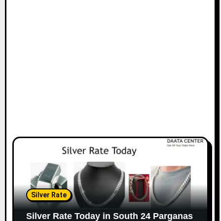
Silver Rate
Silver Rate Today in South 24 Parganas