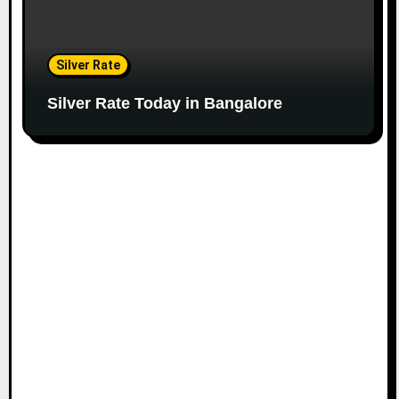
Silver Rate
Silver Rate Today in Bangalore