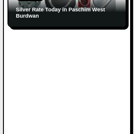
Silver Rate Today in Paschim West
Burdwan