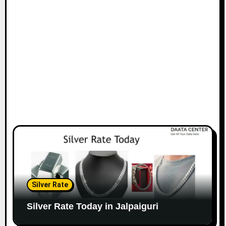
Silver Rate
Silver Rate Today in Jalpaiguri