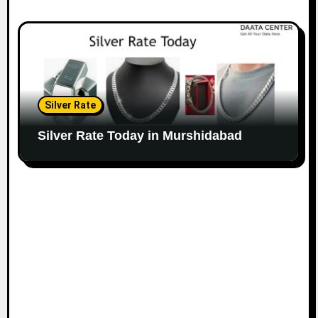
Silver Rate
Silver Rate Today in Murshidabad