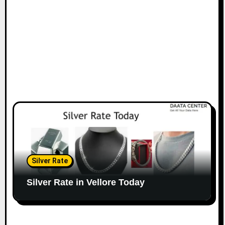
Silver Rate
Silver Rate in Vellore Today