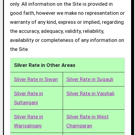
only. All information on the Site is provided in
good faith, however we make no representation or
warranty of any kind, express or implied, regarding
the accuracy, adequacy, validity, reliability,
availability or completeness of any information on
the Site.
Silver Rate in Other Areas
Silver Rate in Siwan
Silver Rate in Sugauli
Silver Rate in
Silver Rate in Vaishali
Sultanganj
Silver Rate in
Silver Rate in West
Warisaliganj
Champaran