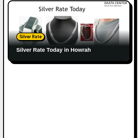
Silver Rate
Silver Rate Today in Howrah