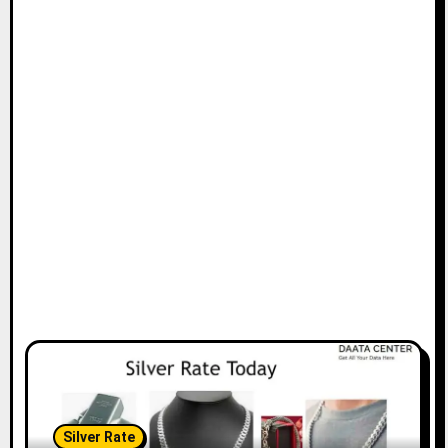
Silver Rate