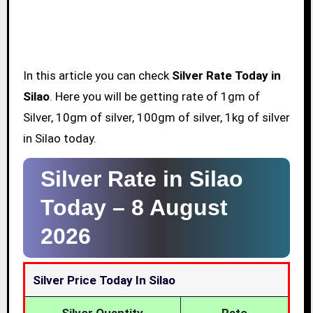
In this article you can check
Silver Rate Today in
Silao
. Here you will be getting rate of 1gm of
Silver, 10gm of silver, 100gm of silver, 1kg of silver
in Silao today.
Silver Rate in Silao
Today –
8 August
2026
Silver Price Today In Silao
Silver Quantity
Rate