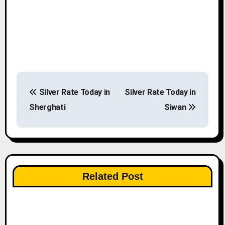
P
Silver Rate Today in
Silver Rate Today in
o
Sherghati
Siwan
s
t
n
Related Post
a
v