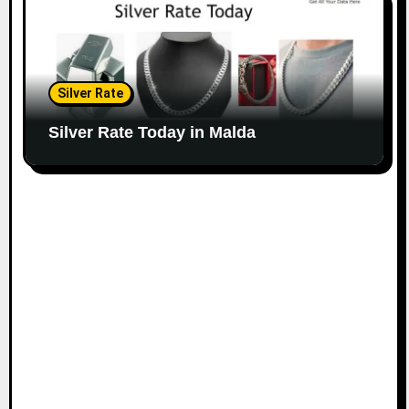
Silver Rate
Silver Rate Today in Malda