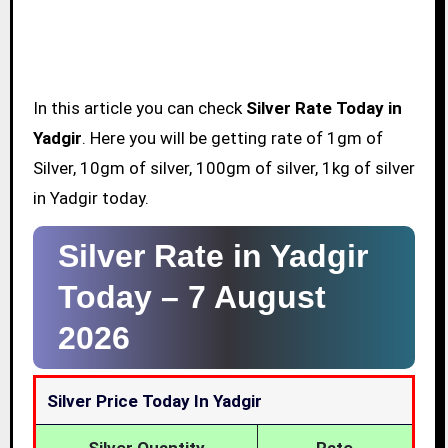
In this article you can check
Silver Rate Today in
Yadgir
. Here you will be getting rate of 1gm of
Silver, 10gm of silver, 100gm of silver, 1kg of silver
in Yadgir today.
Silver Rate in Yadgir
Today –
7 August
2026
Silver Price Today In Yadgir
Silver Quantity
Rate