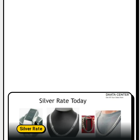
Silver Rate