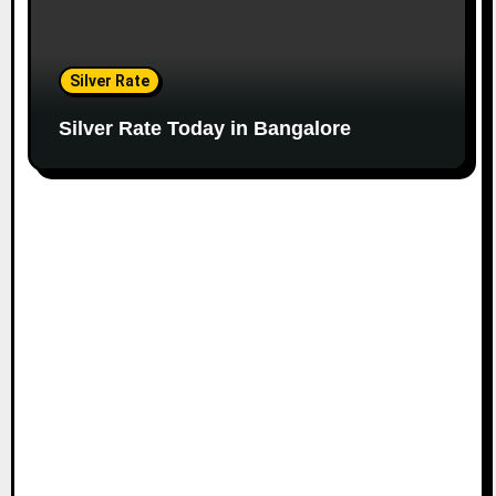
Silver Rate
Silver Rate Today in Bangalore