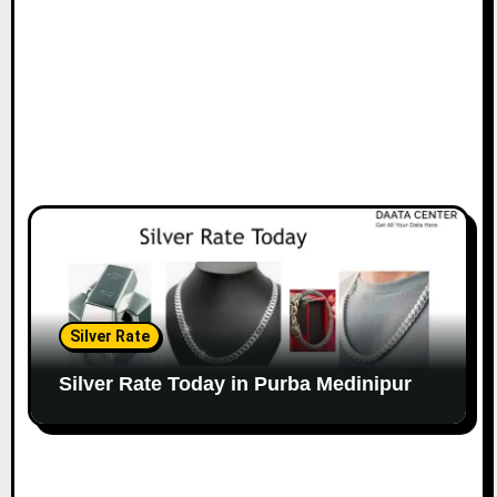
Silver Rate
Silver Rate Today in Purba Medinipur