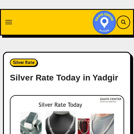
Skip
to
content
Silver Rate
Silver Rate Today in Yadgir