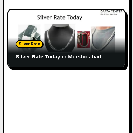
Silver Rate
Silver Rate Today in Murshidabad