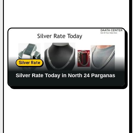
Silver Rate
Silver Rate Today in North 24 Parganas