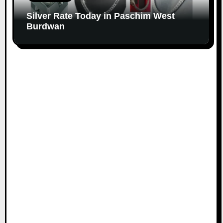
Silver Rate Today in Paschim West
Burdwan