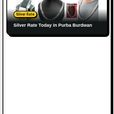
Silver Rate
Silver Rate Today in Purba Burdwan