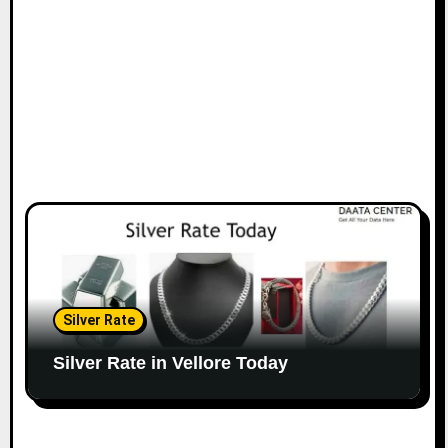
Silver Rate
Silver Rate in Vellore Today