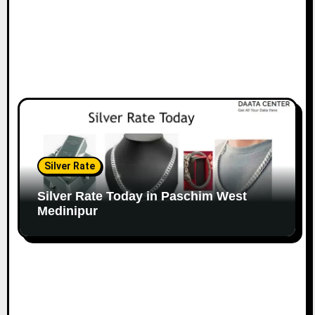
Silver Rate
Silver Rate Today in Paschim West
Medinipur