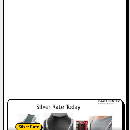
Silver Rate