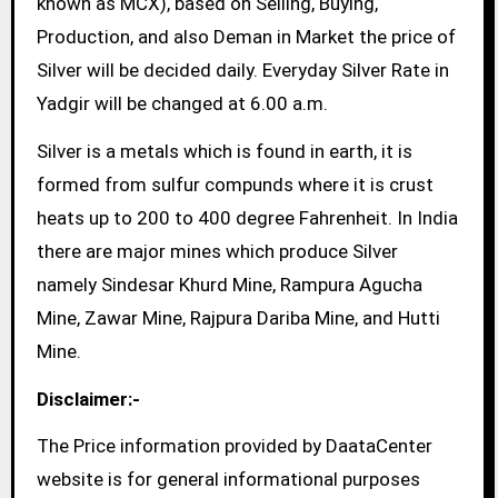
known as MCX), based on Selling, Buying,
Production, and also Deman in Market the price of
Silver will be decided daily. Everyday Silver Rate in
Yadgir will be changed at 6.00 a.m.
Silver is a metals which is found in earth, it is
formed from sulfur compunds where it is crust
heats up to 200 to 400 degree Fahrenheit. In India
there are major mines which produce Silver
namely Sindesar Khurd Mine, Rampura Agucha
Mine, Zawar Mine, Rajpura Dariba Mine, and Hutti
Mine.
Disclaimer:-
The Price information provided by DaataCenter
website is for general informational purposes