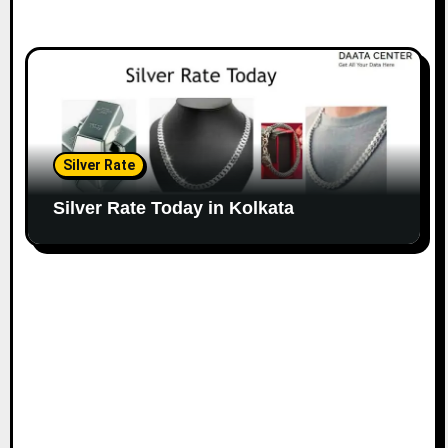
Silver Rate
Silver Rate Today in Kolkata