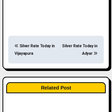
P
Silver Rate Today in
Silver Rate Today in
o
Vijayapura
Adyar
s
t
n
Related Post
a
v