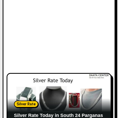
Silver Rate
Silver Rate Today in South 24 Parganas