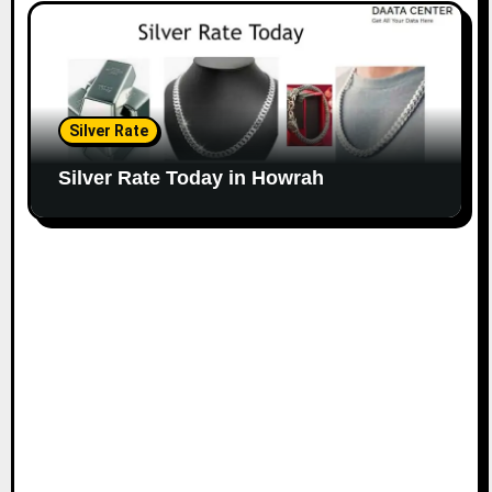
Silver Rate
Silver Rate Today in Howrah