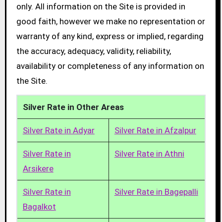
only. All information on the Site is provided in
good faith, however we make no representation or
warranty of any kind, express or implied, regarding
the accuracy, adequacy, validity, reliability,
availability or completeness of any information on
the Site.
Silver Rate in Other Areas
Silver Rate in Adyar
Silver Rate in Afzalpur
Silver Rate in
Silver Rate in Athni
Arsikere
Silver Rate in
Silver Rate in Bagepalli
Bagalkot