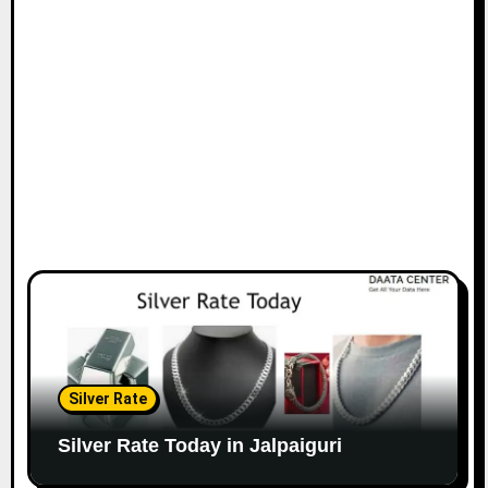
Silver Rate
Silver Rate Today in Jalpaiguri