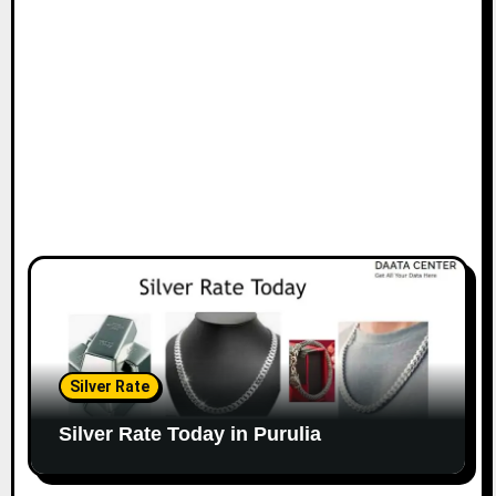
Silver Rate
Silver Rate Today in Purulia