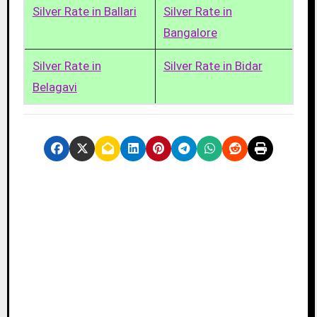
Silver Rate in Ballari
Silver Rate in
Bangalore
Silver Rate in
Silver Rate in Bidar
Belagavi