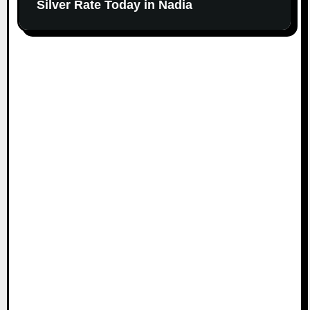
Silver Rate Today in Nadia