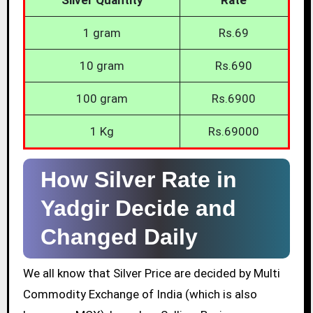
1 gram
Rs.69
10 gram
Rs.690
100 gram
Rs.6900
1 Kg
Rs.69000
How Silver Rate in
Yadgir Decide and
Changed Daily
We all know that Silver Price are decided by Multi
Commodity Exchange of India (which is also