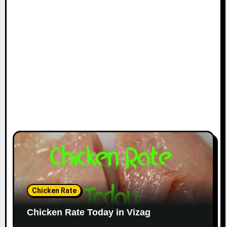
Chicken Rate
Chicken Rate Today in Vizag