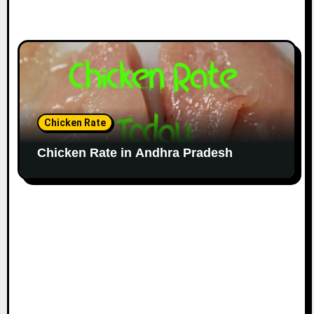
Chicken Rate
Chicken Rate in Andhra Pradesh