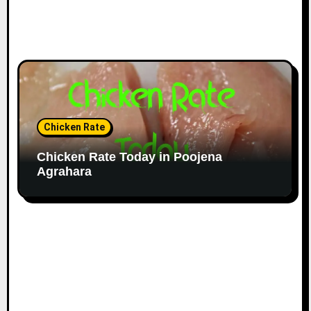
Chicken Rate
Chicken Rate Today in Poojena
Agrahara