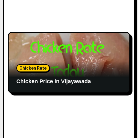
Chicken Rate
Chicken Price in Vijayawada