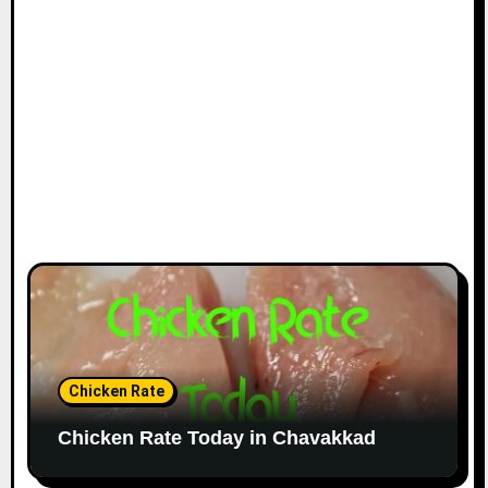
Chicken Rate
Chicken Rate Today in Chavakkad