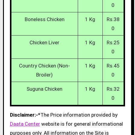
0
Boneless Chicken
1 Kg
Rs.38
0
Chicken Liver
1 Kg
Rs.25
0
Country Chicken (Non-
1 Kg
Rs.45
Broiler)
0
Suguna Chicken
1 Kg
Rs.32
0
Disclaimer:-
*The Price information provided by
Daata Center
website is for general informational
purposes only. All information on the Site is