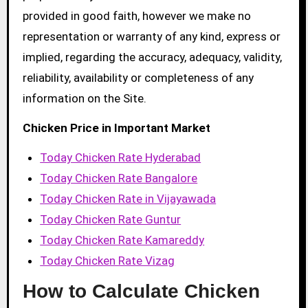
provided in good faith, however we make no
representation or warranty of any kind, express or
implied, regarding the accuracy, adequacy, validity,
reliability, availability or completeness of any
information on the Site.
Chicken Price in Important Market
Today Chicken Rate Hyderabad
Today Chicken Rate Bangalore
Today Chicken Rate in Vijayawada
Today Chicken Rate Guntur
Today Chicken Rate Kamareddy
Today Chicken Rate Vizag
How to Calculate Chicken