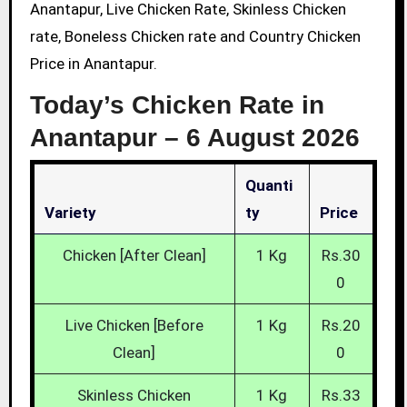
Anantapur, Live Chicken Rate, Skinless Chicken
rate, Boneless Chicken rate and Country Chicken
Price in Anantapur.
Today’s Chicken Rate in
Anantapur –
6 August 2026
Quanti
Variety
Ty
Price
Chicken [After Clean]
1 Kg
Rs.30
0
Live Chicken [Before
1 Kg
Rs.20
Clean]
0
Skinless Chicken
1 Kg
Rs.33