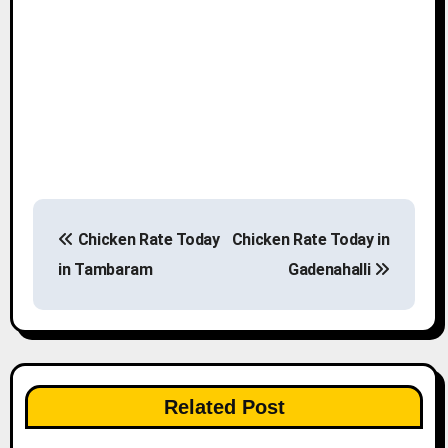
P
Chicken Rate Today
Chicken Rate Today in
o
in Tambaram
Gadenahalli
s
t
n
Related Post
a