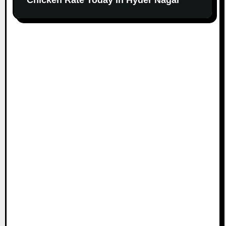
Chicken Rate Today in Hyder Nagar