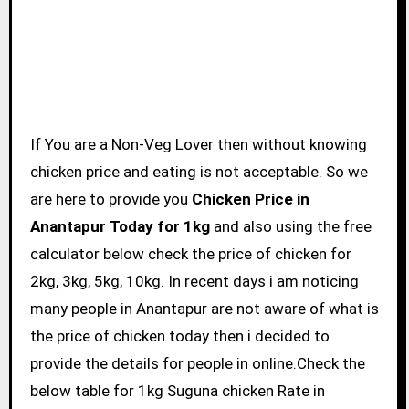
If You are a Non-Veg Lover then without knowing
chicken price and eating is not acceptable. So we
are here to provide you
Chicken Price in
Anantapur Today for 1kg
and also using the free
calculator below check the price of chicken for
2kg, 3kg, 5kg, 10kg. In recent days i am noticing
many people in Anantapur are not aware of what is
the price of chicken today then i decided to
provide the details for people in online.Check the
below table for 1kg Suguna chicken Rate in