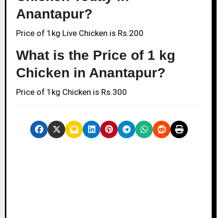
Anantapur?
Price of 1kg Live Chicken is Rs.200
What is the Price of 1 kg
Chicken in Anantapur?
Price of 1kg Chicken is Rs.300