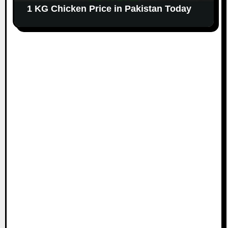
1 KG Chicken Price in Pakistan Today