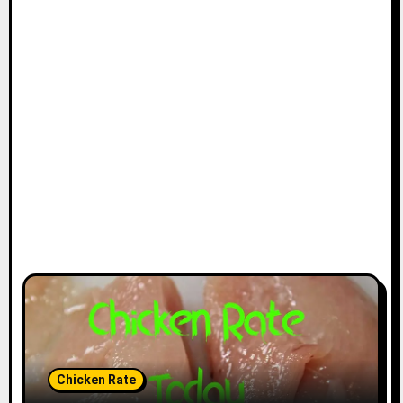
Chicken Rate