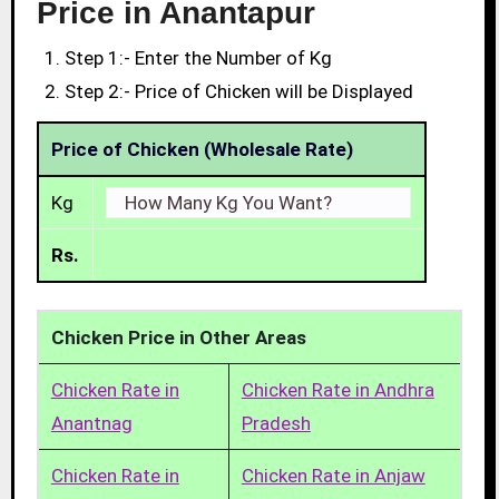
Price in Anantapur
Step 1:- Enter the Number of Kg
Step 2:- Price of Chicken will be Displayed
Price of Chicken (Wholesale Rate)
Kg
Rs.
Chicken Price in Other Areas
Chicken Rate in
Chicken Rate in Andhra
Anantnag
Pradesh
Chicken Rate in
Chicken Rate in Anjaw