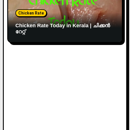
Chicken Rate
Chicken Rate Today in Kerala | ചിക്കൻ
റേറ്റ്