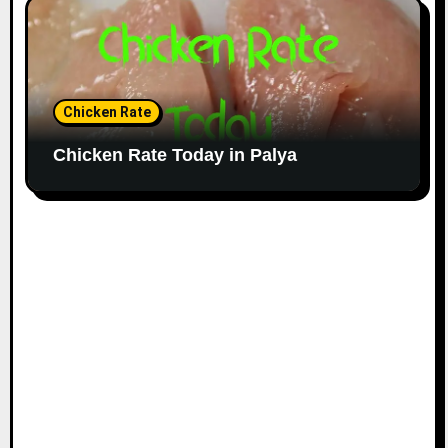
Chicken Rate
Chicken Rate Today in Palya