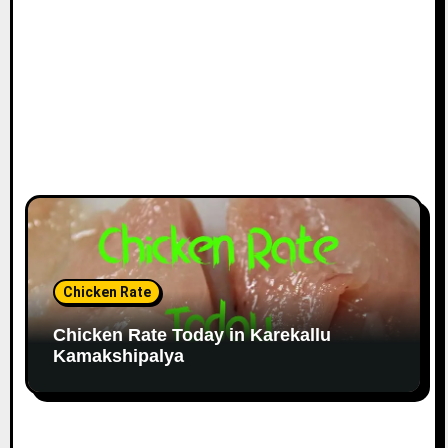
Chicken Rate
Chicken Rate Today in Karekallu
Kamakshipalya