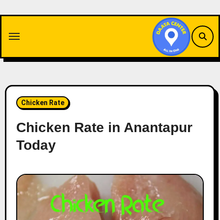
Skip
to
content
Chicken Rate
Chicken Rate in Anantapur
Today