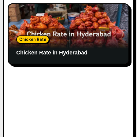
Chicken Rate
Chicken Rate in Hyderabad