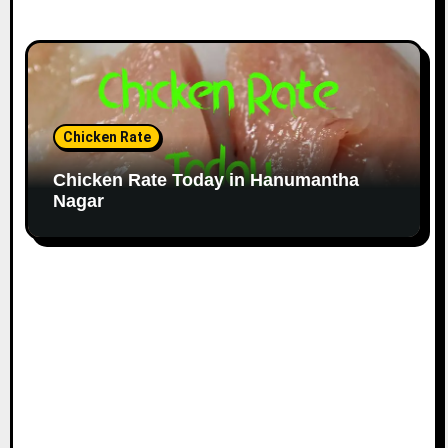
Chicken Rate
Chicken Rate Today in Hanumantha
Nagar