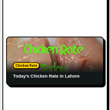
Chicken Rate
Today’s Chicken Rate in Lahore