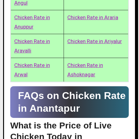
Angul
Chicken Rate in
Chicken Rate in Araria
Anuppur
Chicken Rate in
Chicken Rate in Ariyalur
Aravalli
Chicken Rate in
Chicken Rate in
Arwal
Ashoknagar
FAQs on Chicken Rate
in Anantapur
What is the Price of Live
Chicken Today in