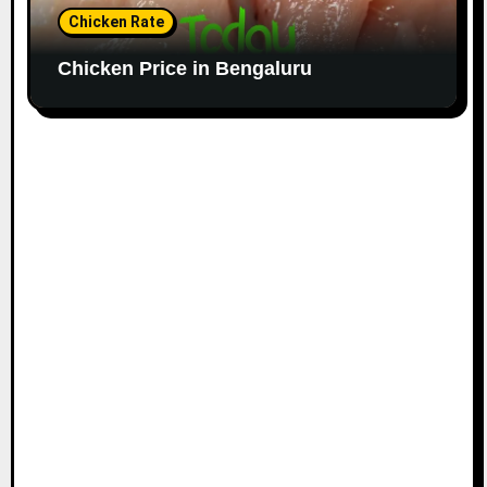
Chicken Rate
Chicken Price in Bengaluru