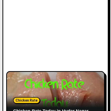
Chicken Rate