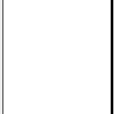
v
i
g
a
t
i
o
n