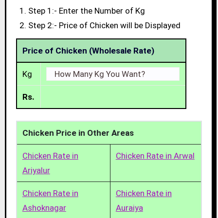
Step 1:- Enter the Number of Kg
Step 2:- Price of Chicken will be Displayed
Price of Chicken (Wholesale Rate)
Kg
Rs.
Chicken Price in Other Areas
Chicken Rate in
Chicken Rate in Arwal
Ariyalur
Chicken Rate in
Chicken Rate in
Ashoknagar
Auraiya