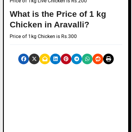
Price of 1kg Live Chicken is Rs.200
What is the Price of 1 kg
Chicken in Aravalli?
Price of 1kg Chicken is Rs.300