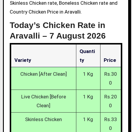
Skinless Chicken rate, Boneless Chicken rate and
Country Chicken Price in Aravalli.
Today’s Chicken Rate in
Aravalli –
7 August 2026
Quanti
Variety
Ty
Price
Chicken [After Clean]
1 Kg
Rs.30
0
Live Chicken [Before
1 Kg
Rs.20
Clean]
0
Skinless Chicken
1 Kg
Rs.33
0