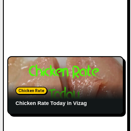
Chicken Rate
Chicken Rate Today in Vizag