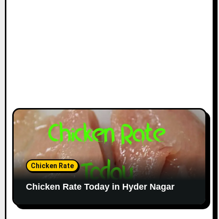
Chicken Rate
Chicken Rate Today in Hyder Nagar