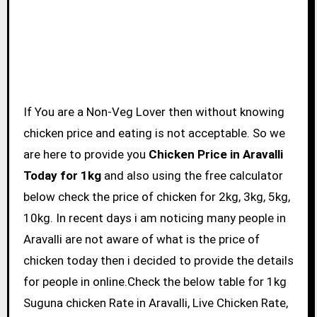
If You are a Non-Veg Lover then without knowing
chicken price and eating is not acceptable. So we
are here to provide you
Chicken Price in Aravalli
Today for 1kg
and also using the free calculator
below check the price of chicken for 2kg, 3kg, 5kg,
10kg. In recent days i am noticing many people in
Aravalli are not aware of what is the price of
chicken today then i decided to provide the details
for people in online.Check the below table for 1kg
Suguna chicken Rate in Aravalli, Live Chicken Rate,