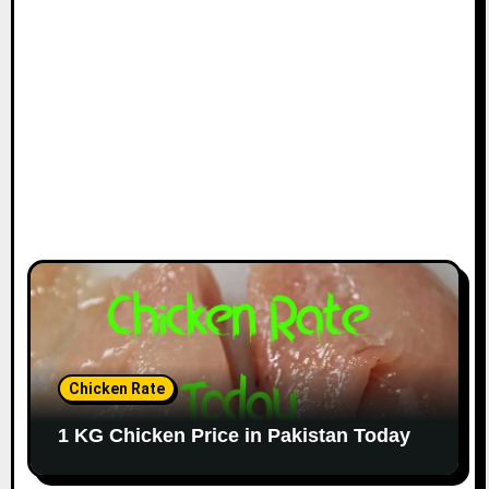
Chicken Rate
1 KG Chicken Price in Pakistan Today