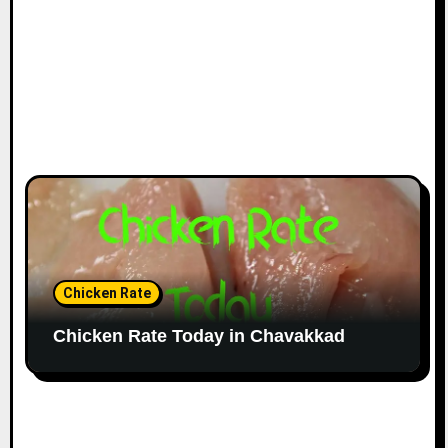
Chicken Rate
Chicken Rate Today in Chavakkad