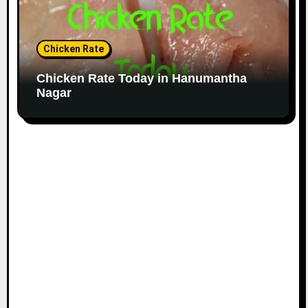
Chicken Rate
Chicken Rate Today in Hanumantha
Nagar