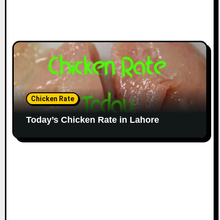
Chicken Rate
Today’s Chicken Rate in Lahore