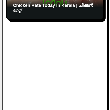
Chicken Rate Today in Kerala | ചിക്കൻ
റേറ്റ്