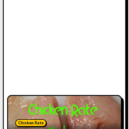
Chicken Rate