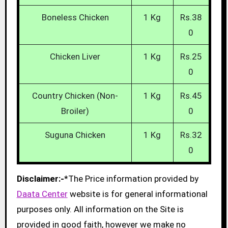
Boneless Chicken
1 Kg
Rs.38
0
Chicken Liver
1 Kg
Rs.25
0
Country Chicken (Non-
1 Kg
Rs.45
Broiler)
0
Suguna Chicken
1 Kg
Rs.32
0
Disclaimer:-
*The Price information provided by
Daata Center
website is for general informational
purposes only. All information on the Site is
provided in good faith, however we make no