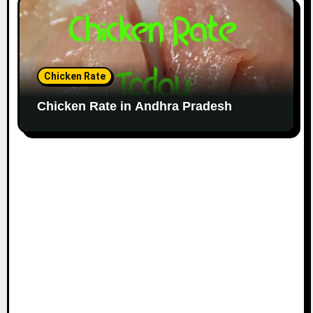
Chicken Rate
Chicken Rate in Andhra Pradesh