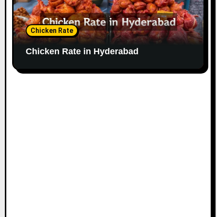
Chicken Rate
Chicken Rate in Hyderabad