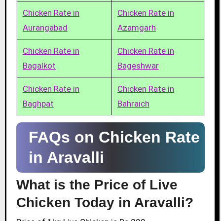
Chicken Rate in
Chicken Rate in
Aurangabad
Azamgarh
Chicken Rate in
Chicken Rate in
Bagalkot
Bageshwar
Chicken Rate in
Chicken Rate in
Baghpat
Bahraich
FAQs on Chicken Rate
in Aravalli
What is the Price of Live
Chicken Today in Aravalli?