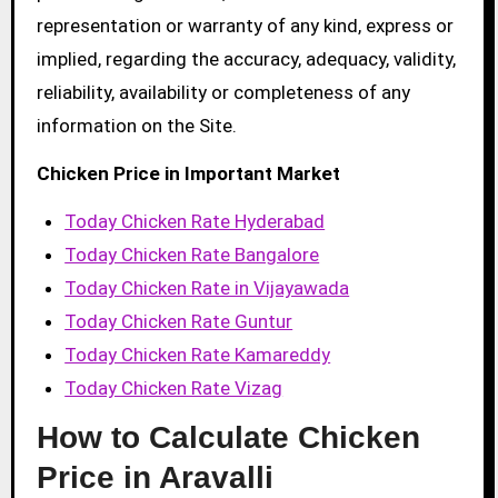
representation or warranty of any kind, express or
implied, regarding the accuracy, adequacy, validity,
reliability, availability or completeness of any
information on the Site.
Chicken Price in Important Market
Today Chicken Rate Hyderabad
Today Chicken Rate Bangalore
Today Chicken Rate in Vijayawada
Today Chicken Rate Guntur
Today Chicken Rate Kamareddy
Today Chicken Rate Vizag
How to Calculate Chicken
Price in Aravalli