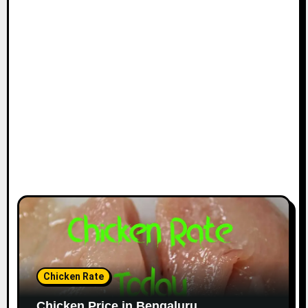
Chicken Rate
Chicken Price in Bengaluru