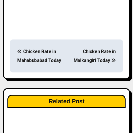
P
Chicken Rate in
Chicken Rate in
o
Mahabubabad Today
Malkangiri Today
s
t
n
Related Post
a
v
i