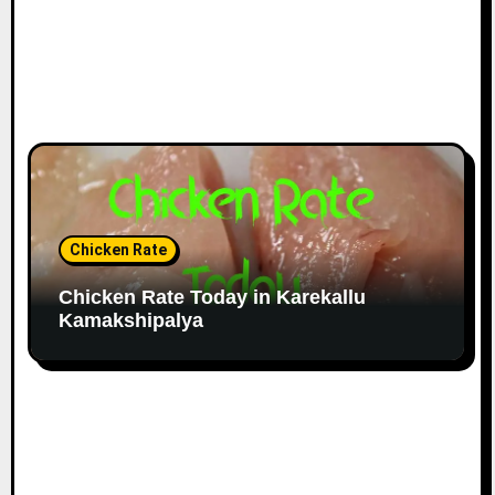
Chicken Rate
Chicken Rate Today in Karekallu
Kamakshipalya