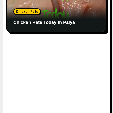
Chicken Rate
Chicken Rate Today in Palya