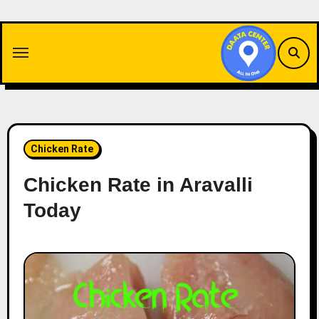
Skip
to
content
Chicken Rate
Chicken Rate in Aravalli
Today