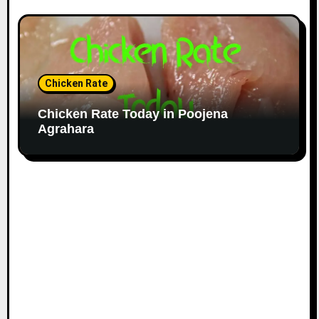
Chicken Rate
Chicken Rate Today in Poojena
Agrahara