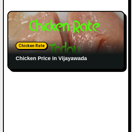
Chicken Rate
Chicken Price in Vijayawada