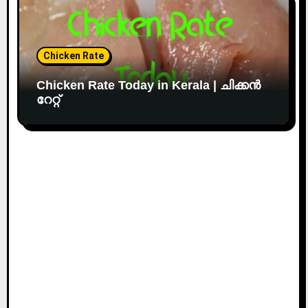
Chicken Rate
Chicken Rate Today in Kerala | ചിക്കൻ
റേറ്റ്