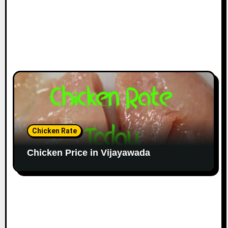
Chicken Rate
Chicken Price in Vijayawada