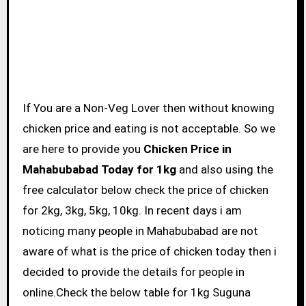
If You are a Non-Veg Lover then without knowing
chicken price and eating is not acceptable. So we
are here to provide you
Chicken Price in
Mahabubabad Today for 1kg
and also using the
free calculator below check the price of chicken
for 2kg, 3kg, 5kg, 10kg. In recent days i am
noticing many people in Mahabubabad are not
aware of what is the price of chicken today then i
decided to provide the details for people in
online.Check the below table for 1kg Suguna