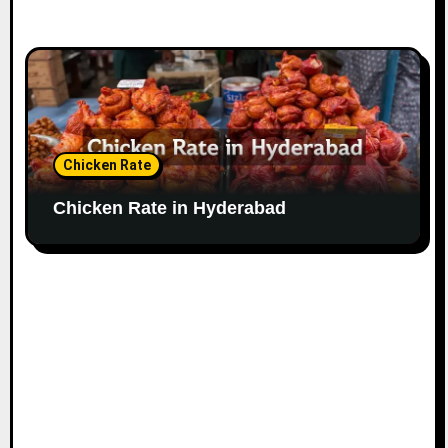
Chicken Rate
Chicken Rate in Hyderabad