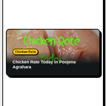
Chicken Rate
Chicken Rate Today in Poojena
Agrahara