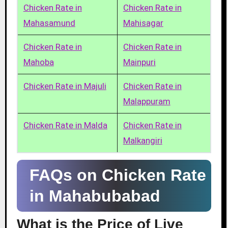
Chicken Rate in
Chicken Rate in
Mahasamund
Mahisagar
Chicken Rate in
Chicken Rate in
Mahoba
Mainpuri
Chicken Rate in Majuli
Chicken Rate in
Malappuram
Chicken Rate in Malda
Chicken Rate in
Malkangiri
FAQs on Chicken Rate
in Mahabubabad
What is the Price of Live