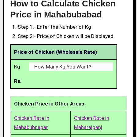
How to Calculate Chicken
Price in Mahabubabad
Step 1:- Enter the Number of Kg
Step 2:- Price of Chicken will be Displayed
Price of Chicken (Wholesale Rate)
Kg
Rs.
Chicken Price in Other Areas
Chicken Rate in
Chicken Rate in
Mahabubnagar
Maharajganj