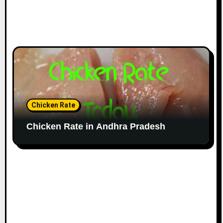
Chicken Rate
Chicken Rate in Andhra Pradesh