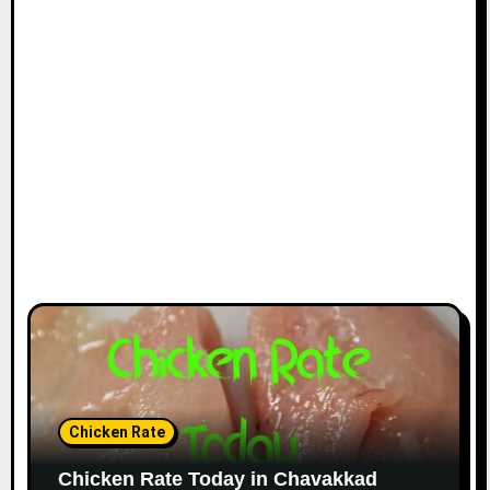
Chicken Rate
Chicken Rate Today in Chavakkad