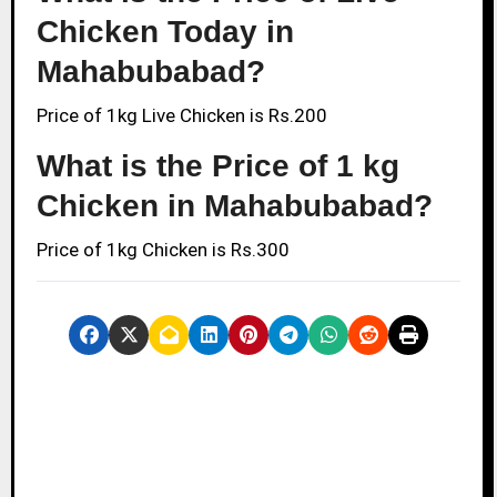
Chicken Today in
Mahabubabad?
Price of 1kg Live Chicken is Rs.200
What is the Price of 1 kg
Chicken in Mahabubabad?
Price of 1kg Chicken is Rs.300