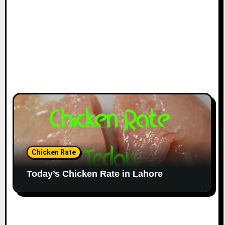
Chicken Rate
Today’s Chicken Rate in Lahore