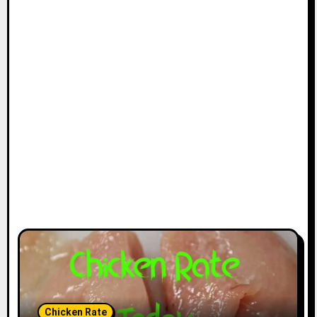
Chicken Rate