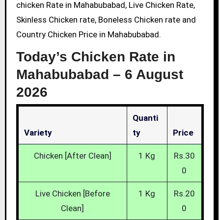
chicken Rate in Mahabubabad, Live Chicken Rate,
Skinless Chicken rate, Boneless Chicken rate and
Country Chicken Price in Mahabubabad.
Today’s Chicken Rate in
Mahabubabad –
6 August
2026
Quanti
Variety
Ty
Price
Chicken [After Clean]
1 Kg
Rs.30
0
Live Chicken [Before
1 Kg
Rs.20
Clean]
0