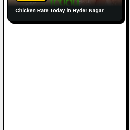
Chicken Rate Today in Hyder Nagar