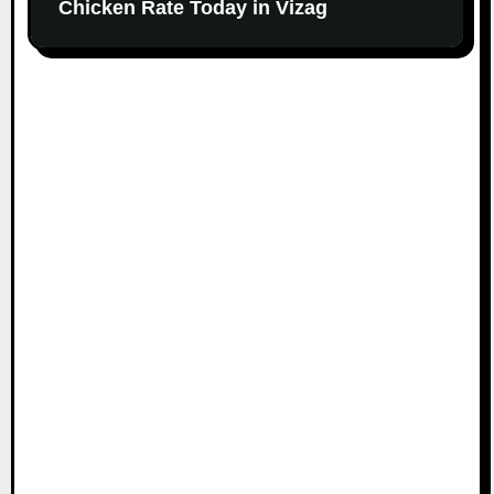
Chicken Rate Today in Vizag