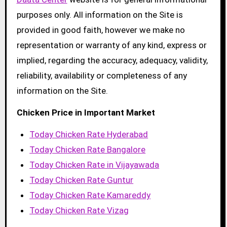
purposes only. All information on the Site is
provided in good faith, however we make no
representation or warranty of any kind, express or
implied, regarding the accuracy, adequacy, validity,
reliability, availability or completeness of any
information on the Site.
Chicken Price in Important Market
Today Chicken Rate Hyderabad
Today Chicken Rate Bangalore
Today Chicken Rate in Vijayawada
Today Chicken Rate Guntur
Today Chicken Rate Kamareddy
Today Chicken Rate Vizag