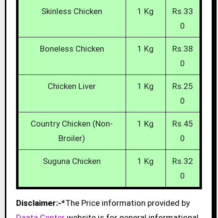
Skinless Chicken
1 Kg
Rs.33
0
Boneless Chicken
1 Kg
Rs.38
0
Chicken Liver
1 Kg
Rs.25
0
Country Chicken (Non-
1 Kg
Rs.45
Broiler)
0
Suguna Chicken
1 Kg
Rs.32
0
Disclaimer:-
*The Price information provided by
Daata Center
website is for general informational