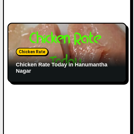
Chicken Rate
Chicken Rate Today in Hanumantha
Nagar