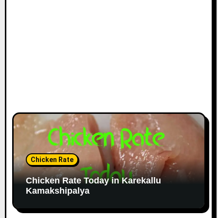
Chicken Rate
Chicken Rate Today in Karekallu
Kamakshipalya