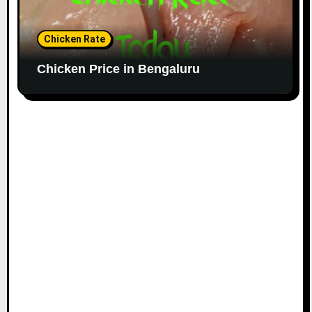
Chicken Rate
Chicken Price in Bengaluru