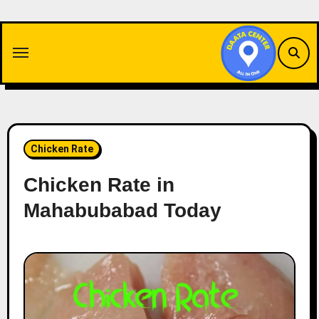
Skip
to
content
Chicken Rate
Chicken Rate in
Mahabubabad Today