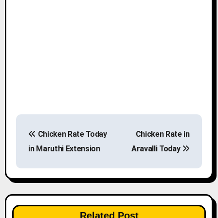
P
Chicken Rate Today
Chicken Rate in
o
in Maruthi Extension
Aravalli Today
s
t
n
Related Post