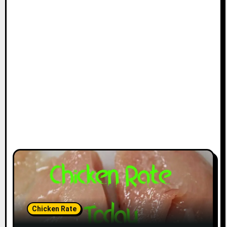
Chicken Rate