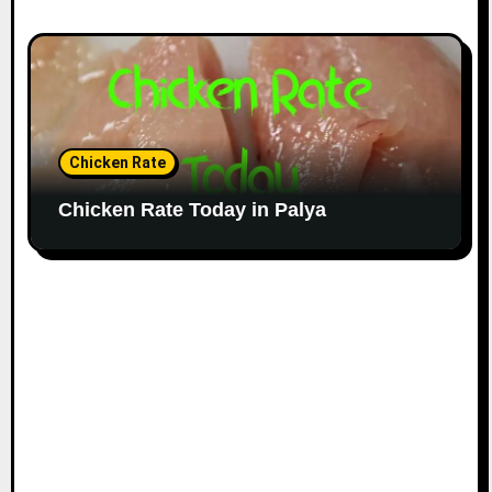
Chicken Rate
Chicken Rate Today in Palya