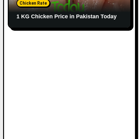
Chicken Rate
1 KG Chicken Price in Pakistan Today