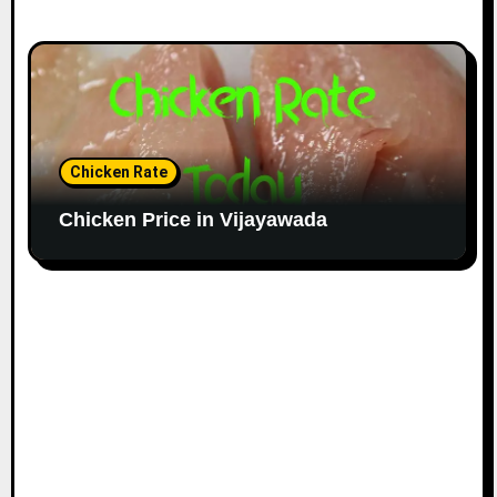
Chicken Rate
Chicken Price in Vijayawada