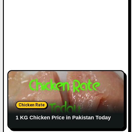
Chicken Rate
1 KG Chicken Price in Pakistan Today