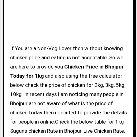
If You are a Non-Veg Lover then without knowing
chicken price and eating is not acceptable. So we
are here to provide you
Chicken Price in Bhojpur
Today for 1kg
and also using the free calculator
below check the price of chicken for 2kg, 3kg, 5kg,
10kg. In recent days i am noticing many people in
Bhojpur are not aware of what is the price of
chicken today then i decided to provide the details
for people in online.Check the below table for 1kg
Suguna chicken Rate in Bhojpur, Live Chicken Rate,