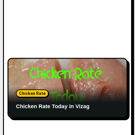
Chicken Rate
Chicken Rate Today in Vizag