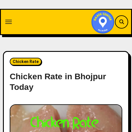
Skip
to
content
Chicken Rate
Chicken Rate in Bhojpur
Today