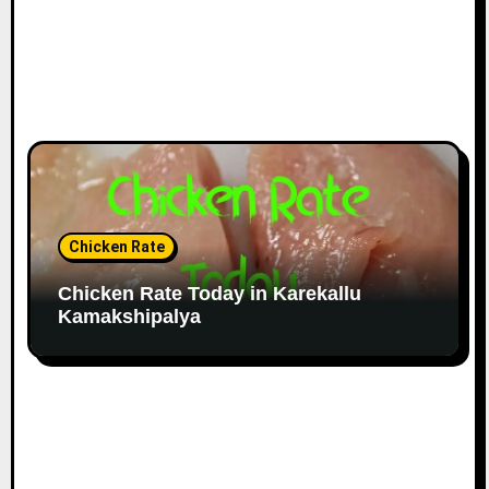
Chicken Rate
Chicken Rate Today in Karekallu
Kamakshipalya