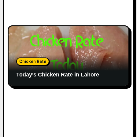
Chicken Rate
Today’s Chicken Rate in Lahore