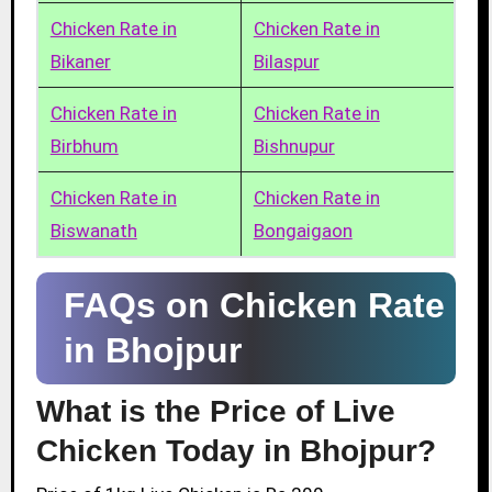
Chicken Rate in
Chicken Rate in
Bikaner
Bilaspur
Chicken Rate in
Chicken Rate in
Birbhum
Bishnupur
Chicken Rate in
Chicken Rate in
Biswanath
Bongaigaon
FAQs on Chicken Rate
in Bhojpur
What is the Price of Live
Chicken Today in Bhojpur?