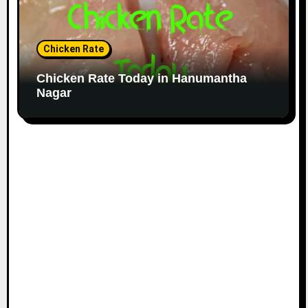
Chicken Rate
Chicken Rate Today in Hanumantha
Nagar