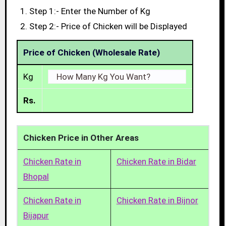
Step 1:- Enter the Number of Kg
Step 2:- Price of Chicken will be Displayed
Price of Chicken (Wholesale Rate)
Kg
Rs.
Chicken Price in Other Areas
Chicken Rate in
Chicken Rate in Bidar
Bhopal
Chicken Rate in
Chicken Rate in Bijnor
Bijapur