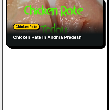
Chicken Rate
Chicken Rate in Andhra Pradesh