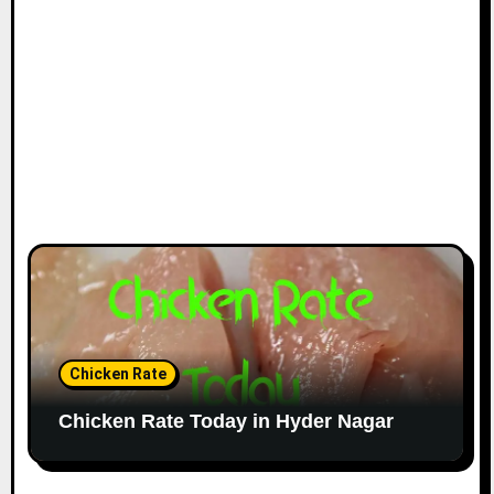
Chicken Rate
Chicken Rate Today in Hyder Nagar