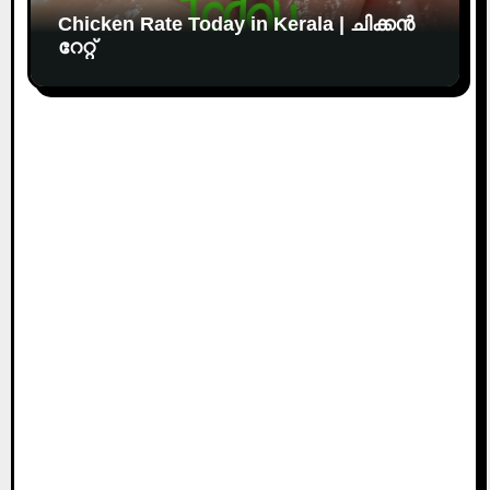
Chicken Rate Today in Kerala | ചിക്കൻ
റേറ്റ്