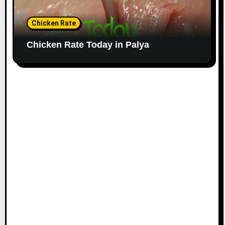
Chicken Rate
Chicken Rate Today in Palya