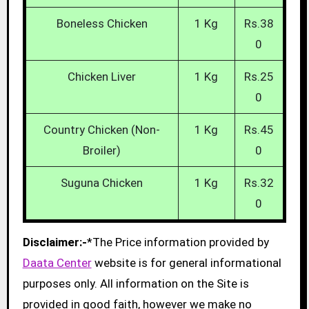
Boneless Chicken
1 Kg
Rs.38
0
Chicken Liver
1 Kg
Rs.25
0
Country Chicken (Non-
1 Kg
Rs.45
Broiler)
0
Suguna Chicken
1 Kg
Rs.32
0
Disclaimer:-
*The Price information provided by
Daata Center
website is for general informational
purposes only. All information on the Site is
provided in good faith, however we make no