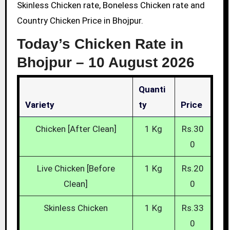
Skinless Chicken rate, Boneless Chicken rate and
Country Chicken Price in Bhojpur.
Today’s Chicken Rate in
Bhojpur –
10 August 2026
Quanti
Variety
Ty
Price
Chicken [After Clean]
1 Kg
Rs.30
0
Live Chicken [Before
1 Kg
Rs.20
Clean]
0
Skinless Chicken
1 Kg
Rs.33
0