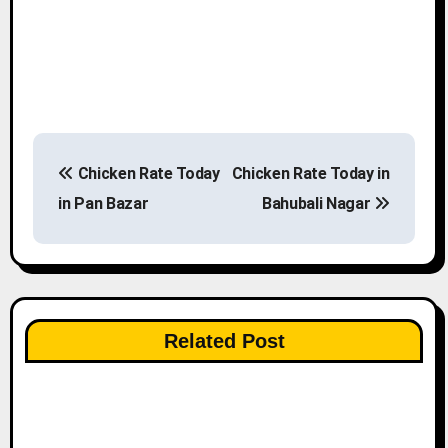
P
Chicken Rate Today
Chicken Rate Today in
o
in Pan Bazar
Bahubali Nagar
s
t
n
Related Post
a
v
i