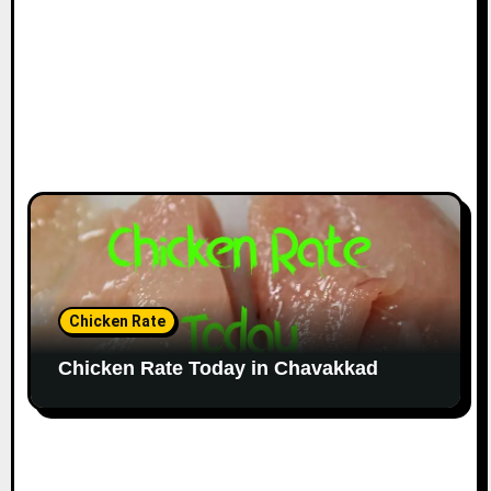
Chicken Rate
Chicken Rate Today in Chavakkad