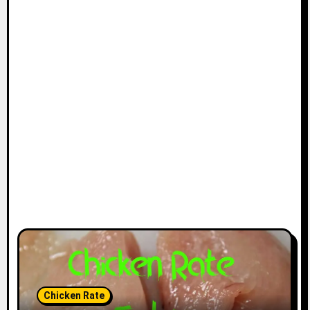
Chicken Rate