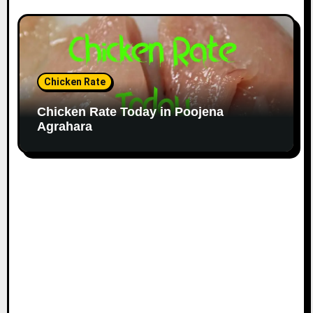
Chicken Rate
Chicken Rate Today in Poojena
Agrahara