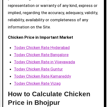
representation or warranty of any kind, express or
implied, regarding the accuracy, adequacy, validity,
reliability, availability or completeness of any
information on the Site.
Chicken Price in Important Market
Today Chicken Rate Hyderabad
Today Chicken Rate Bangalore
Today Chicken Rate in Vijayawada
Today Chicken Rate Guntur
Today Chicken Rate Kamareddy
Today Chicken Rate Vizag
How to Calculate Chicken
Price in Bhojpur