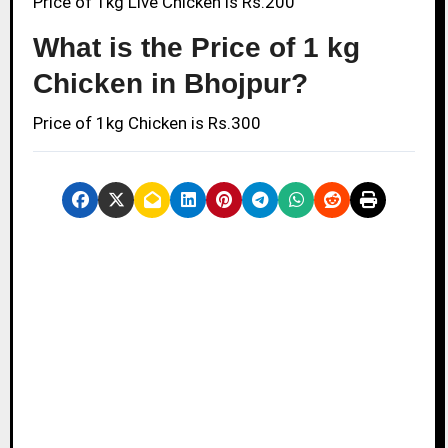
Price of 1kg Live Chicken is Rs.200
What is the Price of 1 kg
Chicken in Bhojpur?
Price of 1kg Chicken is Rs.300