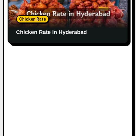
Chicken Rate
Chicken Rate in Hyderabad