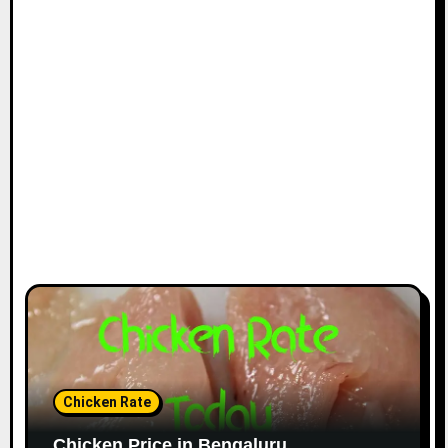
Chicken Rate
Chicken Price in Bengaluru