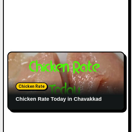
Chicken Rate
Chicken Rate Today in Chavakkad