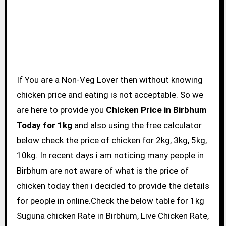
If You are a Non-Veg Lover then without knowing
chicken price and eating is not acceptable. So we
are here to provide you
Chicken Price in Birbhum
Today for 1kg
and also using the free calculator
below check the price of chicken for 2kg, 3kg, 5kg,
10kg. In recent days i am noticing many people in
Birbhum are not aware of what is the price of
chicken today then i decided to provide the details
for people in online.Check the below table for 1kg
Suguna chicken Rate in Birbhum, Live Chicken Rate,