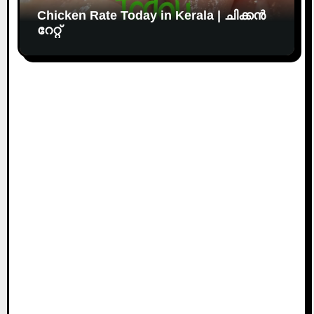
Chicken Rate Today in Kerala | ചിക്കൻ
റേറ്റ്