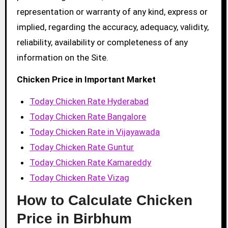
representation or warranty of any kind, express or
implied, regarding the accuracy, adequacy, validity,
reliability, availability or completeness of any
information on the Site.
Chicken Price in Important Market
Today Chicken Rate Hyderabad
Today Chicken Rate Bangalore
Today Chicken Rate in Vijayawada
Today Chicken Rate Guntur
Today Chicken Rate Kamareddy
Today Chicken Rate Vizag
How to Calculate Chicken
Price in Birbhum