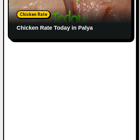
Chicken Rate
Chicken Rate Today in Palya