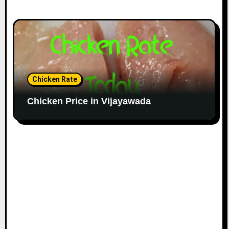
Chicken Rate
Chicken Price in Vijayawada