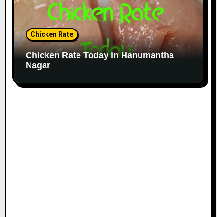
Chicken Rate
Chicken Rate Today in Hanumantha
Nagar