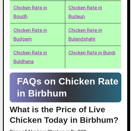
Chicken Rate in
Chicken Rate in
Boudh
Budaun
Chicken Rate in
Chicken Rate in
Budgam
Bulandshahr
Chicken Rate in
Chicken Rate in Bundi
Buldhana
FAQs on Chicken Rate
in Birbhum
What is the Price of Live
Chicken Today in Birbhum?