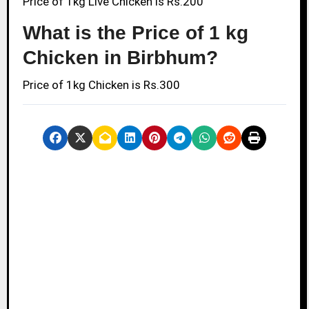
Price of 1kg Live Chicken is Rs.200
What is the Price of 1 kg
Chicken in Birbhum?
Price of 1kg Chicken is Rs.300