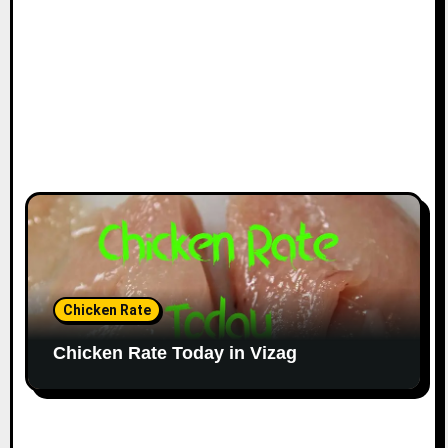
Chicken Rate
Chicken Rate Today in Vizag