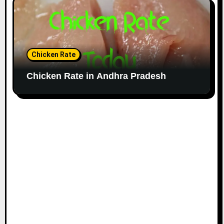
Chicken Rate
Chicken Rate in Andhra Pradesh