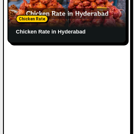
Chicken Rate
Chicken Rate in Hyderabad