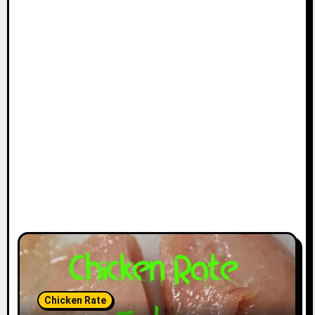
Chicken Rate