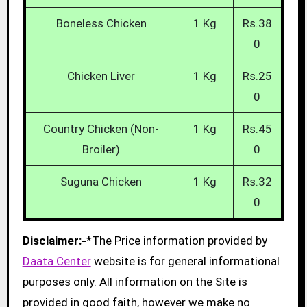
Boneless Chicken
1 Kg
Rs.38
0
Chicken Liver
1 Kg
Rs.25
0
Country Chicken (Non-
1 Kg
Rs.45
Broiler)
0
Suguna Chicken
1 Kg
Rs.32
0
Disclaimer:-
*The Price information provided by
Daata Center
website is for general informational
purposes only. All information on the Site is
provided in good faith, however we make no