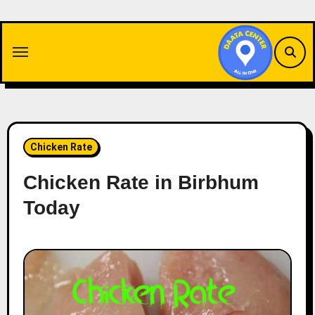
Skip
to
content
Chicken Rate
Chicken Rate in Birbhum
Today