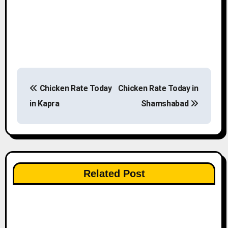
P
Chicken Rate Today
Chicken Rate Today in
o
in Kapra
Shamshabad
s
t
n
Related Post
a
v
i