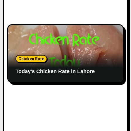
Chicken Rate
Today’s Chicken Rate in Lahore