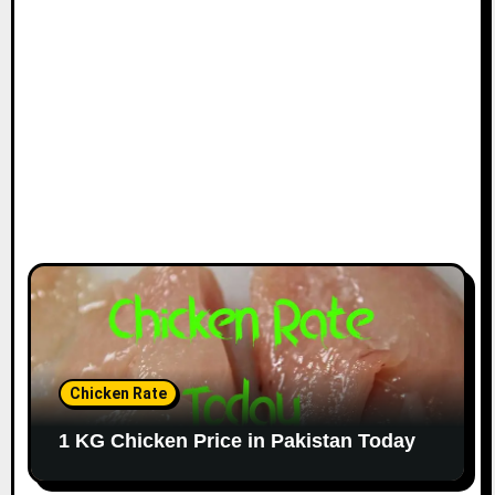
Chicken Rate
1 KG Chicken Price in Pakistan Today