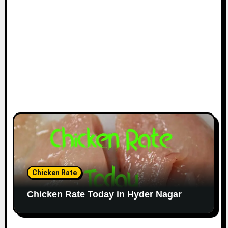
Chicken Rate
Chicken Rate Today in Hyder Nagar