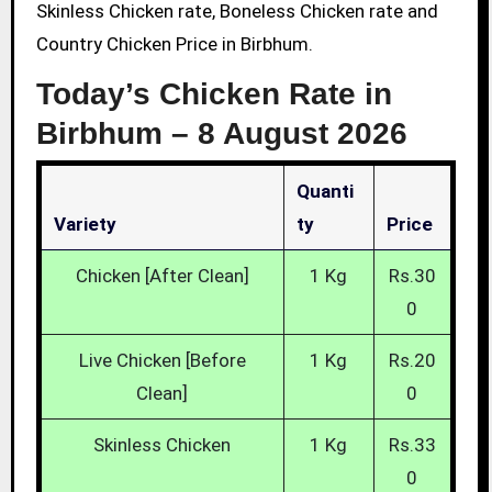
Skinless Chicken rate, Boneless Chicken rate and
Country Chicken Price in Birbhum.
Today’s Chicken Rate in
Birbhum –
8 August 2026
Quanti
Variety
Ty
Price
Chicken [After Clean]
1 Kg
Rs.30
0
Live Chicken [Before
1 Kg
Rs.20
Clean]
0
Skinless Chicken
1 Kg
Rs.33
0