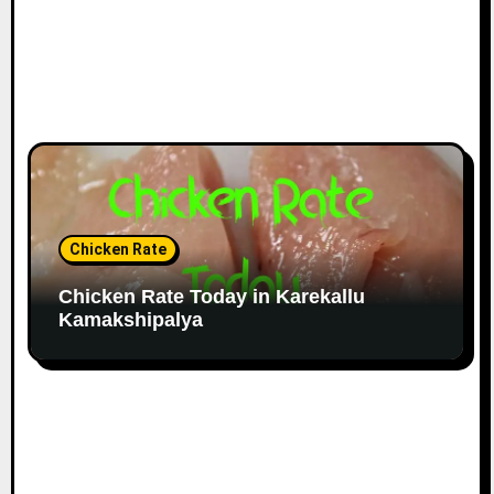
Chicken Rate
Chicken Rate Today in Karekallu
Kamakshipalya