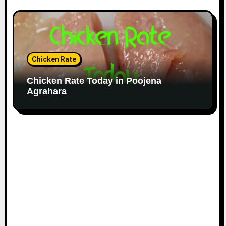
Chicken Rate
Chicken Rate Today in Poojena
Agrahara