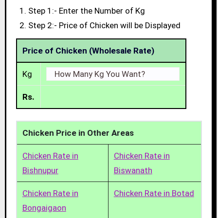
Step 1:- Enter the Number of Kg
Step 2:- Price of Chicken will be Displayed
Price of Chicken (Wholesale Rate)
Kg
Rs.
Chicken Price in Other Areas
Chicken Rate in
Chicken Rate in
Bishnupur
Biswanath
Chicken Rate in
Chicken Rate in Botad
Bongaigaon