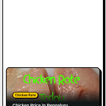
Chicken Rate
Chicken Price in Bengaluru