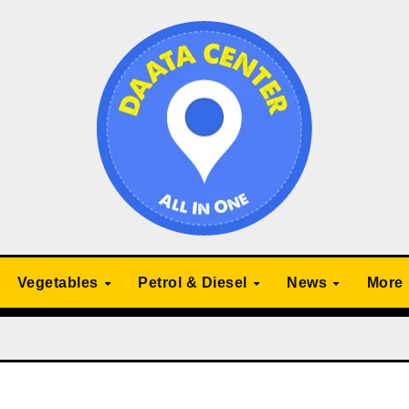
Vegetables
Petrol & Diesel
News
More