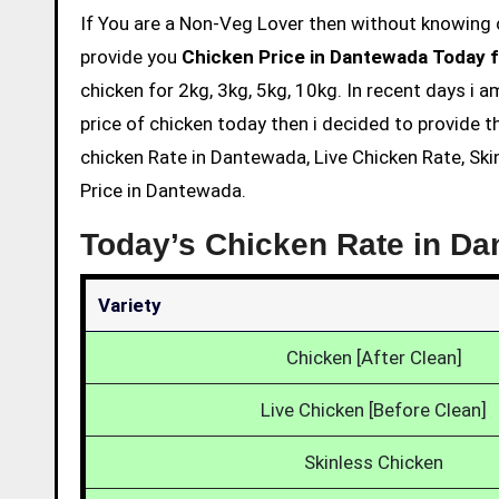
If You are a Non-Veg Lover then without knowing chicken price and eating is not acceptable. So we are here to
provide you
Chicken Price in Dantewada Today f
chicken for 2kg, 3kg, 5kg, 10kg. In recent days i
price of chicken today then i decided to provide t
chicken Rate in Dantewada, Live Chicken Rate, Ski
Price in Dantewada.
Today’s Chicken Rate in D
Variety
Chicken [After Clean]
Live Chicken [Before Clean]
Skinless Chicken