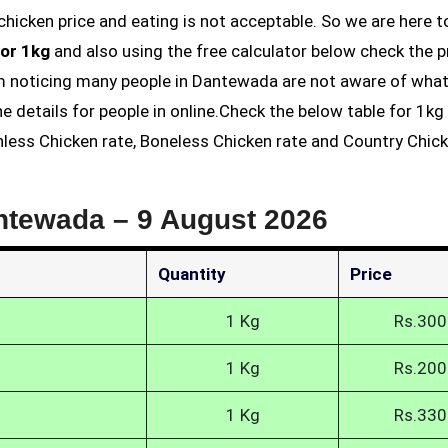
or 1kg
and also using the free calculator below check the p
 am noticing many people in Dantewada are not aware of what
he details for people in online.Check the below table for 1k
nless Chicken rate, Boneless Chicken rate and Country Chic
antewada –
9 August 2026
Quantity
Price
1 Kg
Rs.300
1 Kg
Rs.200
1 Kg
Rs.330