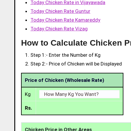
Today Chicken Rate in Vijayawada
Today Chicken Rate Guntur
Today Chicken Rate Kamareddy
Today Chicken Rate Vizag
How to Calculate Chicken P
Step 1:- Enter the Number of Kg
Step 2:- Price of Chicken will be Displayed
Price of Chicken (Wholesale Rate)
Kg
Rs.
Chicken Price in Other Areas