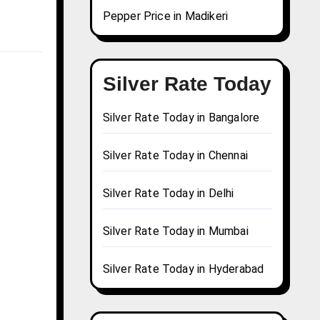
Pepper Price in Madikeri
Silver Rate Today
Silver Rate Today in Bangalore
Silver Rate Today in Chennai
Silver Rate Today in Delhi
Silver Rate Today in Mumbai
Silver Rate Today in Hyderabad