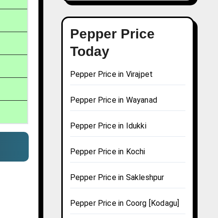
Pepper Price
Today
Pepper Price in Virajpet
Pepper Price in Wayanad
Pepper Price in Idukki
Pepper Price in Kochi
Pepper Price in Sakleshpur
Pepper Price in Coorg [Kodagu]