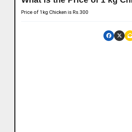
Price of 1kg Chicken is Rs.300