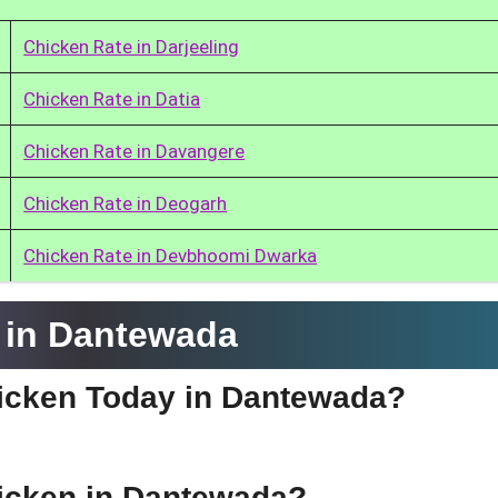
Chicken Rate in Darjeeling
Chicken Rate in Datia
Chicken Rate in Davangere
Chicken Rate in Deogarh
Chicken Rate in Devbhoomi Dwarka
 in Dantewada
Chicken Today in Dantewada?
hicken in Dantewada?