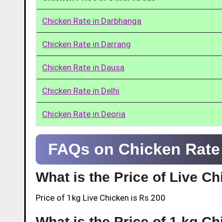
Chicken Rate in Darbhanga
Chicken Rate in Darrang
Chicken Rate in Dausa
Chicken Rate in Delhi
Chicken Rate in Deoria
FAQs on Chicken Rate
What is the Price of Live 
Price of 1kg Live Chicken is Rs.200
What is the Price of 1 kg C