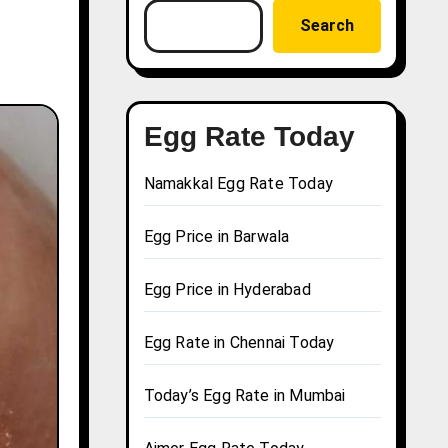
Search
Egg Rate Today
Namakkal Egg Rate Today
Egg Price in Barwala
Egg Price in Hyderabad
Egg Rate in Chennai Today
Today’s Egg Rate in Mumbai