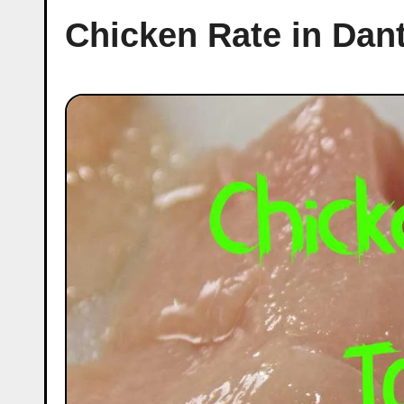
Chicken Rate in Da