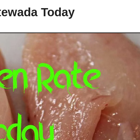
ntewada Today