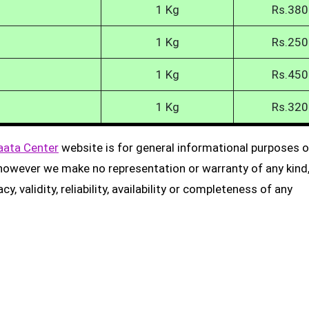
1 Kg
Rs.380
1 Kg
Rs.250
1 Kg
Rs.450
1 Kg
Rs.320
aata Center
website is for general informational purposes on
, however we make no representation or warranty of any kind
, validity, reliability, availability or completeness of any