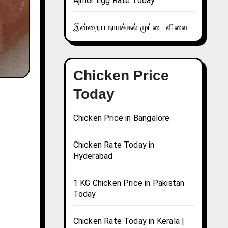
Ajmer Egg Rate Today
இன்றைய நாமக்கல் முட்டை விலை
Chicken Price
Today
Chicken Price in Bangalore
Chicken Rate Today in
Hyderabad
1 KG Chicken Price in Pakistan
Today
Chicken Rate Today in Kerala |