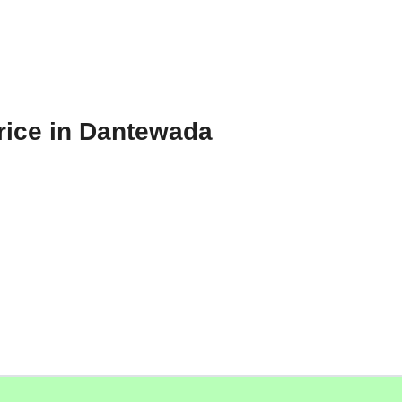
rice in Dantewada