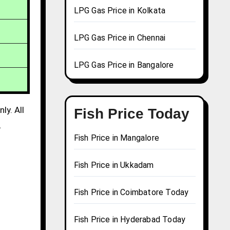
LPG Gas Price in Kolkata
LPG Gas Price in Chennai
LPG Gas Price in Bangalore
ly. All
Fish Price Today
,
Fish Price in Mangalore
Fish Price in Ukkadam
Fish Price in Coimbatore Today
Fish Price in Hyderabad Today