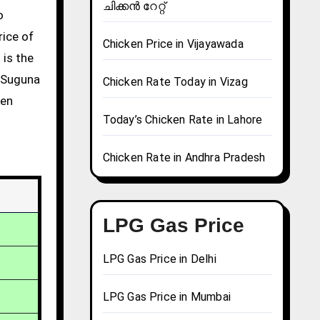
ചിക്കൻ റേറ്റ്
rice of
Chicken Price in Vijayawada
 is the
g Suguna
Chicken Rate Today in Vizag
ken
Today’s Chicken Rate in Lahore
Chicken Rate in Andhra Pradesh
LPG Gas Price
LPG Gas Price in Delhi
LPG Gas Price in Mumbai