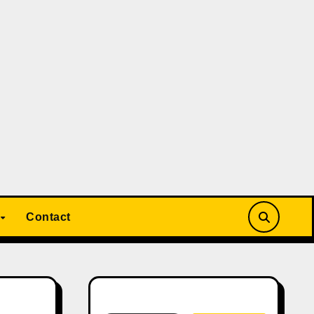
Contact
Search