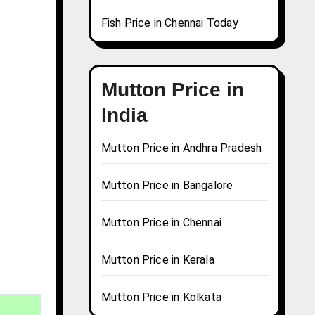
Fish Price in Chennai Today
Mutton Price in
India
Mutton Price in Andhra Pradesh
Mutton Price in Bangalore
Mutton Price in Chennai
Mutton Price in Kerala
Mutton Price in Kolkata