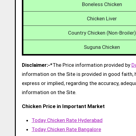
Boneless Chicken
Chicken Liver
Country Chicken (Non-Broiler)
Suguna Chicken
Disclaimer:-
*The Price information provided by
D
information on the Site is provided in good faith
express or implied, regarding the accuracy, adequacy
information on the Site.
Chicken Price in Important Market
Today Chicken Rate Hyderabad
Today Chicken Rate Bangalore