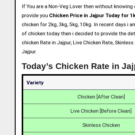
If You are a Non-Veg Lover then without knowing chicken price and eating is not acceptable. So we are here to
provide you
Chicken Price in Jajpur Today for 1
chicken for 2kg, 3kg, 5kg, 10kg. In recent days i 
of chicken today then i decided to provide the det
chicken Rate in Jajpur, Live Chicken Rate, Skinles
Jajpur.
Today’s Chicken Rate in Ja
Variety
Chicken [After Clean]
Live Chicken [Before Clean]
Skinless Chicken