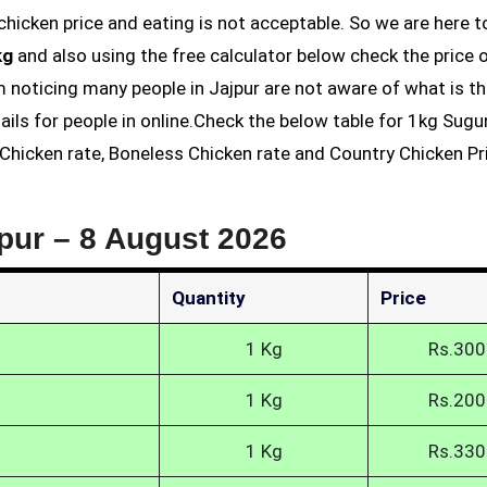
kg
and also using the free calculator below check the price 
am noticing many people in Jajpur are not aware of what is th
ails for people in online.Check the below table for 1kg Sug
s Chicken rate, Boneless Chicken rate and Country Chicken Pri
jpur –
8 August 2026
Quantity
Price
1 Kg
Rs.300
1 Kg
Rs.200
1 Kg
Rs.330