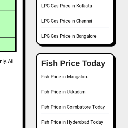
LPG Gas Price in Kolkata
LPG Gas Price in Chennai
LPG Gas Price in Bangalore
ly. All
Fish Price Today
,
Fish Price in Mangalore
Fish Price in Ukkadam
Fish Price in Coimbatore Today
Fish Price in Hyderabad Today