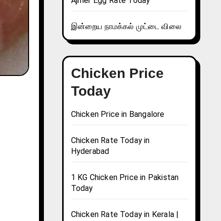
Ajmer Egg Rate Today
இன்றைய நாமக்கல் முட்டை விலை
Chicken Price
Today
Chicken Price in Bangalore
Chicken Rate Today in
Hyderabad
1 KG Chicken Price in Pakistan
Today
Chicken Rate Today in Kerala |