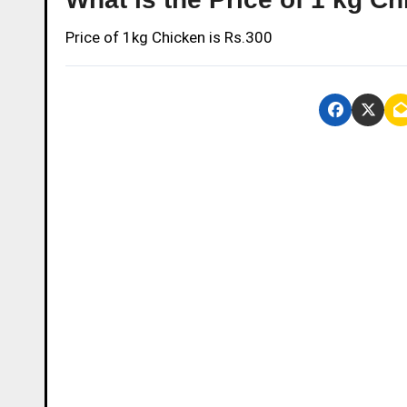
Price of 1kg Chicken is Rs.300