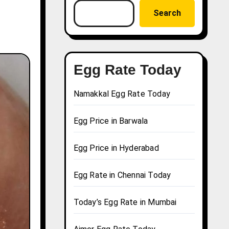
Search
Egg Rate Today
Namakkal Egg Rate Today
Egg Price in Barwala
Egg Price in Hyderabad
Egg Rate in Chennai Today
Today’s Egg Rate in Mumbai