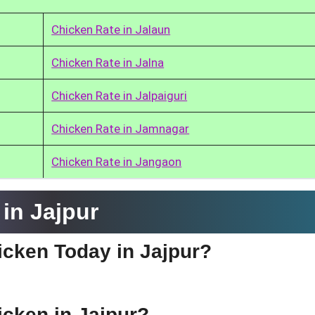
Chicken Rate in Jalaun
Chicken Rate in Jalna
Chicken Rate in Jalpaiguri
Chicken Rate in Jamnagar
Chicken Rate in Jangaon
in Jajpur
hicken Today in Jajpur?
icken in Jajpur?