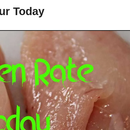
pur Today