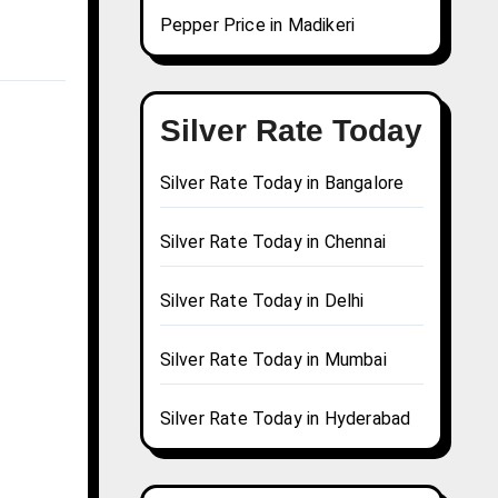
Pepper Price in Madikeri
Silver Rate Today
Silver Rate Today in Bangalore
Silver Rate Today in Chennai
Silver Rate Today in Delhi
Silver Rate Today in Mumbai
Silver Rate Today in Hyderabad