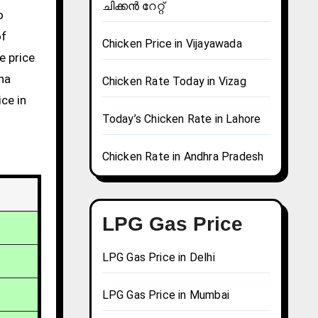
ചിക്കൻ റേറ്റ്
of
Chicken Price in Vijayawada
e price
una
Chicken Rate Today in Vizag
ce in
Today’s Chicken Rate in Lahore
Chicken Rate in Andhra Pradesh
LPG Gas Price
LPG Gas Price in Delhi
LPG Gas Price in Mumbai