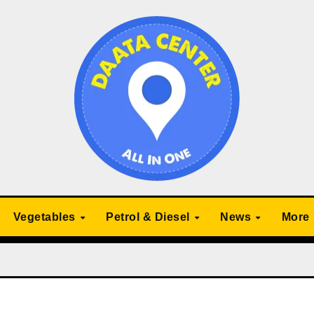
Vegetables
Petrol & Diesel
News
More