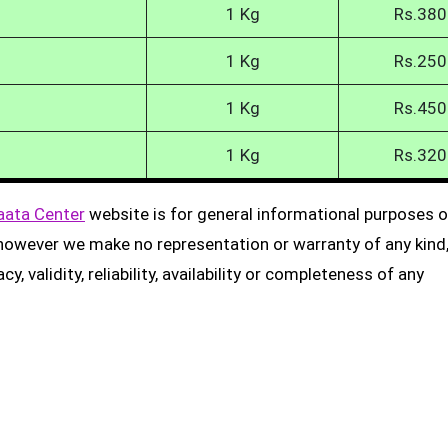
1 Kg
Rs.380
1 Kg
Rs.250
1 Kg
Rs.450
1 Kg
Rs.320
aata Center
website is for general informational purposes on
, however we make no representation or warranty of any kind
, validity, reliability, availability or completeness of any