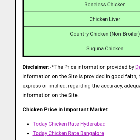
Boneless Chicken
Chicken Liver
Country Chicken (Non-Broiler)
Suguna Chicken
Disclaimer:-
*The Price information provided by
D
information on the Site is provided in good faith
express or implied, regarding the accuracy, adequacy
information on the Site.
Chicken Price in Important Market
Today Chicken Rate Hyderabad
Today Chicken Rate Bangalore