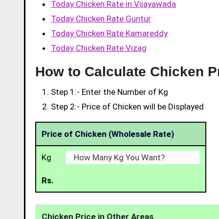
Today Chicken Rate in Vijayawada
Today Chicken Rate Guntur
Today Chicken Rate Kamareddy
Today Chicken Rate Vizag
How to Calculate Chicken Pr
Step 1:- Enter the Number of Kg
Step 2:- Price of Chicken will be Displayed
Price of Chicken (Wholesale Rate)
Kg
Rs.
Chicken Price in Other Areas