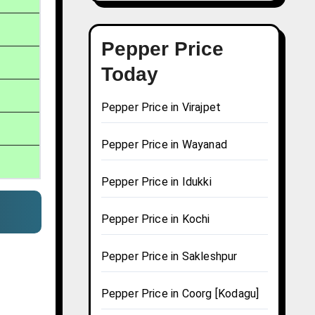
Pepper Price
Today
Pepper Price in Virajpet
Pepper Price in Wayanad
Pepper Price in Idukki
Pepper Price in Kochi
Pepper Price in Sakleshpur
Pepper Price in Coorg [Kodagu]