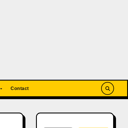
Contact
Search