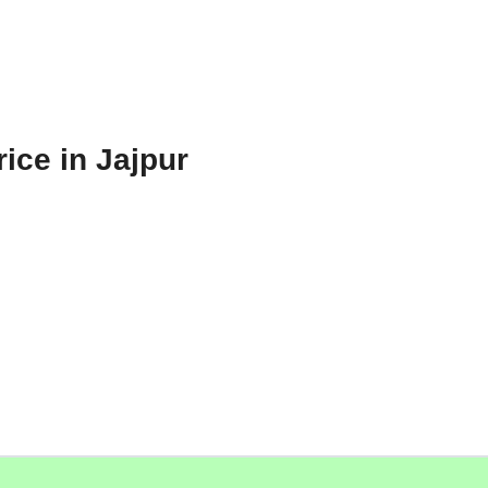
ice in Jajpur