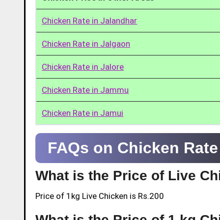
Chicken Rate in Jalandhar
Chicken Rate in Jalgaon
Chicken Rate in Jalore
Chicken Rate in Jammu
Chicken Rate in Jamui
FAQs on Chicken Rate 
What is the Price of Live C
Price of 1kg Live Chicken is Rs.200
What is the Price of 1 kg Ch