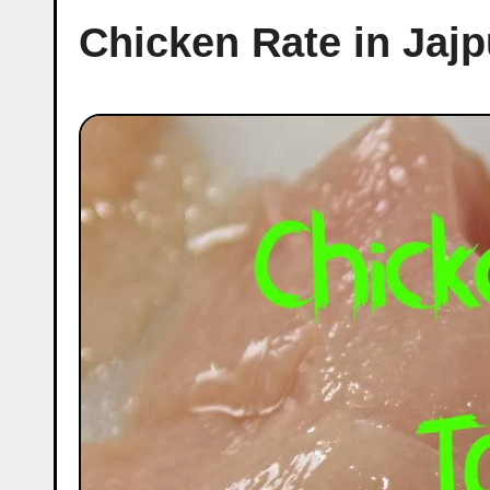
Chicken Rate in Jaj