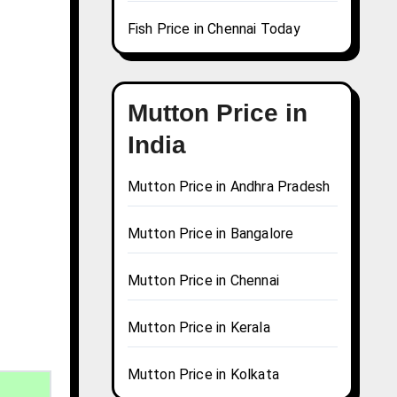
Fish Price in Chennai Today
Mutton Price in
India
Mutton Price in Andhra Pradesh
Mutton Price in Bangalore
Mutton Price in Chennai
Mutton Price in Kerala
Mutton Price in Kolkata