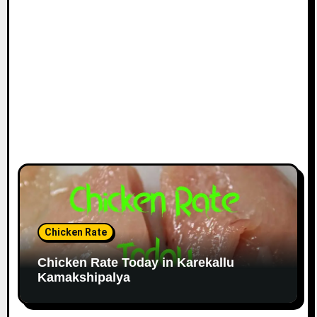
Chicken Rate
Chicken Rate Today in Karekallu
Kamakshipalya