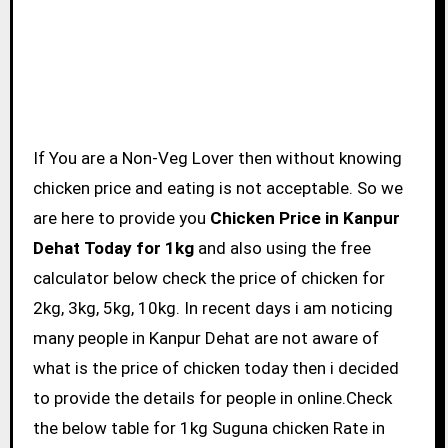
If You are a Non-Veg Lover then without knowing
chicken price and eating is not acceptable. So we
are here to provide you
Chicken Price in Kanpur
Dehat Today for 1kg
and also using the free
calculator below check the price of chicken for
2kg, 3kg, 5kg, 10kg. In recent days i am noticing
many people in Kanpur Dehat are not aware of
what is the price of chicken today then i decided
to provide the details for people in online.Check
the below table for 1kg Suguna chicken Rate in