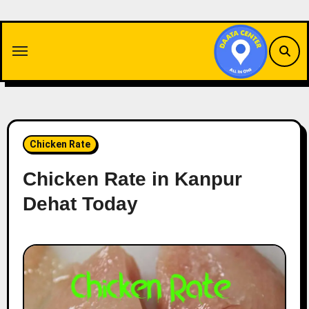
Skip
to
content
Chicken Rate
Chicken Rate in Kanpur
Dehat Today