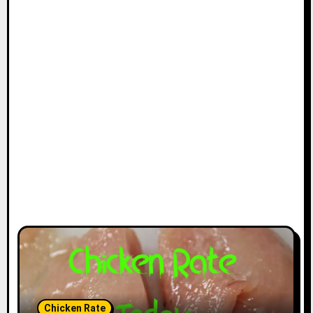
Chicken Rate