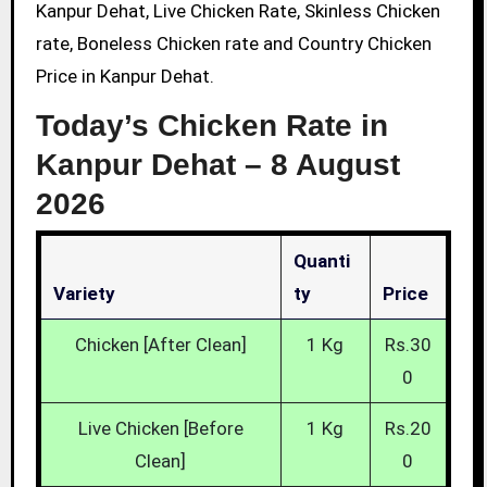
Kanpur Dehat, Live Chicken Rate, Skinless Chicken
rate, Boneless Chicken rate and Country Chicken
Price in Kanpur Dehat.
Today’s Chicken Rate in
Kanpur Dehat –
8 August
2026
Quanti
Variety
Ty
Price
Chicken [After Clean]
1 Kg
Rs.30
0
Live Chicken [Before
1 Kg
Rs.20
Clean]
0