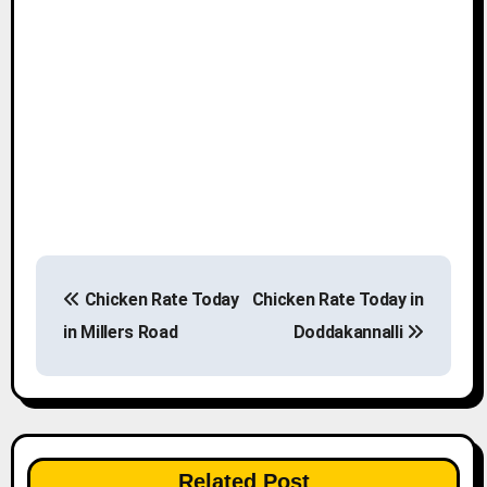
P
Chicken Rate Today
Chicken Rate Today in
o
in Millers Road
Doddakannalli
s
t
n
Related Post