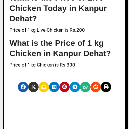
Chicken Today in Kanpur
Dehat?
Price of 1kg Live Chicken is Rs.200
What is the Price of 1 kg
Chicken in Kanpur Dehat?
Price of 1kg Chicken is Rs.300