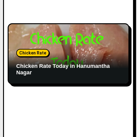
Chicken Rate
Chicken Rate Today in Hanumantha
Nagar