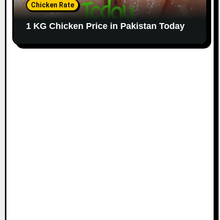
Chicken Rate
1 KG Chicken Price in Pakistan Today