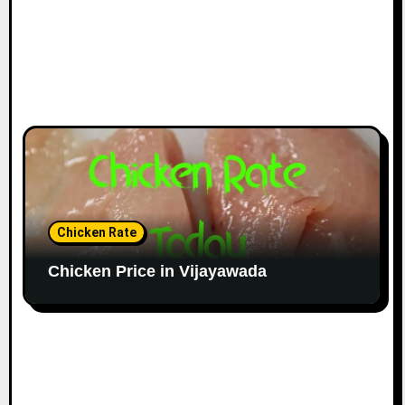
Chicken Rate
Chicken Price in Vijayawada