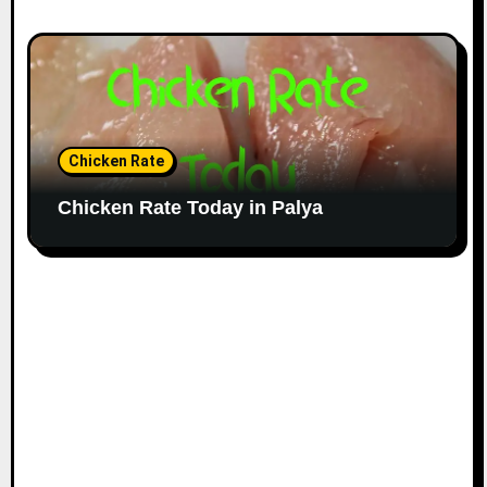
Chicken Rate
Chicken Rate Today in Palya