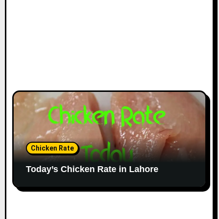
Chicken Rate
Today’s Chicken Rate in Lahore