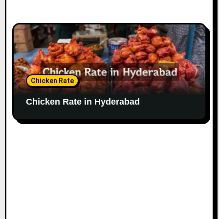
Chicken Rate
Chicken Rate in Hyderabad