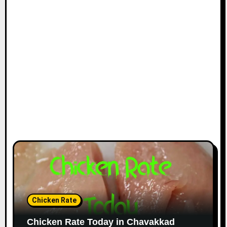
Chicken Rate
Chicken Rate Today in Chavakkad