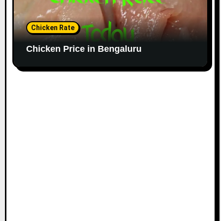
Chicken Rate
Chicken Price in Bengaluru