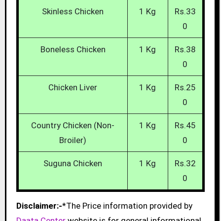
Skinless Chicken
1 Kg
Rs.33
0
Boneless Chicken
1 Kg
Rs.38
0
Chicken Liver
1 Kg
Rs.25
0
Country Chicken (Non-
1 Kg
Rs.45
Broiler)
0
Suguna Chicken
1 Kg
Rs.32
0
Disclaimer:-
*The Price information provided by
Daata Center
website is for general informational