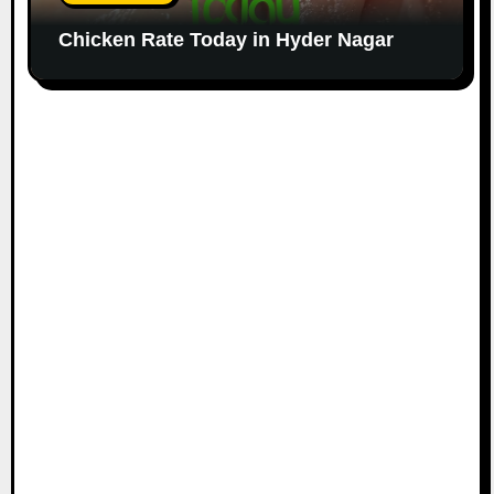
Chicken Rate Today in Hyder Nagar