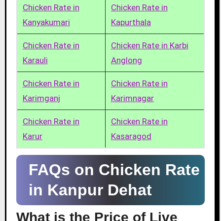
Chicken Rate in
Chicken Rate in
Kanyakumari
Kapurthala
Chicken Rate in
Chicken Rate in Karbi
Karauli
Anglong
Chicken Rate in
Chicken Rate in
Karimganj
Karimnagar
Chicken Rate in
Chicken Rate in
Karur
Kasaragod
FAQs on Chicken Rate
in Kanpur Dehat
What is the Price of Live