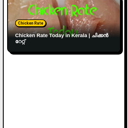
Chicken Rate
Chicken Rate Today in Kerala | ചിക്കൻ
റേറ്റ്