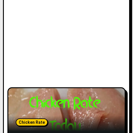
Chicken Rate