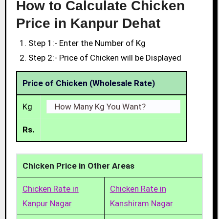
How to Calculate Chicken
Price in Kanpur Dehat
Step 1:- Enter the Number of Kg
Step 2:- Price of Chicken will be Displayed
Price of Chicken (Wholesale Rate)
Kg
Rs.
Chicken Price in Other Areas
Chicken Rate in
Chicken Rate in
Kanpur Nagar
Kanshiram Nagar