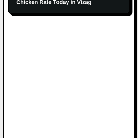
Chicken Rate Today in Vizag