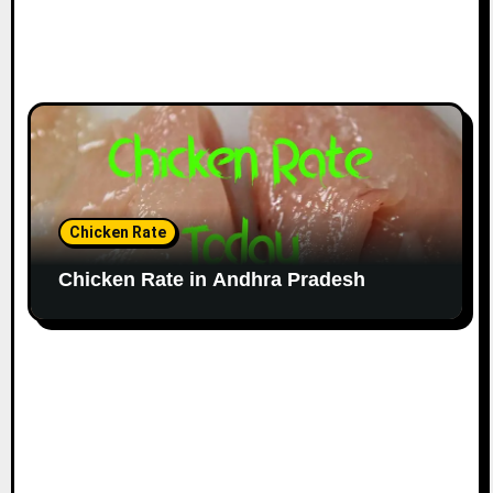
Chicken Rate
Chicken Rate in Andhra Pradesh