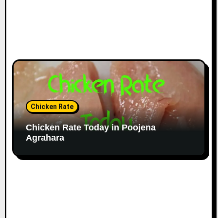
Chicken Rate
Chicken Rate Today in Poojena
Agrahara