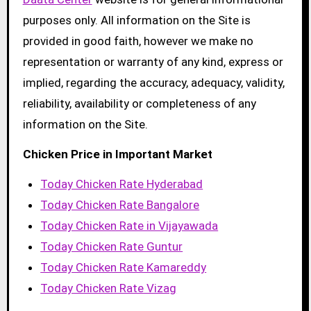
purposes only. All information on the Site is
provided in good faith, however we make no
representation or warranty of any kind, express or
implied, regarding the accuracy, adequacy, validity,
reliability, availability or completeness of any
information on the Site.
Chicken Price in Important Market
Today Chicken Rate Hyderabad
Today Chicken Rate Bangalore
Today Chicken Rate in Vijayawada
Today Chicken Rate Guntur
Today Chicken Rate Kamareddy
Today Chicken Rate Vizag