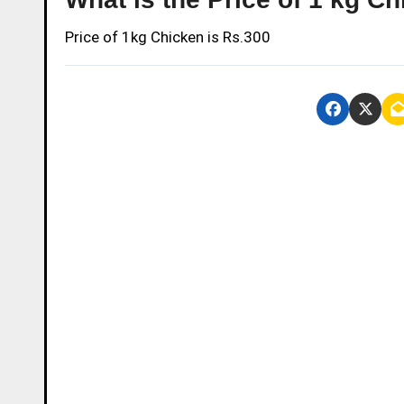
Price of 1kg Chicken is Rs.300