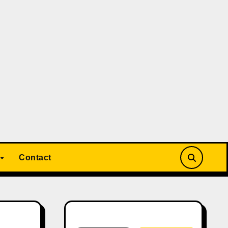
Contact
Search