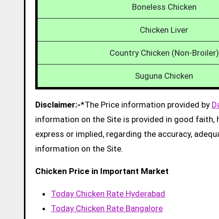
Boneless Chicken
Chicken Liver
Country Chicken (Non-Broiler)
Suguna Chicken
Disclaimer:-
*The Price information provided by
D
information on the Site is provided in good faith
express or implied, regarding the accuracy, adequacy
information on the Site.
Chicken Price in Important Market
Today Chicken Rate Hyderabad
Today Chicken Rate Bangalore