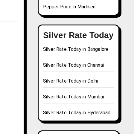
Pepper Price in Madikeri
Silver Rate Today
Silver Rate Today in Bangalore
Silver Rate Today in Chennai
Silver Rate Today in Delhi
Silver Rate Today in Mumbai
Silver Rate Today in Hyderabad