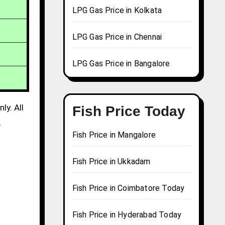
LPG Gas Price in Kolkata
LPG Gas Price in Chennai
LPG Gas Price in Bangalore
ly. All
Fish Price Today
,
Fish Price in Mangalore
Fish Price in Ukkadam
Fish Price in Coimbatore Today
Fish Price in Hyderabad Today