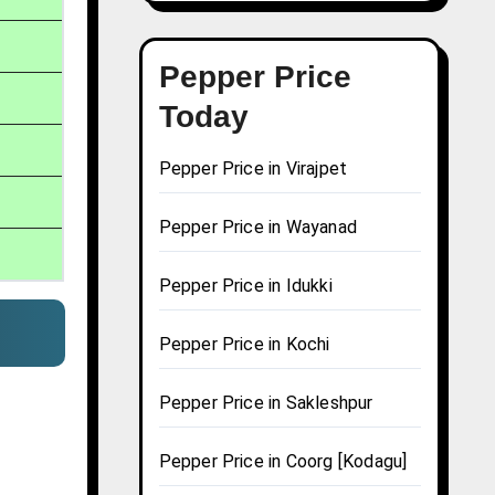
Pepper Price
Today
Pepper Price in Virajpet
Pepper Price in Wayanad
Pepper Price in Idukki
Pepper Price in Kochi
Pepper Price in Sakleshpur
Pepper Price in Coorg [Kodagu]