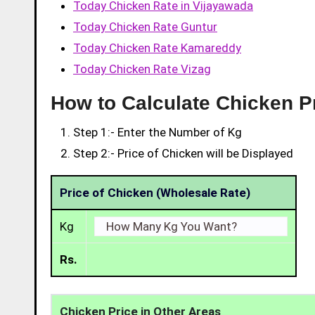
Today Chicken Rate in Vijayawada
Today Chicken Rate Guntur
Today Chicken Rate Kamareddy
Today Chicken Rate Vizag
How to Calculate Chicken P
Step 1:- Enter the Number of Kg
Step 2:- Price of Chicken will be Displayed
Price of Chicken (Wholesale Rate)
Kg
Rs.
Chicken Price in Other Areas