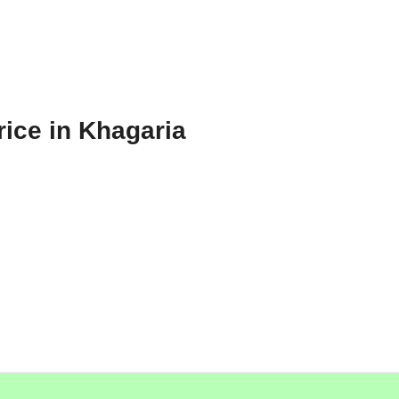
rice in Khagaria