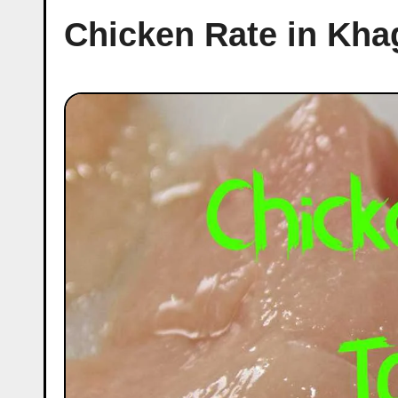
Chicken Rate in Kha