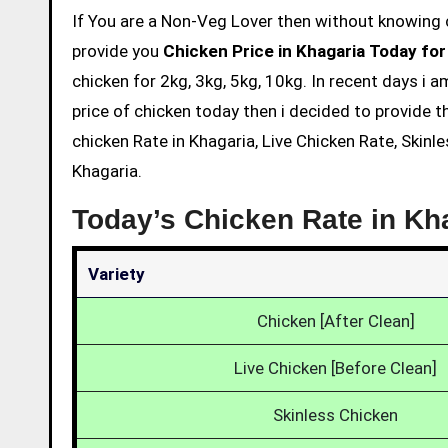
If You are a Non-Veg Lover then without knowing chicken price and eating is not acceptable. So we are here to
provide you
Chicken Price in Khagaria Today for
chicken for 2kg, 3kg, 5kg, 10kg. In recent days i 
price of chicken today then i decided to provide t
chicken Rate in Khagaria, Live Chicken Rate, Skinl
Khagaria.
Today’s Chicken Rate in Kh
Variety
Chicken [After Clean]
Live Chicken [Before Clean]
Skinless Chicken