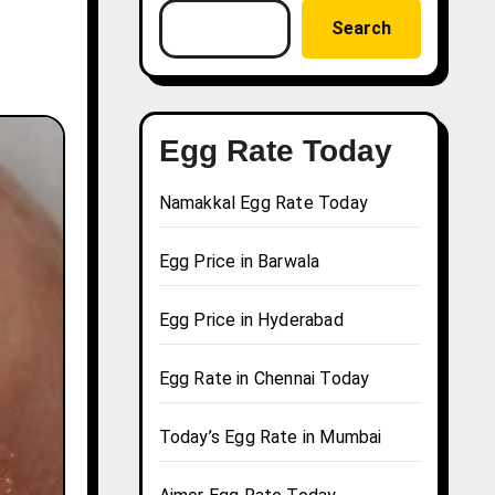
Search
Egg Rate Today
Namakkal Egg Rate Today
Egg Price in Barwala
Egg Price in Hyderabad
Egg Rate in Chennai Today
Today’s Egg Rate in Mumbai