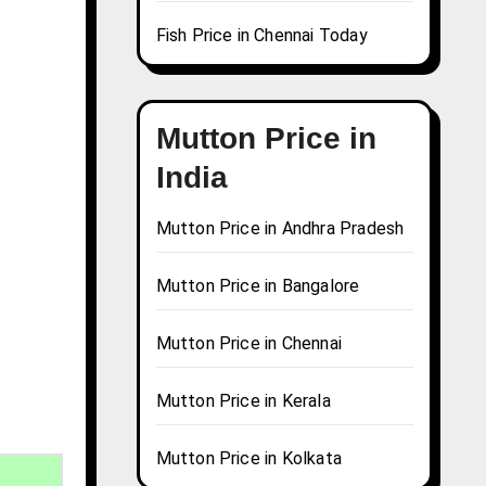
Fish Price in Chennai Today
Mutton Price in
India
Mutton Price in Andhra Pradesh
Mutton Price in Bangalore
Mutton Price in Chennai
Mutton Price in Kerala
Mutton Price in Kolkata