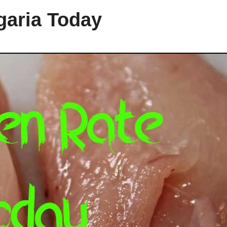
garia Today