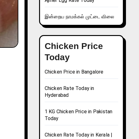
Ajmer Egg Rate Today
இன்றைய நாமக்கல் முட்டை விலை
Chicken Price
Today
Chicken Price in Bangalore
Chicken Rate Today in
Hyderabad
1 KG Chicken Price in Pakistan
Today
Chicken Rate Today in Kerala |