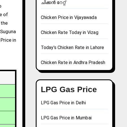
ചിക്കൻ റേറ്റ്
e of
Chicken Price in Vijayawada
 the
g Suguna
Chicken Rate Today in Vizag
Price in
Today’s Chicken Rate in Lahore
Chicken Rate in Andhra Pradesh
LPG Gas Price
LPG Gas Price in Delhi
LPG Gas Price in Mumbai