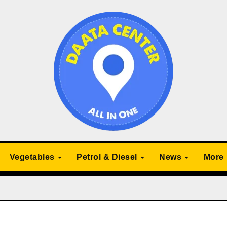
Vegetables
Petrol & Diesel
News
More