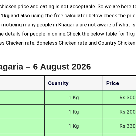
 1kg
and also using the free calculator below check the pric
am noticing many people in Khagaria are not aware of what is
he details for people in online.Check the below table for 1k
ess Chicken rate, Boneless Chicken rate and Country Chicken 
agaria –
6 August 2026
Quantity
Price
1 Kg
Rs.300
1 Kg
Rs.200
1 Kg
Rs.330