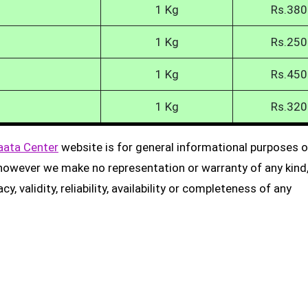
1 Kg
Rs.380
1 Kg
Rs.250
1 Kg
Rs.450
1 Kg
Rs.320
aata Center
website is for general informational purposes on
, however we make no representation or warranty of any kind
, validity, reliability, availability or completeness of any