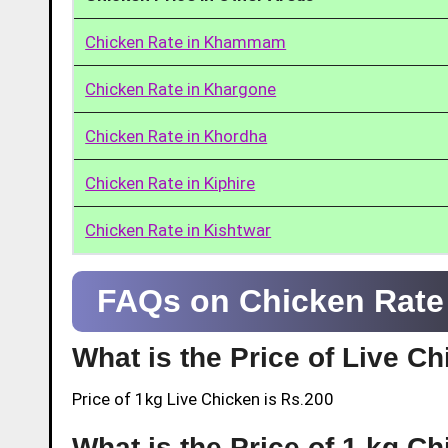
Chicken Rate in Khammam
Chicken Rate in Khargone
Chicken Rate in Khordha
Chicken Rate in Kiphire
Chicken Rate in Kishtwar
FAQs on Chicken Rate 
What is the Price of Live C
Price of 1kg Live Chicken is Rs.200
What is the Price of 1 kg C