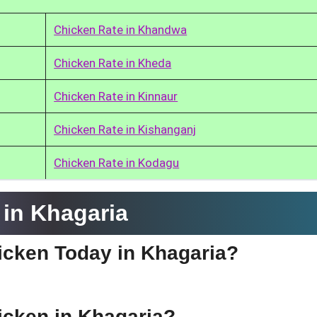
Chicken Rate in Khandwa
Chicken Rate in Kheda
Chicken Rate in Kinnaur
Chicken Rate in Kishanganj
Chicken Rate in Kodagu
in Khagaria
hicken Today in Khagaria?
hicken in Khagaria?