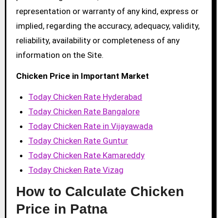
representation or warranty of any kind, express or
implied, regarding the accuracy, adequacy, validity,
reliability, availability or completeness of any
information on the Site.
Chicken Price in Important Market
Today Chicken Rate Hyderabad
Today Chicken Rate Bangalore
Today Chicken Rate in Vijayawada
Today Chicken Rate Guntur
Today Chicken Rate Kamareddy
Today Chicken Rate Vizag
How to Calculate Chicken
Price in Patna