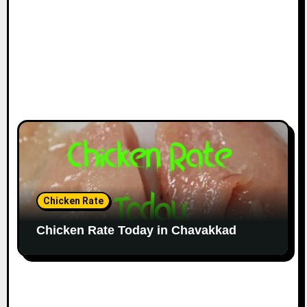
Chicken Rate
Chicken Rate Today in Chavakkad