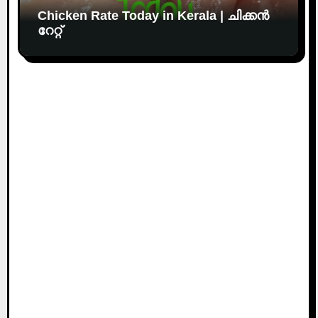
Chicken Rate Today in Kerala | ചിക്കൻ
റേറ്റ്