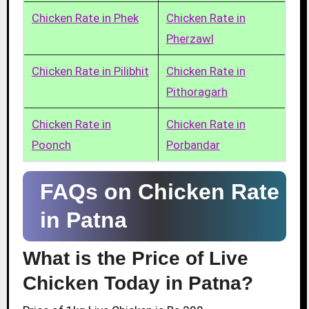
Chicken Rate in Phek
Chicken Rate in
Pherzawl
Chicken Rate in Pilibhit
Chicken Rate in
Pithoragarh
Chicken Rate in
Chicken Rate in
Poonch
Porbandar
FAQs on Chicken Rate
in Patna
What is the Price of Live
Chicken Today in Patna?