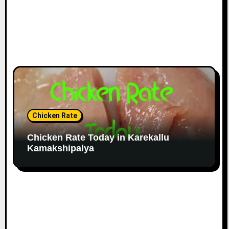
Chicken Rate
Chicken Rate Today in Karekallu
Kamakshipalya