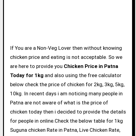
If You are a Non-Veg Lover then without knowing
chicken price and eating is not acceptable. So we
are here to provide you
Chicken Price in Patna
Today for 1kg
and also using the free calculator
below check the price of chicken for 2kg, 3kg, 5kg,
10kg. In recent days i am noticing many people in
Patna are not aware of what is the price of
chicken today then i decided to provide the details
for people in online.Check the below table for 1kg
Suguna chicken Rate in Patna, Live Chicken Rate,