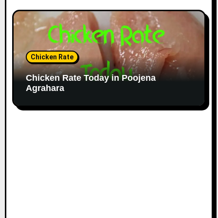
Chicken Rate
Chicken Rate Today in Poojena
Agrahara