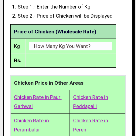
Step 1:- Enter the Number of Kg
Step 2:- Price of Chicken will be Displayed
Price of Chicken (Wholesale Rate)
Kg
Rs.
Chicken Price in Other Areas
Chicken Rate in Pauri
Chicken Rate in
Garhwal
Peddapalli
Chicken Rate in
Chicken Rate in
Perambalur
Peren