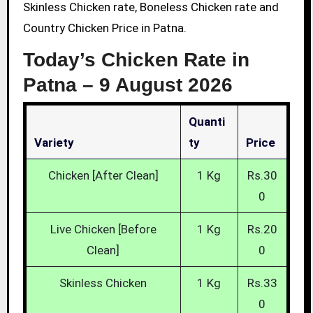
Skinless Chicken rate, Boneless Chicken rate and
Country Chicken Price in Patna.
Today’s Chicken Rate in
Patna –
9 August 2026
Quanti
Variety
Ty
Price
Chicken [After Clean]
1 Kg
Rs.30
0
Live Chicken [Before
1 Kg
Rs.20
Clean]
0
Skinless Chicken
1 Kg
Rs.33
0