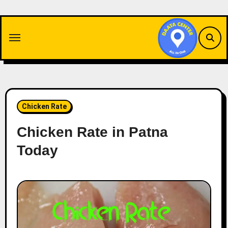
Skip
to
content
Chicken Rate
Chicken Rate in Patna
Today