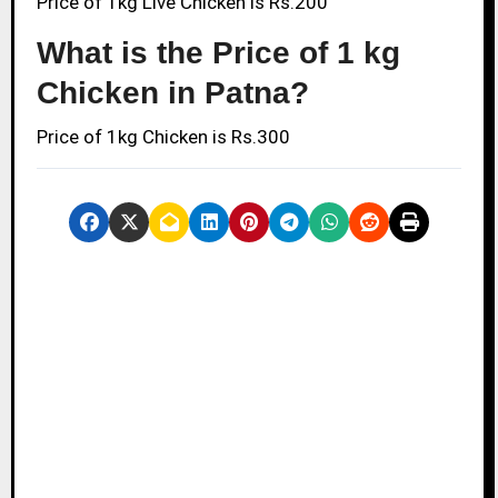
Price of 1kg Live Chicken is Rs.200
What is the Price of 1 kg
Chicken in Patna?
Price of 1kg Chicken is Rs.300