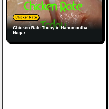
Chicken Rate
Chicken Rate Today in Hanumantha
Nagar