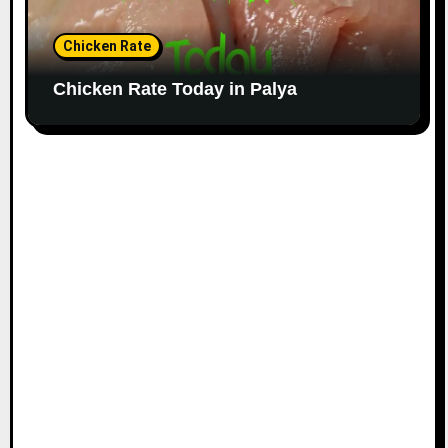
Chicken Rate
Chicken Rate Today in Palya