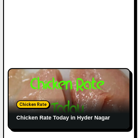
Chicken Rate
Chicken Rate Today in Hyder Nagar