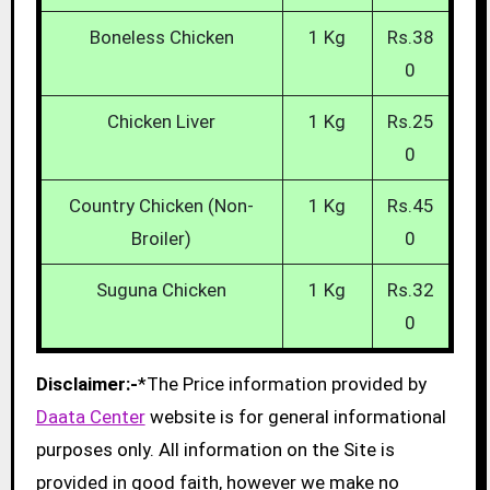
Boneless Chicken
1 Kg
Rs.38
0
Chicken Liver
1 Kg
Rs.25
0
Country Chicken (Non-
1 Kg
Rs.45
Broiler)
0
Suguna Chicken
1 Kg
Rs.32
0
Disclaimer:-
*The Price information provided by
Daata Center
website is for general informational
purposes only. All information on the Site is
provided in good faith, however we make no