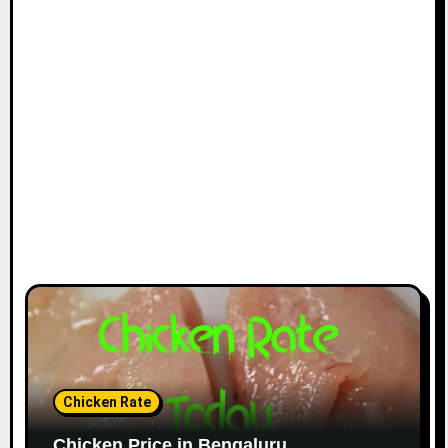
Chicken Rate
Chicken Price in Bengaluru