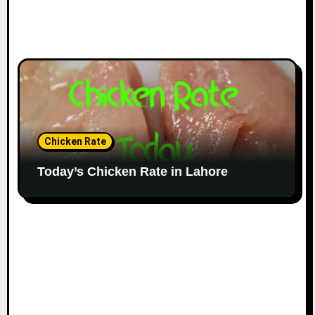
Chicken Rate
Today’s Chicken Rate in Lahore