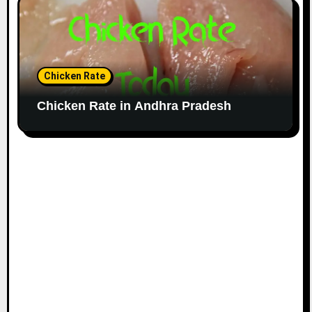
Chicken Rate
Chicken Rate in Andhra Pradesh