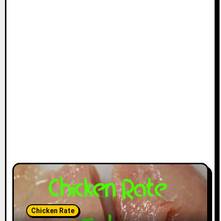
Chicken Rate