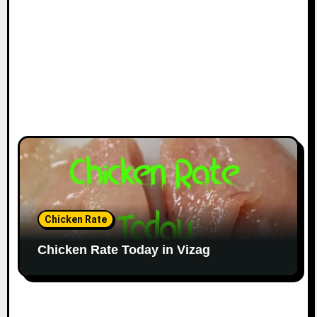
Chicken Rate
Chicken Rate Today in Vizag