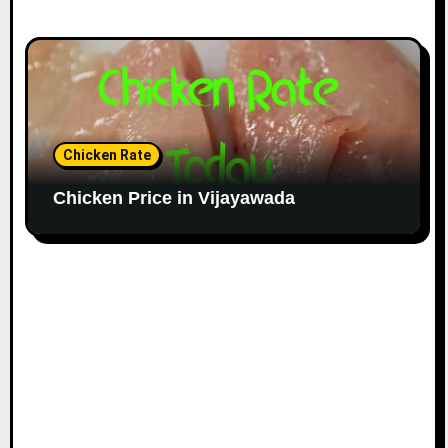
Chicken Rate
Chicken Price in Vijayawada