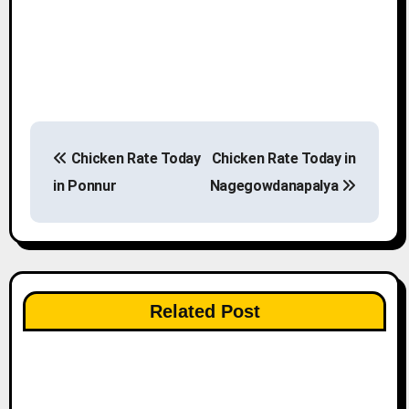
P
Chicken Rate Today
Chicken Rate Today in
o
in Ponnur
Nagegowdanapalya
s
t
n
Related Post
a
v
i