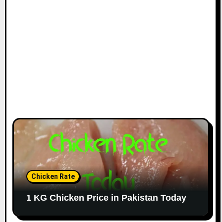
Chicken Rate
1 KG Chicken Price in Pakistan Today