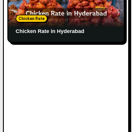
Chicken Rate
Chicken Rate in Hyderabad